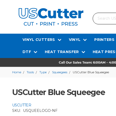
Search
VINYL CUTTERS
VINYL
PRINTERS
DTF
HEAT TRANSFER
HEAT PRES
Home
Tools
Type
Squeegees
USCutter Blue Squeegee
USCutter Blue Squeegee
USCUTTER
SKU:
USQUEELOGO-NF