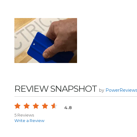
REVIEW SNAPSHOT
by
PowerReview
4.8
5 Reviews
Write a Review