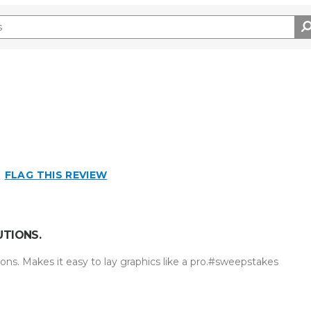
FLAG THIS REVIEW
UTIONS.
ons. Makes it easy to lay graphics like a pro.#sweepstakes