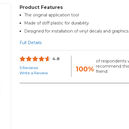
Product Features
The original application tool
Made of stiff plastic for durability
Designed for installation of vinyl decals and graphics
Full Details
4.8
of respondents 
recommend this
100%
5 Reviews
friend
Write a Review