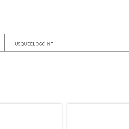
USQUEELOGO-NF