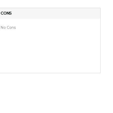
CONS
No Cons