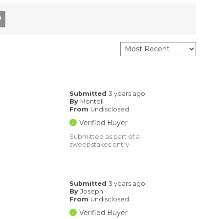
Submitted
3 years ago
By
Montell
From
Undisclosed
Verified Buyer
Submitted as part of a
sweepstakes entry
Submitted
3 years ago
By
Joseph
From
Undisclosed
Verified Buyer