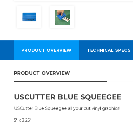
PRODUCT OVERVIEW
TECHNICAL SPECS
PRODUCT OVERVIEW
USCUTTER BLUE SQUEEGEE
USCutter Blue Squeegee all your cut vinyl graphics!
5" x 3.25"