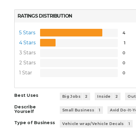
RATINGS DISTRIBUTION
5 Stars
4
4 Stars
1
3 Stars
0
2 Stars
0
1 Star
0
Best Uses
Big Jobs
2
Inside
2
Out
Describe
Small Business
1
Avid Do-It-
Yourself
Type of Business
Vehicle wrap/Vehicle Decals
1