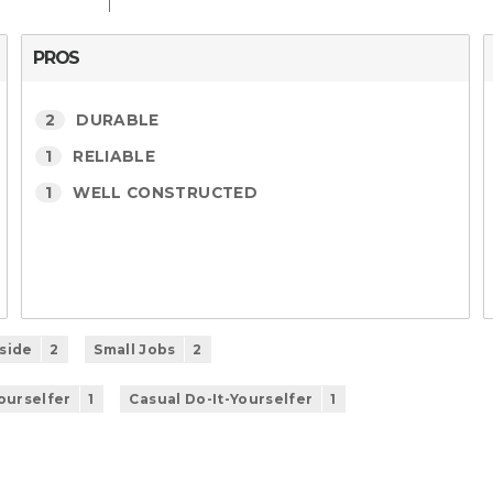
PROS
2
DURABLE
1
RELIABLE
1
WELL CONSTRUCTED
side
2
Small Jobs
2
Yourselfer
1
Casual Do-It-Yourselfer
1