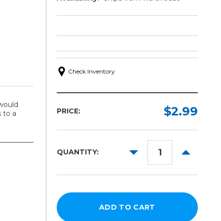
Check Inventory
would
$2.99
PRICE:
 to a
DECREASE
INCREAS
QUANTITY:
QUANTITY:
QUANTITY