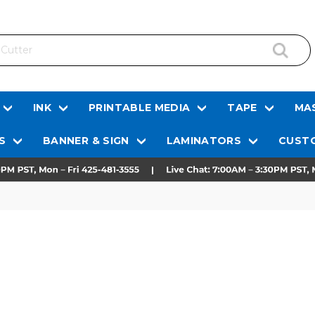
INK
PRINTABLE MEDIA
TAPE
MAS
S
BANNER & SIGN
LAMINATORS
CUSTO