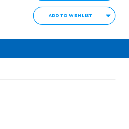
ADD TO WISH LIST