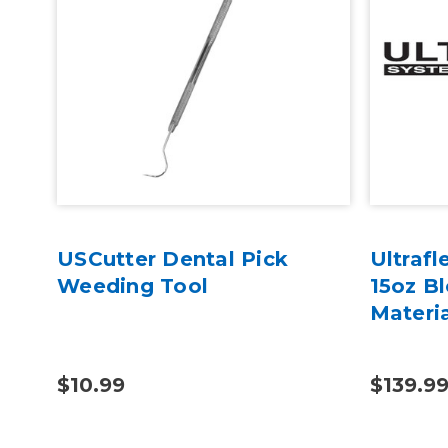
USCutter Dental Pick
Ultraf
Weeding Tool
15oz B
Materi
$10.99
$139.99