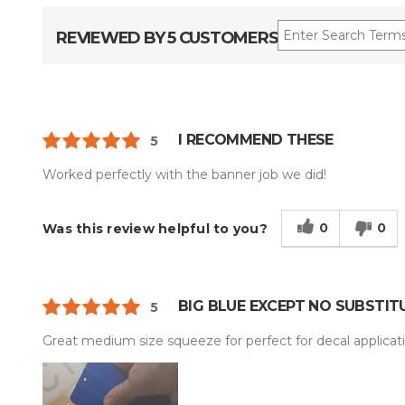
REVIEWED BY 5 CUSTOMERS
I RECOMMEND THESE
5
Worked perfectly with the banner job we did!
0
0
Was this review helpful to you?
BIG BLUE EXCEPT NO SUBSTIT
5
Great medium size squeeze for perfect for decal applicati