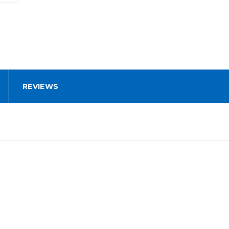
REVIEWS