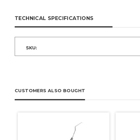
TECHNICAL SPECIFICATIONS
SKU:
CUSTOMERS ALSO BOUGHT