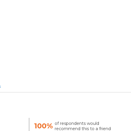
s
of respondents would
100%
recommend this to a friend