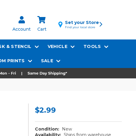
Set your Store
Find your local store
Account
Cart
K & STENCIL
VEHICLE
TOOLS
M PRINTS
SALE
$2.99
Condition:
New
Availability:
Ships from warehouse