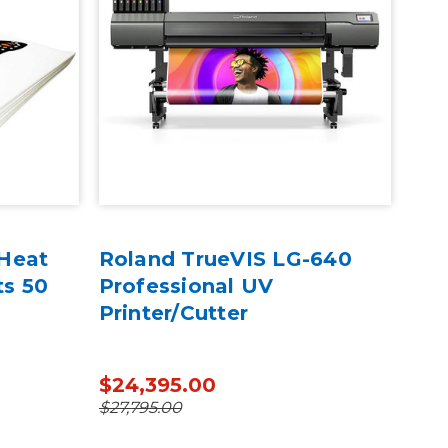
 Heat
Roland TrueVIS LG-640
Rol
ts 50
Professional UV
100
Printer/Cutter
BD-
$24,395.00
$16
$27,795.00