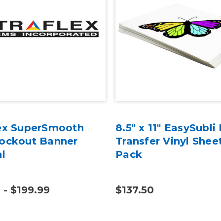
lex SuperSmooth
8.5" x 11" EasySubli
lockout Banner
Transfer Vinyl Shee
al
Pack
 - $199.99
$137.50