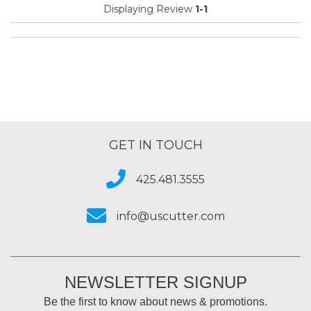
Displaying Review
1-1
GET IN TOUCH
425.481.3555
info@uscutter.com
NEWSLETTER SIGNUP
Be the first to know about news & promotions.