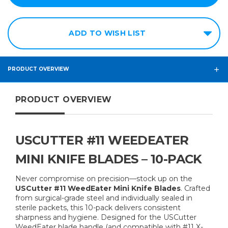
ADD TO WISH LIST
PRODUCT OVERVIEW
PRODUCT OVERVIEW
USCUTTER #11 WEEDEATER
MINI KNIFE BLADES – 10-PACK
Never compromise on precision—stock up on the
USCutter #11 WeedEater Mini Knife Blades
. Crafted
from surgical-grade steel and individually sealed in
sterile packets, this 10-pack delivers consistent
sharpness and hygiene. Designed for the USCutter
WeedEater blade handle (and compatible with #11 X-