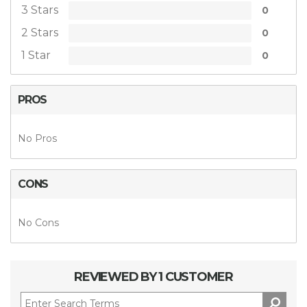
3 Stars
0
2 Stars
0
1 Star
0
PROS
No Pros
CONS
No Cons
REVIEWED BY 1 CUSTOMER