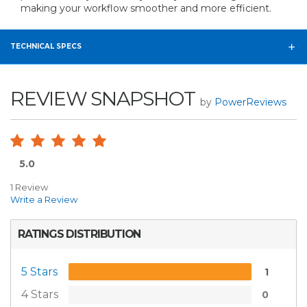
making your workflow smoother and more efficient.
TECHNICAL SPECS
REVIEW SNAPSHOT
by
PowerReviews
5.0
1 Review
Write a Review
RATINGS DISTRIBUTION
5 Stars
1
4 Stars
0