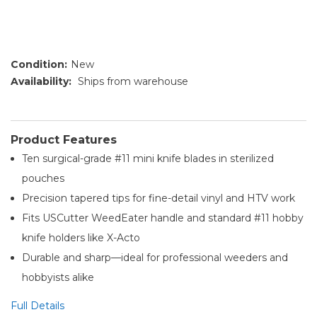
Condition:
New
Availability:
Ships from warehouse
Product Features
Ten surgical-grade #11 mini knife blades in sterilized
pouches
Precision tapered tips for fine-detail vinyl and HTV work
Fits USCutter WeedEater handle and standard #11 hobby
knife holders like X-Acto
Durable and sharp—ideal for professional weeders and
hobbyists alike
Full Details