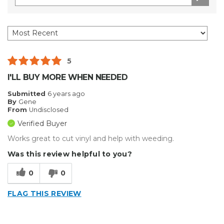
5
I'LL BUY MORE WHEN NEEDED
Submitted
6 years ago
By
Gene
From
Undisclosed
Verified Buyer
Works great to cut vinyl and help with weeding.
Was this review helpful to you?
0
0
FLAG THIS REVIEW