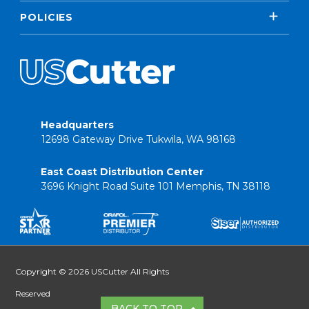
POLICIES
Headquarters
12698 Gateway Drive Tukwila, WA 98168
East Coast Distribution Center
3696 Knight Road Suite 101 Memphis, TN 38118
Copyright © 2026 USCutter All Rights
Reserved
BACK TO TOP