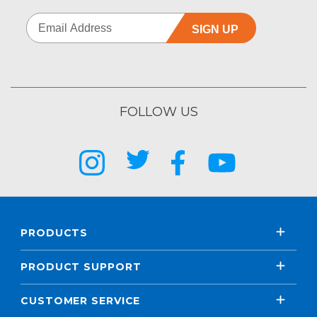
SIGN UP
FOLLOW US
PRODUCTS
PRODUCT SUPPORT
CUSTOMER SERVICE