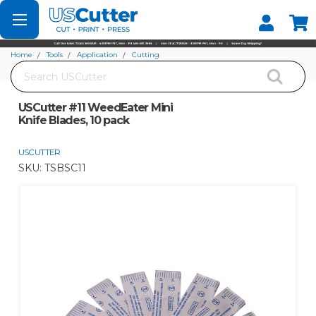
Set your Store
Find your local store
Home
Tools
Application
Cutting
Search
USCutter #11 WeedEater Mini Knife Blades, 10 pack
USCutter #11 WeedEater Mini
Knife Blades, 10 pack
USCUTTER
SKU:
TSBSC11