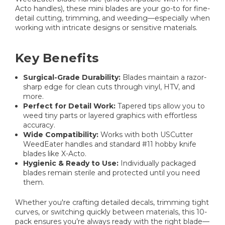
Acto handles), these mini blades are your go-to for fine-
detail cutting, trimming, and weeding—especially when
working with intricate designs or sensitive materials.
Key Benefits
Surgical-Grade Durability:
Blades maintain a razor-
sharp edge for clean cuts through vinyl, HTV, and
more.
Perfect for Detail Work:
Tapered tips allow you to
weed tiny parts or layered graphics with effortless
accuracy.
Wide Compatibility:
Works with both USCutter
WeedEater handles and standard #11 hobby knife
blades like X-Acto.
Hygienic & Ready to Use:
Individually packaged
blades remain sterile and protected until you need
them.
Whether you're crafting detailed decals, trimming tight
curves, or switching quickly between materials, this 10-
pack ensures you’re always ready with the right blade—