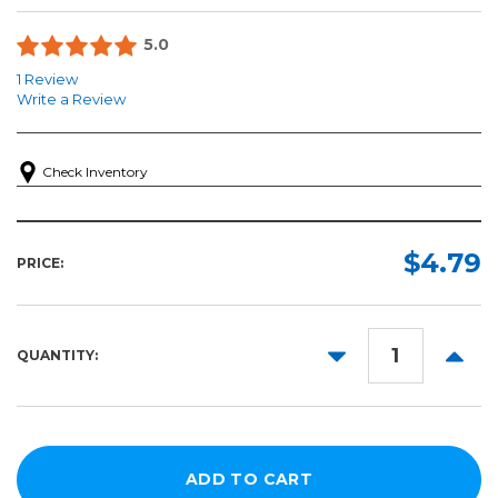
5.0
1 Review
Write a Review
Check Inventory
$4.79
PRICE:
DECREASE
INCR
QUANTITY:
QUANTITY:
QUANT