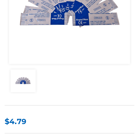
$4.79