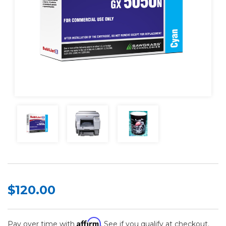
$120.00
Affirm
Pay over time with
. See if you qualify at checkout.