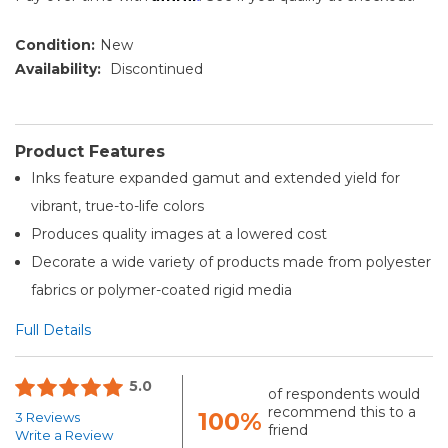
Condition:
New
Availability:
Discontinued
Product Features
Inks feature expanded gamut and extended yield for
vibrant, true-to-life colors
Produces quality images at a lowered cost
Decorate a wide variety of products made from polyester
fabrics or polymer-coated rigid media
Full Details
5.0
of respondents would
recommend this to a
100%
3 Reviews
friend
Write a Review