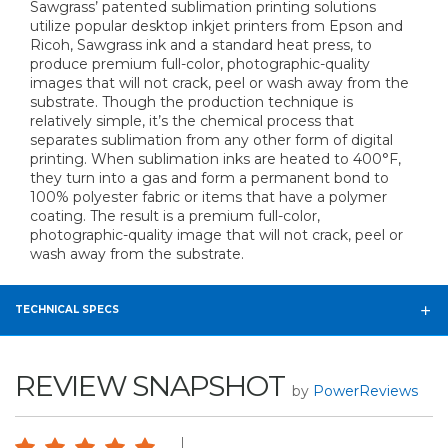
Sawgrass’ patented sublimation printing solutions
utilize popular desktop inkjet printers from Epson and
Ricoh, Sawgrass ink and a standard heat press, to
produce premium full-color, photographic-quality
images that will not crack, peel or wash away from the
substrate. Though the production technique is
relatively simple, it’s the chemical process that
separates sublimation from any other form of digital
printing. When sublimation inks are heated to 400°F,
they turn into a gas and form a permanent bond to
100% polyester fabric or items that have a polymer
coating. The result is a premium full-color,
photographic-quality image that will not crack, peel or
wash away from the substrate.
TECHNICAL SPECS
REVIEW SNAPSHOT
by
PowerReviews