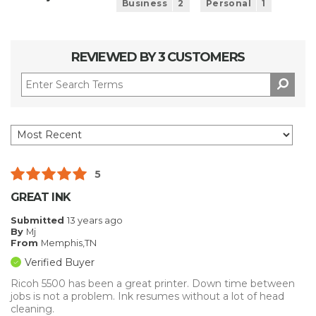
Business
2
Personal
1
REVIEWED BY 3 CUSTOMERS
5
GREAT INK
Submitted
13 years ago
By
Mj
From
Memphis,TN
Verified Buyer
Ricoh 5500 has been a great printer. Down time between
jobs is not a problem. Ink resumes without a lot of head
cleaning.