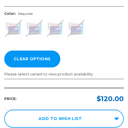
Color:
Required
Please select variant to view product availability
Color:
Required
$120.00
PRICE:
ADD TO WISH LIST