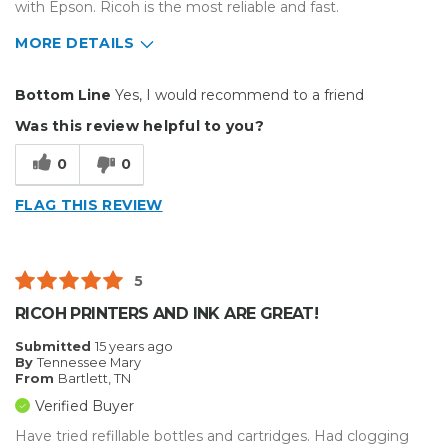
with Epson. Ricoh is the most reliable and fast.
MORE DETAILS
Pros
Bottom Line
Yes, I would recommend to a friend
Easy To Set Up
Was this review helpful to you?
Easy to Use
0
0
Efficient
FLAG THIS REVIEW
Reliable
Well Built / Quality
5
Primary use
Business
RICOH PRINTERS AND INK ARE GREAT!
Was this a gift?
No
Submitted
15 years ago
Describe Yourself
Midrange Shopper
By
Tennessee Mary
From
Bartlett, TN
Verified Buyer
Have tried refillable bottles and cartridges. Had clogging