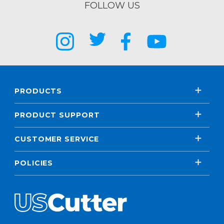
FOLLOW US
PRODUCTS
PRODUCT SUPPORT
CUSTOMER SERVICE
POLICIES