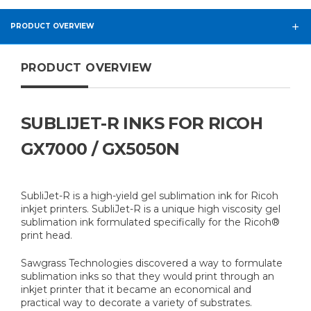
PRODUCT OVERVIEW
PRODUCT OVERVIEW
SUBLIJET-R INKS FOR RICOH
GX7000 / GX5050N
SubliJet-R is a high-yield gel sublimation ink for Ricoh
inkjet printers. SubliJet-R is a unique high viscosity gel
sublimation ink formulated specifically for the Ricoh®
print head.
Sawgrass Technologies discovered a way to formulate
sublimation inks so that they would print through an
inkjet printer that it became an economical and
practical way to decorate a variety of substrates.