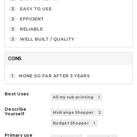
3
EASY TO USE
3
EFFICIENT
3
RELIABLE
3
WELL BUILT / QUALITY
CONS
1
NONE SO FAR AFTER 3 YEARS
Best Uses
All my sub printing
1
Describe
Midrange Shopper
2
Yourself
Budget Shopper
1
Primary use