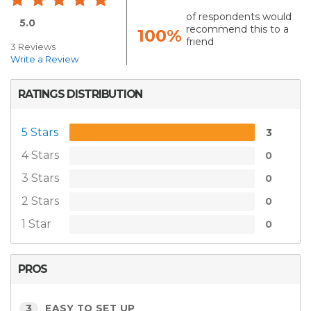
of respondents would
5.0
recommend this to a
100%
friend
3 Reviews
Write a Review
RATINGS DISTRIBUTION
5 Stars
3
4 Stars
0
3 Stars
0
2 Stars
0
1 Star
0
PROS
3
EASY TO SET UP