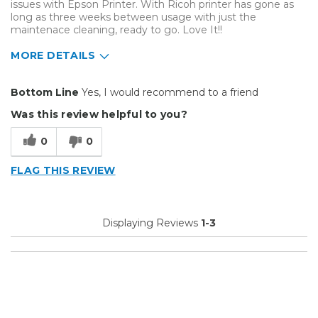
issues with Epson Printer. With Ricoh printer has gone as
long as three weeks between usage with just the
maintenace cleaning, ready to go. Love It!!
MORE DETAILS
Pros
Bottom Line
Yes, I would recommend to a friend
Does not clog up
Was this review helpful to you?
Easy To Set Up
0
0
Easy to Use
FLAG THIS REVIEW
Efficient
Reliable
Displaying Reviews
1-3
Well Built / Quality
Cons
None so far after 3 years