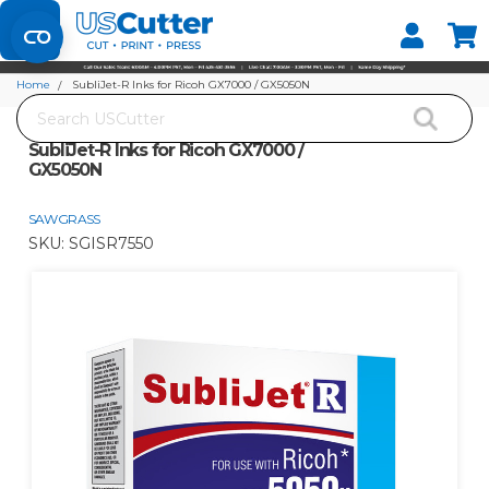
Set your Store
Find your local store
Home
SubliJet-R Inks for Ricoh GX7000 / GX5050N
Search
SubliJet-R Inks for Ricoh GX7000 /
GX5050N
SAWGRASS
SKU:
SGISR7550