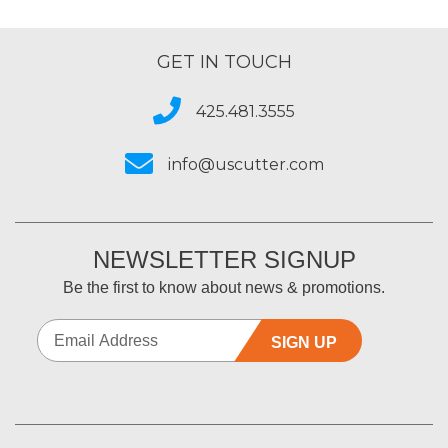
Best for
All my sub printing
GET IN TOUCH
Primary use
Business
Was this a gift?
No
425.481.3555
Describe Yourself
Midrange Shopper
info@uscutter.com
NEWSLETTER SIGNUP
Be the first to know about news & promotions.
SIGN UP