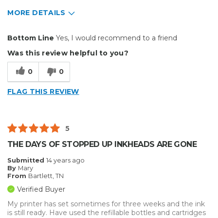
MORE DETAILS
Pros
Bottom Line
Yes, I would recommend to a friend
Easy To Set Up
Was this review helpful to you?
Easy to Use
0
0
Efficient
FLAG THIS REVIEW
Reliable
Well Built / Quality
5
Primary use
Personal
THE DAYS OF STOPPED UP INKHEADS ARE GONE
Was this a gift?
No
Submitted
14 years ago
Describe Yourself
Budget Shopper
By
Mary
From
Bartlett, TN
Verified Buyer
My printer has set sometimes for three weeks and the ink
is still ready. Have used the refillable bottles and cartridges