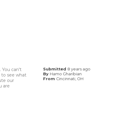
. You can't
Submitted
8 years ago
By
Hamo Gharibian
ng to see what
From
Cincinnati, OH
ute our
u are