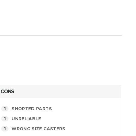
CONS
1
SHORTED PARTS
1
UNRELIABLE
1
WRONG SIZE CASTERS