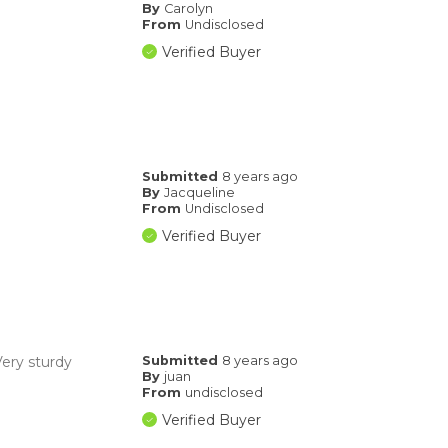
By
Carolyn
From
Undisclosed
Verified Buyer
Submitted
8 years ago
By
Jacqueline
From
Undisclosed
Verified Buyer
Very sturdy
Submitted
8 years ago
By
juan
From
undisclosed
Verified Buyer