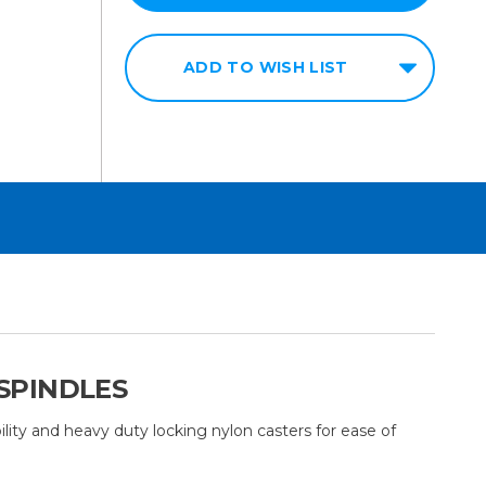
ADD TO WISH LIST
 SPINDLES
ability and heavy duty locking nylon casters for ease of