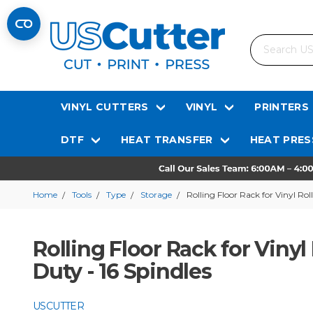
Search
VINYL CUTTERS
VINYL
PRINTERS
DTF
HEAT TRANSFER
HEAT PRES
Home
Tools
Type
Storage
Rolling Floor Rack for Vinyl Rol
Rolling Floor Rack for Vinyl
Duty - 16 Spindles
USCUTTER