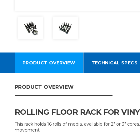
PRODUCT OVERVIEW
TECHNICAL SPECS
PRODUCT OVERVIEW
ROLLING FLOOR RACK FOR VINYL
This rack holds 16 rolls of media, available for 2" or 3" co
movement.