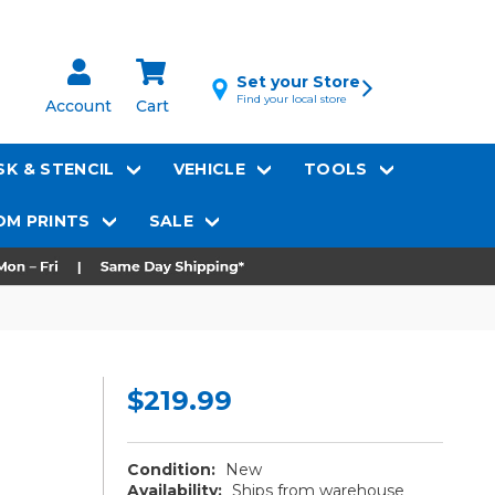
Set your Store
Find your local store
Account
Cart
K & STENCIL
VEHICLE
TOOLS
M PRINTS
SALE
$219.99
Condition:
New
Availability:
Ships from warehouse