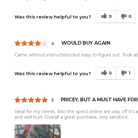
0
0
Was this review helpful to you?
WOULD BUY AGAIN
4
Came without instructions but easy to figure out. Took abo
0
1
Was this review helpful to you?
PRICEY, BUT A MUST HAVE FO
5
Ideal for my needs. Also the specs online are way off it's a
and well built. Overall a great purchase, very satisfied.