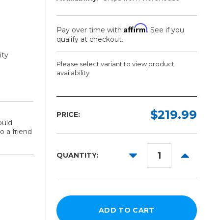
Affirm
Pay over time with
. See if you
qualify at checkout.
ity
Please select variant to view product
availability
Model:
Required
$219.99
PRICE:
ould
2in
 a friend
Core
DECREASE
INCREAS
3in
QUANTITY:
QUANTITY:
QUANTITY
Core