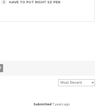
1
HAVE TO PUT RIGHT SZ PEN
Submitted
7 years ago