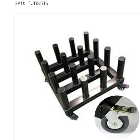
SKU:
TURSR16