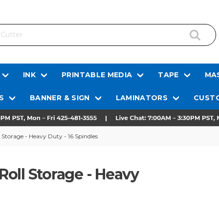
INK
PRINTABLE MEDIA
TAPE
MAS
S
BANNER & SIGN
LAMINATORS
CUSTO
l Storage - Heavy Duty - 16 Spindles
 Roll Storage - Heavy