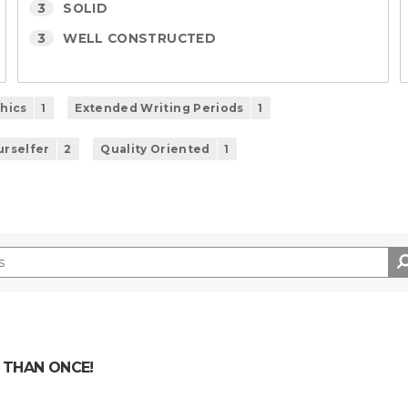
3
SOLID
3
WELL CONSTRUCTED
phics
1
Extended Writing Periods
1
urselfer
2
Quality Oriented
1
 THAN ONCE!