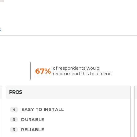
s
of respondents would
67%
recommend this to a friend
PROS
4
EASY TO INSTALL
3
DURABLE
3
RELIABLE