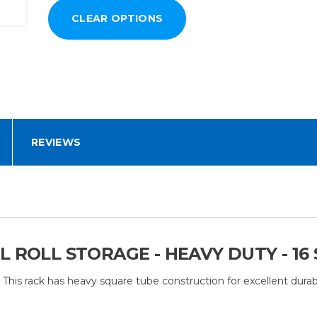
REVIEWS
 ROLL STORAGE - HEAVY DUTY - 16
res. This rack has heavy square tube construction for excellent dur