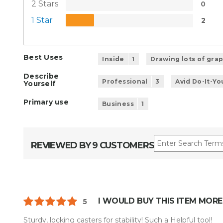
2 Stars
0
1 Star
2
Best Uses
Inside
1
Drawing lots of gra
Describe
Professional
3
Avid Do-It-Yo
Yourself
Primary use
Business
1
REVIEWED BY 9 CUSTOMERS
I WOULD BUY THIS ITEM MORE
5
Sturdy, locking casters for stability! Such a Helpful tool!