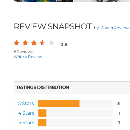
REVIEW SNAPSHOT
by
PowerReview
3.8
9 Reviews
Write a Review
RATINGS DISTRIBUTION
5 Stars
5
4 Stars
1
3 Stars
1