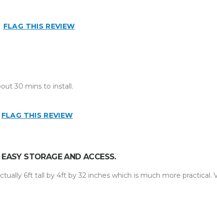
FLAG THIS REVIEW
ut 30 mins to install.
FLAG THIS REVIEW
R EASY STORAGE AND ACCESS.
ctually 6ft tall by 4ft by 32 inches which is much more practical. 