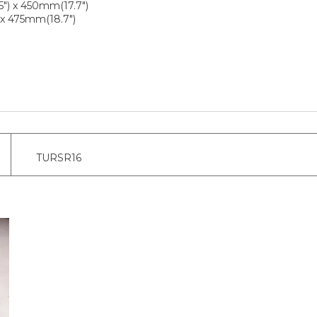
") x 450mm(17.7")
 x 475mm(18.7")
TURSR16