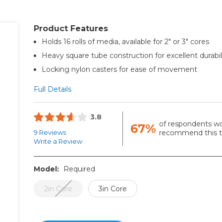
Product Features
Holds 16 rolls of media, available for 2" or 3" cores
Heavy square tube construction for excellent durabil
Locking nylon casters for ease of movement
Full Details
3.8
of respondents w
67%
9 Reviews
recommend this to
Write a Review
Model:
Required
2in Core
3in Core