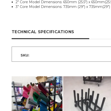
2" Core Model Dimensions: 650mm (25.5") x 650mm(25.5
3" Core Model Dimensions: 735mm (29") x 735mm(29")
TECHNICAL SPECIFICATIONS
SKU: