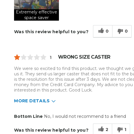
Extremely effective
space saver
0
0
Was this review helpful to you?
WRONG SIZE CASTER
1
We were so excited to find this product. we thought we got
us it. They send us larger caster that does not fit to the b
is the resolution for this issue after 3 days. We are not 
money from the Credit Card Company. My advice to you is
interested in this product. Good Luck.
MORE DETAILS
Pros
Cons
Bottom Line
No, I would not recommend to a friend
Easy To Install
Wrong size casters
2
1
Was this review helpful to you?