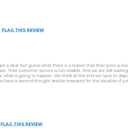
FLAG THIS REVIEW
 a deal. but guess what there is a reason that their price is low
ase. Their customer service is not reliable. And we are still waiti
clear what is going to happen. We think at the end we have to disp
 have a second thought and be prepared for this situation if yo
Best for
Inside
FLAG THIS REVIEW