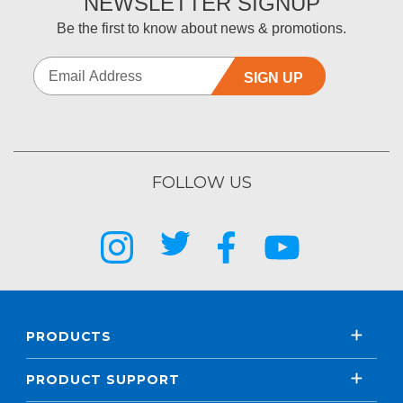
NEWSLETTER SIGNUP
Be the first to know about news & promotions.
SIGN UP
FOLLOW US
PRODUCTS
PRODUCT SUPPORT