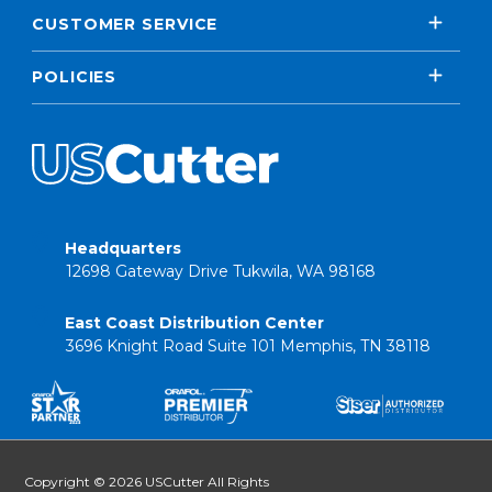
CUSTOMER SERVICE
POLICIES
Headquarters
12698 Gateway Drive Tukwila, WA 98168
East Coast Distribution Center
3696 Knight Road Suite 101 Memphis, TN 38118
Copyright © 2026 USCutter All Rights