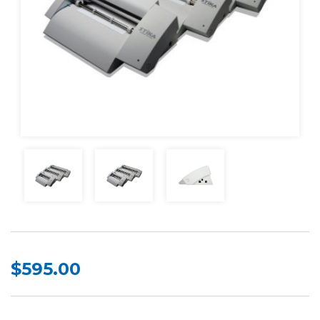
$595.00