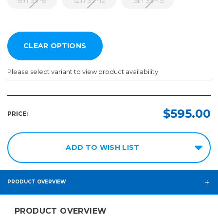
8in SV-8
12in SV-12
15in SV-15
Please select variant to view product availability
Model:
Required
$595.00
PRICE:
8in
SV-
8
ADD TO WISH LIST
12in
SV-
12
PRODUCT OVERVIEW
15in
SV-
PRODUCT OVERVIEW
15