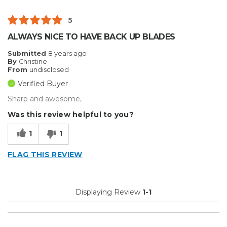
5
ALWAYS NICE TO HAVE BACK UP BLADES
Submitted
8 years ago
By
Christine
From
undisclosed
Verified Buyer
Sharp and awesome,
Was this review helpful to you?
1
1
FLAG THIS REVIEW
Displaying Review
1-1