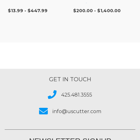
Cartridges
$13.99 - $447.99
$200.00 - $1,400.00
GET IN TOUCH
425.481.3555
info@uscutter.com