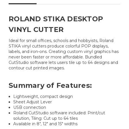
ROLAND STIKA DESKTOP
VINYL CUTTER
Ideal for small offices, schools and hobbyists, Roland
STIKA vinyl cutters produce colorful POP displays,
labels, and iron-ons. Creating custom vinyl graphics has
never been faster or more affordable. Bundled
CutStudio software lets users tile up to 64 designs and
contour cut printed images.
Summary of Features:
Lightweight, compact design
Sheet Adjust Lever
USB connection
Roland CutStudio software included: Print/cut
solution, Tiling: Cut up to 64 tiles
Available in 8", 12" and 15" widths