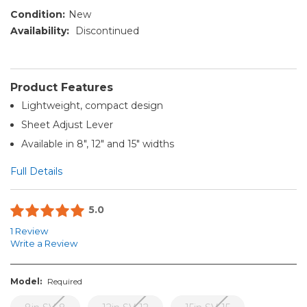
Condition:
New
Availability:
Discontinued
Product Features
Lightweight, compact design
Sheet Adjust Lever
Available in 8", 12" and 15" widths
Full Details
5.0
1 Review
Write a Review
Model:
Required