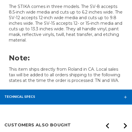
The STIKA comes in three models. The SV-8 accepts
8.5-inch wide media and cuts up to 6.2 inches wide. The
SV-12 accepts 12-inch wide media and cuts up to 9.8
inches wide. The SV-15 accepts 12- or 15-inch media and
cuts up to 13.3 inches wide. They all handle vinyl, paint
mask, reflective vinyls, twill, heat transfer, and etching
material.
Note:
This item ships directly from Roland in CA. Local sales
tax will be added to all orders shipping to the following
states at the time the order is processed: TN and WA.
TECHNICAL SPECS
CUSTOMERS ALSO BOUGHT