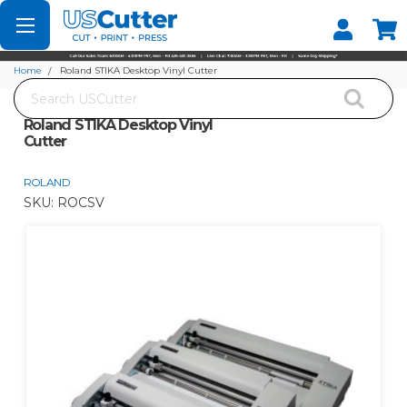
Set your Store
Find your local store
Home
Roland STIKA Desktop Vinyl Cutter
Search
Roland STIKA Desktop Vinyl
Cutter
ROLAND
SKU:
ROCSV