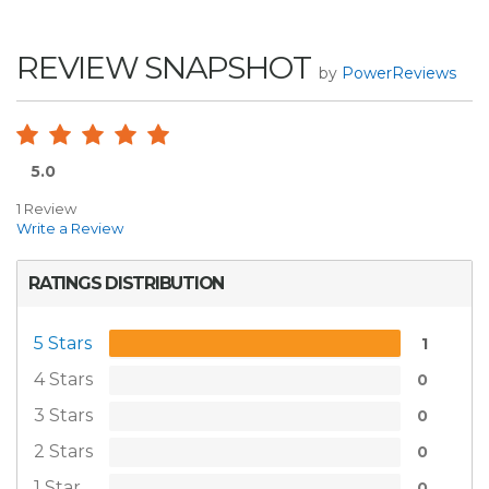
REVIEW SNAPSHOT
by
PowerReviews
5.0
1 Review
Write a Review
RATINGS DISTRIBUTION
5 Stars
1
4 Stars
0
3 Stars
0
2 Stars
0
1 Star
0