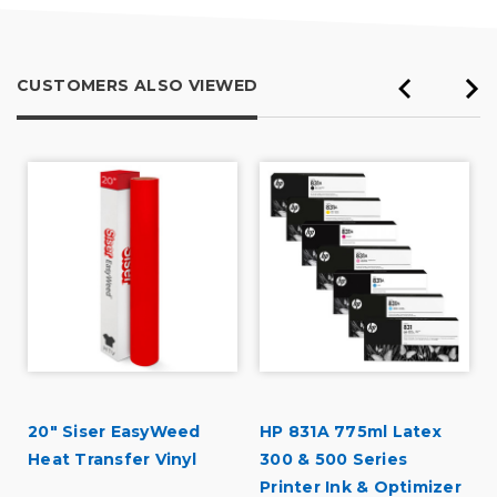
CUSTOMERS ALSO VIEWED
20" Siser EasyWeed
HP 831A 775ml Latex
Heat Transfer Vinyl
300 & 500 Series
Printer Ink & Optimizer