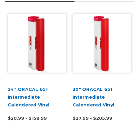
24" ORACAL 651
30" ORACAL 651
Intermediate
Intermediate
Calendered Vinyl
Calendered Vinyl
$20.99 - $158.99
$27.99 - $205.99