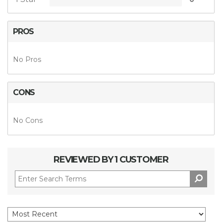
PROS
No Pros
CONS
No Cons
REVIEWED BY 1 CUSTOMER