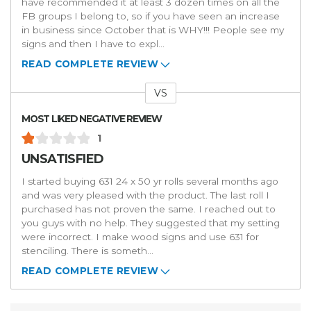
have recommended it at least 3 dozen times on all the
FB groups I belong to, so if you have seen an increase
in business since October that is WHY!!! People see my
signs and then I have to expl
...
READ COMPLETE REVIEW
VS
Versus
MOST LIKED NEGATIVE REVIEW
1
UNSATISFIED
I started buying 631 24 x 50 yr rolls several months ago
and was very pleased with the product. The last roll I
purchased has not proven the same. I reached out to
you guys with no help. They suggested that my setting
were incorrect. I make wood signs and use 631 for
stenciling. There is someth
...
READ COMPLETE REVIEW