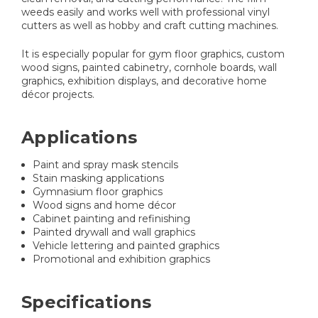
weeds easily and works well with professional vinyl
cutters as well as hobby and craft cutting machines.
It is especially popular for gym floor graphics, custom
wood signs, painted cabinetry, cornhole boards, wall
graphics, exhibition displays, and decorative home
décor projects.
Applications
Paint and spray mask stencils
Stain masking applications
Gymnasium floor graphics
Wood signs and home décor
Cabinet painting and refinishing
Painted drywall and wall graphics
Vehicle lettering and painted graphics
Promotional and exhibition graphics
Specifications