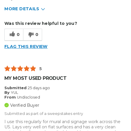
MORE DETAILS
Describe Yourself
Home Business
Was this review helpful to you?
Type of Business
Other
0
0
FLAG THIS REVIEW
5
MY MOST USED PRODUCT
Submitted
25 days ago
By
YUL
From
Undisclosed
Verified Buyer
Submitted as part of a sweepstakes entry
I use this regularly for mural and signage work across the
US. Lays very well on flat surfaces and has a very clean