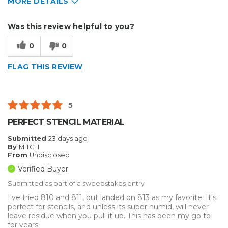
MORE DETAILS
Describe Yourself
Home Business
Was this review helpful to you?
Type of Business
Sign Making
0
0
FLAG THIS REVIEW
5
PERFECT STENCIL MATERIAL
Submitted
23 days ago
By
MITCH
From
Undisclosed
Verified Buyer
Submitted as part of a sweepstakes entry
I've tried 810 and 811, but landed on 813 as my favorite. It's
perfect for stencils, and unless its super humid, will never
leave residue when you pull it up. This has been my go to
for years.