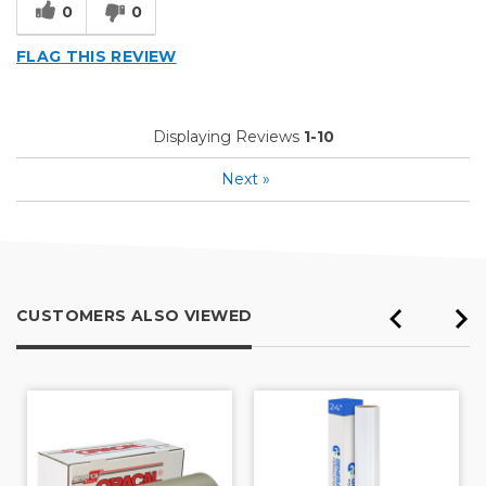
0
0
FLAG THIS REVIEW
Displaying Reviews
1-10
Next
»
CUSTOMERS ALSO VIEWED