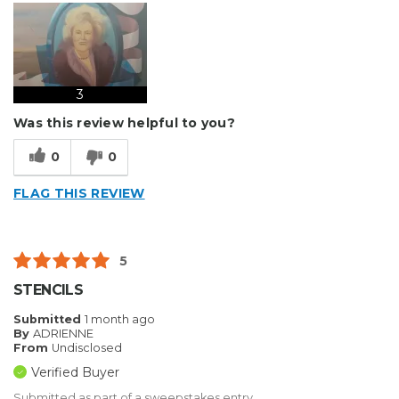
3
Was this review helpful to you?
0
0
FLAG THIS REVIEW
5
STENCILS
Submitted
1 month ago
By
ADRIENNE
From
Undisclosed
Verified Buyer
Submitted as part of a sweepstakes entry