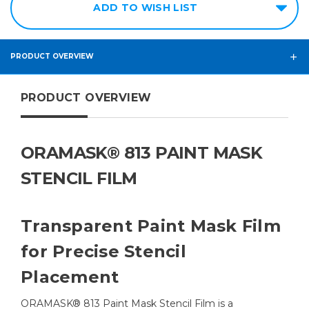
ADD TO WISH LIST
PRODUCT OVERVIEW
PRODUCT OVERVIEW
ORAMASK® 813 PAINT MASK
STENCIL FILM
Transparent Paint Mask Film
for Precise Stencil
Placement
ORAMASK® 813 Paint Mask Stencil Film is a