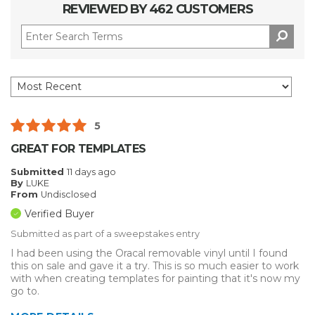
REVIEWED BY 462 CUSTOMERS
5
GREAT FOR TEMPLATES
Submitted
11 days ago
By
LUKE
From
Undisclosed
Verified Buyer
Submitted as part of a sweepstakes entry
I had been using the Oracal removable vinyl until I found
this on sale and gave it a try. This is so much easier to work
with when creating templates for painting that it's now my
go to.