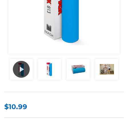
$10.99