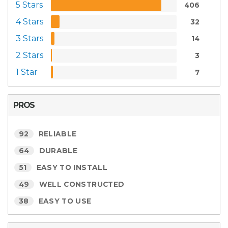
5 Stars
406
4 Stars
32
3 Stars
14
2 Stars
3
1 Star
7
PROS
92
RELIABLE
64
DURABLE
51
EASY TO INSTALL
49
WELL CONSTRUCTED
38
EASY TO USE