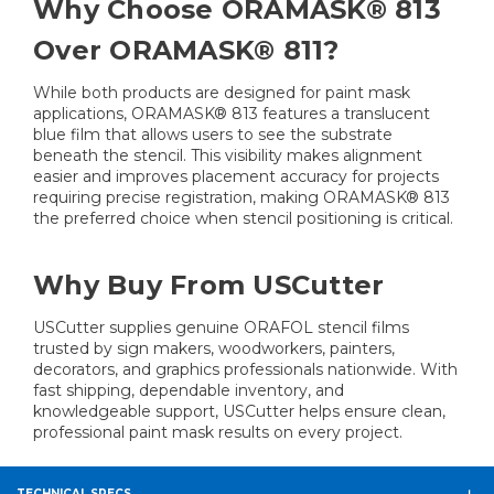
Why Choose ORAMASK® 813
Over ORAMASK® 811?
While both products are designed for paint mask
applications, ORAMASK® 813 features a translucent
blue film that allows users to see the substrate
beneath the stencil. This visibility makes alignment
easier and improves placement accuracy for projects
requiring precise registration, making ORAMASK® 813
the preferred choice when stencil positioning is critical.
Why Buy From USCutter
USCutter supplies genuine ORAFOL stencil films
trusted by sign makers, woodworkers, painters,
decorators, and graphics professionals nationwide. With
fast shipping, dependable inventory, and
knowledgeable support, USCutter helps ensure clean,
professional paint mask results on every project.
TECHNICAL SPECS