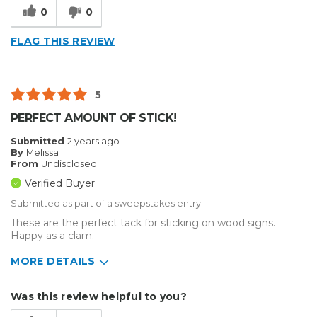
0
0
FLAG THIS REVIEW
5
PERFECT AMOUNT OF STICK!
Submitted
2 years ago
By
Melissa
From
Undisclosed
Verified Buyer
Submitted as part of a sweepstakes entry
These are the perfect tack for sticking on wood signs.
Happy as a clam.
MORE DETAILS
Describe Yourself
Home Business
Was this review helpful to you?
Type of Business
Sign Making