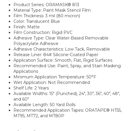
Product Series: ORAMASK® 813
Material Type: Paint Mask Stencil Film
Film Thickness: 3 mil (80 micron)
Color: Translucent Blue
Finish: Matte
Film Construction: Rigid PVC
Adhesive Type: Clear Water-Based Removable
Polyacrylate Adhesive
Adhesive Characteristics: Low Tack, Removable
Release Liner: 84# Silicone-Coated Paper
Application Surface: Smooth, Flat, Rigid Surfaces
Recommended Use: Paint, Spray, and Stain Masking
Applications
Minimum Application Temperature: 50°F
Wet Application: Not Recommended
Shelf Life: 2 Years
Available Widths: 15" (Punched), 24", 30", 36", 40", 48",
and 60"
Available Length: 50 Yard Rolls
Recommended Application Tapes: ORATAPE® HT55,
MT95, MT72, and MT80P