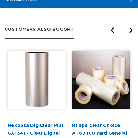
CUSTOMERS ALSO BOUGHT
Nekoosa DigiClear Plus
RTape Clear Choice
GXF341 - Clear Digital
AT60 100 Yard General