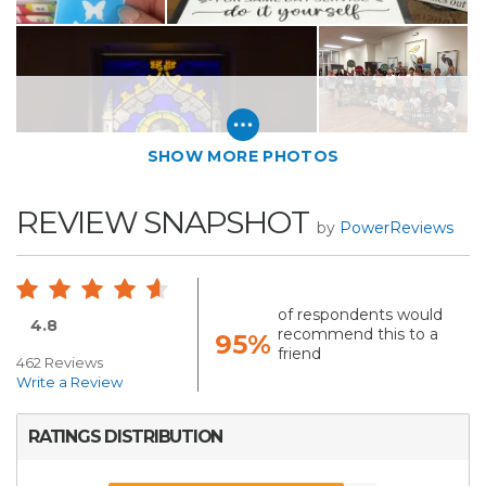
SHOW MORE PHOTOS
REVIEW SNAPSHOT
by
PowerReviews
of respondents would
4.8
recommend this to a
95%
friend
462 Reviews
Write a Review
RATINGS DISTRIBUTION