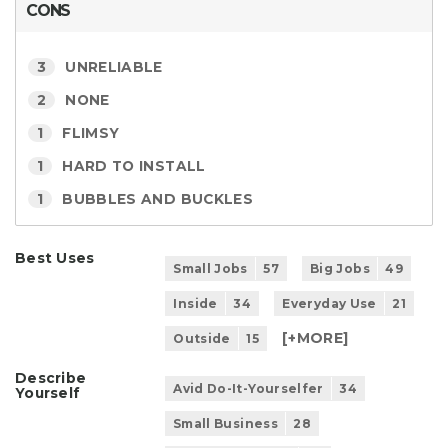
CONS
3
UNRELIABLE
2
NONE
1
FLIMSY
1
HARD TO INSTALL
1
BUBBLES AND BUCKLES
Best Uses
Small Jobs
57
Big Jobs
49
Inside
34
Everyday Use
21
[+
MORE
]
Outside
15
Describe
Avid Do-It-Yourselfer
34
Yourself
Small Business
28