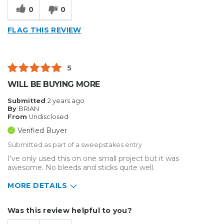
0
0
FLAG THIS REVIEW
5
WILL BE BUYING MORE
Submitted
2 years ago
By
BRIAN
From
Undisclosed
Verified Buyer
Submitted as part of a sweepstakes entry
I've only used this on one small project but it was
awesome. No bleeds and sticks quite well.
MORE DETAILS
Describe Yourself
Home Business
Was this review helpful to you?
Type of Business
Sign Making