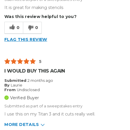
It is great for making stencils
Was this review helpful to you?
0
0
FLAG THIS REVIEW
5
I WOULD BUY THIS AGAIN
Submitted
2 months ago
By
Laurie
From
Undisclosed
Verified Buyer
Submitted as part of a sweepstakes entry
I use this on my Titan 3 and it cuts really well.
MORE DETAILS