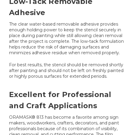
Low-Tack Removable
Adhesive
The clear water-based removable adhesive provides
enough holding power to keep the stencil securely in
place during painting while still allowing clean removal
after the project is complete. The low-tack formulation
helps reduce the risk of damaging surfaces and
minimizes adhesive residue when removed properly.
For best results, the stencil should be removed shortly
after painting and should not be left on freshly painted
or highly porous surfaces for extended periods.
Excellent for Professional
and Craft Applications
ORAMASK® 813 has become a favorite among sign
makers, woodworkers, crafters, decorators, and paint
professionals because of its combination of visibility,
clean removal, and cutting performance. The film