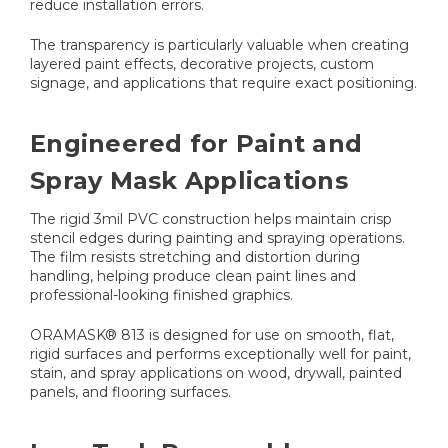
reduce installation errors.
The transparency is particularly valuable when creating
layered paint effects, decorative projects, custom
signage, and applications that require exact positioning.
Engineered for Paint and
Spray Mask Applications
The rigid 3mil PVC construction helps maintain crisp
stencil edges during painting and spraying operations.
The film resists stretching and distortion during
handling, helping produce clean paint lines and
professional-looking finished graphics.
ORAMASK® 813 is designed for use on smooth, flat,
rigid surfaces and performs exceptionally well for paint,
stain, and spray applications on wood, drywall, painted
panels, and flooring surfaces.