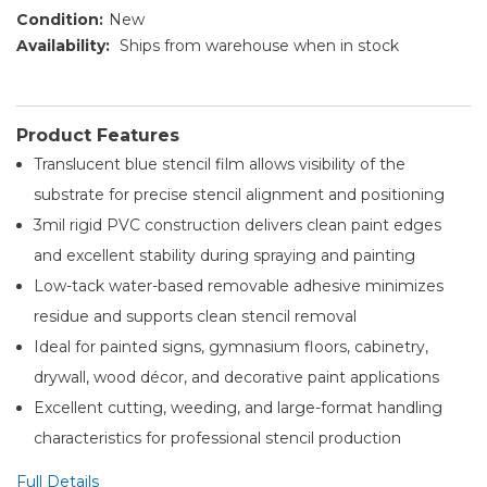
Condition:
New
Availability:
Ships from warehouse when in stock
Product Features
Translucent blue stencil film allows visibility of the
substrate for precise stencil alignment and positioning
3mil rigid PVC construction delivers clean paint edges
and excellent stability during spraying and painting
Low-tack water-based removable adhesive minimizes
residue and supports clean stencil removal
Ideal for painted signs, gymnasium floors, cabinetry,
drywall, wood décor, and decorative paint applications
Excellent cutting, weeding, and large-format handling
characteristics for professional stencil production
Full Details