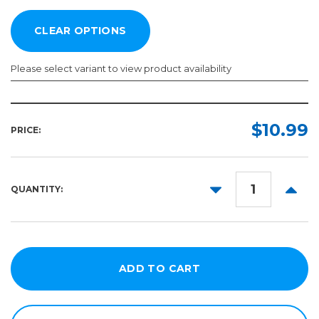
Please select variant to view product availability
Width:
Length:
Required
Required
$10.99
PRICE:
12in
5yd
24in
10yd
DECREASE
INCR
QUANTITY:
20yd
15in
QUANTITY:
QUANT
Punched
30yd
30in
40yd
36in
50yd
48in
60in