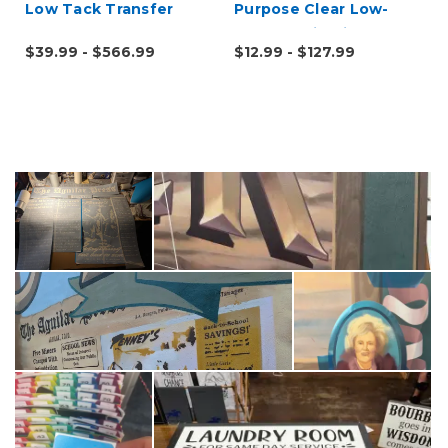
Low Tack Transfer
Purpose Clear Low-
Tape
Tack Application Tape
$39.99 - $566.99
$12.99 - $127.99