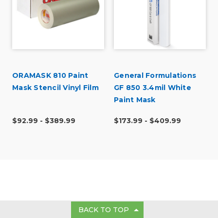
ORAMASK 810 Paint
General Formulations
Mask Stencil Vinyl Film
GF 850 3.4mil White
t
Paint Mask
$92.99 - $389.99
$173.99 - $409.99
BACK TO TOP
GET IN TOUCH