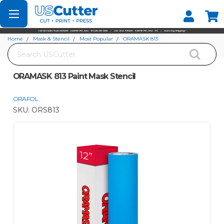
Set your Store
Find your local store
Home
Mask & Stencil
Most Popular
ORAMASK 813
Search
ORAMASK 813 Paint Mask Stencil
ORAMASK 813 Paint Mask Stencil
ORAFOL
SKU:
ORS813