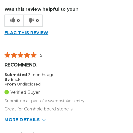
Describe Yourself
Small Business
Was this review helpful to you?
Type of Business
Sign Making
0
0
FLAG THIS REVIEW
5
RECOMMEND.
Submitted
3 months ago
By
Erick
From
Undisclosed
Verified Buyer
Submitted as part of a sweepstakes entry
Great for Cornhole board stencils.
MORE DETAILS
Describe Yourself
Enthusiast