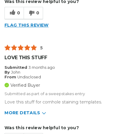
Was this review helpful to you?
Type of Business
Other
0
0
FLAG THIS REVIEW
5
LOVE THIS STUFF
Submitted
3 months ago
By
John
From
Undisclosed
Verified Buyer
Submitted as part of a sweepstakes entry
Love this stuff for cornhole staining templates.
MORE DETAILS
Describe Yourself
Enthusiast
Was this review helpful to you?
Type of Business
Other