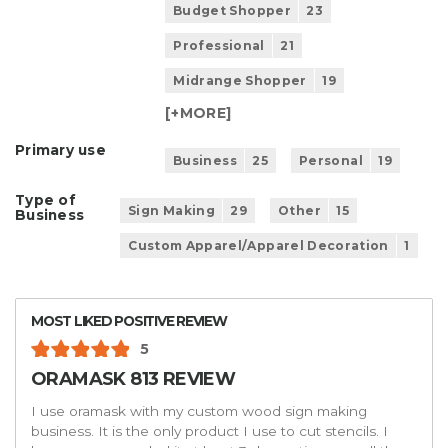
Budget Shopper
23
Professional
21
Midrange Shopper
19
[+
MORE
]
Primary use
Business
25
Personal
19
Type of
Sign Making
29
Other
15
Business
Custom Apparel/Apparel Decoration
1
MOST LIKED POSITIVE REVIEW
5
ORAMASK 813 REVIEW
I use oramask with my custom wood sign making
business. It is the only product I use to cut stencils. I