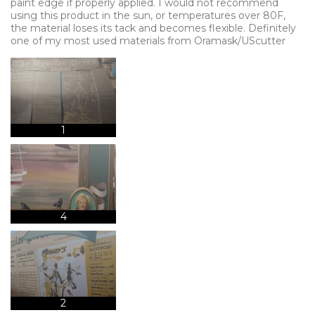
paint edge if properly applied. I would not recommend
using this product in the sun, or temperatures over 80F,
the material loses its tack and becomes flexible. Definitely
one of my most used materials from Oramask/UScutter
1
4
2