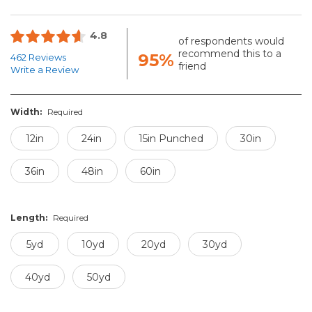
4.8
of respondents would
recommend this to a
95%
462 Reviews
friend
Write a Review
Width:
Required
12in
24in
15in Punched
30in
36in
48in
60in
Length:
Required
5yd
10yd
20yd
30yd
40yd
50yd