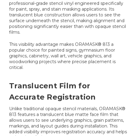
professional-grade stencil vinyl engineered specifically
for paint, spray, and stain masking applications. Its
translucent blue construction allows users to see the
surface underneath the stencil, making alignment and
positioning significantly easier than with opaque stencil
films.
This visibility advantage makes ORAMASK® 813 a
popular choice for painted signs, gymnasium floor
graphics, cabinetry, wall art, vehicle graphics, and
woodworking projects where precise placement is
critical.
Translucent Film for
Accurate Registration
Unlike traditional opaque stencil materials, ORAMASK®
813 features a translucent blue matte face film that
allows users to see underlying graphics, grain patterns,
markings, and layout guides during installation. This
added visibility improves registration accuracy and helps