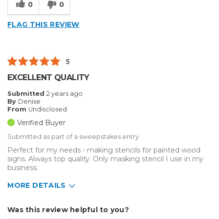
0
0
FLAG THIS REVIEW
5
EXCELLENT QUALITY
Submitted
2 years ago
By
Denise
From
Undisclosed
Verified Buyer
Submitted as part of a sweepstakes entry
Perfect for my needs - making stencils for painted wood
signs. Always top quality. Only masking stencil I use in my
business.
MORE DETAILS
Describe Yourself
Home Business
Was this review helpful to you?
Type of Business
Sign Making