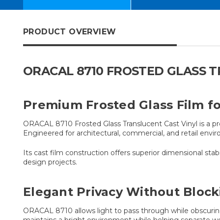
PRODUCT OVERVIEW
ORACAL 8710 FROSTED GLASS 
Premium Frosted Glass Film for
ORACAL 8710 Frosted Glass Translucent Cast Vinyl is a pr
Engineered for architectural, commercial, and retail envi
Its cast film construction offers superior dimensional stabil
design projects.
Elegant Privacy Without Block
ORACAL 8710 allows light to pass through while obscuring d
maintains a bright environment while helping separate 