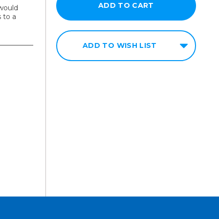
would
 to a
ADD TO WISH LIST