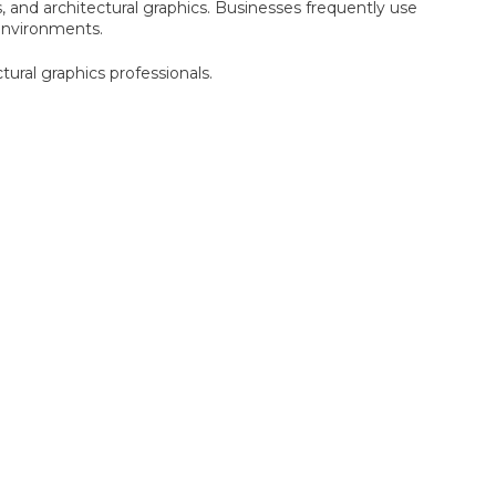
, and architectural graphics. Businesses frequently use
 environments.
tural graphics professionals.