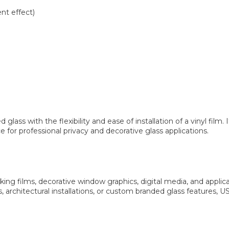
ent effect)
s with the flexibility and ease of installation of a vinyl film. It
 for professional privacy and decorative glass applications.
ng films, decorative window graphics, digital media, and appl
, architectural installations, or custom branded glass features, 