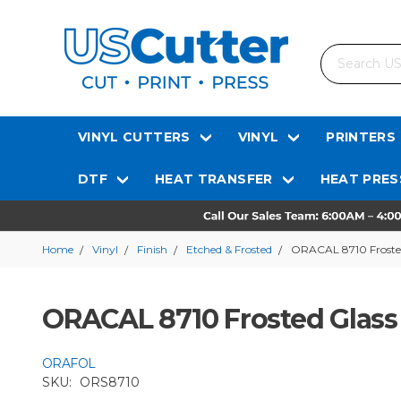
Search
VINYL CUTTERS
VINYL
PRINTERS
DTF
HEAT TRANSFER
HEAT PRES
Home
Vinyl
Finish
Etched & Frosted
ORACAL 8710 Frosted 
ORACAL 8710 Frosted Glass 
ORAFOL
SKU:
ORS8710