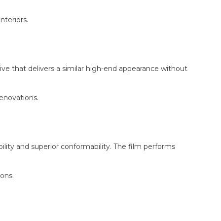
nteriors.
ve that delivers a similar high-end appearance without
renovations.
ity and superior conformability. The film performs
ons.