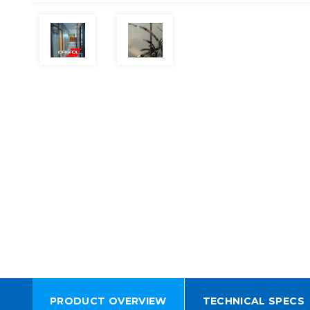
PRODUCT OVERVIEW
TECHNICAL SPECS