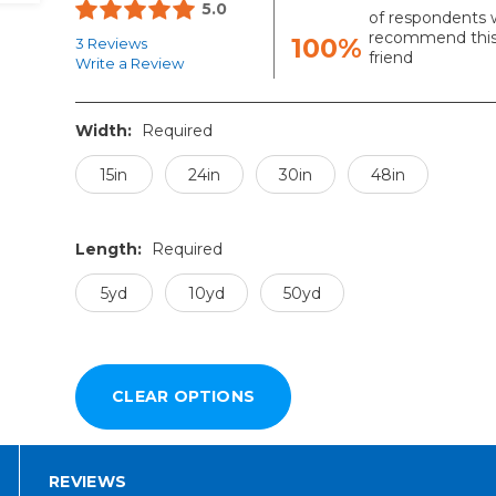
5.0
of respondents 
recommend this
100%
3 Reviews
friend
Write a Review
Width:
Required
15in
24in
30in
48in
Length:
Required
5yd
10yd
50yd
REVIEWS