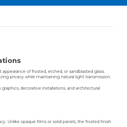
ations
appearance of frosted, etched, or sandblasted glass.
ing privacy while maintaining natural light transmission.
 graphics, decorative installations, and architectural
. Unlike opaque films or solid panels, the frosted finish