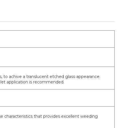
, to achive a translucent etched glass appearance.
 Wet application is recommended.
se characteristics that provides excellent weeding