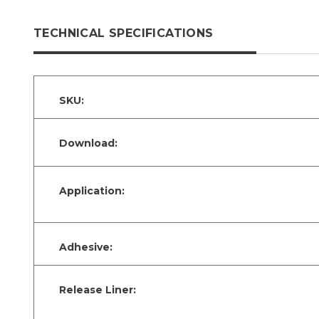
TECHNICAL SPECIFICATIONS
SKU:
Download:
Application:
Adhesive:
Release Liner: