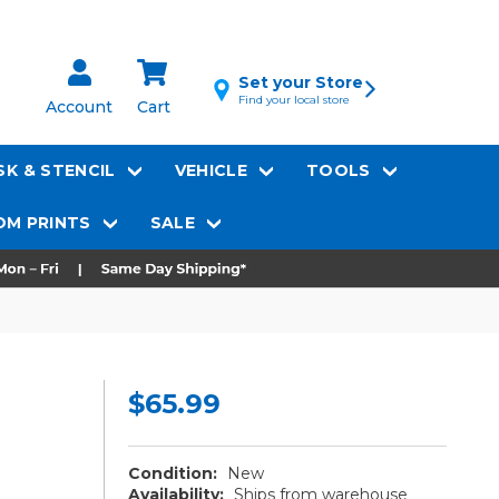
Set your Store
Find your local store
Account
Cart
K & STENCIL
VEHICLE
TOOLS
M PRINTS
SALE
$65.99
Condition:
New
Availability:
Ships from warehouse