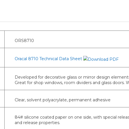
ORS8710
Oracal 8710 Technical Data Sheet
Developed for decorative glass or mirror design elements
Great for shop windows, room dividers and glass doors.
Clear, solvent polyacrylate, permanent adhesive
84# silicone coated paper on one side, with special relea
and release properties.