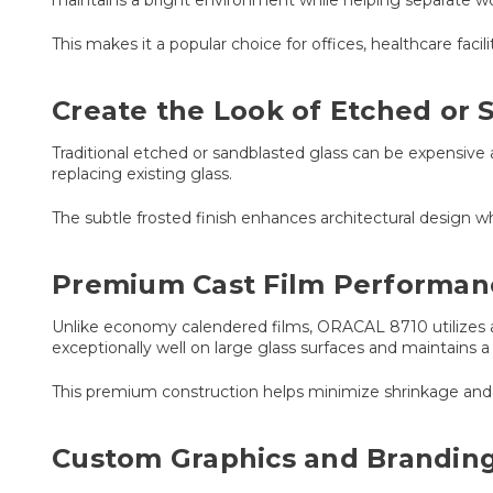
This makes it a popular choice for offices, healthcare facili
Create the Look of Etched or 
Traditional etched or sandblasted glass can be expensive
replacing existing glass.
The subtle frosted finish enhances architectural design whi
Premium Cast Film Performan
Unlike economy calendered films, ORACAL 8710 utilizes a 
exceptionally well on large glass surfaces and maintains a
This premium construction helps minimize shrinkage and s
Custom Graphics and Branding