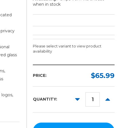
when in stock
icated
 privacy
Please select variant to view product
ional
availability
ved glass
Width:
Length:
ns,
Required
Required
$65.99
PRICE:
ss
15in
5yd
24in
10yd
 logos,
DECREASE
INCREAS
QUANTITY:
30in
50yd
QUANTITY:
QUANTITY
48in