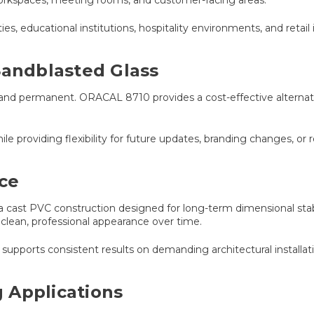
ties, educational institutions, hospitality environments, and retail i
Sandblasted Glass
 and permanent. ORACAL 8710 provides a cost-effective alternati
le providing flexibility for future updates, branding changes, or 
ce
cast PVC construction designed for long-term dimensional stabil
 clean, professional appearance over time.
upports consistent results on demanding architectural installati
 Applications