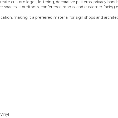
eate custom logos, lettering, decorative patterns, privacy bands
ice spaces, storefronts, conference rooms, and customer-facing
cation, making it a preferred material for sign shops and architec
Vinyl