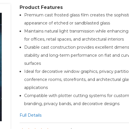
Product Features
Premium cast frosted glass film creates the sophist
appearance of etched or sandblasted glass
Maintains natural light transmission while enhancing
for offices, retail spaces, and architectural interiors
Durable cast construction provides excellent dimens
stability and long-term performance on flat and cur
surfaces
Ideal for decorative window graphics, privacy partitio
conference rooms, storefronts, and architectural gla
applications
Compatible with plotter cutting systems for custom
branding, privacy bands, and decorative designs
Full Details