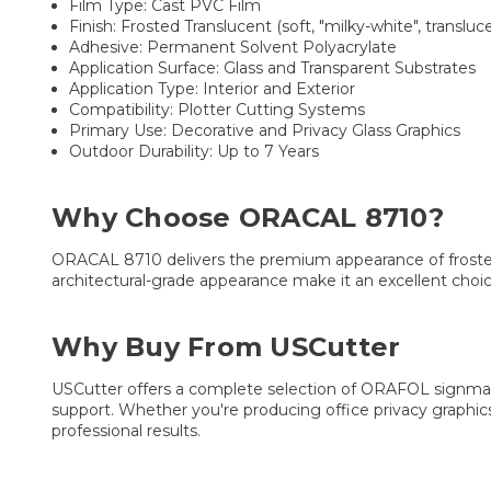
Film Type: Cast PVC Film
Finish: Frosted Translucent (soft, "milky-white", transluc
Adhesive: Permanent Solvent Polyacrylate
Application Surface: Glass and Transparent Substrates
Application Type: Interior and Exterior
Compatibility: Plotter Cutting Systems
Primary Use: Decorative and Privacy Glass Graphics
Outdoor Durability: Up to 7 Years
Why Choose ORACAL 8710?
ORACAL 8710 delivers the premium appearance of frosted glas
architectural-grade appearance make it an excellent choice
Why Buy From USCutter
USCutter offers a complete selection of ORAFOL signmaki
support. Whether you're producing office privacy graphics
professional results.