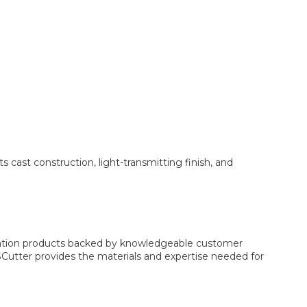
s cast construction, light-transmitting finish, and
ication products backed by knowledgeable customer
USCutter provides the materials and expertise needed for