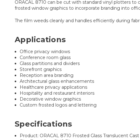
ORACAL 8710 can be cut with standard vinyl plotters to cr
frosted window graphics to incorporate branding into off
The film weeds cleanly and handles efficiently during fabri
Applications
Office privacy windows
Conference room glass
Glass partitions and dividers
Storefront graphics
Reception area branding
Architectural glass enhancements
Healthcare privacy applications
Hospitality and restaurant interiors
Decorative window graphics
Custom frosted logos and lettering
Specifications
Product: ORACAL 8710 Frosted Glass Translucent Cast 