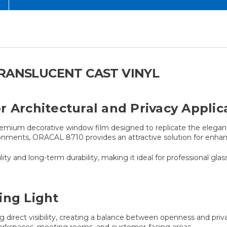
TRANSLUCENT CAST VINYL
 Architectural and Privacy Applic
emium decorative window film designed to replicate the elegant 
ronments, ORACAL 8710 provides an attractive solution for enhanc
ity and long-term durability, making it ideal for professional glass
ing Light
irect visibility, creating a balance between openness and privacy
workspaces, meeting rooms, and customer-facing areas.