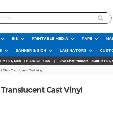
INK
PRINTABLE MEDIA
TAPE
MAS
S
BANNER & SIGN
LAMINATORS
CUSTO
Glass Translucent Cast Vinyl
Translucent Cast Vinyl