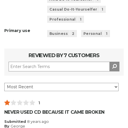
Casual Do-It-Yourselfer
1
Professional
1
Primary use
Business
2
Personal
1
REVIEWED BY 7 CUSTOMERS
1
NEVER USED CD BECAUSE IT CAME BROKEN
Submitted
8 years ago
By
George