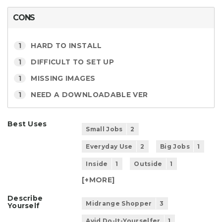
CONS
1
HARD TO INSTALL
1
DIFFICULT TO SET UP
1
MISSING IMAGES
1
NEED A DOWNLOADABLE VER
Best Uses
Small Jobs
2
Everyday Use
2
Big Jobs
1
Inside
1
Outside
1
[+
MORE
]
Describe
Midrange Shopper
3
Yourself
Avid Do-It-Yourselfer
1