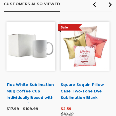
CUSTOMERS ALSO VIEWED
Organization
Presentations
Sale
Primary use
Personal
Was this a gift?
No
Describe Yourself
Midrange Shopper
11oz White Sublimation
Square Sequin Pillow
Mug Coffee Cup
Case Two-Tone Dye
Individually Boxed with
Sublimation Blank
Pearl Coating - Case
$17.99 - $109.99
$2.59
Quantities
$10.29