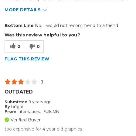
MORE DETAILS
Cons
Bottom Line
No, I would not recommend to a friend
Hard To Install
Was this review helpful to you?
Describe Yourself
Casual Do-It-Yourselfer
0
0
FLAG THIS REVIEW
3
OUTDATED
Submitted
9 years ago
By
br1ght
From
International Falls MN
Verified Buyer
too expensive for 4 year old graphics