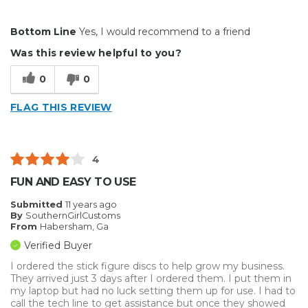
Pros
Bottom Line
Yes, I would recommend to a friend
Easy To Install
Was this review helpful to you?
Best for
0
0
Big Jobs
FLAG THIS REVIEW
Inside
Outside
4
Small Jobs
FUN AND EASY TO USE
Describe Yourself
Avid Do-It-Yourselfer
Submitted
11 years ago
By
SouthernGirlCustoms
From
Habersham, Ga
Verified Buyer
I ordered the stick figure discs to help grow my business.
They arrived just 3 days after I ordered them. I put them in
my laptop but had no luck setting them up for use. I had to
call the tech line to get assistance but once they showed