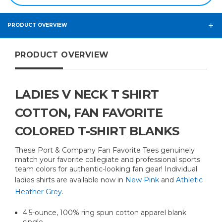
PRODUCT OVERVIEW
PRODUCT OVERVIEW
LADIES V NECK T SHIRT
COTTON, FAN FAVORITE
COLORED T-SHIRT BLANKS
These Port & Company Fan Favorite Tees genuinely
match your favorite collegiate and professional sports
team colors for authentic-looking fan gear! Individual
ladies shirts are available now in
New Pink
and
Athletic
Heather Grey
.
4.5-ounce, 100% ring spun cotton apparel blank
single