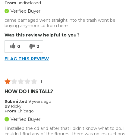
From
undisclosed
Verified Buyer
came damaged went straight into the trash wont be
buying anymore cd from here
Was this review helpful to you?
0
2
FLAG THIS REVIEW
1
HOW DO I INSTALL?
Submitted
9 years ago
By
Ricky
From
Chicago
Verified Buyer
I installed the cd and after that i didn't know what to do. I
couldn't find any of the figures. There was no instructions.