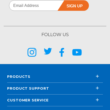
SIGN UP
FOLLOW US
PRODUCTS
PRODUCT SUPPORT
CUSTOMER SERVICE