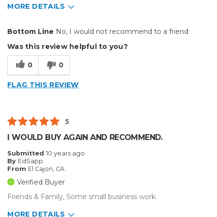
MORE DETAILS
Pros
Bottom Line
No, I would not recommend to a friend
Easy To Install
Was this review helpful to you?
Best for
0
0
Small Jobs
FLAG THIS REVIEW
Describe Yourself
Professional
5
I WOULD BUY AGAIN AND RECOMMEND.
Submitted
10 years ago
By
EdSapp
From
El Cajon, CA
Verified Buyer
Friends & Family, Some small business work.
MORE DETAILS