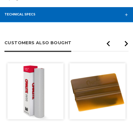
TECHNICAL SPECS
CUSTOMERS ALSO BOUGHT