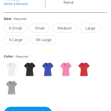
friend
Write a Review
Size:
Required
X-Small
Small
Medium
Large
X-Large
XX-Large
Color:
Required