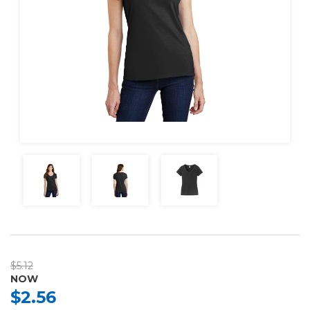
$5.12
NOW
$2.56