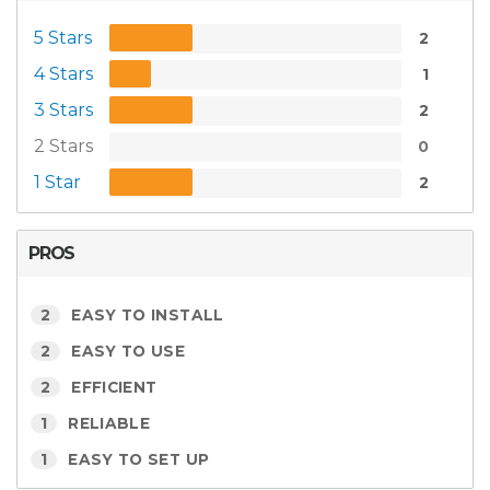
5 Stars
2
4 Stars
1
3 Stars
2
2 Stars
0
1 Star
2
PROS
2
EASY TO INSTALL
2
EASY TO USE
2
EFFICIENT
1
RELIABLE
1
EASY TO SET UP