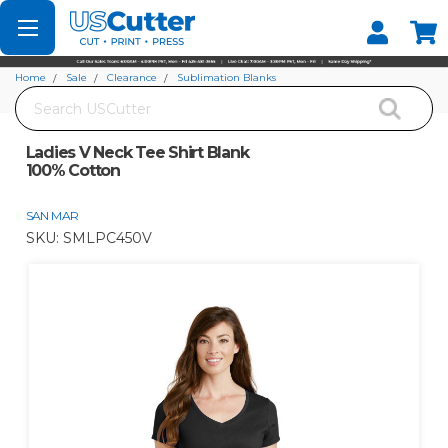
Set your Store
Find your local store
Home
Sale
Clearance
Sublimation Blanks
Search
Ladies V Neck Tee Shirt Blank 100% Cotton
Ladies V Neck Tee Shirt Blank
100% Cotton
SAN MAR
SKU:
SMLPC450V