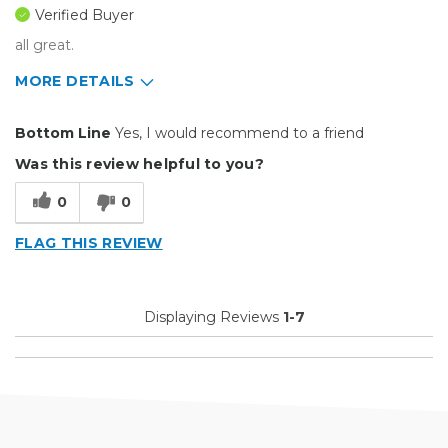
Verified Buyer
all great.
MORE DETAILS
Pros
Bottom Line
Yes, I would recommend to a friend
Easy To Set Up
Was this review helpful to you?
Easy to Use
0
0
Efficient
FLAG THIS REVIEW
Reliable
Well Built / Quality
Displaying Reviews
1-7
Cons
Need A Downloadable Ver
Best for
Everyday Use