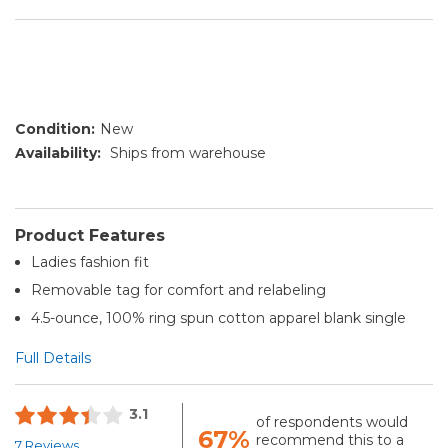
Condition:
New
Availability:
Ships from warehouse
Product Features
Ladies fashion fit
Removable tag for comfort and relabeling
4.5-ounce, 100% ring spun cotton apparel blank single
Full Details
3.1
of respondents would
67%
recommend this to a
7 Reviews