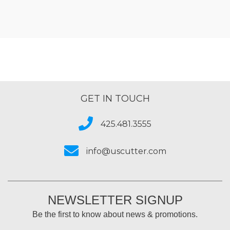
GET IN TOUCH
425.481.3555
info@uscutter.com
NEWSLETTER SIGNUP
Be the first to know about news & promotions.