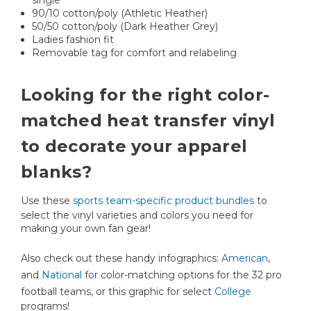
90/10 cotton/poly (Athletic Heather)
50/50 cotton/poly (Dark Heather Grey)
Ladies fashion fit
Removable tag for comfort and relabeling
Looking for the right color-
matched heat transfer vinyl
to decorate your apparel
blanks?
Use these
sports team-specific product bundles
to
select the vinyl varieties and colors you need for
making your own fan gear!
Also check out these handy infographics:
American
,
and
National
for color-matching options for the 32 pro
football teams, or this graphic for select
College
programs!