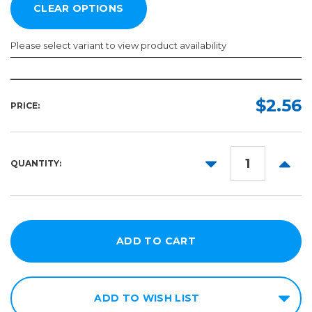
Please select variant to view product availability
Size:
Color:
Required
Required
$2.56
PRICE:
X-
Small
Small
DECREASE
INCR
QUANTITY:
QUANTITY:
QUANT
Medium
Large
X-
Large
XX-
Large
ADD TO WISH LIST