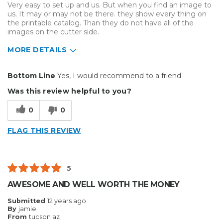
Very easy to set up and us. But when you find an image to
Was this a gift?
No
us. It may or may not be there. they show every thing on
Describe Yourself
Midrange Shopper
the printable catalog. Than they do not have all of the
images on the cutter side.
MORE DETAILS
Pros
Bottom Line
Yes, I would recommend to a friend
Very Easy To Us
Was this review helpful to you?
Very easy to set up
0
0
Cons
FLAG THIS REVIEW
Missing Images
Best for
5
Everyday Use
AWESOME AND WELL WORTH THE MONEY
Primary use
Business
Submitted
12 years ago
Was this a gift?
No
By
jamie
From
tucson az
Describe Yourself
Midrange Shopper