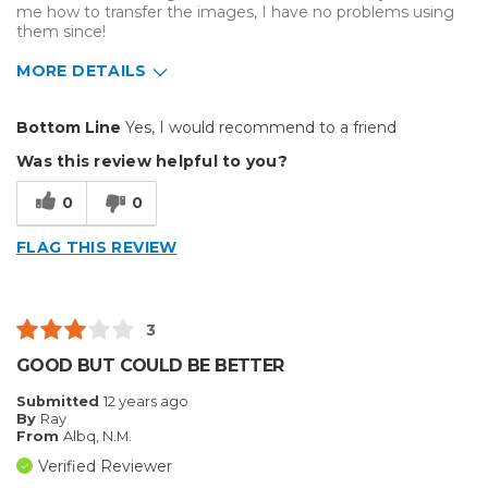
me how to transfer the images, I have no problems using
them since!
MORE DETAILS
Pros
Bottom Line
Yes, I would recommend to a friend
Easy to Use
Was this review helpful to you?
Efficient
0
0
Excellent Variety
FLAG THIS REVIEW
Cons
Difficult To Set Up
3
Best for
GOOD BUT COULD BE BETTER
Crafts
Submitted
12 years ago
By
Ray
Hobby
From
Albq, N.M.
Verified Reviewer
Primary use
Business