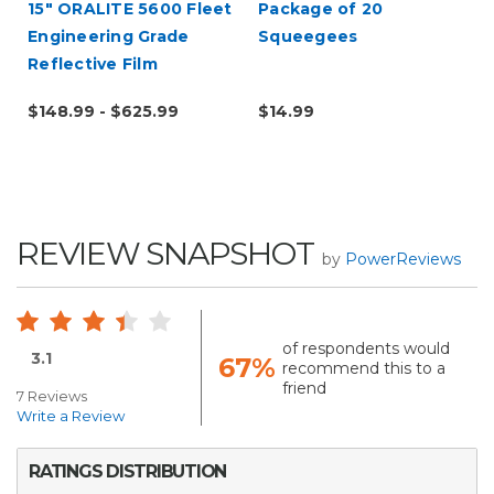
15" ORALITE 5600 Fleet
Package of 20
Engineering Grade
Squeegees
Reflective Film
(Punched)
$148.99 - $625.99
$14.99
REVIEW SNAPSHOT
by
PowerReviews
of respondents would
3.1
67%
recommend this to a
friend
7 Reviews
Write a Review
RATINGS DISTRIBUTION