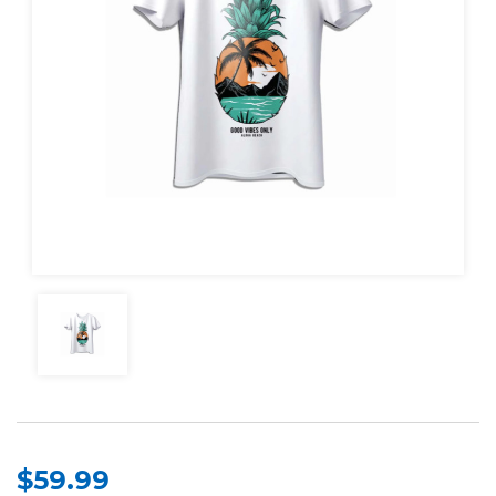
$59.99