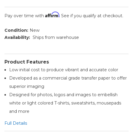
Affirm
Pay over time with
. See if you qualify at checkout.
Condition:
New
Availability:
Ships from warehouse
Product Features
Low initial cost to produce vibrant and accurate color
Developed as a commercial grade transfer paper to offer
superior imaging
Designed for photos, logos and images to embellish
white or light colored T-shirts, sweatshirts, mousepads
and more
Full Details