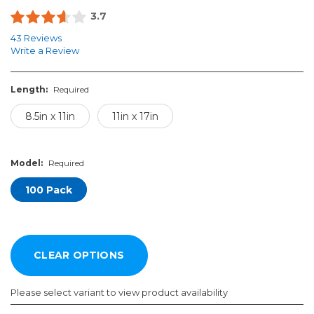
3.7
43 Reviews
Write a Review
Length:
Required
8.5in x 11in
11in x 17in
Model:
Required
100 Pack
Please select variant to view product availability