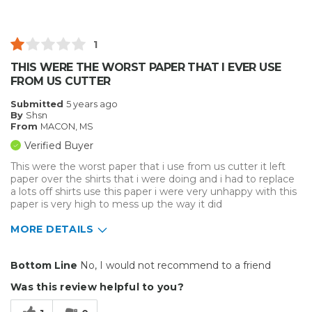
Inside
Outside
1
Small Jobs
THIS WERE THE WORST PAPER THAT I EVER USE
FROM US CUTTER
Describe Yourself
Professional
Submitted
5 years ago
By
Shsn
From
MACON, MS
Verified Buyer
This were the worst paper that i use from us cutter it left
paper over the shirts that i were doing and i had to replace
a lots off shirts use this paper i were very unhappy with this
paper is very high to mess up the way it did
MORE DETAILS
Pros
Bottom Line
No, I would not recommend to a friend
Durable
Was this review helpful to you?
Easy To Install