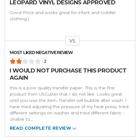
LEOPARD VINYL DESIGNS APPROVED
Good Price and works great for infant and toddler
clothing:)
VS
Versus
MOST LIKED NEGATIVE REVIEW
2
I WOULD NOT PURCHASE THIS PRODUCT
AGAIN
this is a poor quality transfer paper. This is the first
product from USCutter that I do not like. Looks great
until you was the item. Transfer will bubble after wash. I
have tried adjusting the pressure of my heat press; tried
different settings on washer and tried different fabric -
unable to
...
READ COMPLETE REVIEW