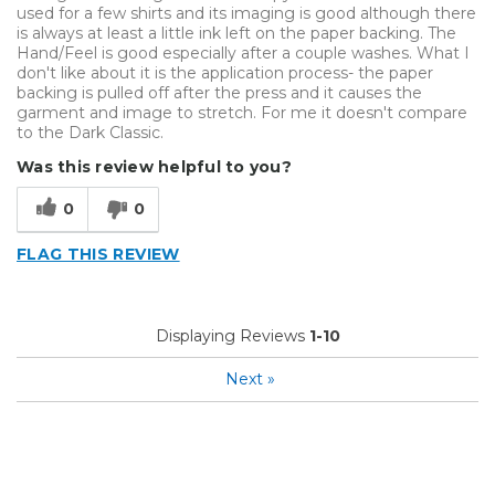
used for a few shirts and its imaging is good although there
is always at least a little ink left on the paper backing. The
Hand/Feel is good especially after a couple washes. What I
don't like about it is the application process- the paper
backing is pulled off after the press and it causes the
garment and image to stretch. For me it doesn't compare
to the Dark Classic.
Was this review helpful to you?
0
0
FLAG THIS REVIEW
Displaying Reviews
1-10
Next
»