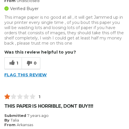
From
Undisclosed
Verified Buyer
This image paper is no good at all , it will get Jammed up in
your printer every single time , of you bout this paper you
will be wasting lots and loosing lots of paper if you have
orders that consists of images, they should take this off the
shelf completely, I wish I could get at least half my money
back , please trust me on this one
Was this review helpful to you?
1
0
FLAG THIS REVIEW
1
THIS PAPER IS HORRIBLE, DONT BUY!!!!
Submitted
7 years ago
By
Talia
From
Arkansas