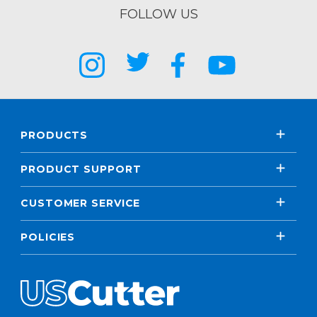
FOLLOW US
PRODUCTS
PRODUCT SUPPORT
CUSTOMER SERVICE
POLICIES