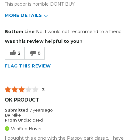
This paper is horrible DONT BUY!!!
MORE DETAILS
Cons
Bottom Line
No, I would not recommend to a friend
Poorly Made
Was this review helpful to you?
2
0
FLAG THIS REVIEW
3
OK PRODUCT
Submitted
7 years ago
By
Mike
From
Undisclosed
Verified Buyer
I bought this along with the Paropy dark classic. I have