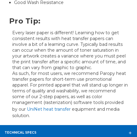
Good Wash Resistance
Pro Tip:
Every laser paper is different! Learning how to get
consistent results with heat transfer papers can
involve a bit of a learning curve. Typically bad results
can occur when the amount of toner saturation in
your artwork creates a variance where you must peel
the print transfer after a specific amount of time, and
that can vary from graphic to graphic.
As such, for most users, we recommend Paropy heat
transfer papers for short-term use promotional
apparel. For printed apparel that will stand up longer in
terms of quality and washability, we recommend
some of our 2-step papers, as well as color
management (rasterization) software tools provided
by our
UniNet heat transfer
equipment and media
solution.
TECHNICAL SPECS