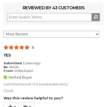
REVIEWED BY 43 CUSTOMERS
5
YES
Submitted
3 years ago
By
ANGEL
From
Undisclosed
Verified Buyer
Submitted as part of a sweepstakes entry
Good
Was this review helpful to you?