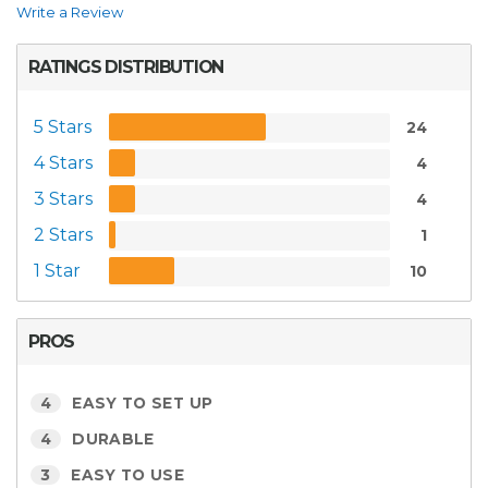
Write a Review
RATINGS DISTRIBUTION
5 Stars
24
4 Stars
4
3 Stars
4
2 Stars
1
1 Star
10
PROS
4
EASY TO SET UP
4
DURABLE
3
EASY TO USE