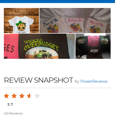
REVIEW SNAPSHOT
by
PowerReviews
3.7
43 Reviews