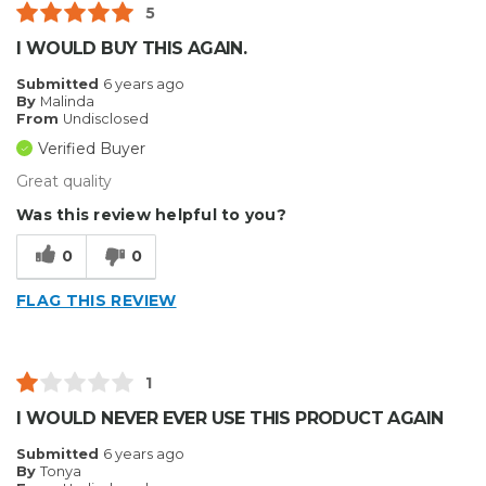
5
I WOULD BUY THIS AGAIN.
Submitted
6 years ago
By
Malinda
From
Undisclosed
Verified Buyer
Great quality
Was this review helpful to you?
0
0
FLAG THIS REVIEW
1
I WOULD NEVER EVER USE THIS PRODUCT AGAIN
Submitted
6 years ago
By
Tonya