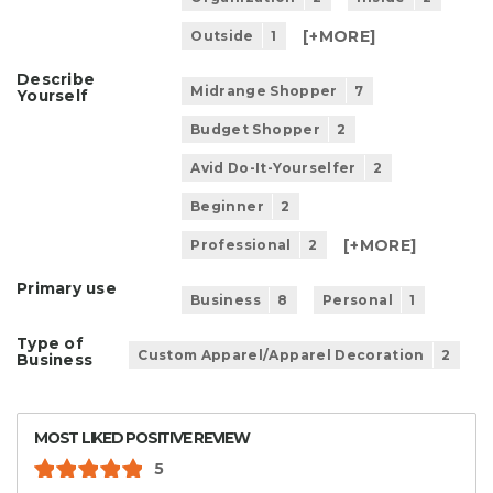
[+
MORE
]
Outside
1
Describe
Midrange Shopper
7
Yourself
Budget Shopper
2
Avid Do-It-Yourselfer
2
Beginner
2
[+
MORE
]
Professional
2
Primary use
Business
8
Personal
1
Type of
Custom Apparel/Apparel Decoration
2
Business
MOST LIKED POSITIVE REVIEW
5