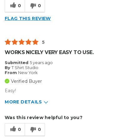
Cons
0
0
Flimsy
FLAG THIS REVIEW
Best for
Small Jobs
5
Describe Yourself
Medium to Large business
WORKS NICELY VERY EASY TO USE.
Type of Business
Custom Apparel/Apparel Decoration
Submitted
5 years ago
By
T Shirt Studio
From
New York
Verified Buyer
Easy!
MORE DETAILS
Pros
Was this review helpful to you?
Durable
0
0
Best for