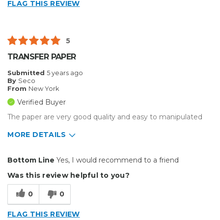
FLAG THIS REVIEW
Small Jobs
Describe Yourself
Small Business
5
Type of Business
Custom Apparel/Apparel Decoration
TRANSFER PAPER
Submitted
5 years ago
By
Seco
From
New York
Verified Buyer
The paper are very good quality and easy to manipulated
MORE DETAILS
Pros
Bottom Line
Yes, I would recommend to a friend
Durable
Was this review helpful to you?
Well Constructed
0
0
Best for
FLAG THIS REVIEW