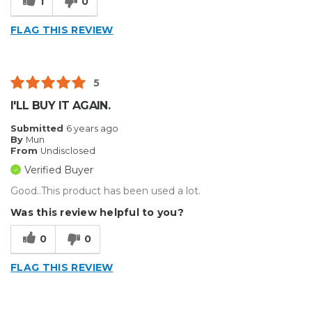
1
0
FLAG THIS REVIEW
5
I'LL BUY IT AGAIN.
Submitted
6 years ago
By
Mun
From
Undisclosed
Verified Buyer
Good..This product has been used a lot.
Was this review helpful to you?
0
0
FLAG THIS REVIEW