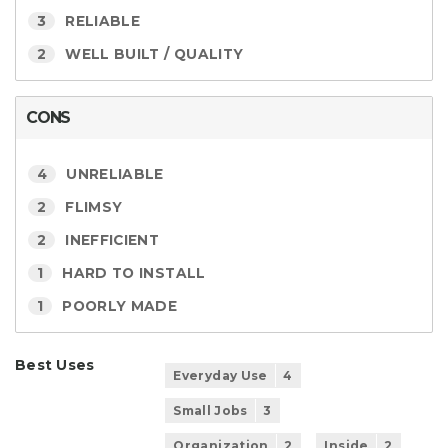
3
RELIABLE
2
WELL BUILT / QUALITY
CONS
4
UNRELIABLE
2
FLIMSY
2
INEFFICIENT
1
HARD TO INSTALL
1
POORLY MADE
Best Uses
Everyday Use
4
Small Jobs
3
Organization
2
Inside
2