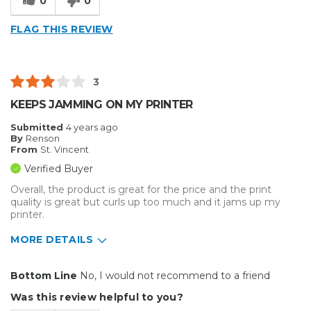
0
0
FLAG THIS REVIEW
3
KEEPS JAMMING ON MY PRINTER
Submitted
4 years ago
By
Renson
From
St. Vincent
Verified Buyer
Overall, the product is great for the price and the print
quality is great but curls up too much and it jams up my
printer.
MORE DETAILS
Pros
Bottom Line
No, I would not recommend to a friend
Excellent print quality
Was this review helpful to you?