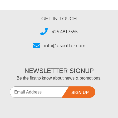
GET IN TOUCH
425.481.3555
info@uscutter.com
NEWSLETTER SIGNUP
Be the first to know about news & promotions.
SIGN UP