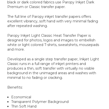
black or dark colored fabrics use Paropy Inkjet Dark
Premium or Classic transfer paper.
The full line of Paropy inkjet transfer papers offers
excellent vibrancy, soft hand with very minimal fading
after repeated washing.
Paropy Inkjet Light Classic Heat Transfer Paper is
designed for photos, logos and images to embellish
white or light colored T-shirts, sweatshirts, mousepads
and more.
Developed as a single step transfer paper, Inkjet Light
Classic runs in a full range of inkjet printers and
produces a thin, soft transfer with virtually no visible
background in the unimaged areas and washes with
minimal to no fading or cracking.
Benefits:
Economical
Transparent Polymer Background
Thin Soft Hand