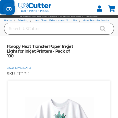
Set your Store
Find your local store
Home
Printing
Laser Toner Printers and Supplies
Heat Transfer Media
Search
Paropy Paper
Paropy Heat Transfer Paper Inkjet Light for Inkjet Printers - Pack of 100
Paropy Heat Transfer Paper Inkjet
Light for Inkjet Printers - Pack of
100
PAROPY PAPER
SKU:
JTPPIJL