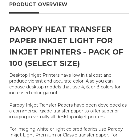
PRODUCT OVERVIEW
PAROPY HEAT TRANSFER
PAPER INKJET LIGHT FOR
INKJET PRINTERS - PACK OF
100 (SELECT SIZE)
Desktop Inkjet Printers have low initial cost and
produce vibrant and accurate color. Also you can
choose desktop models that use 4, 6, or 8 colors for
increased color gamut!
Paropy Inkjet Transfer Papers have been developed as
a commercial grade transfer paper to offer superior
imaging in virtually all desktop inkjet printers.
For imaging white or light colored fabrics use Paropy
Inkjet Light Premium or Classic transfer paper. For