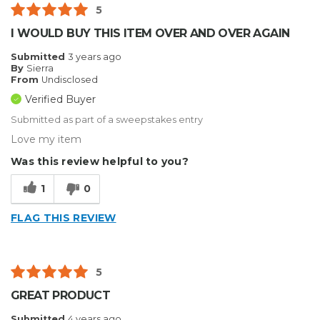
5
I WOULD BUY THIS ITEM OVER AND OVER AGAIN
Submitted
3 years ago
By
Sierra
From
Undisclosed
Verified Buyer
Submitted as part of a sweepstakes entry
Love my item
Was this review helpful to you?
1
0
FLAG THIS REVIEW
5
GREAT PRODUCT
Submitted
4 years ago