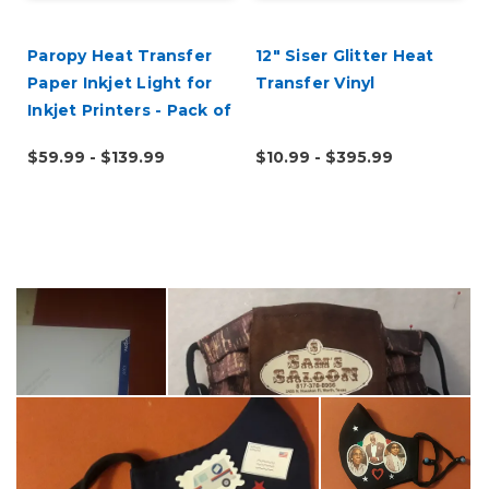
Paropy Heat Transfer
12" Siser Glitter Heat
Paper Inkjet Light for
Transfer Vinyl
Inkjet Printers - Pack of
100
$59.99 - $139.99
$10.99 - $395.99