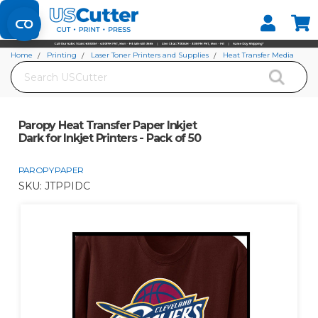
Set your Store
Find your local store
Home
Printing
Laser Toner Printers and Supplies
Heat Transfer Media
Search
Paropy Paper
Paropy Heat Transfer Paper Inkjet Dark for Inkjet Printers - Pack of 50
Paropy Heat Transfer Paper Inkjet
Dark for Inkjet Printers - Pack of 50
PAROPY PAPER
SKU:
JTPPIDC