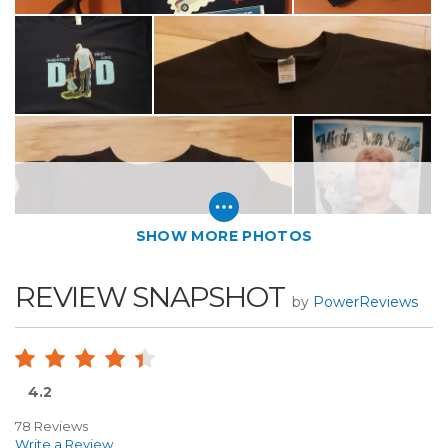
SHOW MORE PHOTOS
REVIEW SNAPSHOT
by
PowerReviews
4.2
78 Reviews
Write a Review