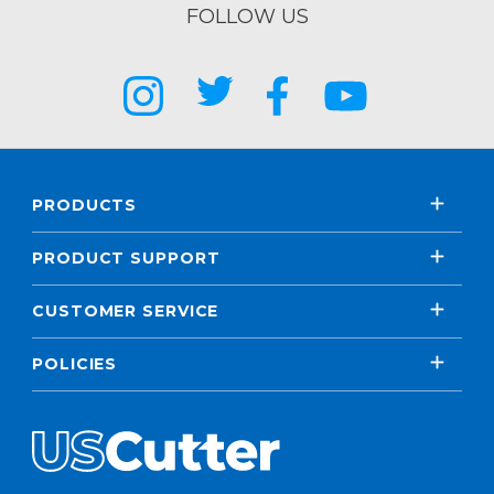
FOLLOW US
PRODUCTS
PRODUCT SUPPORT
CUSTOMER SERVICE
POLICIES