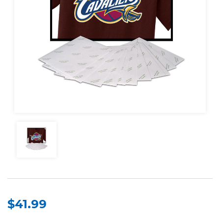
$41.99