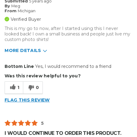
Submitted
5 years ago
By
Meg
From
Michigan
Verified Buyer
This is my go to now, after I started using this I never
looked back! I own a small business and people just live my
custom photo shirts!
MORE DETAILS
Pros
Bottom Line
Yes, I would recommend to a friend
Durable
Was this review helpful to you?
Easy To Install
1
0
Vibrant
FLAG THIS REVIEW
Well Constructed
Cons
5
Thin
I WOULD CONTINUE TO ORDER THIS PRODUCT.