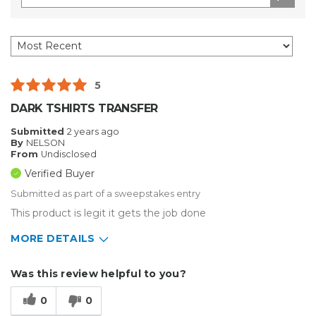
5
DARK TSHIRTS TRANSFER
Submitted
2 years ago
By
NELSON
From
Undisclosed
Verified Buyer
Submitted as part of a sweepstakes entry
This product is legit it gets the job done
MORE DETAILS
Describe Yourself
Home Business, Small Business
Was this review helpful to you?
Type of Business
Custom Apparel/Apparel Decoration
0
0