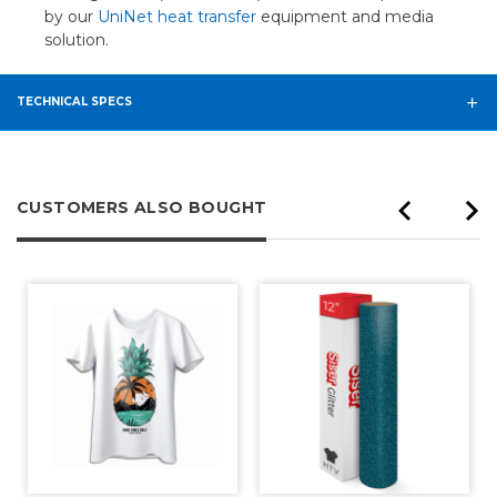
by our
UniNet heat transfer
equipment and media
solution.
TECHNICAL SPECS
CUSTOMERS ALSO BOUGHT