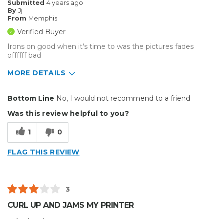
Submitted
4 years ago
By
Jj
Inside
From
Memphis
Verified Buyer
Small Jobs
Irons on good when it's time to was the pictures fades
offffff bad
Describe Yourself
Small Business
Type of Business
Custom Apparel/Apparel Decoration
MORE DETAILS
Type of Business
Custom Apparel/Apparel Decoration
Bottom Line
No, I would not recommend to a friend
Was this review helpful to you?
1
0
FLAG THIS REVIEW
3
CURL UP AND JAMS MY PRINTER