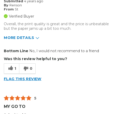
Submitted
4 years ago
By
Renson
From
St
Verified Buyer
Overall, the print quality is great and the price is unbeatable
but the paper jams up a bit too much.
MORE DETAILS
Pros
Bottom Line
No, I would not recommend to a friend
Excellent Print Quality
Was this review helpful to you?
Cons
1
0
Flimsy
FLAG THIS REVIEW
Best for
Small Jobs
5
Describe Yourself
Medium to Large business
MY GO TO
Type of Business
Custom Apparel/Apparel Decoration