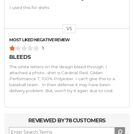
I used this for shirts.
VS
Versus
MOST LIKED NEGATIVE REVIEW
1
BLEEDS
The white letters on the design bleed through. I
attached a photo...shirt is Cardinal Red, Gildan
Performance T, 100% Polyester. I can't give this to a
baseball team... In their defense it may have been
delivery problem. But, won't try it again due to cost.
REVIEWED BY 78 CUSTOMERS