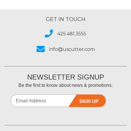
GET IN TOUCH
425.481.3555
info@uscutter.com
NEWSLETTER SIGNUP
Be the first to know about news & promotions.
SIGN UP