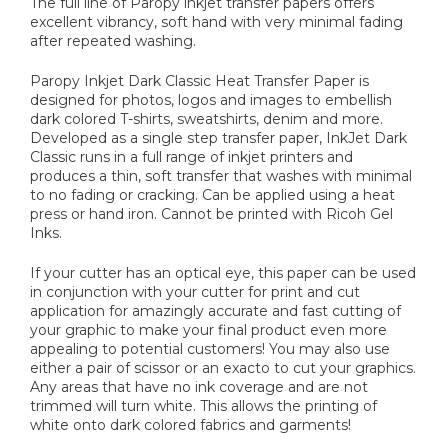
The full line of Paropy inkjet transfer papers offers
excellent vibrancy, soft hand with very minimal fading
after repeated washing.
Paropy Inkjet Dark Classic Heat Transfer Paper is
designed for photos, logos and images to embellish
dark colored T-shirts, sweatshirts, denim and more.
Developed as a single step transfer paper, InkJet Dark
Classic runs in a full range of inkjet printers and
produces a thin, soft transfer that washes with minimal
to no fading or cracking. Can be applied using a heat
press or hand iron. Cannot be printed with Ricoh Gel
Inks.
If your cutter has an optical eye, this paper can be used
in conjunction with your cutter for print and cut
application for amazingly accurate and fast cutting of
your graphic to make your final product even more
appealing to potential customers! You may also use
either a pair of scissor or an exacto to cut your graphics.
Any areas that have no ink coverage and are not
trimmed will turn white. This allows the printing of
white onto dark colored fabrics and garments!