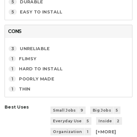
5
DURABLE
5
EASY TO INSTALL
CONS
3
UNRELIABLE
1
FLIMSY
1
HARD TO INSTALL
1
POORLY MADE
1
THIN
Best Uses
Small Jobs
9
Big Jobs
5
Everyday Use
5
Inside
2
[+
MORE
]
Organization
1