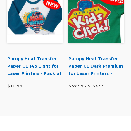
Paropy Heat Transfer
Paropy Heat Transfer
Paper CL 145 Light for
Paper CL Dark Premium
Laser Printers - Pack of
for Laser Printers -
100
Pack of 50
$111.99
$57.99 - $133.99