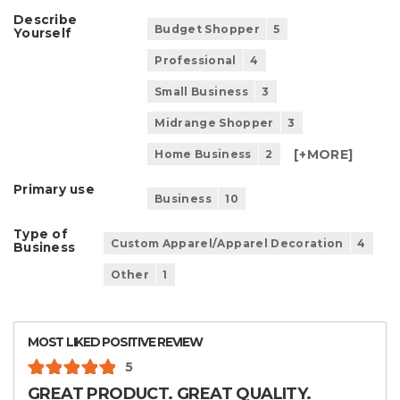
Describe
Budget Shopper
5
Yourself
Professional
4
Small Business
3
Midrange Shopper
3
[+
MORE
]
Home Business
2
Primary use
Business
10
Type of
Custom Apparel/Apparel Decoration
4
Business
Other
1
MOST LIKED POSITIVE REVIEW
5
GREAT PRODUCT. GREAT QUALITY.