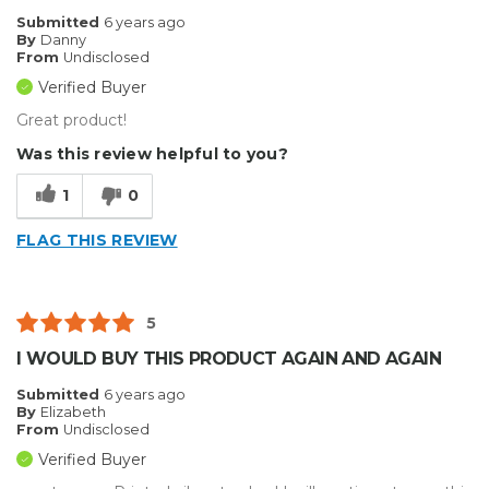
Best for
Submitted
6 years ago
By
Danny
Big Jobs
From
Undisclosed
Verified Buyer
Small Jobs
Great product!
Describe Yourself
Home Business, Small Business
Was this review helpful to you?
Type of Business
Other
1
0
FLAG THIS REVIEW
5
I WOULD BUY THIS PRODUCT AGAIN AND AGAIN
Submitted
6 years ago
By
Elizabeth
From
Undisclosed
Verified Buyer