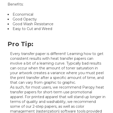
Benefits:
Economical
Good Opactiy
Good Wash Resistance
Easy to Cut and Weed
Pro Tip:
Every transfer paper is different! Learning how to get
consistent results with heat transfer papers can
involve a bit of a learning curve. Typically bad results
can occur when the amount of toner saturation in
your artwork creates a variance where you must peel
the print transfer after a specific amount of time, and
that can vary from graphic to graphic.
As such, for most users, we recommend Paropy heat
transfer papers for short-term use promotional
apparel. For printed apparel that will stand up longer in
terms of quality and washability, we recommend
some of our 2-step papers, as well as color
management (rasterization) software tools provided