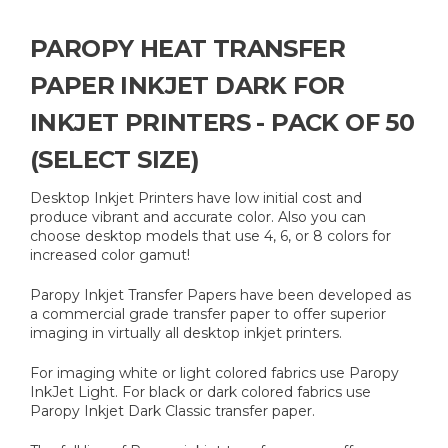
PAROPY HEAT TRANSFER
PAPER INKJET DARK FOR
INKJET PRINTERS - PACK OF 50
(SELECT SIZE)
Desktop Inkjet Printers have low initial cost and
produce vibrant and accurate color. Also you can
choose desktop models that use 4, 6, or 8 colors for
increased color gamut!
Paropy Inkjet Transfer Papers have been developed as
a commercial grade transfer paper to offer superior
imaging in virtually all desktop inkjet printers.
For imaging white or light colored fabrics use Paropy
InkJet Light. For black or dark colored fabrics use
Paropy Inkjet Dark Classic transfer paper.