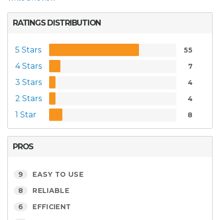
RATINGS DISTRIBUTION
5 Stars
55
4 Stars
7
3 Stars
4
2 Stars
4
1 Star
8
PROS
9
EASY TO USE
8
RELIABLE
6
EFFICIENT