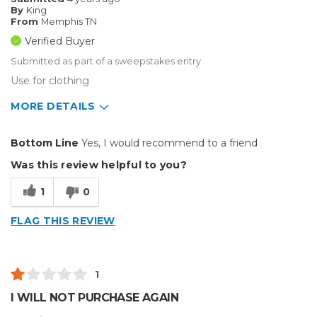
By
King
From
Memphis TN
Verified Buyer
Submitted as part of a sweepstakes entry
Use for clothing
MORE DETAILS
Pros
Bottom Line
Yes, I would recommend to a friend
Durable
Was this review helpful to you?
Easy To Install
1
0
Reliable
FLAG THIS REVIEW
Solid
Well Constructed
1
Best for
I WILL NOT PURCHASE AGAIN
Big Jobs