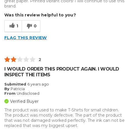
great paper. Printed vibrant colors! I will continue to use this
brand.
Was this review helpful to you?
1
0
FLAG THIS REVIEW
2
I WOULD ORDER THIS PRODUCT AGAIN. I WOULD
INSPECT THE ITEMS
Submitted
6 years ago
By
Patricia
From
Undisclosed
Verified Buyer
The product was used to make T-Shirts for small children.
The product was mostly defective. The part of the product
that was not damaged worked perfectly. The ink can not be
replaced that was my biggest upset.