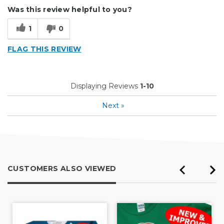
Was this review helpful to you?
1
0
FLAG THIS REVIEW
Displaying Reviews
1-10
Next
»
CUSTOMERS ALSO VIEWED