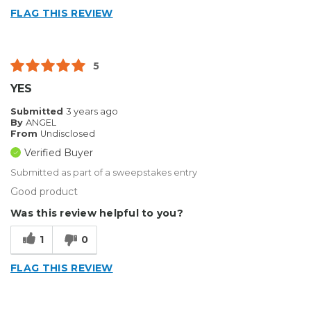
FLAG THIS REVIEW
5
YES
Submitted
3 years ago
By
ANGEL
From
Undisclosed
Verified Buyer
Submitted as part of a sweepstakes entry
Good product
Was this review helpful to you?
1
0
FLAG THIS REVIEW