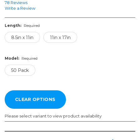
78 Reviews
Write a Review
Length:
Required
8.5in x 11in
11in x 17in
Model:
Required
50 Pack
Please select variant to view product availability
Length:
Model: