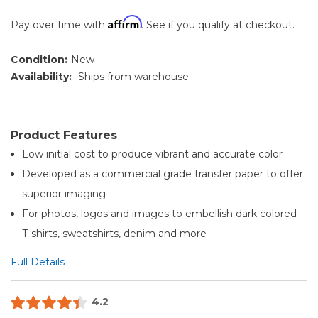
Affirm
Pay over time with
. See if you qualify at checkout.
Condition:
New
Availability:
Ships from warehouse
Product Features
Low initial cost to produce vibrant and accurate color
Developed as a commercial grade transfer paper to offer
superior imaging
For photos, logos and images to embellish dark colored
T-shirts, sweatshirts, denim and more
Full Details
4.2