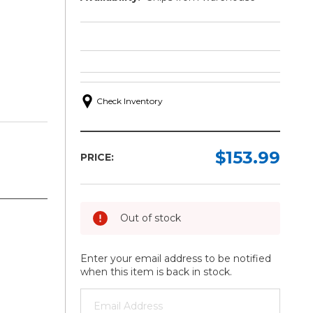
Check Inventory
$153.99
PRICE:
Out of stock
Enter your email address to be notified
when this item is back in stock.