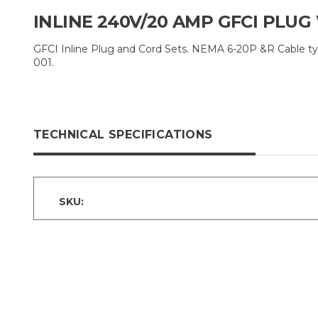
INLINE 240V/20 AMP GFCI PLUG
GFCI Inline Plug and Cord Sets. NEMA 6-20P &R Cable ty
001.
TECHNICAL SPECIFICATIONS
SKU: