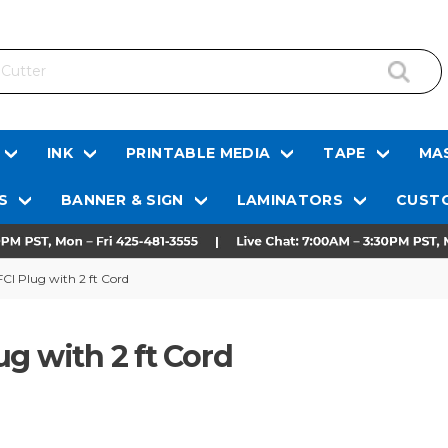
INK
PRINTABLE MEDIA
TAPE
MAS
S
BANNER & SIGN
LAMINATORS
CUSTO
CI Plug with 2 ft Cord
g with 2 ft Cord