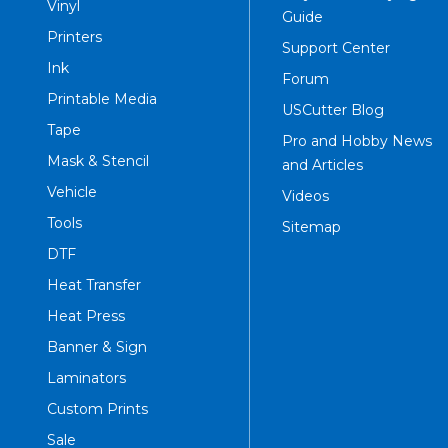
Vinyl
Guide
Printers
Support Center
Ink
Forum
Printable Media
USCutter Blog
Tape
Pro and Hobby News
Mask & Stencil
and Articles
Vehicle
Videos
Tools
Sitemap
DTF
Heat Transfer
Heat Press
Banner & Sign
Laminators
Custom Prints
Sale