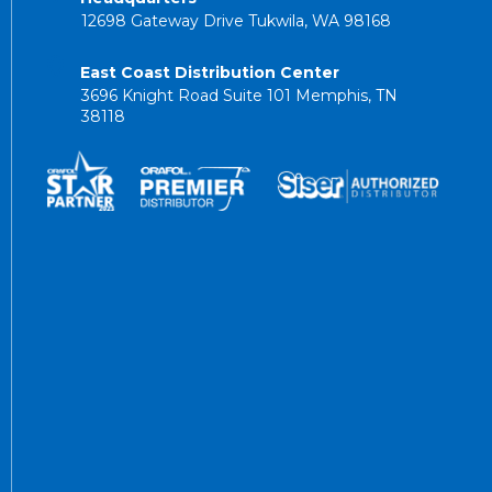
12698 Gateway Drive Tukwila, WA 98168
East Coast Distribution Center
3696 Knight Road Suite 101 Memphis, TN
38118