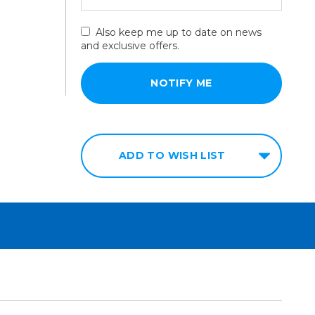
Also keep me up to date on news
and exclusive offers.
ADD TO WISH LIST