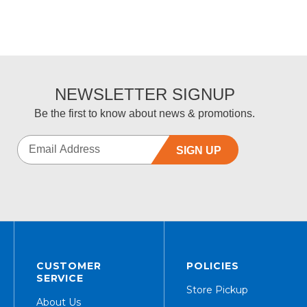
NEWSLETTER SIGNUP
Be the first to know about news & promotions.
SIGN UP
CUSTOMER
POLICIES
SERVICE
Store Pickup
About Us