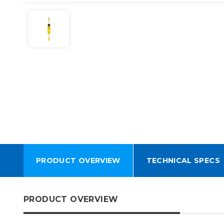
PRODUCT OVERVIEW
TECHNICAL SPECS
PRODUCT OVERVIEW