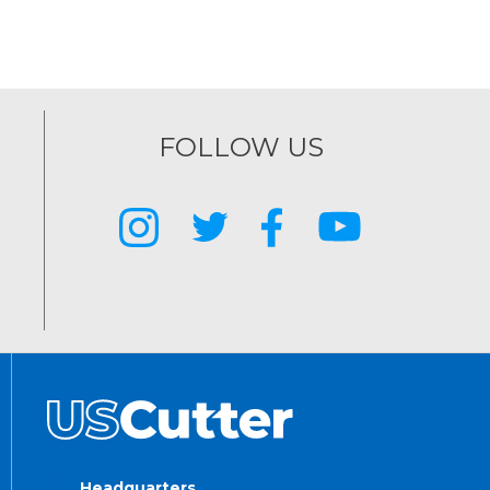
FOLLOW US
Headquarters