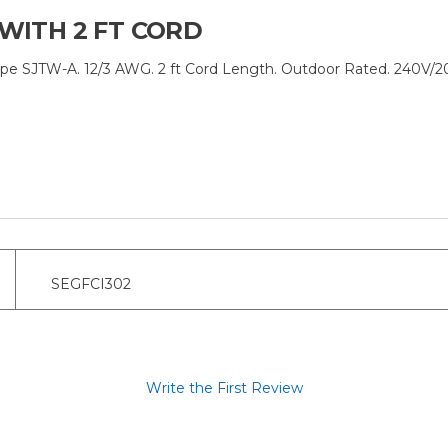
 WITH 2 FT CORD
pe SJTW-A. 12/3 AWG. 2 ft Cord Length. Outdoor Rated. 240V/2
SEGFCI302
Write the First Review