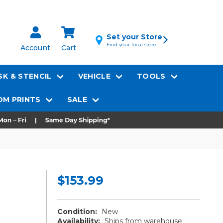
Set your Store
Find your local store
Account
Cart
K & STENCIL
VEHICLE
TOOLS
M PRINTS
SALE
$153.99
Condition:
New
Availability:
Ships from warehouse