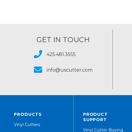
GET IN TOUCH
425.481.3555
info@uscutter.com
PRODUCTS
PRODUCT
SUPPORT
Vinyl Cutters
Vinyl Cutter Buying