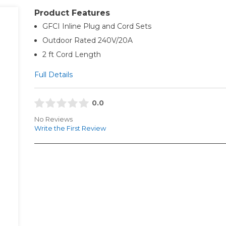
Product Features
GFCI Inline Plug and Cord Sets
Outdoor Rated 240V/20A
2 ft Cord Length
Full Details
0.0
No Reviews
Write the First Review