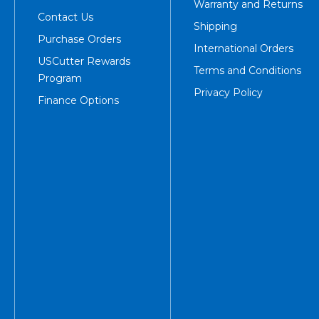
Warranty and Returns
Contact Us
Shipping
Purchase Orders
International Orders
USCutter Rewards
Terms and Conditions
Program
Privacy Policy
Finance Options