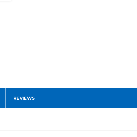
REVIEWS