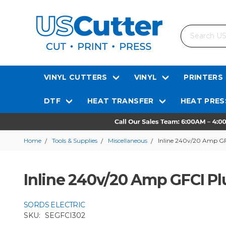
Search
VINYL CUTTERS
VINYL
PRINTERS
DTF
HEAT TRANSFER
HEAT PRES
Home
Tools & Supplies
Miscellaneous
Inline 240v/20 Amp GF
Inline 240v/20 Amp GFCI Plu
SORDS ELECTRIC
SKU:
SEGFCI302