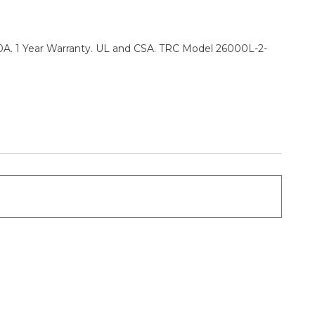
0A. 1 Year Warranty. UL and CSA. TRC Model 26000L-2-