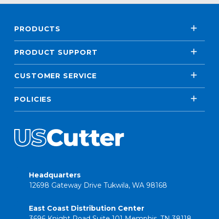
PRODUCTS
PRODUCT SUPPORT
CUSTOMER SERVICE
POLICIES
Headquarters
12698 Gateway Drive Tukwila, WA 98168
East Coast Distribution Center
3696 Knight Road Suite 101 Memphis, TN 38118