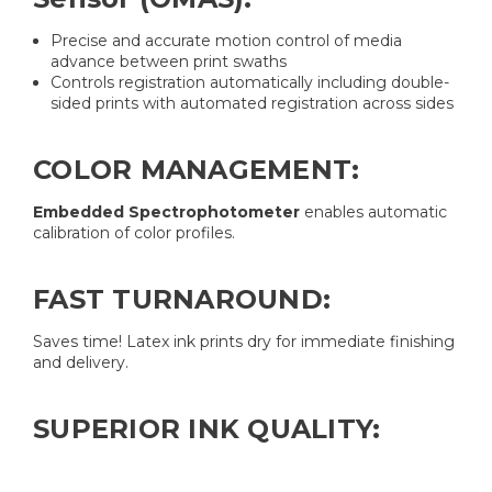
Precise and accurate motion control of media
advance between print swaths
Controls registration automatically including double-
sided prints with automated registration across sides
COLOR MANAGEMENT:
Embedded Spectrophotometer
enables automatic
calibration of color profiles.
FAST TURNAROUND:
Saves time! Latex ink prints dry for immediate finishing
and delivery.
SUPERIOR INK QUALITY: