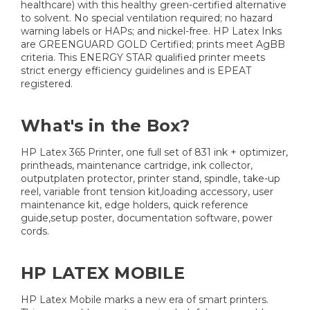
healthcare) with this healthy green-certified alternative
to solvent. No special ventilation required; no hazard
warning labels or HAPs; and nickel-free. HP Latex Inks
are GREENGUARD GOLD Certified; prints meet AgBB
criteria. This ENERGY STAR qualified printer meets
strict energy efficiency guidelines and is EPEAT
registered.
What's in the Box?
HP Latex 365 Printer, one full set of 831 ink + optimizer,
printheads, maintenance cartridge, ink collector,
outputplaten protector, printer stand, spindle, take-up
reel, variable front tension kit,loading accessory, user
maintenance kit, edge holders, quick reference
guide,setup poster, documentation software, power
cords.
HP LATEX MOBILE
HP Latex Mobile marks a new era of smart printers.