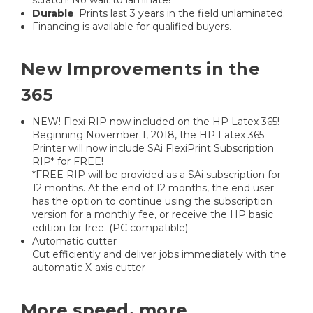
Durable
. Prints last 3 years in the field unlaminated.
Financing is available for qualified buyers.
New Improvements in the
365
NEW! Flexi RIP now included on the HP Latex 365!
Beginning November 1, 2018, the HP Latex 365
Printer will now include SAi FlexiPrint Subscription
RIP* for FREE!
*FREE RIP will be provided as a SAi subscription for
12 months. At the end of 12 months, the end user
has the option to continue using the subscription
version for a monthly fee, or receive the HP basic
edition for free. (PC compatible)
Automatic cutter
Cut efficiently and deliver jobs immediately with the
automatic X-axis cutter
More speed, more