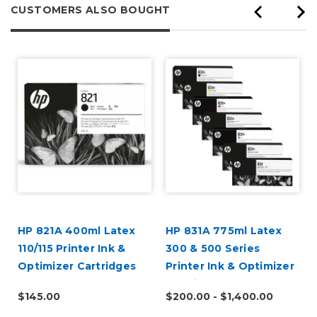
CUSTOMERS ALSO BOUGHT
HP 821A 400ml Latex
HP 831A 775ml Latex
110/115 Printer Ink &
300 & 500 Series
Optimizer Cartridges
Printer Ink & Optimizer
Cartridges
$145.00
$200.00 - $1,400.00