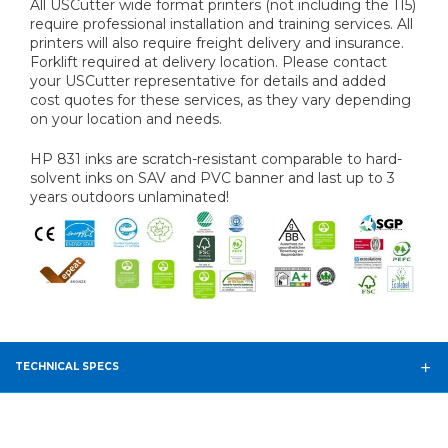
All USCutter wide format printers (not including the 115)
require professional installation and training services. All
printers will also require freight delivery and insurance.
Forklift required at delivery location. Please contact
your USCutter representative for details and added
cost quotes for these services, as they vary depending
on your location and needs.
HP 831 inks are scratch-resistant comparable to hard-
solvent inks on SAV and PVC banner and last up to 3
years outdoors unlaminated!
TECHNICAL SPECS