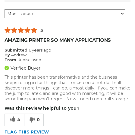
5
AMAZING PRINTER SO MANY APPLICATIONS
Submitted
6 years ago
By
Andrew
From
Undisclosed
Verified Buyer
This printer has been transformative and the business
keeps rolling in for things that I once could not do. I still
discover more things I can do, almost daily. If you can make
the jump to latex, and are good with marketing, it will be
something you won't regret. Now I need more roll storage.
Was this review helpful to you?
4
0
FLAG THIS REVIEW