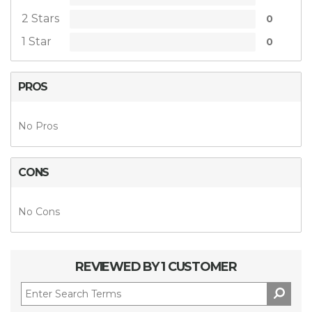
2 Stars
0
1 Star
0
PROS
No Pros
CONS
No Cons
REVIEWED BY 1 CUSTOMER