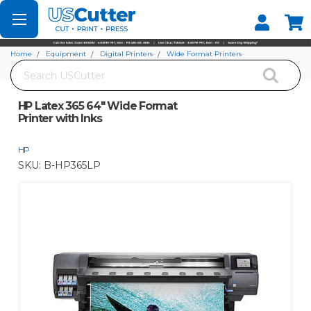
Set your Store
Find your local store
Home
Equipment
Digital Printers
Wide Format Printers
Search
HP Latex 365 64" Wide Format Printer with Inks
HP Latex 365 64" Wide Format
Printer with Inks
HP
SKU:
B-HP365LP