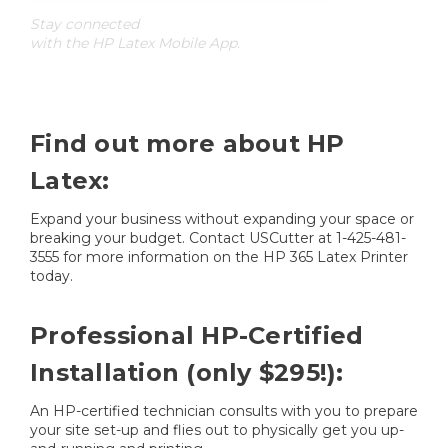
Stay connected
with the HP Latex Mobile App.
Find out more about HP
Latex:
Expand your business without expanding your space or
breaking your budget. Contact USCutter at 1-425-481-
3555 for more information on the HP 365 Latex Printer
today.
Professional HP-Certified
Installation (only $295!):
An HP-certified technician consults with you to prepare
your site set-up and flies out to physically get you up-