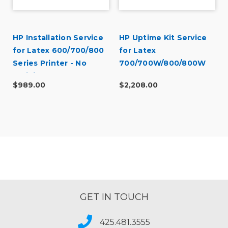
HP Installation Service
HP Uptime Kit Service
for Latex 600/700/800
for Latex
Series Printer - No
700/700W/800/800W
Training (U42GGE)
$989.00
$2,208.00
GET IN TOUCH
425.481.3555