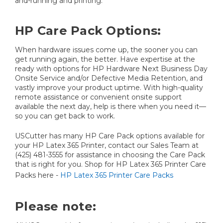
and-running and printing.
HP Care Pack Options:
When hardware issues come up, the sooner you can
get running again, the better. Have expertise at the
ready with options for HP Hardware Next Business Day
Onsite Service and/or Defective Media Retention, and
vastly improve your product uptime. With high-quality
remote assistance or convenient onsite support
available the next day, help is there when you need it—
so you can get back to work.
USCutter has many HP Care Pack options available for
your HP Latex 365 Printer, contact our Sales Team at
(425) 481-3555 for assistance in choosing the Care Pack
that is right for you. Shop for HP Latex 365 Printer Care
Packs here -
HP Latex 365 Printer Care Packs
Please note: