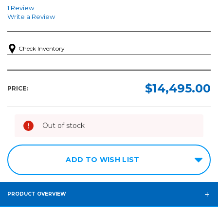
1 Review
Write a Review
Check Inventory
$14,495.00
PRICE:
Out of stock
ADD TO WISH LIST
PRODUCT OVERVIEW