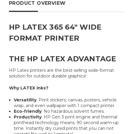
PRODUCT OVERVIEW
HP LATEX 365 64" WIDE
FORMAT PRINTER
THE HP LATEX ADVANTAGE
HP Latex printers are the best-selling wide-format
solution for outdoor durable graphics!
Why LATEX inks?
Versatility
. Print stickers, canvas, posters, vehicle
wrap, and even wallpaper with 1 compact printer.
Eco-friendly
. No hazardous solvent fumes.
Productivity
. HP Gen 3 print engine and thermal
printhead technology means. 90 second warm-up
time. Instantly dry cured prints that you can not
scratch! No wait to laminate!