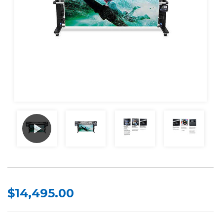
$14,495.00