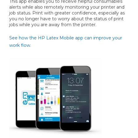
This app enables you to receive helpful consumables
alerts while also remotely monitoring your printer and
job status. Print with greater confidence, especially as
you no longer have to worry about the status of print
jobs while you are away from the printer.
See how the HP Latex Mobile app can improve your
work flow.