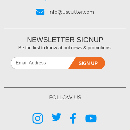
info@uscutter.com
NEWSLETTER SIGNUP
Be the first to know about news & promotions.
SIGN UP
FOLLOW US