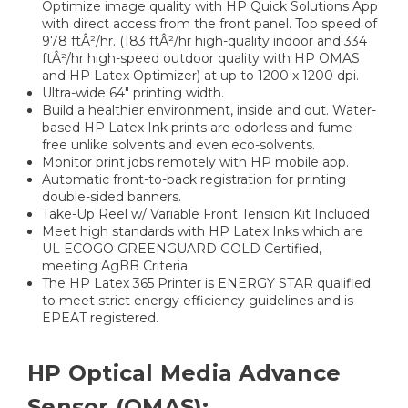
Optimize image quality with HP Quick Solutions App
with direct access from the front panel. Top speed of
978 ftÂ²/hr. (183 ftÂ²/hr high-quality indoor and 334
ftÂ²/hr high-speed outdoor quality with HP OMAS
and HP Latex Optimizer) at up to 1200 x 1200 dpi.
Ultra-wide 64" printing width.
Build a healthier environment, inside and out. Water-
based HP Latex Ink prints are odorless and fume-
free unlike solvents and even eco-solvents.
Monitor print jobs remotely with HP mobile app.
Automatic front-to-back registration for printing
double-sided banners.
Take-Up Reel w/ Variable Front Tension Kit Included
Meet high standards with HP Latex Inks which are
UL ECOGO GREENGUARD GOLD Certified,
meeting AgBB Criteria.
The HP Latex 365 Printer is ENERGY STAR qualified
to meet strict energy efficiency guidelines and is
EPEAT registered.
HP Optical Media Advance
Sensor (OMAS):