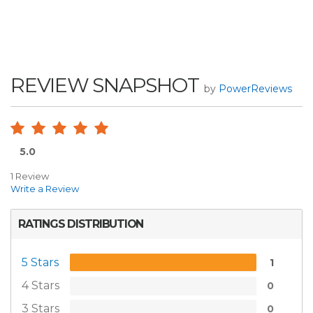
REVIEW SNAPSHOT
by
PowerReviews
5.0
1 Review
Write a Review
RATINGS DISTRIBUTION
5 Stars
1
4 Stars
0
3 Stars
0