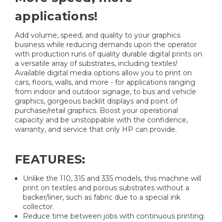
applications!
Add volume, speed, and quality to your graphics
business while reducing demands upon the operator
with production runs of quality durable digital prints on
a versatile array of substrates, including textiles!
Available digital media options allow you to print on
cars, floors, walls, and more - for applications ranging
from indoor and outdoor signage, to bus and vehicle
graphics, gorgeous backlit displays and point of
purchase/retail graphics. Boost your operational
capacity and be unstoppable with the confidence,
warranty, and service that only HP can provide.
FEATURES:
Unlike the 110, 315 and 335 models, this machine will
print on textiles and porous substrates without a
backer/liner, such as fabric due to a special ink
collector.
Reduce time between jobs with continuous printing.