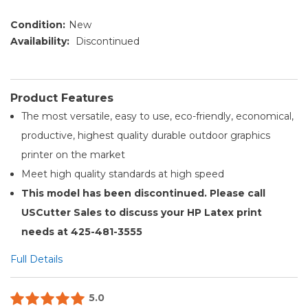
Condition:
New
Availability:
Discontinued
Product Features
The most versatile, easy to use, eco-friendly, economical,
productive, highest quality durable outdoor graphics
printer on the market
Meet high quality standards at high speed
This model has been discontinued. Please call
USCutter Sales to discuss your HP Latex print
needs at 425-481-3555
Full Details
5.0