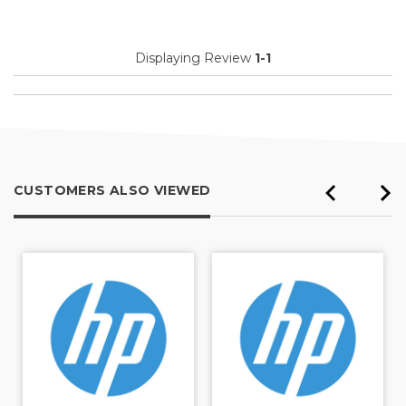
Displaying Review
1-1
CUSTOMERS ALSO VIEWED