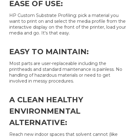
EASE OF USE:
HP Custom Substrate Profiling: pick a material you
want to print on and select the media profile from the
interactive display on the front of the printer, load your
media and go. It's that easy.
EASY TO MAINTAIN:
Most parts are user-replaceable including the
printheads and standard maintenance is painless. No
handling of hazardous materials or need to get
involved in messy procedures.
A CLEAN HEALTHY
ENVIRONMENTAL
ALTERNATIVE:
Reach new indoor spaces that solvent cannot (like