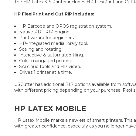
The HP Latex 315 Printer includes HP FlexiPrint and Cut 
HP FlexiPrint and Cut RIP includes:
HP Barcode and OPOS registration system.
Native PDF RIP engine.
Print wizard for beginners.
HP-integrated media library tool.
Scaling and rotating.
Interactive & automated tiling.
Color mangaged printing.
SAi cloud tools and HP video.
Drives 1 printer at a time.
USCutter has additional RIP options available from softwa
with different pricing depending on your purchase. Flexi
HP LATEX MOBILE
HP Latex Mobile marks a new era of smart printers. This a
with greater confidence, especially as you no longer have 