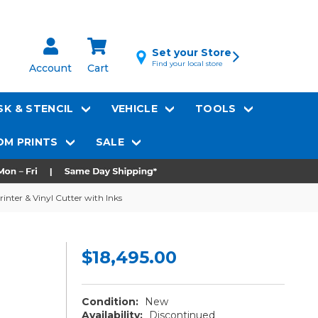
Set your Store
Find your local store
Account
Cart
K & STENCIL
VEHICLE
TOOLS
M PRINTS
SALE
inter & Vinyl Cutter with Inks
$18,495.00
Condition:
New
Availability:
Discontinued