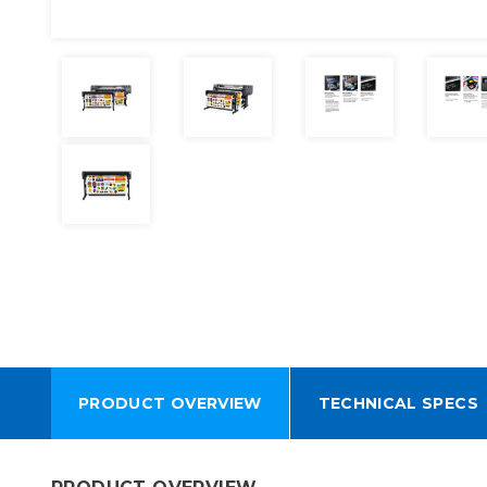
PRODUCT OVERVIEW
TECHNICAL SPECS