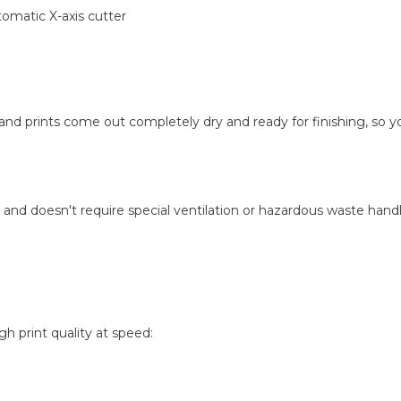
tomatic X-axis cutter
 and prints come out completely dry and ready for finishing, so 
 and doesn't require special ventilation or hazardous waste handlin
 print quality at speed: