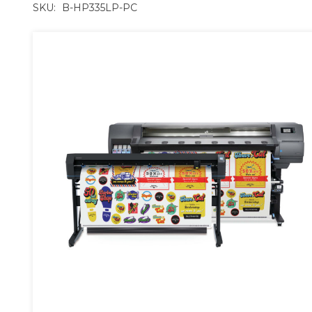
SKU:
B-HP335LP-PC