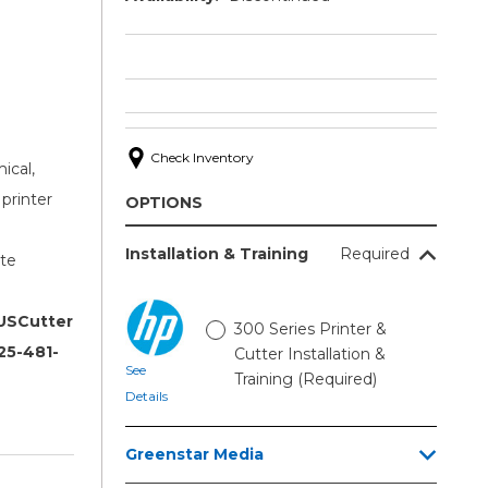
Check Inventory
ical,
printer
OPTIONS
Installation & Training
Required
te
 USCutter
300 Series Printer &
25-481-
Cutter Installation &
See
Training (Required)
Details
Greenstar Media