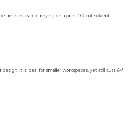
e time instead of relying on a print OR cut solvent
sign, it is ideal for smaller workspaces, yet still cuts 64"