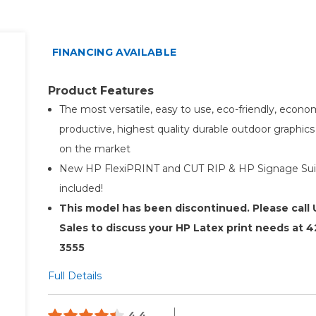
FINANCING AVAILABLE
Product Features
The most versatile, easy to use, eco-friendly, econom
productive, highest quality durable outdoor graphics 
on the market
New HP FlexiPRINT and CUT RIP & HP Signage Sui
included!
This model has been discontinued. Please call
Sales to discuss your HP Latex print needs at 4
3555
Full Details
4.4