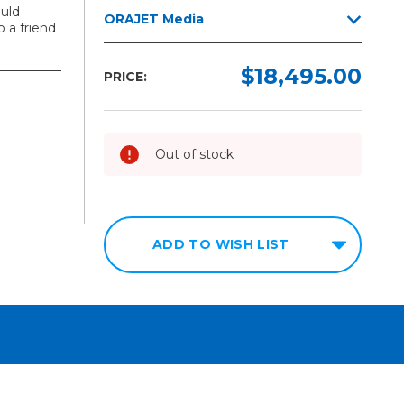
uld
ORAJET Media
 a friend
$18,495.00
PRICE:
Out of stock
ADD TO WISH LIST