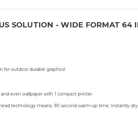
LUS SOLUTION - WIDE FORMAT 64 
n for outdoor durable graphics!
p, and even wallpaper with 1 compact printer.
thead technology means. 90 second warm-up time. Instantly dry c