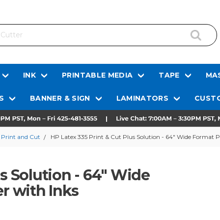
INK
PRINTABLE MEDIA
TAPE
MAS
S
BANNER & SIGN
LAMINATORS
CUSTO
 Print and Cut
HP Latex 335 Print & Cut Plus Solution - 64" Wide Format Pr
us Solution - 64" Wide
er with Inks