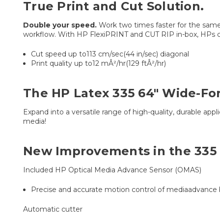
True Print and Cut Solution.
Double your speed.
Work two times faster for the same 
workflow. With HP FlexiPRINT and CUT RIP in-box, HPs c
Cut speed up to113 cm/sec(44 in/sec) diagonal
Print quality up to12 mÂ²/hr(129 ftÂ²/hr)
The HP Latex 335 64" Wide-For
Expand into a versatile range of high-quality, durable appl
media!
New Improvements in the 335
Included HP Optical Media Advance Sensor (OMAS)
Precise and accurate motion control of mediaadvance
Automatic cutter