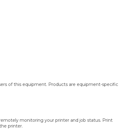
asers of this equipment. Products are equipment-specific
remotely monitoring your printer and job status. Print
he printer.