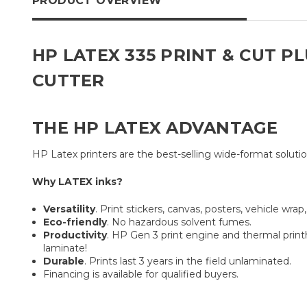
PRODUCT OVERVIEW
HP LATEX 335 PRINT & CUT P
CUTTER
THE HP LATEX ADVANTAGE
HP Latex printers are the best-selling wide-format solutio
Why LATEX inks?
Versatility
. Print stickers, canvas, posters, vehicle wra
Eco-friendly
. No hazardous solvent fumes.
Productivity
. HP Gen 3 print engine and thermal prin
laminate!
Durable
. Prints last 3 years in the field unlaminated.
Financing is available for qualified buyers.