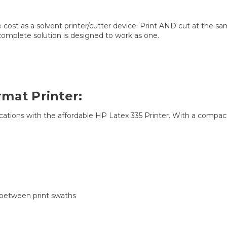
cost as a solvent printer/cutter device. Print AND cut at the sam
omplete solution is designed to work as one.
mat Printer:
ications with the affordable HP Latex 335 Printer. With a compact de
 between print swaths