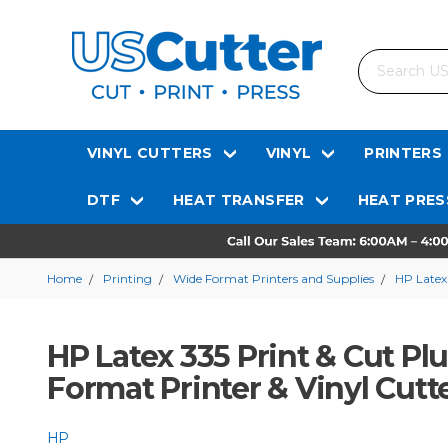
Search
VINYL CUTTERS
VINYL
PRINTERS
DTF
HEAT TRANSFER
HEAT PRES
Home
Printing
Wide Format Printers and Supplies
HP Latex
HP Latex 335 Print & Cut Pl
Format Printer & Vinyl Cutt
HP