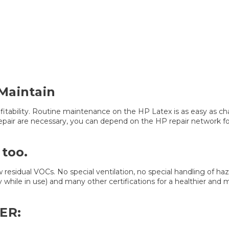
Maintain
ofitability. Routine maintenance on the HP Latex is as easy as c
epair are necessary, you can depend on the HP repair network fo
 too.
w residual VOCs. No special ventilation, no special handling of haz
y while in use) and many other certifications for a healthier and
ER: