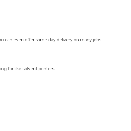
you can even offer same day delivery on many jobs.
g for like solvent printers.