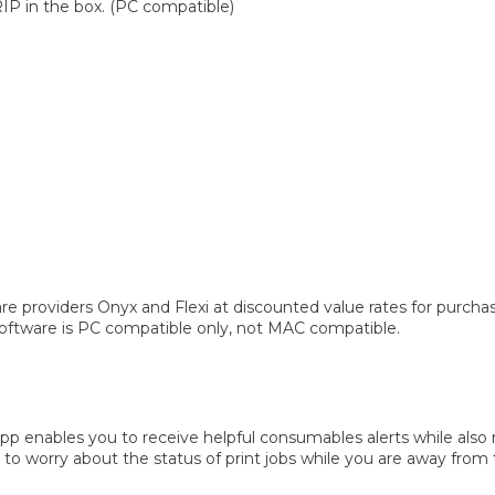
RIP in the box. (PC compatible)
re providers Onyx and Flexi at discounted value rates for purch
 software is PC compatible only, not MAC compatible.
pp enables you to receive helpful consumables alerts while also 
to worry about the status of print jobs while you are away from t