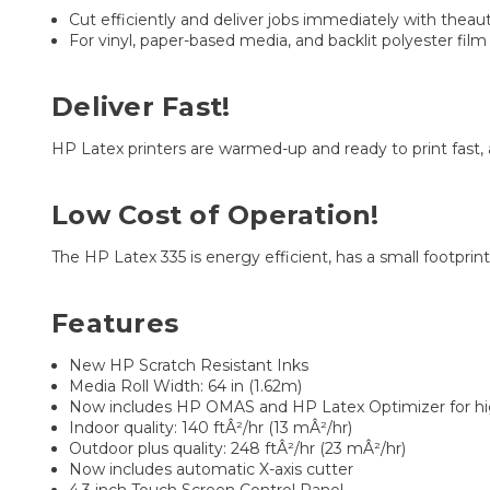
Cut efficiently and deliver jobs immediately with theau
For vinyl, paper-based media, and backlit polyester film
Deliver Fast!
HP Latex printers are warmed-up and ready to print fast,
Low Cost of Operation!
The HP Latex 335 is energy efficient, has a small footprint
Features
New HP Scratch Resistant Inks
Media Roll Width: 64 in (1.62m)
Now includes HP OMAS and HP Latex Optimizer for high
Indoor quality: 140 ftÂ²/hr (13 mÂ²/hr)
Outdoor plus quality: 248 ftÂ²/hr (23 mÂ²/hr)
Now includes automatic X-axis cutter