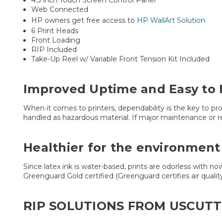
4.3 inch Touch Screen Control Panel
Web Connected
HP owners get free access to
HP WallArt Solution
6 Print Heads
Front Loading
RIP Included
Take-Up Reel w/ Variable Front Tension Kit Included
Improved Uptime and Easy to 
When it comes to printers, dependability is the key to pr
handled as hazardous material. If major maintenance or r
Healthier for the environment
Since latex ink is water-based, prints are odorless with no
Greenguard Gold certified (Greenguard certifies air qualit
RIP SOLUTIONS FROM USCUTT