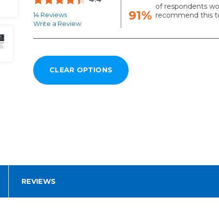
of respondents wo
91%
14 Reviews
recommend this to
Write a Review
REVIEWS