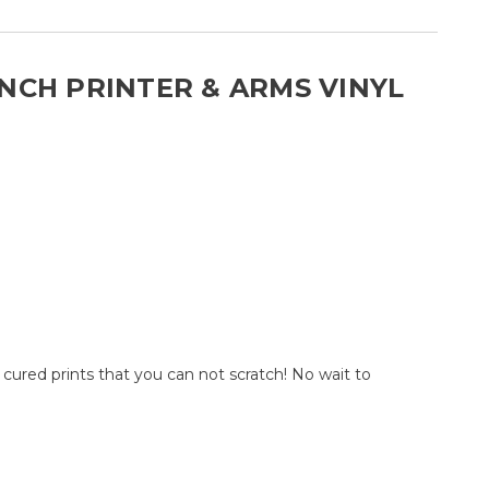
INCH PRINTER & ARMS VINYL
ured prints that you can not scratch! No wait to