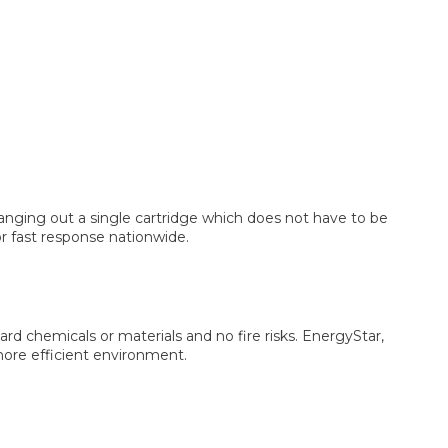
hanging out a single cartridge which does not have to be
r fast response nationwide.
ard chemicals or materials and no fire risks. EnergyStar,
 more efficient environment.