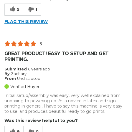
Solid
5
1
Cons
FLAG THIS REVIEW
Hard To Install
Best for
5
Big Jobs
GREAT PRODUCT! EASY TO SETUP AND GET
PRINTING.
Inside
Submitted
6 years ago
Outside
By
Zachary
From
Undisclosed
Small Jobs
Verified Buyer
Describe Yourself
Enthusiast, Small Business
Initial setup/assembly was easy, very well explained from
unboxing to powering up. As a novice in latex and sign
Type of Business
Vehicle wrap/Vehicle Decals
printing in general, I have to say this machine is very easy
to use, and produces beautiful ready to go prints.
Was this review helpful to you?
9
0