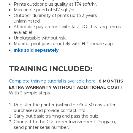
Prints outdoor plus quality at 174 sqft/hr.
Max print speed of 517 sqft/hr.
Outdoor durability of prints up to 3 years
unlaminated.
Affordable pay upfront with fast ROI. Leasing terms
available!
Unpluggable without risk.
Monitor print jobs remotely with HP mobile app.
Inks sold separately
TRAINING INCLUDED:
Complete training tutorial is available here.
.
6 MONTHS
EXTRA WARRANTY WITHOUT ADDITIONAL COST!
With 3 simple steps.
Register the printer (within the first 30 days after
purchase) and provide contact info.
Carry out basic training and pass the quiz.
Connect to the Customer Involvement Program,
send printer serial number.