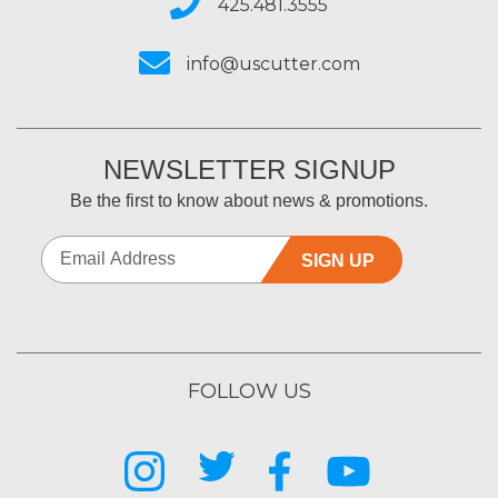
425.481.3555
info@uscutter.com
NEWSLETTER SIGNUP
Be the first to know about news & promotions.
SIGN UP
FOLLOW US