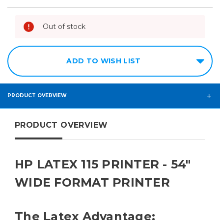
Out of stock
ADD TO WISH LIST
PRODUCT OVERVIEW
PRODUCT OVERVIEW
HP LATEX 115 PRINTER - 54"
WIDE FORMAT PRINTER
The Latex Advantage: