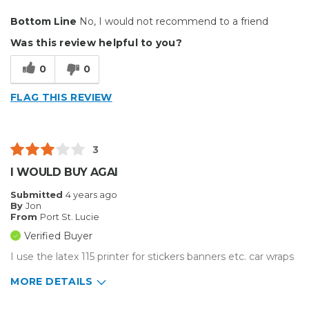
Cons
Bottom Line
No, I would not recommend to a friend
Unreliable
Was this review helpful to you?
always has some sort of system error
0
0
roll feeder is junk
FLAG THIS REVIEW
wastes a bunch of material
Describe Yourself
Home Business
3
Type of Business
Vehicle wrap/Vehicle Decals
I WOULD BUY AGAI
Submitted
4 years ago
By
Jon
From
Port St. Lucie
Verified Buyer
I use the latex 115 printer for stickers banners etc. car wraps
MORE DETAILS
Pros