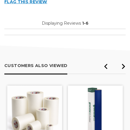
FLAG THIS REVIEW
Displaying Reviews
1-6
CUSTOMERS ALSO VIEWED