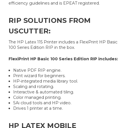
efficiency guidelines and is EPEAT registered.
RIP SOLUTIONS FROM
USCUTTER:
The HP Latex 115 Printer includes a FlexiPrint HP Basic
100 Series Edition RIP in the box.
FlexiPrint HP Basic 100 Series Edition RIP includes:
Native PDF RIP engine.
Print wizard for beginners.
HP-integrated media library tool.
Scaling and rotating.
Interactive & automated tiling.
Color managed printing.
SAi cloud tools and HP video.
Drives 1 printer at a time.
HP LATEX MOBILE