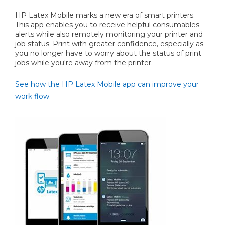
HP Latex Mobile marks a new era of smart printers.
This app enables you to receive helpful consumables
alerts while also remotely monitoring your printer and
job status. Print with greater confidence, especially as
you no longer have to worry about the status of print
jobs while you're away from the printer.
See how the HP Latex Mobile app can improve your
work flow.