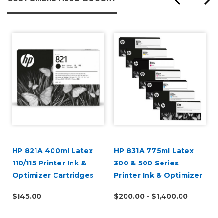
HP 821A 400ml Latex
HP 831A 775ml Latex
110/115 Printer Ink &
300 & 500 Series
Optimizer Cartridges
Printer Ink & Optimizer
Cartridges
$145.00
$200.00 - $1,400.00