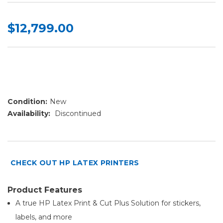
$12,799.00
Condition:
New
Availability:
Discontinued
CHECK OUT HP LATEX PRINTERS
Product Features
A true HP Latex Print & Cut Plus Solution for stickers,
labels, and more