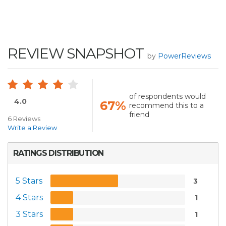
REVIEW SNAPSHOT
by
PowerReviews
of respondents would
4.0
67%
recommend this to a
friend
6 Reviews
Write a Review
RATINGS DISTRIBUTION
5 Stars
3
4 Stars
1
3 Stars
1