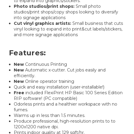
to expand into graphics/stickers.
Photo studios/print shops:
Small photo
studios/print shops/copy shops looking to diversify
into signage applications
Cut vinyl graphics artists:
Small business that cuts
vinyl looking to expand into print&cut labels/stickers,
and more signage applications
Features:
New
Continuous Printing
New
Automatic x-cutter. Cut jobs easily and
efficiently.
New
Online operator training
Quick and easy installation (user-installable!)
Free
included FlexiPrint HP Basic 100 Series Edition
RIP software! (PC compatible)
Odorless prints and a healthier workspace with no
fumes.
Warms up in less than 1.5 minutes.
Produce professional, high-resolution prints to to
1200x1200 native dpi.
Prints indoor quality at 129 sqft/hr.