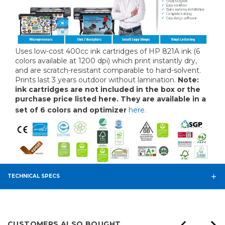
Uses low-cost 400cc ink cartridges of HP 821A ink (6
colors available at 1200 dpi) which print instantly dry,
and are scratch-resistant comparable to hard-solvent.
Prints last 3 years outdoor without lamination.
Note:
ink cartridges are not included in the box or the
purchase price listed here. They are available in a
set of 6 colors and optimizer
here.
TECHNICAL SPECS
CUSTOMERS ALSO BOUGHT