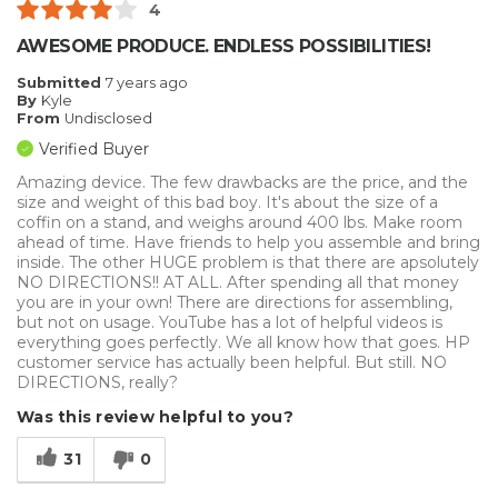
4
AWESOME PRODUCE. ENDLESS POSSIBILITIES!
Submitted
7 years ago
By
Kyle
From
Undisclosed
Verified Buyer
Amazing device. The few drawbacks are the price, and the
size and weight of this bad boy. It's about the size of a
coffin on a stand, and weighs around 400 lbs. Make room
ahead of time. Have friends to help you assemble and bring
inside. The other HUGE problem is that there are apsolutely
NO DIRECTIONS!! AT ALL. After spending all that money
you are in your own! There are directions for assembling,
but not on usage. YouTube has a lot of helpful videos is
everything goes perfectly. We all know how that goes. HP
customer service has actually been helpful. But still. NO
DIRECTIONS, really?
Was this review helpful to you?
31
0