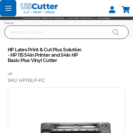
Set your Store
Find your local store
Home
Search
HP Latex Print & Cut Plus Solution - HP 115 54in Printer and 54in HP Basic Plus
Vinyl Cutter
HP Latex Print & Cut Plus Solution
- HP 115 54in Printer and 54in HP
Basic Plus Vinyl Cutter
HP
SKU:
HP115LP-PC