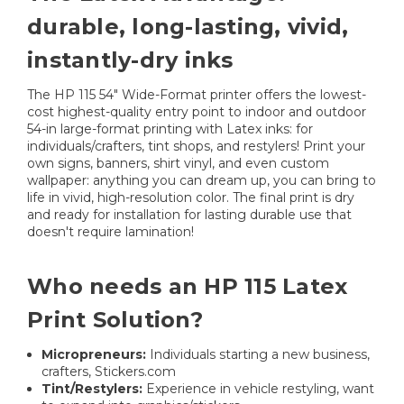
durable, long-lasting, vivid,
instantly-dry inks
The HP 115 54" Wide-Format printer offers the lowest-
cost highest-quality entry point to indoor and outdoor
54-in large-format printing with Latex inks: for
individuals/crafters, tint shops, and restylers! Print your
own signs, banners, shirt vinyl, and even custom
wallpaper: anything you can dream up, you can bring to
life in vivid, high-resolution color. The final print is dry
and ready for installation for lasting durable use that
doesn't require lamination!
Who needs an HP 115 Latex
Print Solution?
Micropreneurs:
Individuals starting a new business,
crafters, Stickers.com
Tint/Restylers:
Experience in vehicle restyling, want