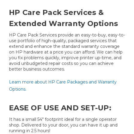
HP Care Pack Services &
Extended Warranty Options
HP Care Pack Services provide an easy-to-buy, easy-to-
use portfolio of high-quality, packaged services that
extend and enhance the standard warranty coverage
on HP hardware at a price you can afford. We can help
you fix problems quickly, improve printer up-time, and
avoid unbudgeted repair costs so you can achieve
better business outcomes.
Learn more about HP Care Packages and Warranty
Options.
EASE OF USE AND SET-UP:
It has a small 54" footprint ideal for a single operator
shop. Delivered to your door, you can have it up and
running in 2.5 hours!