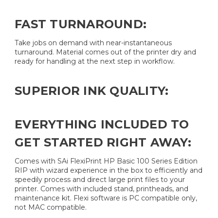
FAST TURNAROUND:
Take jobs on demand with near-instantaneous
turnaround. Material comes out of the printer dry and
ready for handling at the next step in workflow.
SUPERIOR INK QUALITY:
EVERYTHING INCLUDED TO
GET STARTED RIGHT AWAY:
Comes with SAi FlexiPrint HP Basic 100 Series Edition
RIP with wizard experience in the box to efficiently and
speedily process and direct large print files to your
printer. Comes with included stand, printheads, and
maintenance kit. Flexi software is PC compatible only,
not MAC compatible.