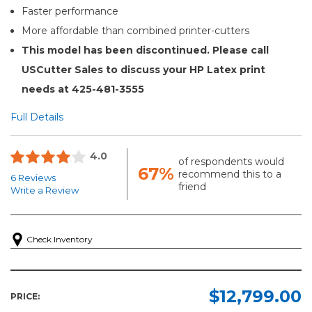
Faster performance
More affordable than combined printer-cutters
This model has been discontinued. Please call
USCutter Sales to discuss your HP Latex print
needs at 425-481-3555
Full Details
4.0
of respondents would
67%
recommend this to a
6 Reviews
friend
Write a Review
Check Inventory
$12,799.00
PRICE: