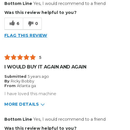
Bottom Line
Yes, I would recommend to a friend
Durable
Was this review helpful to you?
Reliable
6
0
Cons
FLAG THIS REVIEW
Hard To Install
Best for
5
Small Jobs
I WOULD BUY IT AGAIN AND AGAIN
Describe Yourself
Home Business
Submitted
5 years ago
Type of Business
Custom Apparel/Apparel Decoration
By
Ricky Bobby
From
Atlanta ga
I have loved this machine
MORE DETAILS
Pros
Bottom Line
Yes, I would recommend to a friend
Reliable
Was this review helpful to you?