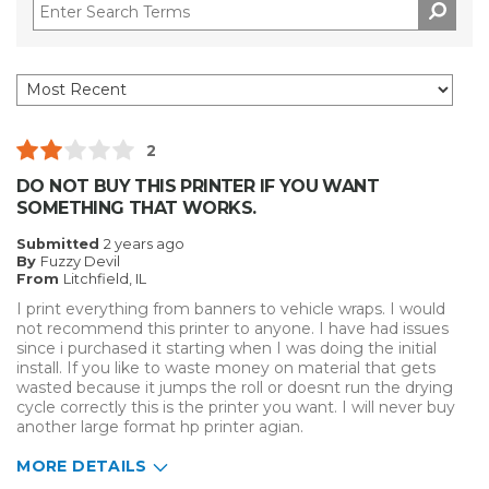
2
DO NOT BUY THIS PRINTER IF YOU WANT
SOMETHING THAT WORKS.
Submitted
2 years ago
By
Fuzzy Devil
From
Litchfield, IL
I print everything from banners to vehicle wraps. I would
not recommend this printer to anyone. I have had issues
since i purchased it starting when I was doing the initial
install. If you like to waste money on material that gets
wasted because it jumps the roll or doesnt run the drying
cycle correctly this is the printer you want. I will never buy
another large format hp printer agian.
MORE DETAILS