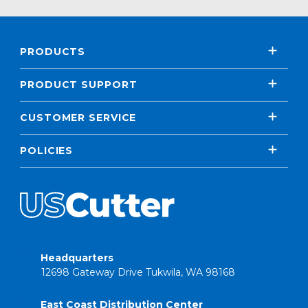
PRODUCTS
PRODUCT SUPPORT
CUSTOMER SERVICE
POLICIES
Headquarters
12698 Gateway Drive Tukwila, WA 98168
East Coast Distribution Center