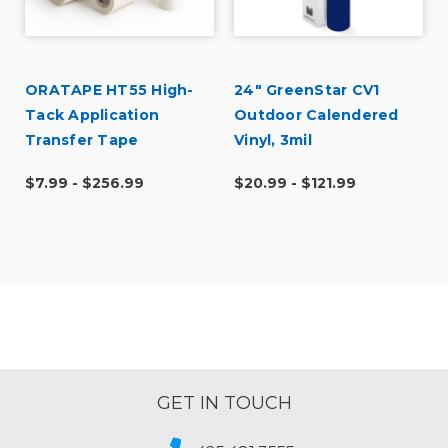
ORATAPE HT55 High-
24" GreenStar CV1
Tack Application
Outdoor Calendered
Transfer Tape
Vinyl, 3mil
$7.99 - $256.99
$20.99 - $121.99
GET IN TOUCH