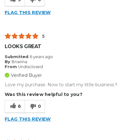
FLAG THIS REVIEW
5
LOOKS GREAT
Submitted
6 years ago
By
Brianna
From
Undisclosed
Verified Buyer
Love my purchase. Now to start my little business !!
Was this review helpful to you?
6
0
FLAG THIS REVIEW