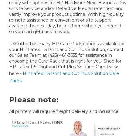
ready with options for HP Hardware Next Business Day
Onsite Service and/or Defective Media Retention, and
vastly improve your product uptime. With high-quality
remote assistance or convenient onsite support
available the next day, help is there when you need it—
so you can get back to work.
USCutter has many HP Care Pack options available for
your HP Latex 115 Print and Cut Plus Solution, contact
our Sales Team at (425) 481-3555 for assistance in
choosing the Care Pack that is right for you. Shop for
HP Latex 115 Print and Cut Plus Solution Care Packs
here -
HP Latex 115 Print and Cut Plus Solution Care
Packs
Please note:
All printers will require freight delivery and insurance.