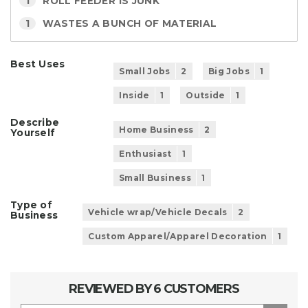
1
ROLL FEEDER IS JUNK
1
WASTES A BUNCH OF MATERIAL
Best Uses
Small Jobs
2
Big Jobs
1
Inside
1
Outside
1
Describe
Home Business
2
Yourself
Enthusiast
1
Small Business
1
Type of
Vehicle wrap/Vehicle Decals
2
Business
Custom Apparel/Apparel Decoration
1
REVIEWED BY 6 CUSTOMERS