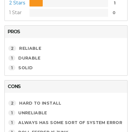
2 Stars
1
1 Star
0
PROS
2
RELIABLE
1
DURABLE
1
SOLID
CONS
2
HARD TO INSTALL
1
UNRELIABLE
1
ALWAYS HAS SOME SORT OF SYSTEM ERROR