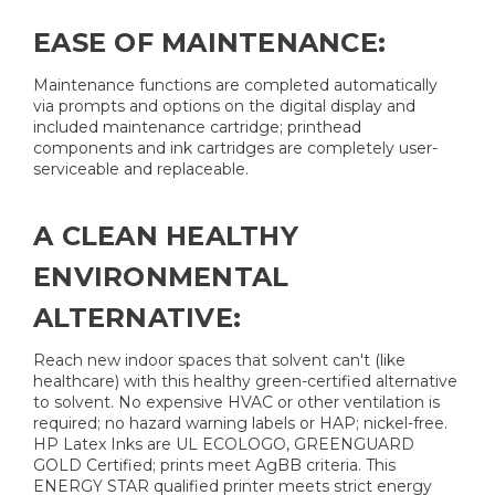
EASE OF MAINTENANCE:
Maintenance functions are completed automatically
via prompts and options on the digital display and
included maintenance cartridge; printhead
components and ink cartridges are completely user-
serviceable and replaceable.
A CLEAN HEALTHY
ENVIRONMENTAL
ALTERNATIVE:
Reach new indoor spaces that solvent can't (like
healthcare) with this healthy green-certified alternative
to solvent. No expensive HVAC or other ventilation is
required; no hazard warning labels or HAP; nickel-free.
HP Latex Inks are UL ECOLOGO, GREENGUARD
GOLD Certified; prints meet AgBB criteria. This
ENERGY STAR qualified printer meets strict energy