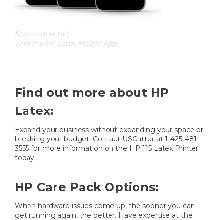
Stay connected
with the HP Latex Mobile App.
Find out more about HP
Latex:
Expand your business without expanding your space or
breaking your budget. Contact USCutter at 1-425-481-
3555 for more information on the HP 115 Latex Printer
today.
HP Care Pack Options:
When hardware issues come up, the sooner you can
get running again, the better. Have expertise at the