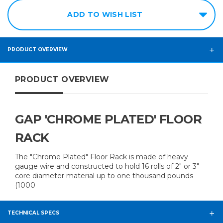
ADD TO WISH LIST
PRODUCT OVERVIEW
PRODUCT OVERVIEW
GAP 'CHROME PLATED' FLOOR
RACK
The "Chrome Plated" Floor Rack is made of heavy
gauge wire and constructed to hold 16 rolls of 2" or 3"
core diameter material up to one thousand pounds
(1000
TECHNICAL SPECS