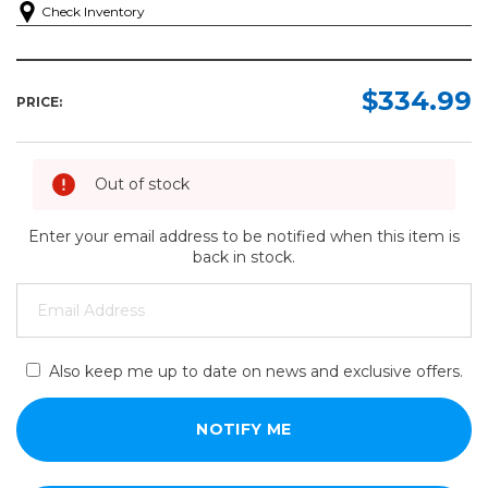
Check Inventory
$334.99
PRICE:
Out of stock
Enter your email address to be notified when this item is
back in stock.
Also keep me up to date on news and exclusive offers.