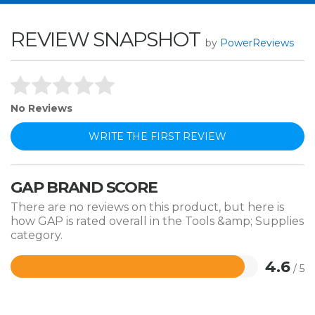
REVIEW SNAPSHOT
by
PowerReviews
No Reviews
WRITE THE FIRST REVIEW
GAP BRAND SCORE
There are no reviews on this product, but here is
how GAP is rated overall in the Tools &amp; Supplies
category.
4.6
/ 5
Rated
4.6
out
of