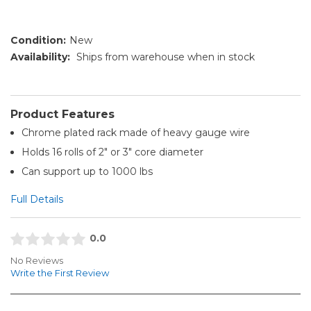
Condition:
New
Availability:
Ships from warehouse when in stock
Product Features
Chrome plated rack made of heavy gauge wire
Holds 16 rolls of 2" or 3" core diameter
Can support up to 1000 lbs
Full Details
0.0
No Reviews
Write the First Review