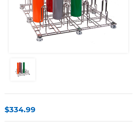
$334.99