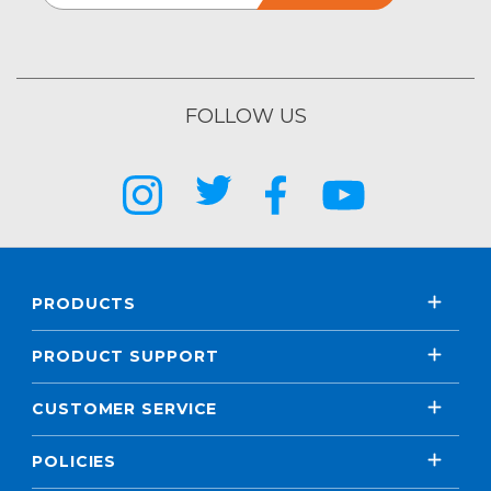
FOLLOW US
PRODUCTS
PRODUCT SUPPORT
CUSTOMER SERVICE
POLICIES