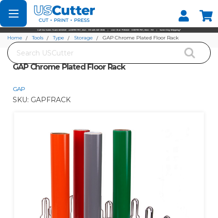
Set your Store
Find your local store
Home
Tools
Type
Storage
GAP Chrome Plated Floor Rack
Search
GAP Chrome Plated Floor Rack
GAP
SKU:
GAPFRACK