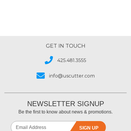
5
GET IN TOUCH
425.481.3555
info@uscutter.com
NEWSLETTER SIGNUP
Be the first to know about news & promotions.
SIGN UP