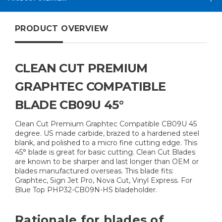
PRODUCT OVERVIEW
CLEAN CUT PREMIUM
GRAPHTEC COMPATIBLE
BLADE CB09U 45°
Clean Cut Premium Graphtec Compatible CB09U 45
degree. US made carbide, brazed to a hardened steel
blank, and polished to a micro fine cutting edge. This
45° blade is great for basic cutting. Clean Cut Blades
are known to be sharper and last longer than OEM or
blades manufactured overseas. This blade fits:
Graphtec, Sign Jet Pro, Nova Cut, Vinyl Express. For
Blue Top PHP32-CB09N-HS bladeholder.
Rationale for blades of