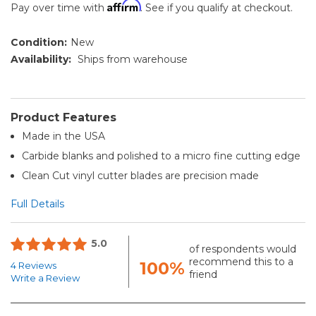
Affirm
Pay over time with
. See if you qualify at checkout.
Condition:
New
Availability:
Ships from warehouse
Product Features
Made in the USA
Carbide blanks and polished to a micro fine cutting edge
Clean Cut vinyl cutter blades are precision made
Full Details
5.0
of respondents would
recommend this to a
100%
4 Reviews
friend
Write a Review