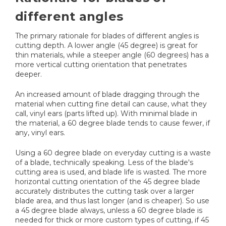
different angles
The primary rationale for blades of different angles is
cutting depth. A lower angle (45 degree) is great for
thin materials, while a steeper angle (60 degrees) has a
more vertical cutting orientation that penetrates
deeper.
An increased amount of blade dragging through the
material when cutting fine detail can cause, what they
call, vinyl ears (parts lifted up). With minimal blade in
the material, a 60 degree blade tends to cause fewer, if
any, vinyl ears.
Using a 60 degree blade on everyday cutting is a waste
of a blade, technically speaking. Less of the blade's
cutting area is used, and blade life is wasted. The more
horizontal cutting orientation of the 45 degree blade
accurately distributes the cutting task over a larger
blade area, and thus last longer (and is cheaper). So use
a 45 degree blade always, unless a 60 degree blade is
needed for thick or more custom types of cutting, if 45