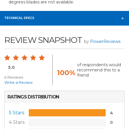
degrees blades are not available.
TECHNICAL SPECS
REVIEW SNAPSHOT
by
PowerReviews
of respondents would
5.0
recommend this to a
100%
friend
4 Reviews
Write a Review
RATINGS DISTRIBUTION
5 Stars
4
4 Stars
0