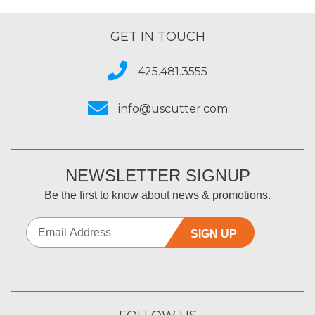
Type of Business
Sign Making
GET IN TOUCH
425.481.3555
info@uscutter.com
NEWSLETTER SIGNUP
Be the first to know about news & promotions.
SIGN UP