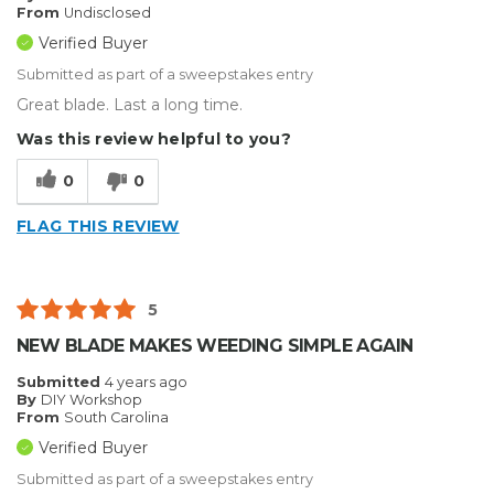
From
Undisclosed
Verified Buyer
Submitted as part of a sweepstakes entry
Great blade. Last a long time.
Was this review helpful to you?
0
0
FLAG THIS REVIEW
5
NEW BLADE MAKES WEEDING SIMPLE AGAIN
Submitted
4 years ago
By
DIY Workshop
From
South Carolina
Verified Buyer
Submitted as part of a sweepstakes entry