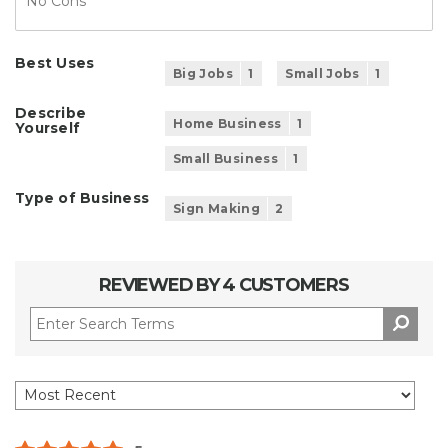
No Cons
Best Uses
Big Jobs
1
Small Jobs
1
Describe
Home Business
1
Yourself
Small Business
1
Type of Business
Sign Making
2
REVIEWED BY 4 CUSTOMERS