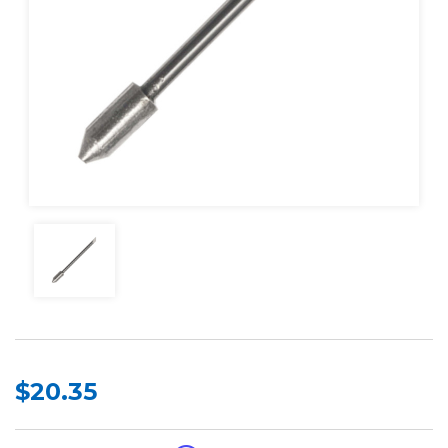
$20.35