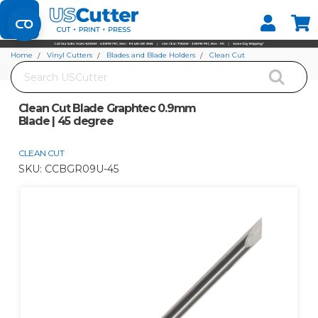
Set your Store
Find your local store
Home
Vinyl Cutters
Blades and Blade Holders
Clean Cut
Search
Clean Cut Blade Graphtec 0.9mm Blade | 45 degree
Clean Cut Blade Graphtec 0.9mm
Blade | 45 degree
CLEAN CUT
SKU:
CCBGR09U-45