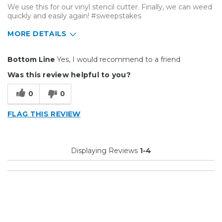
We use this for our vinyl stencil cutter. Finally, we can weed
quickly and easily again! #sweepstakes
MORE DETAILS
Pros
Bottom Line
Yes, I would recommend to a friend
Durable
Was this review helpful to you?
Easy To Install
0
0
Reliable
FLAG THIS REVIEW
Solid
Well Constructed
Displaying Reviews
1-4
Best for
Big Jobs
Small Jobs
Describe Yourself
Small Business