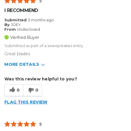
5
I RECOMMEND
Submitted
3 months ago
By
JOEY
From
Undisclosed
Verified Buyer
Submitted as part of a sweepstakes entry
Great blades
MORE DETAILS
Describe Yourself
Home Business
Was this review helpful to you?
Type of Business
Sign Making
0
0
FLAG THIS REVIEW
5