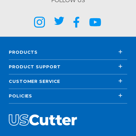
FOLLOW US
PRODUCTS
PRODUCT SUPPORT
CUSTOMER SERVICE
POLICIES