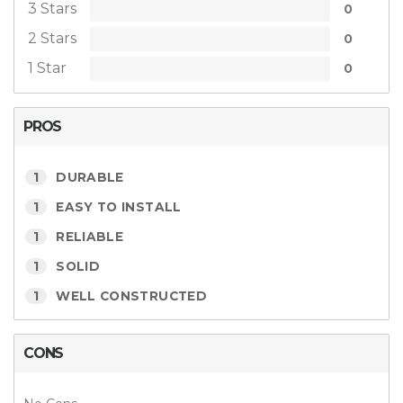
3 Stars
0
2 Stars
0
1 Star
0
PROS
1
DURABLE
1
EASY TO INSTALL
1
RELIABLE
1
SOLID
1
WELL CONSTRUCTED
CONS