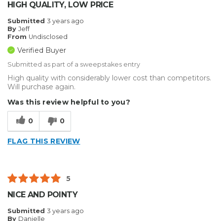
HIGH QUALITY, LOW PRICE
Submitted
3 years ago
By
Jeff
From
Undisclosed
Verified Buyer
Submitted as part of a sweepstakes entry
High quality with considerably lower cost than competitors.
Will purchase again.
Was this review helpful to you?
0
0
FLAG THIS REVIEW
5
NICE AND POINTY
Submitted
3 years ago
By
Danielle