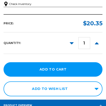
Check Inventory
$20.35
PRICE:
DECREASE
INCR
QUANTITY:
QUANTITY:
QUANT
ADD TO WISH LIST
PRODUCT OVERVIEW