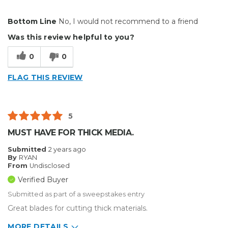
Cons
Bottom Line
No, I would not recommend to a friend
Cannot remove from holder
Was this review helpful to you?
Improper fit
0
0
Best for
FLAG THIS REVIEW
Big Jobs
Small Jobs
5
Describe Yourself
Medium to Large business
MUST HAVE FOR THICK MEDIA.
Type of Business
Sign Making
Submitted
2 years ago
By
RYAN
From
Undisclosed
Verified Buyer
Submitted as part of a sweepstakes entry
Great blades for cutting thick materials.
MORE DETAILS