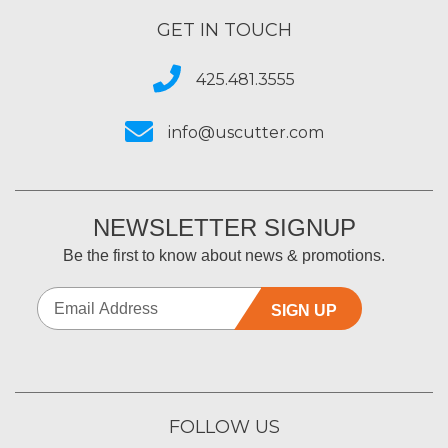
GET IN TOUCH
425.481.3555
info@uscutter.com
NEWSLETTER SIGNUP
Be the first to know about news & promotions.
SIGN UP
FOLLOW US