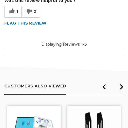
Was this review helpful to you?
Primary use
Business
1
0
Was this a gift?
No
FLAG THIS REVIEW
Displaying Reviews
1-5
CUSTOMERS ALSO VIEWED