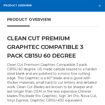
PRODUCT OVERVIEW
PRODUCT OVERVIEW
CLEAN CUT PREMIUM
GRAPHTEC COMPATIBLE 3
PACK CB15U 60 DEGREE
Clean Cut Premium Graphtec Compatible 3 pack
CB15U 60 degree. US made carbide brazed to a harden
steel blank and are polished to a micro fine cutting
edge. This Graphtec is a 60° blade and is good with
thicker materials, small hard to cut letters, and detailed
work. Clean Cut Blades are known to be sharper and
last longer than OEM or the less expensive Chinese
blades.This blade fits: Graphtec, Sign Jet Pro, Nova Cut,
Vinyl Express. Graphtec CB15U-K30 equivalent.