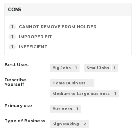
CONS
1
CANNOT REMOVE FROM HOLDER
1
IMPROPER FIT
1
INEFFICIENT
Best Uses
Big Jobs
1
Small Jobs
1
Describe
Home Business
1
Yourself
Medium to Large business
1
Primary use
Business
1
Type of Business
Sign Making
2