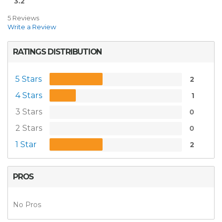
3.2
5 Reviews
Write a Review
RATINGS DISTRIBUTION
5 Stars
2
4 Stars
1
3 Stars
0
2 Stars
0
1 Star
2
PROS
No Pros