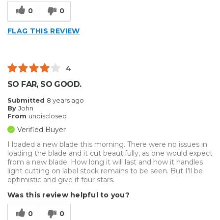
0
0
FLAG THIS REVIEW
4
SO FAR, SO GOOD.
Submitted
8 years ago
By
John
From
undisclosed
Verified Buyer
I loaded a new blade this morning. There were no issues in
loading the blade and it cut beautifully, as one would expect
from a new blade. How long it will last and how it handles
light cutting on label stock remains to be seen. But I'll be
optimistic and give it four stars.
Was this review helpful to you?
0
0