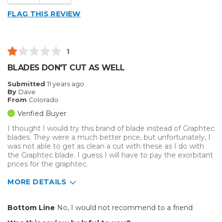
FLAG THIS REVIEW
1
BLADES DON'T CUT AS WELL
Submitted
11 years ago
By
Dave
From
Colorado
Verified Buyer
I thought I would try this brand of blade instead of Graphtec
blades. They were a much better price, but unfortunately, I
was not able to get as clean a cut with these as I do with
the Graphtec blade. I guess I will have to pay the exorbitant
prices for the graphtec.
MORE DETAILS
Cons
Bottom Line
No, I would not recommend to a friend
Inefficient