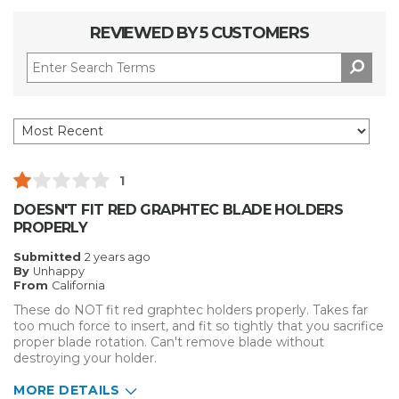
REVIEWED BY 5 CUSTOMERS
1
DOESN'T FIT RED GRAPHTEC BLADE HOLDERS
PROPERLY
Submitted
2 years ago
By
Unhappy
From
California
These do NOT fit red graphtec holders properly. Takes far
too much force to insert, and fit so tightly that you sacrifice
proper blade rotation. Can't remove blade without
destroying your holder.
MORE DETAILS