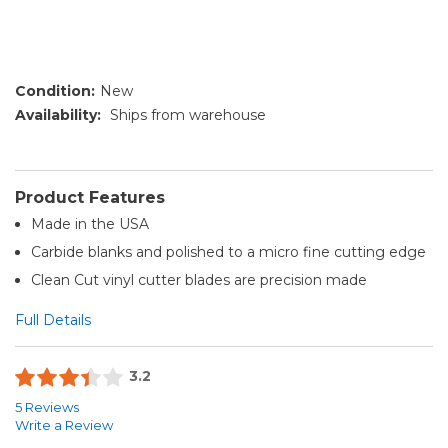
Condition:
New
Availability:
Ships from warehouse
Product Features
Made in the USA
Carbide blanks and polished to a micro fine cutting edge
Clean Cut vinyl cutter blades are precision made
Full Details
3.2
5 Reviews
Write a Review