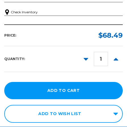
Check Inventory
$68.49
PRICE:
DECREASE
INCR
QUANTITY:
QUANTITY:
QUANT
ADD TO WISH LIST