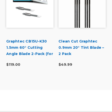
Graphtec CB15U-K30
Clean Cut Graphtec
1.5mm 60° Cutting
0.9mm 20° Tint Blade –
Angle Blade 2-Pack (for
2 Pack
CB15 Blade Holders)
$119.00
$49.99