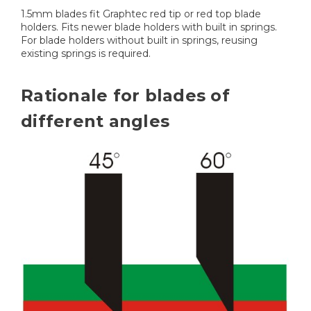
1.5mm blades fit Graphtec red tip or red top blade
holders. Fits newer blade holders with built in springs.
For blade holders without built in springs, reusing
existing springs is required.
Rationale for blades of
different angles