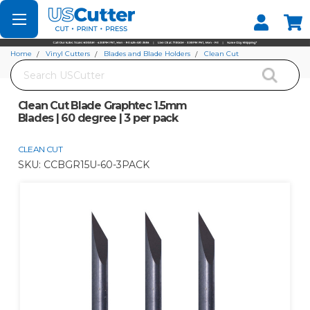
Set your Store
Find your local store
Home
Vinyl Cutters
Blades and Blade Holders
Clean Cut
Search
Clean Cut Blade Graphtec 1.5mm Blades | 60 degree | 3 per pack
Clean Cut Blade Graphtec 1.5mm
Blades | 60 degree | 3 per pack
CLEAN CUT
SKU:
CCBGR15U-60-3PACK