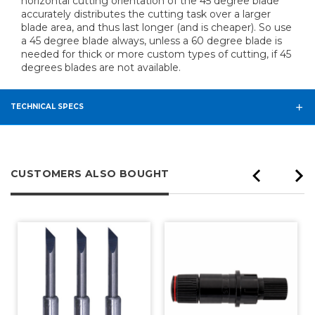
horizontal cutting orientation of the 45 degree blade
accurately distributes the cutting task over a larger
blade area, and thus last longer (and is cheaper). So use
a 45 degree blade always, unless a 60 degree blade is
needed for thick or more custom types of cutting, if 45
degrees blades are not available.
TECHNICAL SPECS
CUSTOMERS ALSO BOUGHT