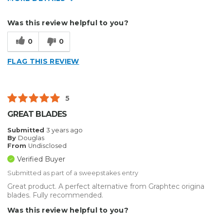
Describe Yourself
Home Business
Was this review helpful to you?
Type of Business
Sign Making
0
0
FLAG THIS REVIEW
5
GREAT BLADES
Submitted
3 years ago
By
Douglas
From
Undisclosed
Verified Buyer
Submitted as part of a sweepstakes entry
Great product. A perfect alternative from Graphtec origina
blades. Fully recommended.
Was this review helpful to you?