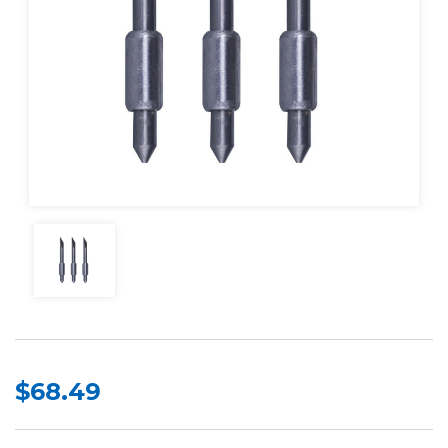
$68.49