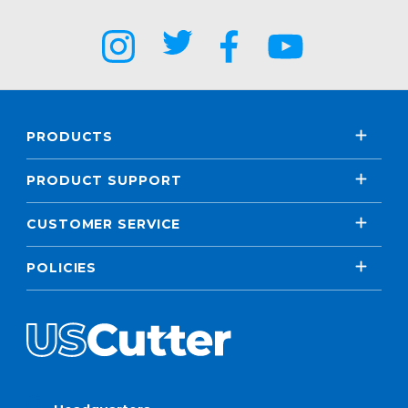
PRODUCTS
PRODUCT SUPPORT
CUSTOMER SERVICE
POLICIES