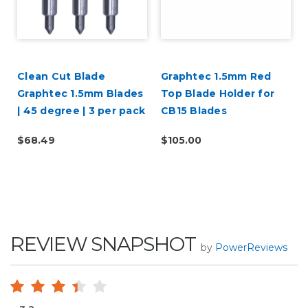
Clean Cut Blade
Graphtec 1.5mm Red
Graphtec 1.5mm Blades
Top Blade Holder for
| 45 degree | 3 per pack
CB15 Blades
$68.49
$105.00
REVIEW SNAPSHOT
by
PowerReviews