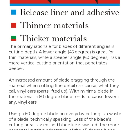
The primary rationale for blades of different angles is
cutting depth. A lower angle (45 degree) is great for
thin materials, while a steeper angle (60 degrees) has a
more vertical cutting orientation that penetrates
deeper.
An increased amount of blade dragging through the
material when cutting fine detail can cause, what they
call, vinyl ears (parts lifted up). With minimal blade in
the material, a 60 degree blade tends to cause fewer, if
any, vinyl ears.
Using a 60 degree blade on everyday cutting is a waste
of a blade, technically speaking. Less of the blade's
cutting area is used, and blade life is wasted. The more