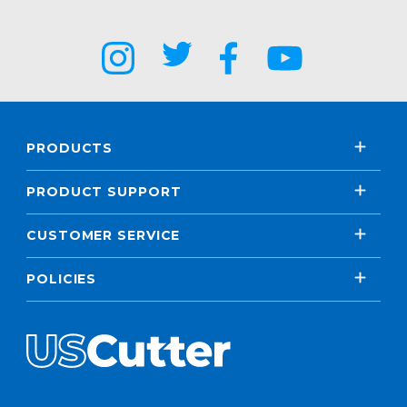
PRODUCTS
PRODUCT SUPPORT
CUSTOMER SERVICE
POLICIES