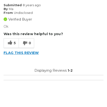
Submitted
8 years ago
By
Ma
From
Undisclosed
Verified Buyer
Ok
Was this review helpful to you?
5
0
FLAG THIS REVIEW
Displaying Reviews
1-2