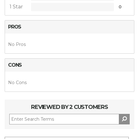
1 Star
0
PROS
No Pros
CONS
No Cons
REVIEWED BY 2 CUSTOMERS