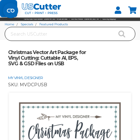
Set your Store
Find your local store
Home
Specials
Featured Products
Search
Christmas Vector Art Package for Vinyl Cutting: Cuttable AI, EPS, SVG & GSD
Files on USB
Christmas Vector Art Package for
Vinyl Cutting: Cuttable AI, EPS,
SVG & GSD Files on USB
MY VINYL DESIGNER
SKU:
MVDCPUSB