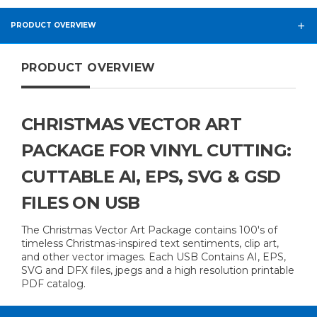
PRODUCT OVERVIEW
PRODUCT OVERVIEW
CHRISTMAS VECTOR ART
PACKAGE FOR VINYL CUTTING:
CUTTABLE AI, EPS, SVG & GSD
FILES ON USB
The Christmas Vector Art Package contains 100's of
timeless Christmas-inspired text sentiments, clip art,
and other vector images. Each USB Contains AI, EPS,
SVG and DFX files, jpegs and a high resolution printable
PDF catalog.