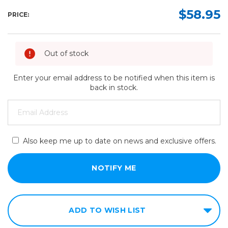
$58.95
PRICE:
Out of stock
Enter your email address to be notified when this item is
back in stock.
Also keep me up to date on news and exclusive offers.
ADD TO WISH LIST