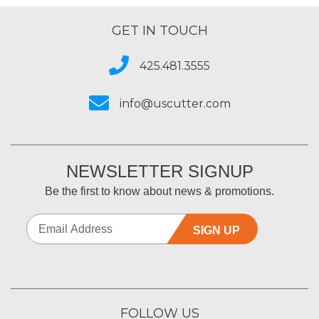
GET IN TOUCH
425.481.3555
info@uscutter.com
NEWSLETTER SIGNUP
Be the first to know about news & promotions.
SIGN UP
FOLLOW US