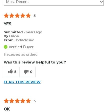
5
YES
Submitted
7 years ago
By
Diane
From
Undisclosed
Verified Buyer
Received as orderd
Was this review helpful to you?
5
0
FLAG THIS REVIEW
5
OK