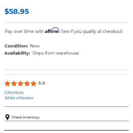
$58.95
Affirm
Pay over time with
. See if you qualify at checkout.
Condition:
New
Availability:
Ships from warehouse
5.0
2 Reviews
Write a Review
Check Inventory