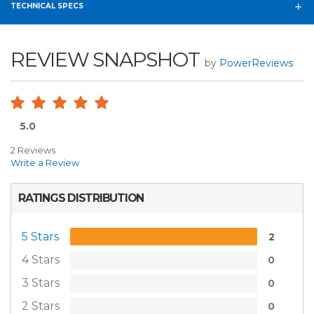
TECHNICAL SPECS
REVIEW SNAPSHOT
by
PowerReviews
5.0
2 Reviews
Write a Review
RATINGS DISTRIBUTION
5 Stars
2
4 Stars
0
3 Stars
0
2 Stars
0