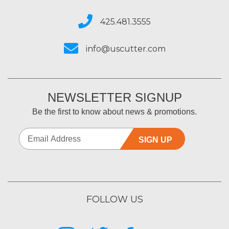
425.481.3555
info@uscutter.com
NEWSLETTER SIGNUP
Be the first to know about news & promotions.
SIGN UP
FOLLOW US