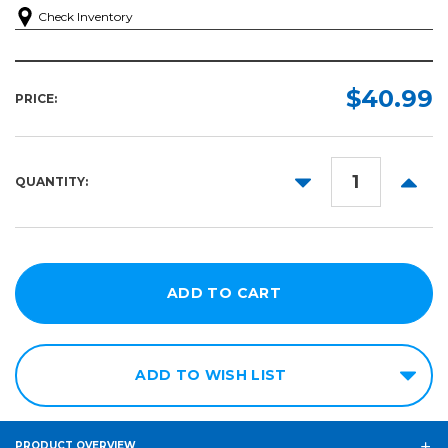
Check Inventory
$40.99
PRICE:
DECREASE
INCR
QUANTITY:
QUANTITY:
QUANT
ADD TO WISH LIST
PRODUCT OVERVIEW