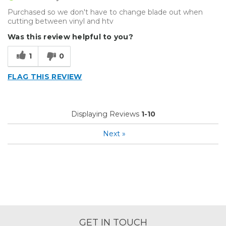
Purchased so we don't have to change blade out when
cutting between vinyl and htv
Was this review helpful to you?
1
0
FLAG THIS REVIEW
Displaying Reviews
1-10
Next
»
GET IN TOUCH