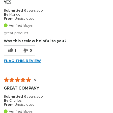
YES
Submitted
6 years ago
By
Manuel
From
Undisclosed
Verified Buyer
great product
Was this review helpful to you?
1
0
FLAG THIS REVIEW
5
GREAT COMPANY
Submitted
6 years ago
By
Charles
From
Undisclosed
Verified Buyer