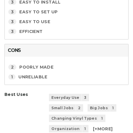
3
EASY TO INSTALL
3
EASY TO SET UP
3
EASY TO USE
3
EFFICIENT
CONS
2
POORLY MADE
1
UNRELIABLE
Best Uses
Everyday Use
3
Small Jobs
2
Big Jobs
1
Changing Vinyl Types
1
[+
MORE
]
Organization
1