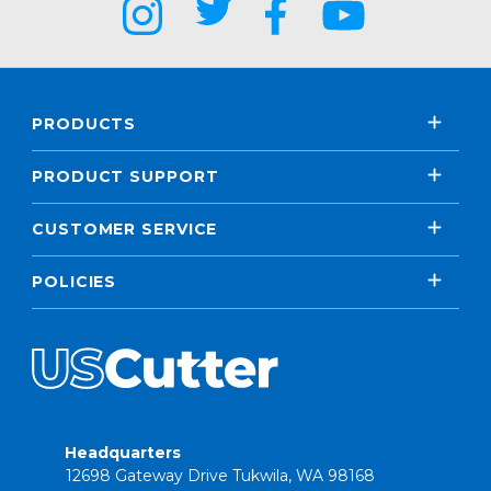
PRODUCTS
PRODUCT SUPPORT
CUSTOMER SERVICE
POLICIES
Headquarters
12698 Gateway Drive Tukwila, WA 98168