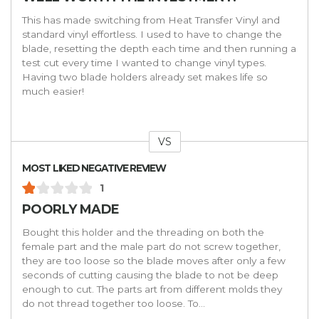
This has made switching from Heat Transfer Vinyl and
standard vinyl effortless. I used to have to change the
blade, resetting the depth each time and then running a
test cut every time I wanted to change vinyl types.
Having two blade holders already set makes life so
much easier!
VS
Versus
MOST LIKED NEGATIVE REVIEW
1
POORLY MADE
Bought this holder and the threading on both the
female part and the male part do not screw together,
they are too loose so the blade moves after only a few
seconds of cutting causing the blade to not be deep
enough to cut. The parts art from different molds they
do not thread together too loose. To
...