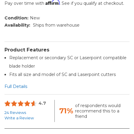
Affirm
Pay over time with
. See if you qualify at checkout.
Condition:
New
Availability:
Ships from warehouse
Product Features
Replacement or secondary SC or Laserpoint compatible
blade holder
Fits all size and model of SC and Laserpoint cutters
Full Details
4.7
of respondents would
71%
recommend this to a
24 Reviews
friend
Write a Review