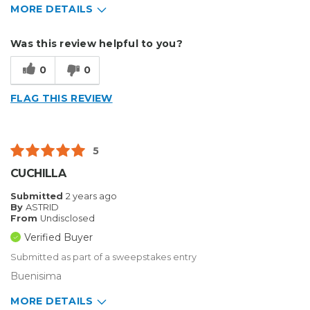
MORE DETAILS
Describe Yourself
Small Business
Was this review helpful to you?
Type of Business
Vehicle wrap/Vehicle Decals
0
0
FLAG THIS REVIEW
5
CUCHILLA
Submitted
2 years ago
By
ASTRID
From
Undisclosed
Verified Buyer
Submitted as part of a sweepstakes entry
Buenisima
MORE DETAILS