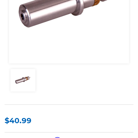
$40.99