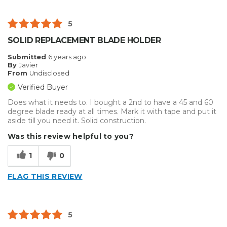
5
SOLID REPLACEMENT BLADE HOLDER
Submitted
6 years ago
By
Javier
From
Undisclosed
Verified Buyer
Does what it needs to. I bought a 2nd to have a 45 and 60
degree blade ready at all times. Mark it with tape and put it
aside till you need it. Solid construction.
Was this review helpful to you?
1
0
FLAG THIS REVIEW
5