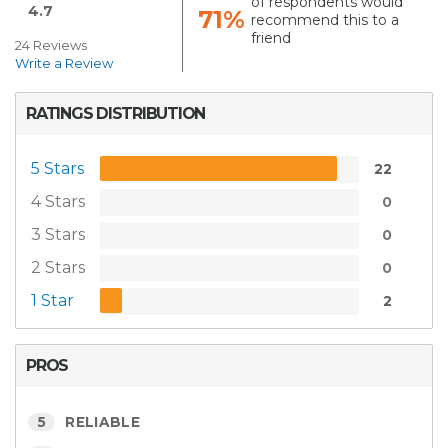
of respondents would
4.7
71%
recommend this to a
friend
24 Reviews
Write a Review
RATINGS DISTRIBUTION
5 Stars
22
4 Stars
0
3 Stars
0
2 Stars
0
1 Star
2
PROS
5
RELIABLE