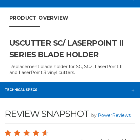
PRODUCT OVERVIEW
USCUTTER SC/ LASERPOINT II
SERIES BLADE HOLDER
Replacement blade holder for SC, SC2, LaserPoint II
and LaserPoint 3 vinyl cutters.
TECHNICAL SPECS
REVIEW SNAPSHOT
by
PowerReviews