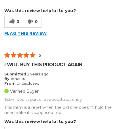
Describe Yourself
Medium to Large business
Was this review helpful to you?
Type of Business
Sign Making
0
0
FLAG THIS REVIEW
5
I WILL BUY THIS PRODUCT AGAIN
Submitted
2 years ago
By
Amanda
From
Undisclosed
Verified Buyer
Submitted as part of a sweepstakes entry
This item is a relief when the old one doesn't hold the
needle like it's supposed too.
Was this review helpful to you?