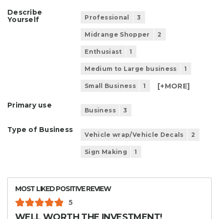
Describe
Professional
3
Yourself
Midrange Shopper
2
Enthusiast
1
Medium to Large business
1
[+
MORE
]
Small Business
1
Primary use
Business
3
Type of Business
Vehicle wrap/Vehicle Decals
2
Sign Making
1
MOST LIKED POSITIVE REVIEW
5
WELL WORTH THE INVESTMENT!