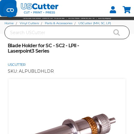
Set your Store
Find your local store
Home
Vinyl Cutters
Parts & Accessories
USCutter (MH, SC, LP)
Search
Blade Holder for SC - SC2 - LPII - Laserpoint3 Series
Blade Holder for SC - SC2 - LPII -
Laserpoint3 Series
USCUTTER
SKU:
ALPUBLDHLDR