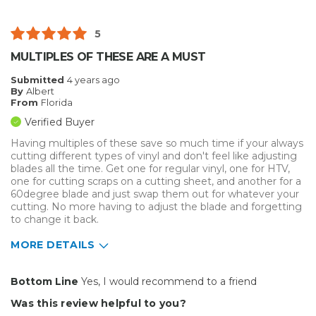
5
MULTIPLES OF THESE ARE A MUST
Submitted
4 years ago
By
Albert
From
Florida
Verified Buyer
Having multiples of these save so much time if your always
cutting different types of vinyl and don't feel like adjusting
blades all the time. Get one for regular vinyl, one for HTV,
one for cutting scraps on a cutting sheet, and another for a
60degree blade and just swap them out for whatever your
cutting. No more having to adjust the blade and forgetting
to change it back.
MORE DETAILS
Pros
Bottom Line
Yes, I would recommend to a friend
Easy To Install
Was this review helpful to you?