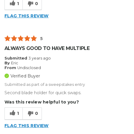
1
0
FLAG THIS REVIEW
5
ALWAYS GOOD TO HAVE MULTIPLE
Submitted
3 years ago
By
Eric
From
Undisclosed
Verified Buyer
Submitted as part of a sweepstakes entry
Second blade holder for quick swaps.
Was this review helpful to you?
1
0
FLAG THIS REVIEW