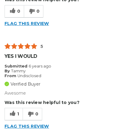
Easy To Install
0
0
Reliable
FLAG THIS REVIEW
Solid
Well Constructed
5
Describe Yourself
Professional
YES I WOULD
Submitted
6 years ago
By
Tammy
From
Undisclosed
Verified Buyer
Awesome
Was this review helpful to you?
1
0
FLAG THIS REVIEW