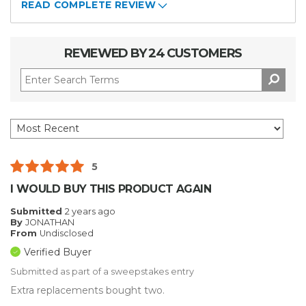
READ COMPLETE REVIEW
REVIEWED BY 24 CUSTOMERS
5
I WOULD BUY THIS PRODUCT AGAIN
Submitted
2 years ago
By
JONATHAN
From
Undisclosed
Verified Buyer
Submitted as part of a sweepstakes entry
Extra replacements bought two.