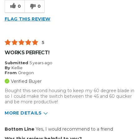
Reliable
0
0
Solid
FLAG THIS REVIEW
Well Constructed
Best for
5
Big Jobs
WORKS PERFECT!
Small Jobs
Submitted
5 years ago
By
Kellie
Describe Yourself
Enthusiast
From
Oregon
Type of Business
Vehicle wrap/Vehicle Decals
Verified Buyer
Bought this second housing to keep my 60 degree blade in
so I could make the switch between the 45 and 60 quicker
and be more productive!
MORE DETAILS
Pros
Bottom Line
Yes, I would recommend to a friend
Durable
Was this review helpful to you?