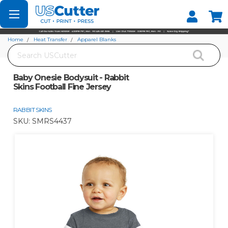
Set your Store
Find your local store
Home
Heat Transfer
Apparel Blanks
Search
Baby Onesie Bodysuit - Rabbit Skins Football Fine Jersey
Baby Onesie Bodysuit - Rabbit
Skins Football Fine Jersey
RABBIT SKINS
SKU:
SMRS4437