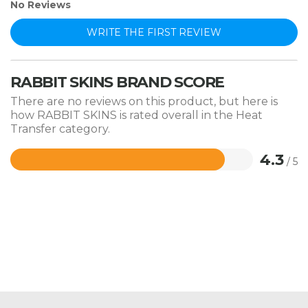
No Reviews
WRITE THE FIRST REVIEW
RABBIT SKINS BRAND SCORE
There are no reviews on this product, but here is
how RABBIT SKINS is rated overall in the Heat
Transfer category.
4.3
/ 5
Rated
4.3
out
of
5