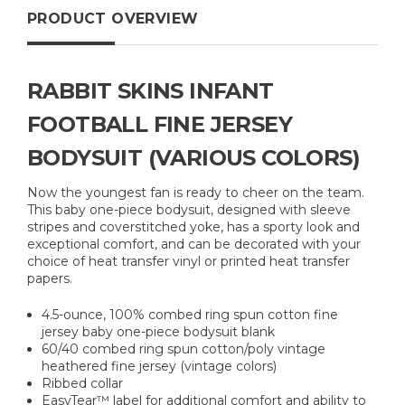
PRODUCT OVERVIEW
RABBIT SKINS INFANT
FOOTBALL FINE JERSEY
BODYSUIT (VARIOUS COLORS)
Now the youngest fan is ready to cheer on the team.
This baby one-piece bodysuit, designed with sleeve
stripes and coverstitched yoke, has a sporty look and
exceptional comfort, and can be decorated with your
choice of heat transfer vinyl or printed heat transfer
papers.
4.5-ounce, 100% combed ring spun cotton fine
jersey baby one-piece bodysuit blank
60/40 combed ring spun cotton/poly vintage
heathered fine jersey (vintage colors)
Ribbed collar
EasyTear™ label for additional comfort and ability to