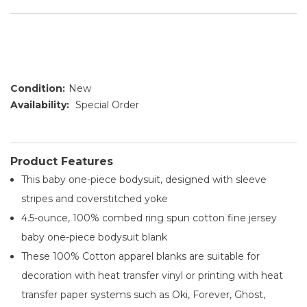
Condition:
New
Availability:
Special Order
Product Features
This baby one-piece bodysuit, designed with sleeve
stripes and coverstitched yoke
4.5-ounce, 100% combed ring spun cotton fine jersey
baby one-piece bodysuit blank
These 100% Cotton apparel blanks are suitable for
decoration with heat transfer vinyl or printing with heat
transfer paper systems such as Oki, Forever, Ghost,