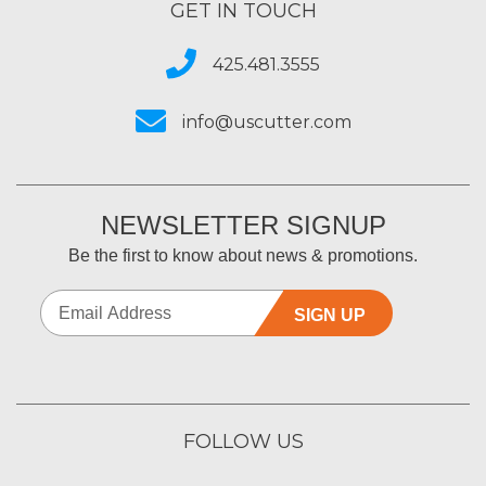
GET IN TOUCH
425.481.3555
info@uscutter.com
NEWSLETTER SIGNUP
Be the first to know about news & promotions.
SIGN UP
FOLLOW US