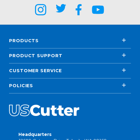
PRODUCTS
PRODUCT SUPPORT
CUSTOMER SERVICE
POLICIES
Headquarters