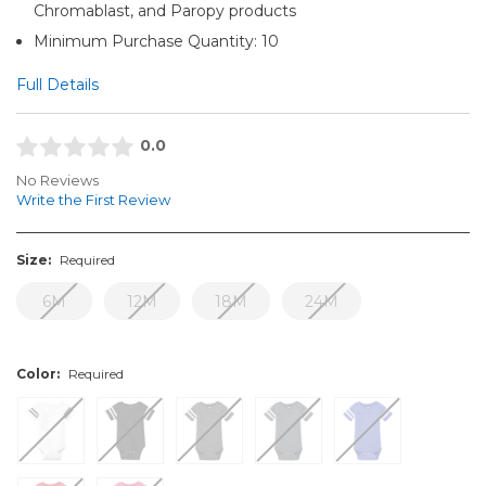
Chromablast, and Paropy products
Minimum Purchase Quantity: 10
Full Details
0.0
No Reviews
Write the First Review
Size:
Required
6M
12M
18M
24M
Color:
Required