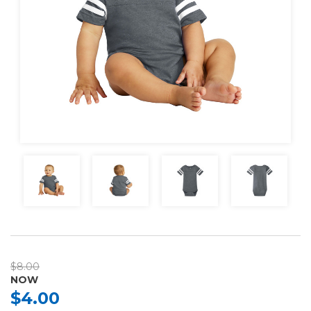
$8.00
NOW
$4.00