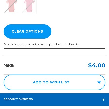
Please select variant to view product availability
Size:
Color:
Required
Required
$4.00
PRICE:
6M
12M
ADD TO WISH LIST
18M
24M
PRODUCT OVERVIEW