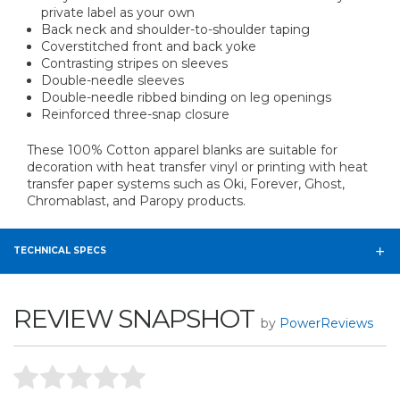
private label as your own
Back neck and shoulder-to-shoulder taping
Coverstitched front and back yoke
Contrasting stripes on sleeves
Double-needle sleeves
Double-needle ribbed binding on leg openings
Reinforced three-snap closure
These 100% Cotton apparel blanks are suitable for
decoration with heat transfer vinyl or printing with heat
transfer paper systems such as Oki, Forever, Ghost,
Chromablast, and Paropy products.
TECHNICAL SPECS
REVIEW SNAPSHOT
by
PowerReviews