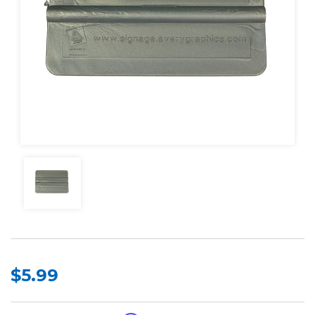
$5.99