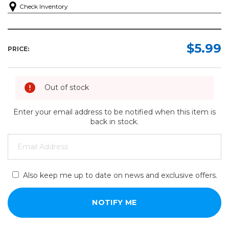
Check Inventory
$5.99
PRICE:
Out of stock
Enter your email address to be notified when this item is
back in stock.
Also keep me up to date on news and exclusive offers.