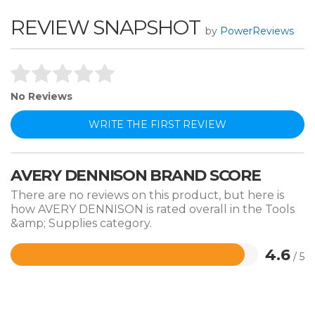
REVIEW SNAPSHOT
by
PowerReviews
No Reviews
WRITE THE FIRST REVIEW
AVERY DENNISON BRAND SCORE
There are no reviews on this product, but here is
how AVERY DENNISON is rated overall in the Tools
&amp; Supplies category.
4.6
/ 5
Rated
4.6
out
of
5