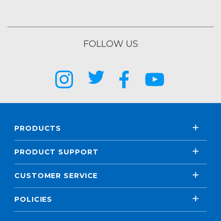
FOLLOW US
PRODUCTS
PRODUCT SUPPORT
CUSTOMER SERVICE
POLICIES