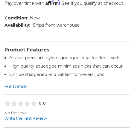
Affirm
Pay over time with
. See if you qualify at checkout.
Condition:
New
Availability:
Ships from warehouse
Product Features
A silver premium nylon squeegee ideal for fleet work
High quality squeegee minimizes nicks that can occur
Can be sharpened and will last for several jobs
Full Details
0.0
No Reviews
Write the First Review