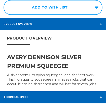
ADD TO WISH LIST
PRODUCT OVERVIEW
PRODUCT OVERVIEW
AVERY DENNISON SILVER
PREMIUM SQUEEGEE
A silver premium nylon squeegee ideal for fleet work.
This high quality squeegee minimizes nicks that can
occur. It can be sharpened and will last for several jobs.
TECHNICAL SPECS