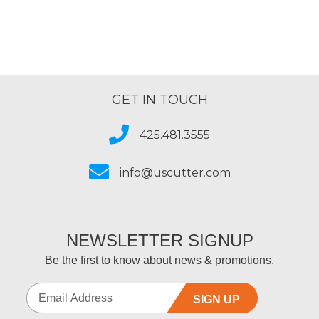
GET IN TOUCH
425.481.3555
info@uscutter.com
NEWSLETTER SIGNUP
Be the first to know about news & promotions.
SIGN UP