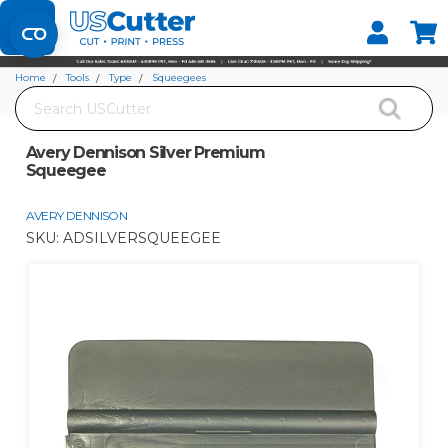
Set your Store
Find your local store
Home
Tools
Type
Squeegees
Search
Avery Dennison Silver Premium Squeegee
Avery Dennison Silver Premium
Squeegee
AVERY DENNISON
SKU:
ADSILVERSQUEEGEE