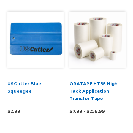
USCutter Blue
ORATAPE HT55 High-
Squeegee
Tack Application
Transfer Tape
$2.99
$7.99 - $256.99