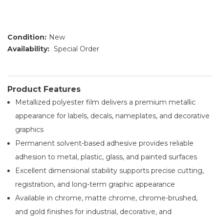
Condition:
New
Availability:
Special Order
Product Features
Metallized polyester film delivers a premium metallic
appearance for labels, decals, nameplates, and decorative
graphics
Permanent solvent-based adhesive provides reliable
adhesion to metal, plastic, glass, and painted surfaces
Excellent dimensional stability supports precise cutting,
registration, and long-term graphic appearance
Available in chrome, matte chrome, chrome-brushed,
and gold finishes for industrial, decorative, and