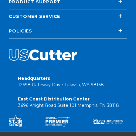
PRODUCT SUPPORT
CUSTOMER SERVICE
POLICIES
Headquarters
12698 Gateway Drive Tukwila, WA 98168
East Coast Distribution Center
3696 Knight Road Suite 101 Memphis, TN 38118