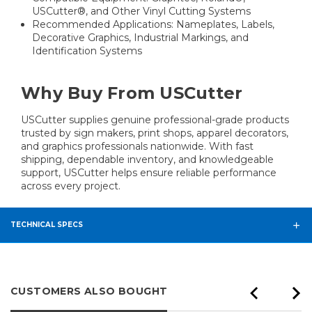
USCutter®, and Other Vinyl Cutting Systems
Recommended Applications: Nameplates, Labels,
Decorative Graphics, Industrial Markings, and
Identification Systems
Why Buy From USCutter
USCutter supplies genuine professional-grade products
trusted by sign makers, print shops, apparel decorators,
and graphics professionals nationwide. With fast
shipping, dependable inventory, and knowledgeable
support, USCutter helps ensure reliable performance
across every project.
TECHNICAL SPECS
CUSTOMERS ALSO BOUGHT