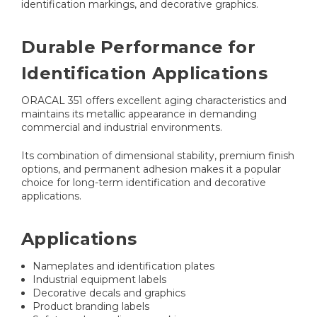
identification markings, and decorative graphics.
Durable Performance for
Identification Applications
ORACAL 351 offers excellent aging characteristics and
maintains its metallic appearance in demanding
commercial and industrial environments.
Its combination of dimensional stability, premium finish
options, and permanent adhesion makes it a popular
choice for long-term identification and decorative
applications.
Applications
Nameplates and identification plates
Industrial equipment labels
Decorative decals and graphics
Product branding labels