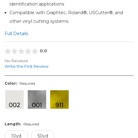
identification applications
Compatible with Graphtec, Roland®, USCutter®, and
other vinyl cutting systems
Full Details
0.0
No Reviews
Write the First Review
Color:
Required
Length:
Required
10yd
50yd