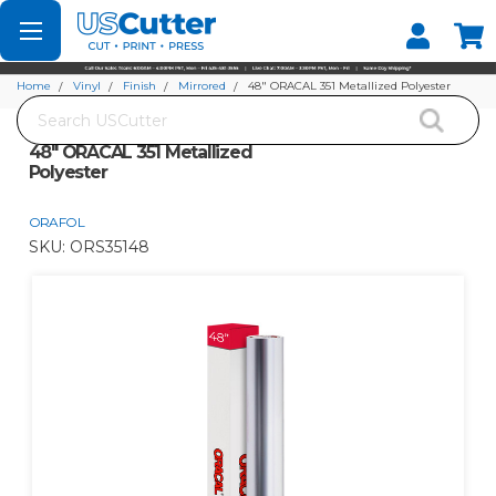
Set your Store
Find your local store
Home
Vinyl
Finish
Mirrored
48" ORACAL 351 Metallized Polyester
Search
48" ORACAL 351 Metallized
Polyester
ORAFOL
SKU:
ORS35148