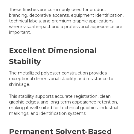
These finishes are commonly used for product
branding, decorative accents, equipment identification,
technical labels, and premium graphic applications
where visual impact and a professional appearance are
important.
Excellent Dimensional
Stability
The metallized polyester construction provides
exceptional dimensional stability and resistance to
shrinkage.
This stability supports accurate registration, clean
graphic edges, and long-term appearance retention,
making it well suited for technical graphics, industrial
markings, and identification systems.
Permanent Solvent-Based