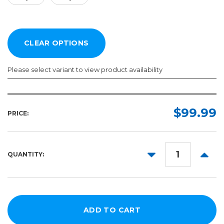
Please select variant to view product availability
Color:
Length:
Required
Required
$99.99
PRICE:
10yd
50yd
DECREASE
INCR
QUANTITY:
QUANTITY:
QUANT