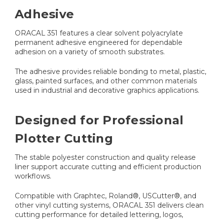
Adhesive
ORACAL 351 features a clear solvent polyacrylate
permanent adhesive engineered for dependable
adhesion on a variety of smooth substrates.
The adhesive provides reliable bonding to metal, plastic,
glass, painted surfaces, and other common materials
used in industrial and decorative graphics applications.
Designed for Professional
Plotter Cutting
The stable polyester construction and quality release
liner support accurate cutting and efficient production
workflows.
Compatible with Graphtec, Roland®, USCutter®, and
other vinyl cutting systems, ORACAL 351 delivers clean
cutting performance for detailed lettering, logos,