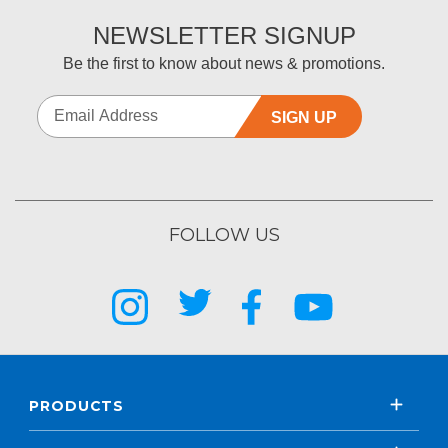
NEWSLETTER SIGNUP
Be the first to know about news & promotions.
SIGN UP
FOLLOW US
PRODUCTS