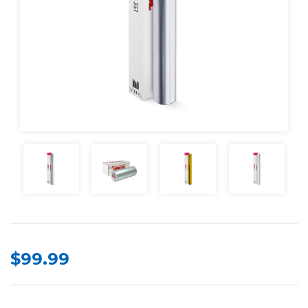
$99.99