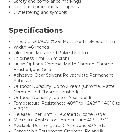
Safety and compliance markings
Retail and promotional graphics
Cut lettering and symbols
Specifications
Product: ORACAL® 351 Metallized Polyester Film
Width: 48 Inches
Film Type: Metallized Polyester Film
Thickness: 1 mil (23 micron)
Finish Options: Chrome, Matte Chrome, Chrome-
Brushed, and Gold
Adhesive: Clear Solvent Polyacrylate Permanent
Adhesive
Outdoor Durability: Up to 2 Years (Chrome, Matte
Chrome, and Chrome-Brushed)
Outdoor Durability: Up to 1 Year (Gold)
Temperature Resistance: -40°F to +248°F (-40°C to
+120°C)
Release Liner: 84# PE-Coated Silicone Paper
Minimum Application Temperature: 46°F (8°C)
Available Roll Lengths: 10 Yards and 50 Yards
Compatible Equipment: Graphtec, Roland®,