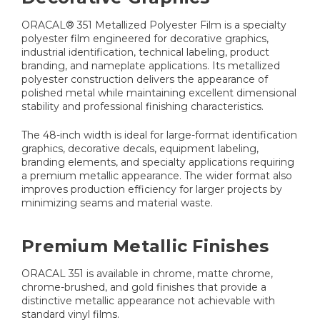
ORACAL® 351 Metallized Polyester Film is a specialty
polyester film engineered for decorative graphics,
industrial identification, technical labeling, product
branding, and nameplate applications. Its metallized
polyester construction delivers the appearance of
polished metal while maintaining excellent dimensional
stability and professional finishing characteristics.
The 48-inch width is ideal for large-format identification
graphics, decorative decals, equipment labeling,
branding elements, and specialty applications requiring
a premium metallic appearance. The wider format also
improves production efficiency for larger projects by
minimizing seams and material waste.
Premium Metallic Finishes
ORACAL 351 is available in chrome, matte chrome,
chrome-brushed, and gold finishes that provide a
distinctive metallic appearance not achievable with
standard vinyl films.