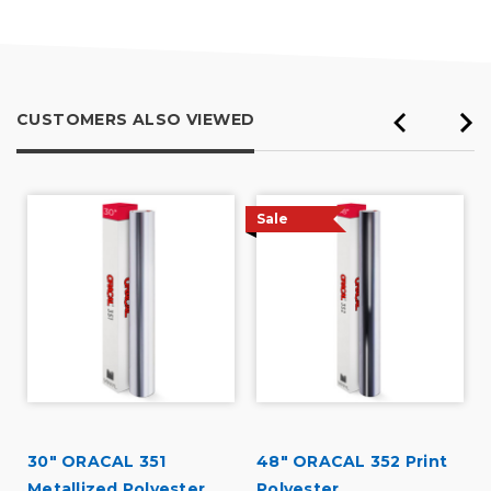
5
CUSTOMERS ALSO VIEWED
Sale
30" ORACAL 351
48" ORACAL 352 Print
Metallized Polyester
Polyester