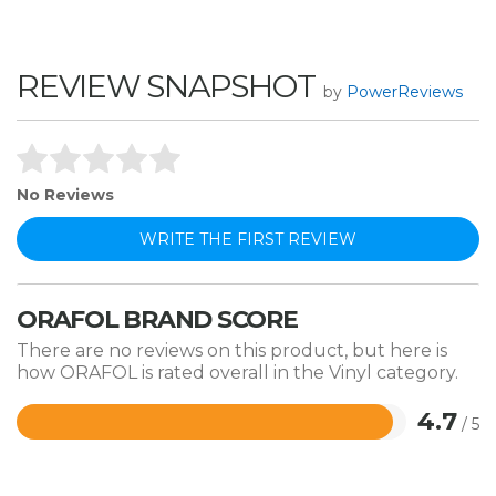
REVIEW SNAPSHOT
by
PowerReviews
No Reviews
WRITE THE FIRST REVIEW
ORAFOL BRAND SCORE
There are no reviews on this product, but here is
how ORAFOL is rated overall in the Vinyl category.
4.7
/ 5
Rated
4.7
out
of