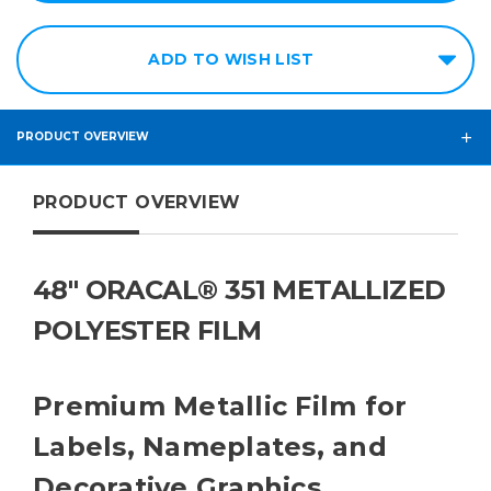
ADD TO WISH LIST
PRODUCT OVERVIEW
PRODUCT OVERVIEW
48" ORACAL® 351 METALLIZED
POLYESTER FILM
Premium Metallic Film for
Labels, Nameplates, and
Decorative Graphics