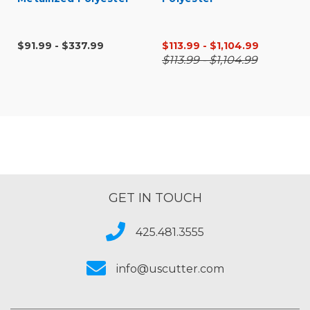
$91.99 - $337.99
$113.99 - $1,104.99
$113.99 - $1,104.99
GET IN TOUCH
425.481.3555
info@uscutter.com