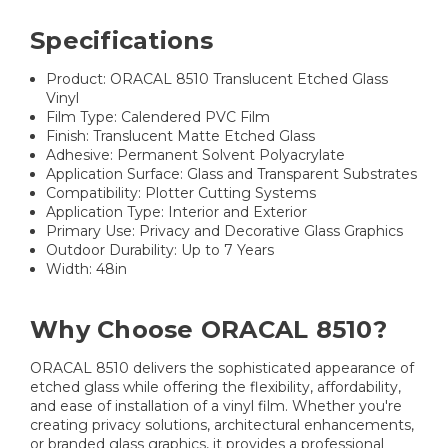
Specifications
Product: ORACAL 8510 Translucent Etched Glass
Vinyl
Film Type: Calendered PVC Film
Finish: Translucent Matte Etched Glass
Adhesive: Permanent Solvent Polyacrylate
Application Surface: Glass and Transparent Substrates
Compatibility: Plotter Cutting Systems
Application Type: Interior and Exterior
Primary Use: Privacy and Decorative Glass Graphics
Outdoor Durability: Up to 7 Years
Width: 48in
Why Choose ORACAL 8510?
ORACAL 8510 delivers the sophisticated appearance of
etched glass while offering the flexibility, affordability,
and ease of installation of a vinyl film. Whether you're
creating privacy solutions, architectural enhancements,
or branded glass graphics, it provides a professional