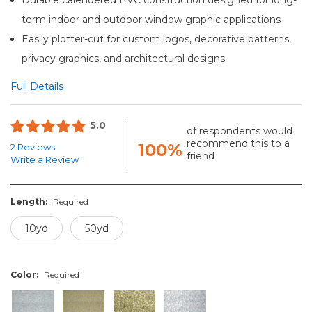
term indoor and outdoor window graphic applications
Easily plotter-cut for custom logos, decorative patterns,
privacy graphics, and architectural designs
Full Details
5.0
of respondents would
recommend this to a
100%
2 Reviews
friend
Write a Review
Length:
Required
10yd
50yd
Color:
Required