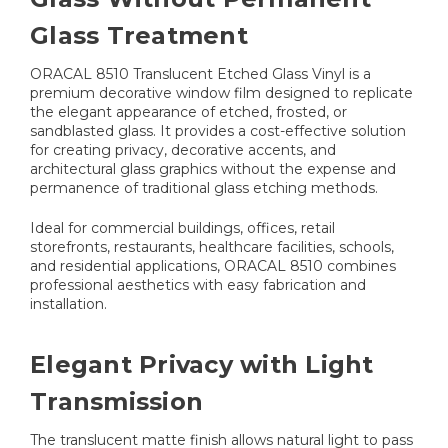
Glass Treatment
ORACAL 8510 Translucent Etched Glass Vinyl is a
premium decorative window film designed to replicate
the elegant appearance of etched, frosted, or
sandblasted glass. It provides a cost-effective solution
for creating privacy, decorative accents, and
architectural glass graphics without the expense and
permanence of traditional glass etching methods.
Ideal for commercial buildings, offices, retail
storefronts, restaurants, healthcare facilities, schools,
and residential applications, ORACAL 8510 combines
professional aesthetics with easy fabrication and
installation.
Elegant Privacy with Light
Transmission
The translucent matte finish allows natural light to pass