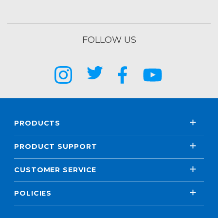
FOLLOW US
PRODUCTS
PRODUCT SUPPORT
CUSTOMER SERVICE
POLICIES