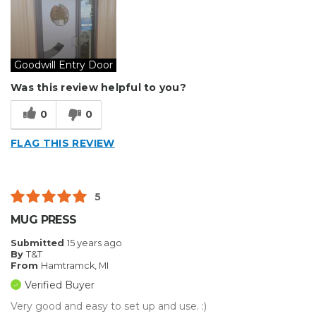
Type of Business
Sign Making
Goodwill Entry Door
Was this review helpful to you?
0
0
FLAG THIS REVIEW
5
MUG PRESS
Submitted
15 years ago
By
T&T
From
Hamtramck, MI
Verified Buyer
Very good and easy to set up and use. :)