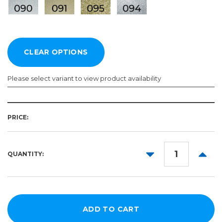
Please select variant to view product availability
Length:
Color:
Required
Required
PRICE:
10yd
50yd
DECREASE
INCR
QUANTITY:
QUANTITY:
QUANT