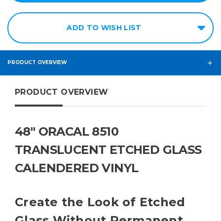
ADD TO WISH LIST
PRODUCT OVERVIEW
PRODUCT OVERVIEW
48" ORACAL 8510
TRANSLUCENT ETCHED GLASS
CALENDERED VINYL
Create the Look of Etched
Glass Without Permanent