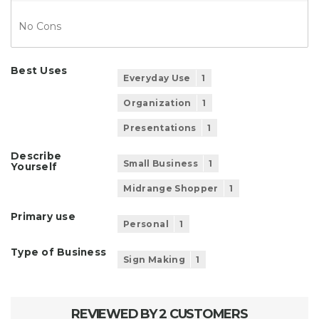
No Cons
Best Uses
Everyday Use
1
Organization
1
Presentations
1
Describe
Small Business
1
Yourself
Midrange Shopper
1
Primary use
Personal
1
Type of Business
Sign Making
1
REVIEWED BY 2 CUSTOMERS