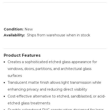
Condition:
New
Availability:
Ships from warehouse when in stock
Product Features
Creates a sophisticated etched glass appearance for
windows, doors, partitions, and architectural glass
surfaces
Translucent matte finish allows light transmission while
enhancing privacy and reducing direct visibility
Cost-effective alternative to etched, sandblasted, or acid-
etched glass treatments
Durable calendered PVC construction designed for long-