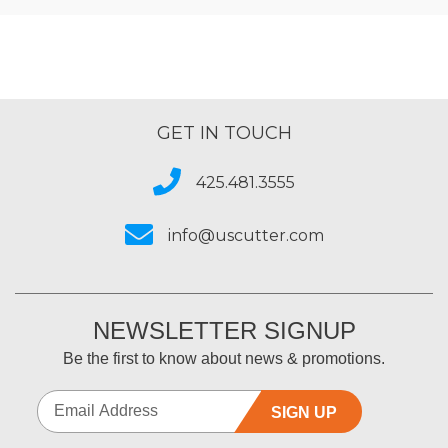
GET IN TOUCH
425.481.3555
info@uscutter.com
NEWSLETTER SIGNUP
Be the first to know about news & promotions.
SIGN UP