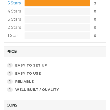
5 Stars
2
4 Stars
0
3 Stars
0
2 Stars
0
1 Star
0
PROS
1
EASY TO SET UP
1
EASY TO USE
1
RELIABLE
1
WELL BUILT / QUALITY
CONS