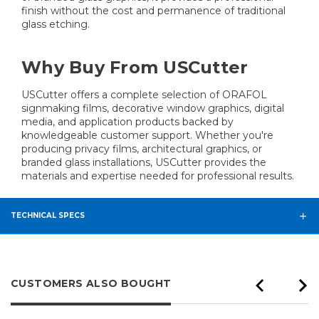
finish without the cost and permanence of traditional
glass etching.
Why Buy From USCutter
USCutter offers a complete selection of ORAFOL
signmaking films, decorative window graphics, digital
media, and application products backed by
knowledgeable customer support. Whether you're
producing privacy films, architectural graphics, or
branded glass installations, USCutter provides the
materials and expertise needed for professional results.
TECHNICAL SPECS
CUSTOMERS ALSO BOUGHT