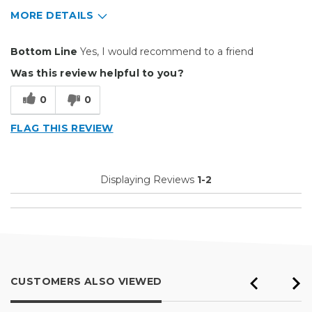
MORE DETAILS
Pros
Bottom Line
Yes, I would recommend to a friend
Easy To Set Up
Was this review helpful to you?
Easy to Use
0
0
Reliable
FLAG THIS REVIEW
Well Built / Quality
Best for
Displaying Reviews
1-2
Everyday Use
Organization
Presentations
Primary use
Personal
CUSTOMERS ALSO VIEWED
Was this a gift?
No
Describe Yourself
Midrange Shopper