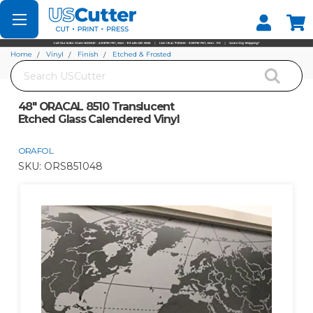
Set your Store
Find your local store
Home
Vinyl
Finish
Etched & Frosted
Search
48" ORACAL 8510 Translucent Etched Glass Calendered Vinyl
48" ORACAL 8510 Translucent
Etched Glass Calendered Vinyl
ORAFOL
SKU:
ORS851048