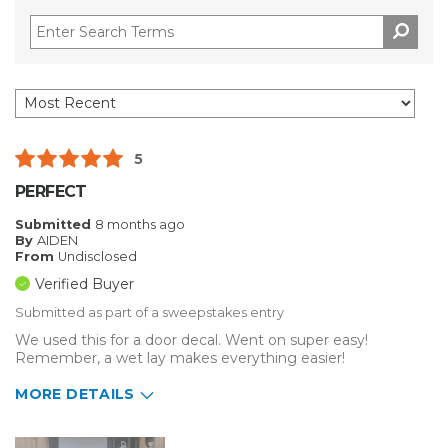
5
PERFECT
Submitted
8 months ago
By
AIDEN
From
Undisclosed
Verified Buyer
Submitted as part of a sweepstakes entry
We used this for a door decal. Went on super easy!
Remember, a wet lay makes everything easier!
MORE DETAILS
Describe Yourself
Small Business