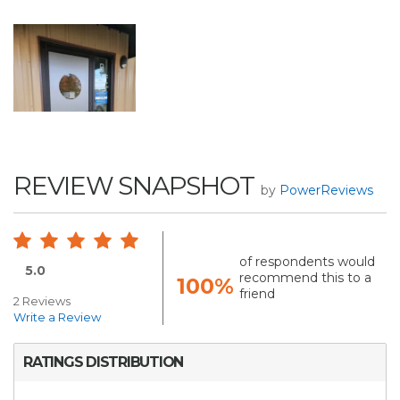
REVIEW SNAPSHOT
by
PowerReviews
of respondents would
5.0
recommend this to a
100%
friend
2 Reviews
Write a Review
RATINGS DISTRIBUTION