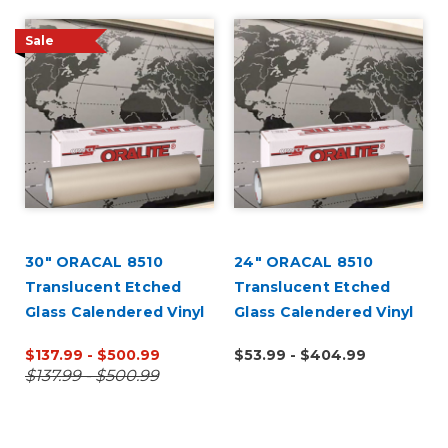
Sale
30" ORACAL 8510
24" ORACAL 8510
l
Translucent Etched
Translucent Etched
Glass Calendered Vinyl
Glass Calendered Vinyl
$137.99 - $500.99
$53.99 - $404.99
$137.99 - $500.99