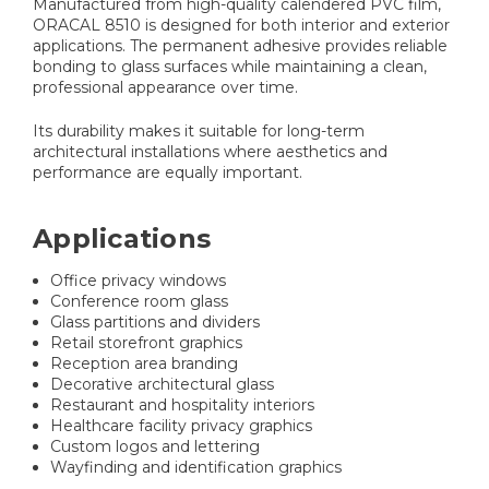
Manufactured from high-quality calendered PVC film,
ORACAL 8510 is designed for both interior and exterior
applications. The permanent adhesive provides reliable
bonding to glass surfaces while maintaining a clean,
professional appearance over time.
Its durability makes it suitable for long-term
architectural installations where aesthetics and
performance are equally important.
Applications
Office privacy windows
Conference room glass
Glass partitions and dividers
Retail storefront graphics
Reception area branding
Decorative architectural glass
Restaurant and hospitality interiors
Healthcare facility privacy graphics
Custom logos and lettering
Wayfinding and identification graphics