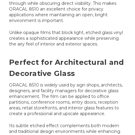
through while obscuring direct visibility. This makes
ORACAL 8510 an excellent choice for privacy
applications where maintaining an open, bright
environment is important.
Unlike opaque films that block light, etched glass vinyl
creates a sophisticated appearance while preserving
the airy feel of interior and exterior spaces.
Perfect for Architectural and
Decorative Glass
ORACAL 8510 is widely used by sign shops, architects,
designers, and facility managers for decorative glass
enhancement. The film can be applied to office
partitions, conference rooms, entry doors, reception
areas, retail storefronts, and interior glass features to
create a professional and upscale appearance.
Its subtle etched effect complements both modern
and traditional design environments while enhancing