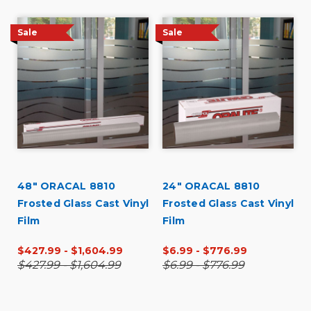
Sale
Sale
48" ORACAL 8810
24" ORACAL 8810
Frosted Glass Cast Vinyl
Frosted Glass Cast Vinyl
Film
Film
$427.99 - $1,604.99
$6.99 - $776.99
$427.99 - $1,604.99
$6.99 - $776.99