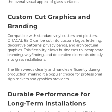
the overall visual appeal of glass surfaces.
Custom Cut Graphics and
Branding
Compatible with standard vinyl cutters and plotters,
ORACAL 8510 can be cut into custom logos, lettering,
decorative patterns, privacy bands, and architectural
graphics. This flexibility allows businesses to incorporate
branding, wayfinding, and decorative elements directly
into glass installations.
The film weeds cleanly and handles efficiently during
production, making it a popular choice for professional
sign makers and graphics providers.
Durable Performance for
Long-Term Installations