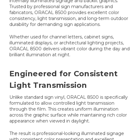
internally illuminated signage and backlit graphics.
Trusted by professional sign manufacturers and
fabricators, ORACAL 8500 provides excellent color
consistency, light transmission, and long-term outdoor
durability for demanding sign applications.
Whether used for channel letters, cabinet signs,
illuminated displays, or architectural lighting projects,
ORACAL 8500 delivers vibrant color during the day and
brilliant illumination at night.
Engineered for Consistent
Light Transmission
Unlike standard sign vinyl, ORACAL 8500 is specifically
formulated to allow controlled light transmission
through the film. This creates uniform illumination
across the graphic surface while maintaining rich color
appearance when viewed in daylight.
The result is professional-looking illuminated signage
with consistent color presentation and excellent