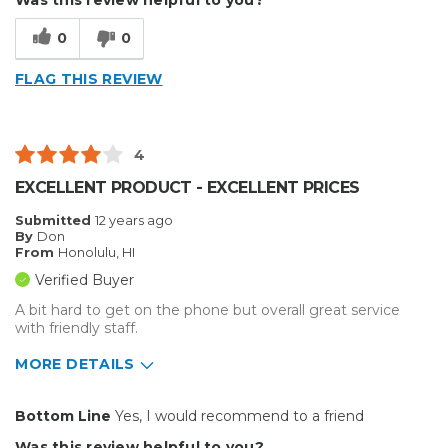
Type of Business
Sign Making
0
0
FLAG THIS REVIEW
4
EXCELLENT PRODUCT - EXCELLENT PRICES
Submitted
12 years ago
By
Don
From
Honolulu, HI
Verified Buyer
A bit hard to get on the phone but overall great service
with friendly staff.
MORE DETAILS
Primary use
Business
Bottom Line
Yes, I would recommend to a friend
Was this a gift?
No
Was this review helpful to you?