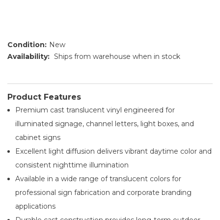
Condition:
New
Availability:
Ships from warehouse when in stock
Product Features
Premium cast translucent vinyl engineered for
illuminated signage, channel letters, light boxes, and
cabinet signs
Excellent light diffusion delivers vibrant daytime color and
consistent nighttime illumination
Available in a wide range of translucent colors for
professional sign fabrication and corporate branding
applications
Durable cast construction provides long-term outdoor