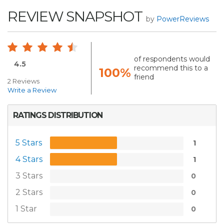
REVIEW SNAPSHOT
by
PowerReviews
of respondents would
4.5
recommend this to a
100%
friend
2 Reviews
Write a Review
RATINGS DISTRIBUTION
5 Stars
1
4 Stars
1
3 Stars
0
2 Stars
0
1 Star
0