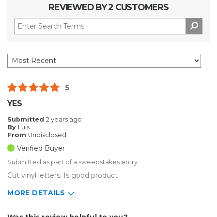
REVIEWED BY 2 CUSTOMERS
5
YES
Submitted
2 years ago
By
Luis
From
Undisclosed
Verified Buyer
Submitted as part of a sweepstakes entry
Cut vinyl letters. Is good product
MORE DETAILS
Describe Yourself
Home Business
Was this review helpful to you?