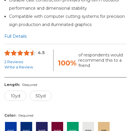
performance and dimensional stability
Compatible with computer cutting systems for precision
sign production and illuminated graphics
Full Details
4.5
of respondents would
recommend this to a
100%
2 Reviews
friend
Write a Review
Length:
Required
10yd
50yd
Color:
Required