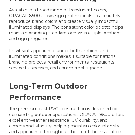
Available in a broad range of translucent colors,
ORACAL 8500 allows sign professionals to accurately
reproduce brand colors and create visually impactful
illuminated displays. The consistent color palette helps
maintain branding standards across multiple locations
and sign programs.
Its vibrant appearance under both ambient and
illuminated conditions makes it suitable for national
branding projects, retail environments, restaurants,
service businesses, and commercial signage.
Long-Term Outdoor
Performance
The premium cast PVC construction is designed for
demanding outdoor applications. ORACAL 8500 offers
excellent weather resistance, UV durability, and
dimensional stability, helping maintain color integrity
and appearance throughout the life of the installation.