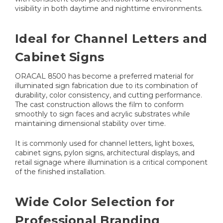
visibility in both daytime and nighttime environments.
Ideal for Channel Letters and
Cabinet Signs
ORACAL 8500 has become a preferred material for
illuminated sign fabrication due to its combination of
durability, color consistency, and cutting performance.
The cast construction allows the film to conform
smoothly to sign faces and acrylic substrates while
maintaining dimensional stability over time.
It is commonly used for channel letters, light boxes,
cabinet signs, pylon signs, architectural displays, and
retail signage where illumination is a critical component
of the finished installation.
Wide Color Selection for
Professional Branding