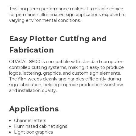
This long-term performance makes it a reliable choice
for permanent illuminated sign applications exposed to
varying environmental conditions.
Easy Plotter Cutting and
Fabrication
ORACAL 8500 is compatible with standard computer-
controlled cutting systems, making it easy to produce
logos, lettering, graphics, and custom sign elements.
The film weeds cleanly and handles efficiently during
sign fabrication, helping improve production workflow
and installation quality.
Applications
Channel letters
Illuminated cabinet signs
Light box graphics