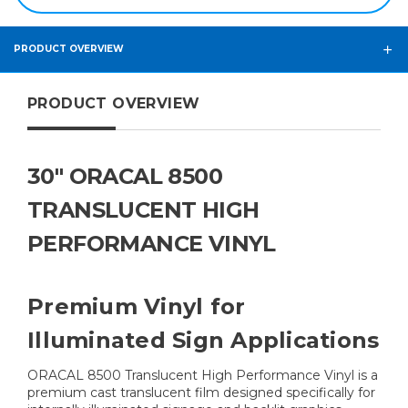
PRODUCT OVERVIEW
PRODUCT OVERVIEW
30" ORACAL 8500
TRANSLUCENT HIGH
PERFORMANCE VINYL
Premium Vinyl for
Illuminated Sign Applications
ORACAL 8500 Translucent High Performance Vinyl is a
premium cast translucent film designed specifically for