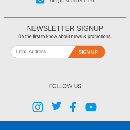
info@uscutter.com
NEWSLETTER SIGNUP
Be the first to know about news & promotions.
SIGN UP
FOLLOW US