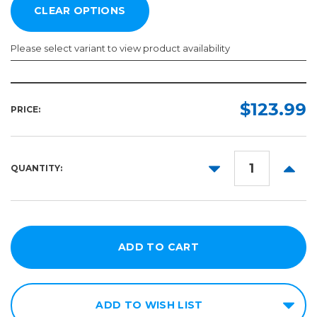
Please select variant to view product availability
Length:
Color:
Required
Required
$123.99
PRICE:
10yd
50yd
DECREASE
INCR
QUANTITY:
QUANTITY:
QUANT
ADD TO WISH LIST