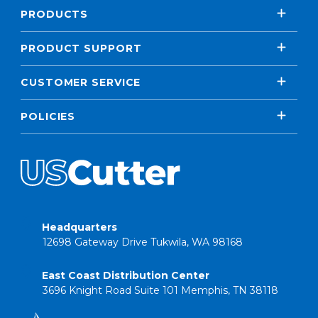
PRODUCTS
PRODUCT SUPPORT
CUSTOMER SERVICE
POLICIES
Headquarters
12698 Gateway Drive Tukwila, WA 98168
East Coast Distribution Center
3696 Knight Road Suite 101 Memphis, TN 38118