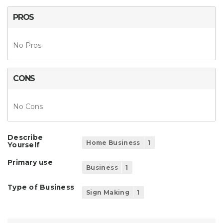
PROS
No Pros
CONS
No Cons
Describe
Home Business
1
Yourself
Primary use
Business
1
Type of Business
Sign Making
1