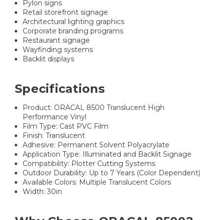
Pylon signs
Retail storefront signage
Architectural lighting graphics
Corporate branding programs
Restaurant signage
Wayfinding systems
Backlit displays
Specifications
Product: ORACAL 8500 Translucent High
Performance Vinyl
Film Type: Cast PVC Film
Finish: Translucent
Adhesive: Permanent Solvent Polyacrylate
Application Type: Illuminated and Backlit Signage
Compatibility: Plotter Cutting Systems
Outdoor Durability: Up to 7 Years (Color Dependent)
Available Colors: Multiple Translucent Colors
Width: 30in