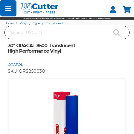
Set your Store
Find your local store
Home
Vinyl
Type
Translucent
Search
30" ORACAL 8500 Translucent High Performance Vinyl
30" ORACAL 8500 Translucent
High Performance Vinyl
ORAFOL
SKU:
ORS850030