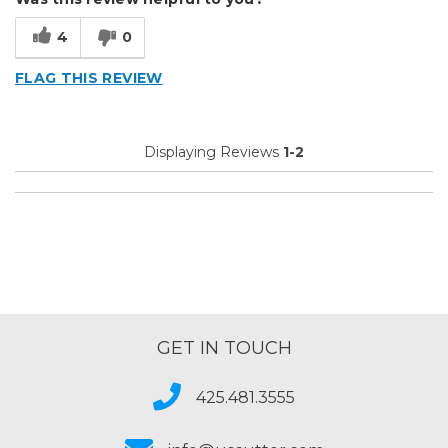
4
0
FLAG THIS REVIEW
Displaying Reviews
1-2
GET IN TOUCH
425.481.3555