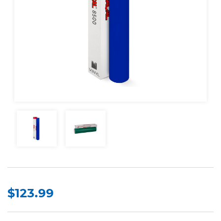
$123.99