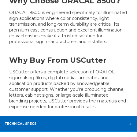
Why Choose ORACAL 8500?
ORACAL 8500 is engineered specifically for illuminated
sign applications where color consistency, light
transmission, and long-term durability are critical. Its
premium cast construction and excellent illumination
characteristics make it a trusted solution for
professional sign manufacturers and installers.
Why Buy From USCutter
USCutter offers a complete selection of ORAFOL
signmaking films, digital media, laminates, and
application products backed by knowledgeable
customer support. Whether you're producing channel
letters, cabinet signs, or large-scale illuminated
branding projects, USCutter provides the materials and
expertise needed for professional results.
TECHNICAL SPECS