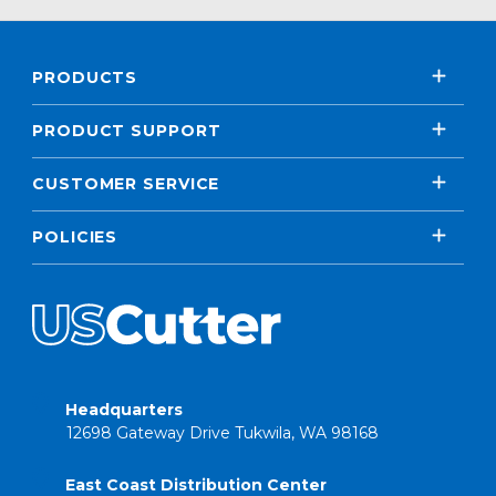
PRODUCTS
PRODUCT SUPPORT
CUSTOMER SERVICE
POLICIES
Headquarters
12698 Gateway Drive Tukwila, WA 98168
East Coast Distribution Center