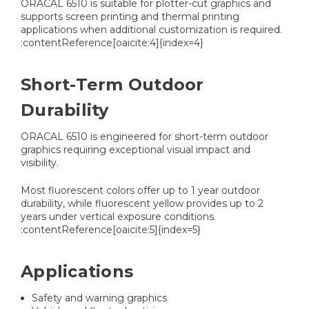
ORACAL 6510 is suitable for plotter-cut graphics and
supports screen printing and thermal printing
applications when additional customization is required.
:contentReference[oaicite:4]{index=4}
Short-Term Outdoor
Durability
ORACAL 6510 is engineered for short-term outdoor
graphics requiring exceptional visual impact and
visibility.
Most fluorescent colors offer up to 1 year outdoor
durability, while fluorescent yellow provides up to 2
years under vertical exposure conditions.
:contentReference[oaicite:5]{index=5}
Applications
Safety and warning graphics