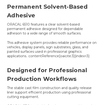
Permanent Solvent-Based
Adhesive
ORACAL 6510 features a clear solvent-based
permanent adhesive designed for dependable
adhesion to a wide range of smooth surfaces.
This adhesive system provides reliable performance on
vehicles, display panels, sign substrates, glass, and
painted surfaces used in professional graphics
applications. :contentReference[oaicite:3]{index=3}
Designed for Professional
Production Workflows
The stable cast film construction and quality release
liner support efficient production using professional
cutting equipment.