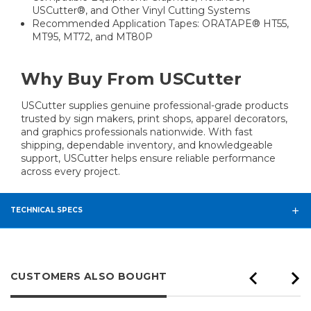
USCutter®, and Other Vinyl Cutting Systems
Recommended Application Tapes: ORATAPE® HT55,
MT95, MT72, and MT80P
Why Buy From USCutter
USCutter supplies genuine professional-grade products
trusted by sign makers, print shops, apparel decorators,
and graphics professionals nationwide. With fast
shipping, dependable inventory, and knowledgeable
support, USCutter helps ensure reliable performance
across every project.
TECHNICAL SPECS
CUSTOMERS ALSO BOUGHT