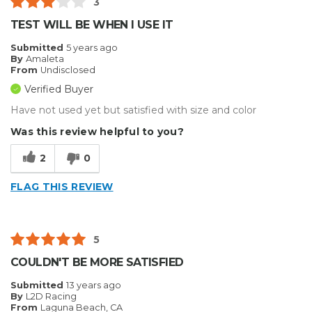
3
TEST WILL BE WHEN I USE IT
Submitted
5 years ago
By
Amaleta
From
Undisclosed
Verified Buyer
Have not used yet but satisfied with size and color
Was this review helpful to you?
2
0
FLAG THIS REVIEW
5
COULDN'T BE MORE SATISFIED
Submitted
13 years ago
By
L2D Racing
From
Laguna Beach, CA