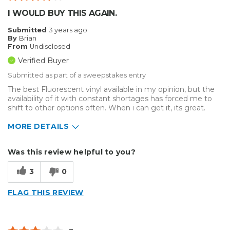
I WOULD BUY THIS AGAIN.
Submitted
3 years ago
By
Brian
From
Undisclosed
Verified Buyer
Submitted as part of a sweepstakes entry
The best Fluorescent vinyl available in my opinion, but the
availability of it with constant shortages has forced me to
shift to other options often. When i can get it, its great.
MORE DETAILS
Describe Yourself
Medium to Large business
Was this review helpful to you?
Type of Business
Vehicle wrap/Vehicle Decals
3
0
FLAG THIS REVIEW