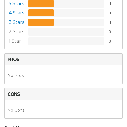
5 Stars
1
4 Stars
1
3 Stars
1
2 Stars
0
1 Star
0
PROS
No Pros
CONS
No Cons