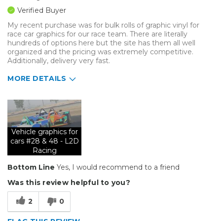
Verified Buyer
My recent purchase was for bulk rolls of graphic vinyl for
race car graphics for our race team. There are literally
hundreds of options here but the site has them all well
organized and the pricing was extremely competitive.
Additionally, delivery very fast.
MORE DETAILS
Best for
Organization
Vehicle graphics for
Primary use
Business
cars #28 & 48 - L2D
Was this a gift?
No
Racing
Describe Yourself
Budget Shopper
Bottom Line
Yes, I would recommend to a friend
Was this review helpful to you?
2
0