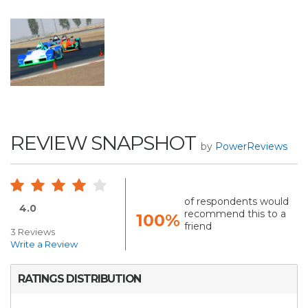
REVIEW SNAPSHOT
by
PowerReviews
of respondents would
4.0
recommend this to a
100%
friend
3 Reviews
Write a Review
RATINGS DISTRIBUTION