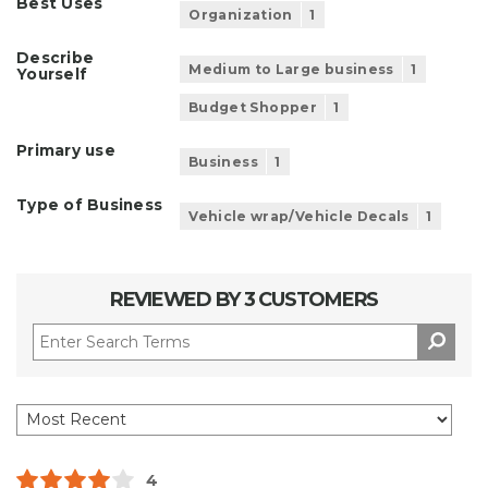
Best Uses
Organization
1
Describe
Medium to Large business
1
Yourself
Budget Shopper
1
Primary use
Business
1
Type of Business
Vehicle wrap/Vehicle Decals
1
REVIEWED BY 3 CUSTOMERS
4