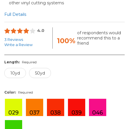
other vinyl cutting systems
Full Details
4.0
of respondents would
recommend this to a
100%
3 Reviews
friend
Write a Review
Length:
Required
10yd
50yd
Color:
Required