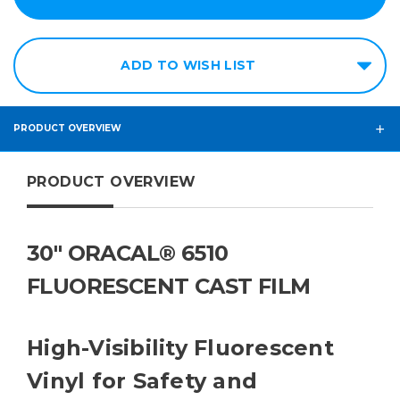
ADD TO WISH LIST
PRODUCT OVERVIEW
PRODUCT OVERVIEW
30" ORACAL® 6510
FLUORESCENT CAST FILM
High-Visibility Fluorescent
Vinyl for Safety and