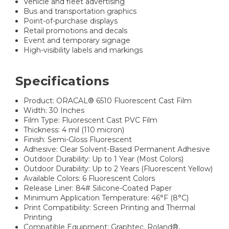
Vehicle and fleet advertising
Bus and transportation graphics
Point-of-purchase displays
Retail promotions and decals
Event and temporary signage
High-visibility labels and markings
Specifications
Product: ORACAL® 6510 Fluorescent Cast Film
Width: 30 Inches
Film Type: Fluorescent Cast PVC Film
Thickness: 4 mil (110 micron)
Finish: Semi-Gloss Fluorescent
Adhesive: Clear Solvent-Based Permanent Adhesive
Outdoor Durability: Up to 1 Year (Most Colors)
Outdoor Durability: Up to 2 Years (Fluorescent Yellow)
Available Colors: 6 Fluorescent Colors
Release Liner: 84# Silicone-Coated Paper
Minimum Application Temperature: 46°F (8°C)
Print Compatibility: Screen Printing and Thermal
Printing
Compatible Equipment: Graphtec, Roland®,