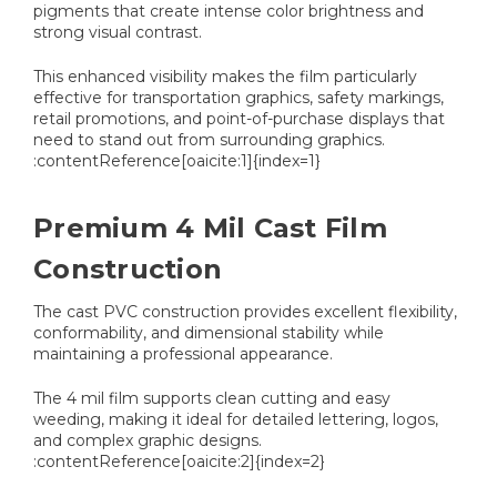
pigments that create intense color brightness and
strong visual contrast.
This enhanced visibility makes the film particularly
effective for transportation graphics, safety markings,
retail promotions, and point-of-purchase displays that
need to stand out from surrounding graphics.
:contentReference[oaicite:1]{index=1}
Premium 4 Mil Cast Film
Construction
The cast PVC construction provides excellent flexibility,
conformability, and dimensional stability while
maintaining a professional appearance.
The 4 mil film supports clean cutting and easy
weeding, making it ideal for detailed lettering, logos,
and complex graphic designs.
:contentReference[oaicite:2]{index=2}