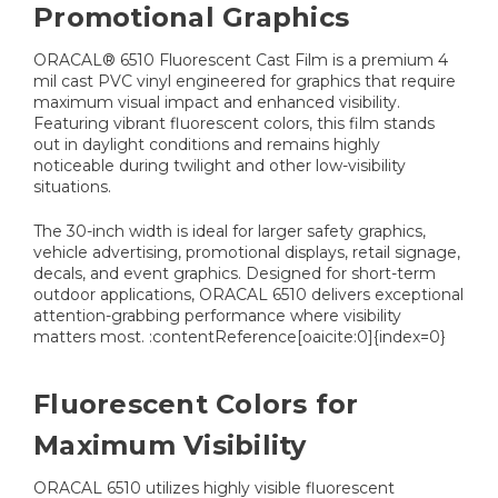
Promotional Graphics
ORACAL® 6510 Fluorescent Cast Film is a premium 4
mil cast PVC vinyl engineered for graphics that require
maximum visual impact and enhanced visibility.
Featuring vibrant fluorescent colors, this film stands
out in daylight conditions and remains highly
noticeable during twilight and other low-visibility
situations.
The 30-inch width is ideal for larger safety graphics,
vehicle advertising, promotional displays, retail signage,
decals, and event graphics. Designed for short-term
outdoor applications, ORACAL 6510 delivers exceptional
attention-grabbing performance where visibility
matters most. :contentReference[oaicite:0]{index=0}
Fluorescent Colors for
Maximum Visibility
ORACAL 6510 utilizes highly visible fluorescent