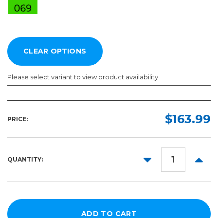
Please select variant to view product availability
Length:
Color:
Required
Required
$163.99
PRICE:
10yd
50yd
DECREASE
INCR
QUANTITY:
QUANTITY:
QUANT