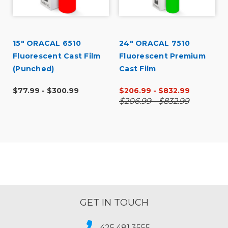
15" ORACAL 6510
24" ORACAL 7510
Fluorescent Cast Film
Fluorescent Premium
(Punched)
Cast Film
$77.99 - $300.99
$206.99 - $832.99
$206.99 - $832.99
GET IN TOUCH
425.481.3555