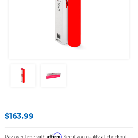
$163.99
Affirm
Pay over time with
. See if you qualify at checkout.