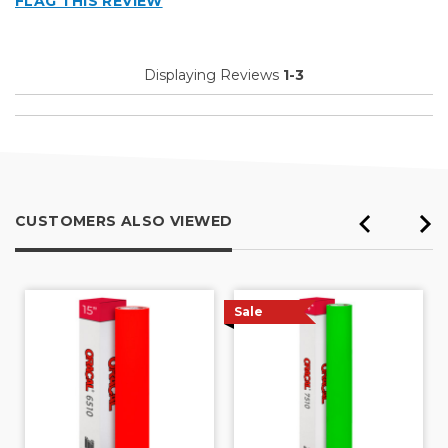
FLAG THIS REVIEW
Displaying Reviews
1-3
CUSTOMERS ALSO VIEWED
Sale