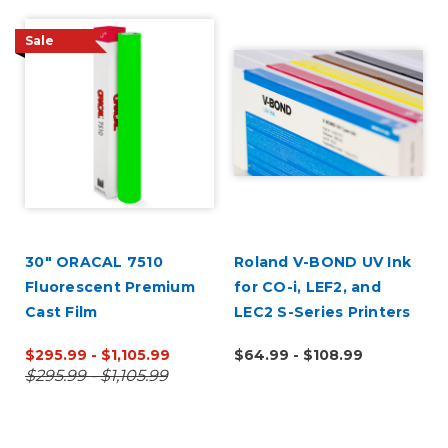
Sale
30" ORACAL 7510
Roland V-BOND UV Ink
Fluorescent Premium
for CO-i, LEF2, and
Cast Film
LEC2 S-Series Printers
$295.99 - $1,105.99
$64.99 - $108.99
$295.99 - $1,105.99