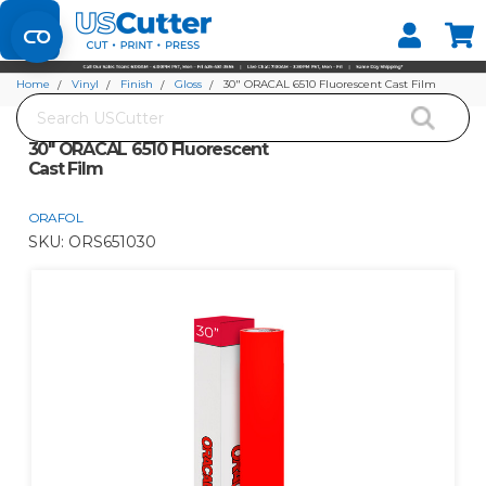
Set your Store
Find your local store
Home
Vinyl
Finish
Gloss
30" ORACAL 6510 Fluorescent Cast Film
Search
30" ORACAL 6510 Fluorescent
Cast Film
ORAFOL
SKU:
ORS651030