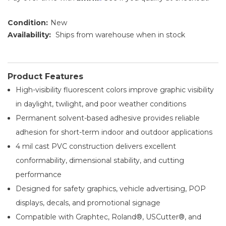
Condition:
New
Availability:
Ships from warehouse when in stock
Product Features
High-visibility fluorescent colors improve graphic visibility
in daylight, twilight, and poor weather conditions
Permanent solvent-based adhesive provides reliable
adhesion for short-term indoor and outdoor applications
4 mil cast PVC construction delivers excellent
conformability, dimensional stability, and cutting
performance
Designed for safety graphics, vehicle advertising, POP
displays, decals, and promotional signage
Compatible with Graphtec, Roland®, USCutter®, and