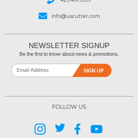
info@uscutter.com
NEWSLETTER SIGNUP
Be the first to know about news & promotions.
SIGN UP
FOLLOW US