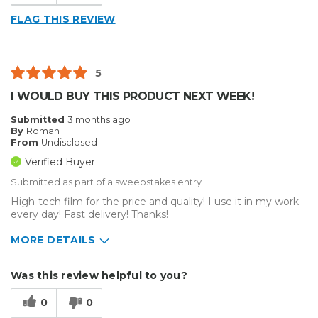
FLAG THIS REVIEW
5
I WOULD BUY THIS PRODUCT NEXT WEEK!
Submitted
3 months ago
By
Roman
From
Undisclosed
Verified Buyer
Submitted as part of a sweepstakes entry
High-tech film for the price and quality! I use it in my work
every day! Fast delivery! Thanks!
MORE DETAILS
Describe Yourself
Small Business
Was this review helpful to you?
Type of Business
Vehicle wrap/Vehicle Decals
0
0