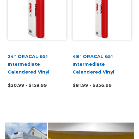
a
24" ORACAL 651
48" ORACAL 651
k
Intermediate
Intermediate
Calendered Vinyl
Calendered Vinyl
$20.99 - $158.99
$81.99 - $356.99