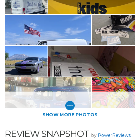
SHOW MORE PHOTOS
REVIEW SNAPSHOT
by
PowerReviews