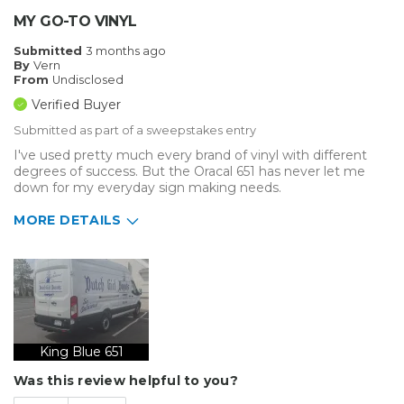
MY GO-TO VINYL
Submitted
3 months ago
By
Vern
From
Undisclosed
Verified Buyer
Submitted as part of a sweepstakes entry
I've used pretty much every brand of vinyl with different
degrees of success. But the Oracal 651 has never let me
down for my everyday sign making needs.
MORE DETAILS
Describe Yourself
Home Business
Type of Business
Vehicle wrap/Vehicle Decals
King Blue 651
Was this review helpful to you?