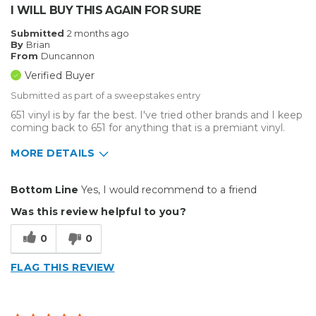
I WILL BUY THIS AGAIN FOR SURE
Submitted
2 months ago
By
Brian
From
Duncannon
Verified Buyer
Submitted as part of a sweepstakes entry
651 vinyl is by far the best. I've tried other brands and I keep
coming back to 651 for anything that is a premiant vinyl.
MORE DETAILS
Pros
Bottom Line
Yes, I would recommend to a friend
Durable
Was this review helpful to you?
Easy To Install
0
0
Reliable
FLAG THIS REVIEW
Solid
Well Constructed