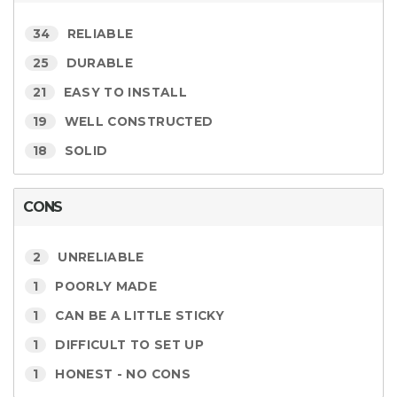
34
RELIABLE
25
DURABLE
21
EASY TO INSTALL
19
WELL CONSTRUCTED
18
SOLID
CONS
2
UNRELIABLE
1
POORLY MADE
1
CAN BE A LITTLE STICKY
1
DIFFICULT TO SET UP
1
HONEST - NO CONS