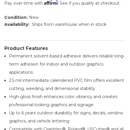
Affirm
Pay over time with
. See if you qualify at checkout.
Condition:
New
Availability:
Ships from warehouse when in stock
Product Features
Permanent solvent-based adhesive delivers reliable long-
term adhesion for indoor and outdoor graphics
applications
2.5 mil intermediate calendered PVC film offers excellent
cutting, weeding, and dimensional stability
High-gloss finish enhances color vibrancy and creates
professional-looking graphics and signage
Up to 6 years outdoor durability for signs, decals, window
graphics, and vehicle lettering
Compatible with Graphtec®, Roland®, USCutter® and all