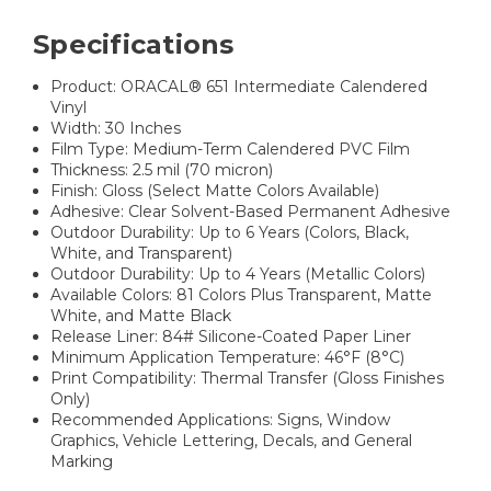
Specifications
Product: ORACAL® 651 Intermediate Calendered
Vinyl
Width: 30 Inches
Film Type: Medium-Term Calendered PVC Film
Thickness: 2.5 mil (70 micron)
Finish: Gloss (Select Matte Colors Available)
Adhesive: Clear Solvent-Based Permanent Adhesive
Outdoor Durability: Up to 6 Years (Colors, Black,
White, and Transparent)
Outdoor Durability: Up to 4 Years (Metallic Colors)
Available Colors: 81 Colors Plus Transparent, Matte
White, and Matte Black
Release Liner: 84# Silicone-Coated Paper Liner
Minimum Application Temperature: 46°F (8°C)
Print Compatibility: Thermal Transfer (Gloss Finishes
Only)
Recommended Applications: Signs, Window
Graphics, Vehicle Lettering, Decals, and General
Marking