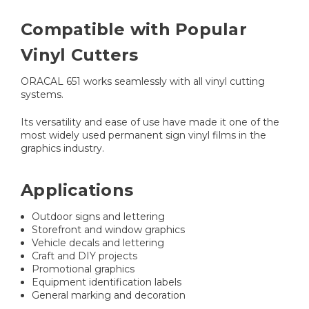
Compatible with Popular
Vinyl Cutters
ORACAL 651 works seamlessly with all vinyl cutting
systems.
Its versatility and ease of use have made it one of the
most widely used permanent sign vinyl films in the
graphics industry.
Applications
Outdoor signs and lettering
Storefront and window graphics
Vehicle decals and lettering
Craft and DIY projects
Promotional graphics
Equipment identification labels
General marking and decoration