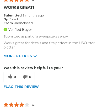
WORKS GREAT!
Submitted
3 months ago
By
David
From
Undisclosed
Verified Buyer
Submitted as part of a sweepstakes entry
Works great for decals and fits perfect in the USCutter
plotter.
MORE DETAILS
Describe Yourself
Home Business
Was this review helpful to you?
Type of Business
Vehicle wrap/Vehicle Decals
0
0
FLAG THIS REVIEW
4