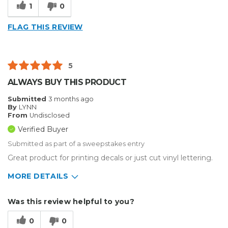
1
0
FLAG THIS REVIEW
5
ALWAYS BUY THIS PRODUCT
Submitted
3 months ago
By
LYNN
From
Undisclosed
Verified Buyer
Submitted as part of a sweepstakes entry
Great product for printing decals or just cut vinyl lettering.
MORE DETAILS
Describe Yourself
Small Business
Was this review helpful to you?
Type of Business
Sign Making
0
0