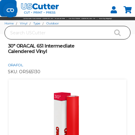
Set your Store
Find your local store
Home
Vinyl
Type
Outdoor
Search
30" ORACAL 651 Intermediate Calendered Vinyl
30" ORACAL 651 Intermediate
Calendered Vinyl
ORAFOL
SKU:
ORS65130