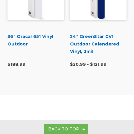
36" Oracal 651 Vinyl
24" GreenStar CV1
Outdoor
Outdoor Calendered
Vinyl, 3mil
$188.99
$20.99 - $121.99
BACK TO TOP
GET IN TOUCH