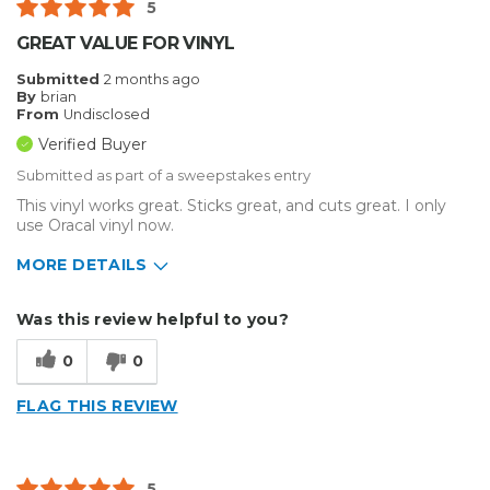
5
Best for
GREAT VALUE FOR VINYL
Big Jobs
Submitted
2 months ago
By
brian
Outside
From
Undisclosed
Verified Buyer
Small Jobs
Submitted as part of a sweepstakes entry
Describe Yourself
Home Business
This vinyl works great. Sticks great, and cuts great. I only
Type of Business
use Oracal vinyl now.
Sign Making
MORE DETAILS
Describe Yourself
Enthusiast, Home Business
Was this review helpful to you?
Type of Business
Sign Making
0
0
FLAG THIS REVIEW
5