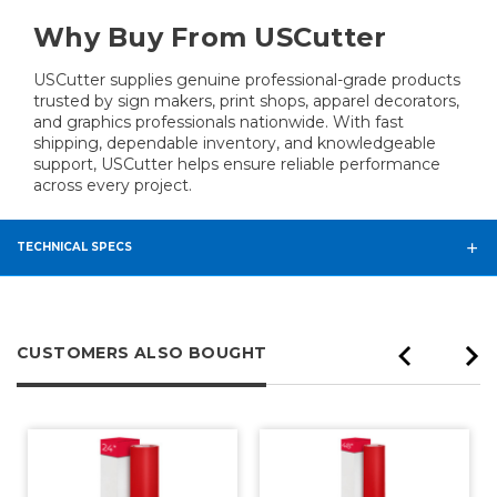
Why Buy From USCutter
USCutter supplies genuine professional-grade products
trusted by sign makers, print shops, apparel decorators,
and graphics professionals nationwide. With fast
shipping, dependable inventory, and knowledgeable
support, USCutter helps ensure reliable performance
across every project.
TECHNICAL SPECS
CUSTOMERS ALSO BOUGHT