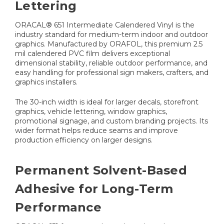
Lettering
ORACAL® 651 Intermediate Calendered Vinyl is the
industry standard for medium-term indoor and outdoor
graphics. Manufactured by ORAFOL, this premium 2.5
mil calendered PVC film delivers exceptional
dimensional stability, reliable outdoor performance, and
easy handling for professional sign makers, crafters, and
graphics installers.
The 30-inch width is ideal for larger decals, storefront
graphics, vehicle lettering, window graphics,
promotional signage, and custom branding projects. Its
wider format helps reduce seams and improve
production efficiency on larger designs.
Permanent Solvent-Based
Adhesive for Long-Term
Performance