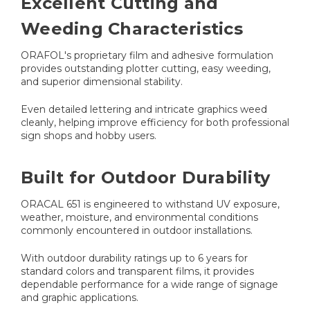
Excellent Cutting and
Weeding Characteristics
ORAFOL's proprietary film and adhesive formulation
provides outstanding plotter cutting, easy weeding,
and superior dimensional stability.
Even detailed lettering and intricate graphics weed
cleanly, helping improve efficiency for both professional
sign shops and hobby users.
Built for Outdoor Durability
ORACAL 651 is engineered to withstand UV exposure,
weather, moisture, and environmental conditions
commonly encountered in outdoor installations.
With outdoor durability ratings up to 6 years for
standard colors and transparent films, it provides
dependable performance for a wide range of signage
and graphic applications.