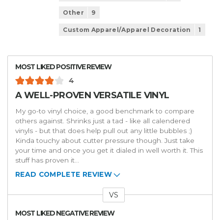
Other
9
Custom Apparel/Apparel Decoration
1
MOST LIKED POSITIVE REVIEW
4
A WELL-PROVEN VERSATILE VINYL
My go-to vinyl choice, a good benchmark to compare
others against. Shrinks just a tad - like all calendered
vinyls - but that does help pull out any little bubbles ;)
Kinda touchy about cutter pressure though. Just take
your time and once you get it dialed in well worth it. This
stuff has proven it
...
READ COMPLETE REVIEW
VS
Versus
MOST LIKED NEGATIVE REVIEW