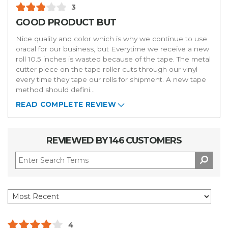
3
GOOD PRODUCT BUT
Nice quality and color which is why we continue to use
oracal for our business, but Everytime we receive a new
roll 10.5 inches is wasted because of the tape. The metal
cutter piece on the tape roller cuts through our vinyl
every time they tape our rolls for shipment. A new tape
method should defini
...
READ COMPLETE REVIEW
REVIEWED BY 146 CUSTOMERS
4