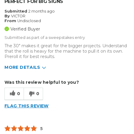
PERFECT FOR BIG SIGNS
Submitted
2 months ago
By
VICTOR
From
Undisclosed
Verified Buyer
Submitted as part of a sweepstakes entry
The 30" makes it great for the bigger projects. Understand
that the roll is heavy for the machine to pull it on its own.
Preroll it for best results.
MORE DETAILS
Describe Yourself
Enthusiast, Small Business
Was this review helpful to you?
Type of Business
Sign Making
0
0
FLAG THIS REVIEW
5