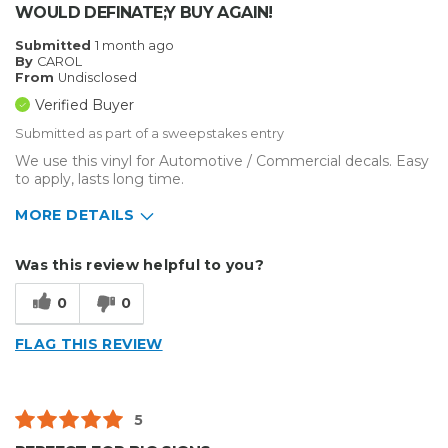
WOULD DEFINATE;Y BUY AGAIN!
Submitted
1 month ago
By
CAROL
From
Undisclosed
Verified Buyer
Submitted as part of a sweepstakes entry
We use this vinyl for Automotive / Commercial decals. Easy
to apply, lasts long time.
MORE DETAILS
Describe Yourself
Small Business
Was this review helpful to you?
Type of Business
Vehicle wrap/Vehicle Decals
0
0
FLAG THIS REVIEW
5