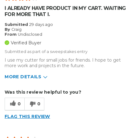
I ALREADY HAVE PRODUCT IN MY CART. WAITING
FOR MORE THAT I.
Submitted
29 days ago
By
Craig
From
Undisclosed
Verified Buyer
Submitted as part of a sweepstakes entry
I use my cutter for small jobs for friends. I hope to get
more work and projects in the future.
MORE DETAILS
Describe Yourself
Enthusiast
Was this review helpful to you?
Type of Business
Sign Making
0
0
FLAG THIS REVIEW