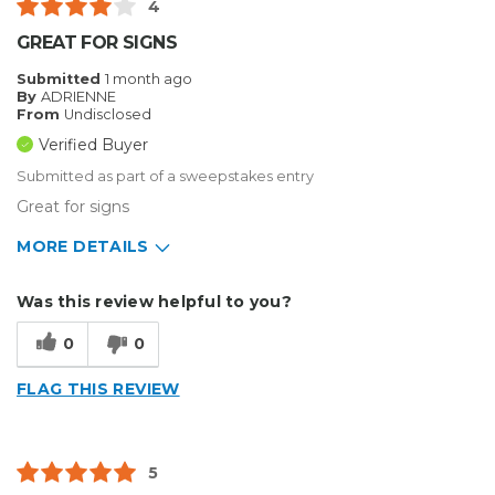
4
GREAT FOR SIGNS
Submitted
1 month ago
By
ADRIENNE
From
Undisclosed
Verified Buyer
Submitted as part of a sweepstakes entry
Great for signs
MORE DETAILS
Describe Yourself
Small Business
Was this review helpful to you?
Type of Business
Sign Making
0
0
FLAG THIS REVIEW
5