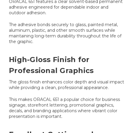
ORACAL 651 features a clear solvent-based permanent
adhesive engineered for dependable indoor and
outdoor adhesion.
The adhesive bonds securely to glass, painted metal,
aluminum, plastic, and other smooth surfaces while
maintaining long-term durability throughout the life of
the graphic.
High-Gloss Finish for
Professional Graphics
The gloss finish enhances color depth and visual impact
while providing a clean, professional appearance.
This makes ORACAL 651 a popular choice for business
signage, storefront lettering, promotional graphics,
decals, and branding applications where vibrant color
presentation is important.