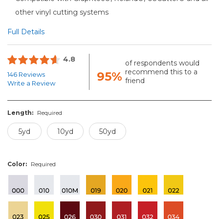
other vinyl cutting systems
Full Details
4.8
of respondents would
recommend this to a
95%
146 Reviews
friend
Write a Review
Length:
Required
5yd
10yd
50yd
Color:
Required