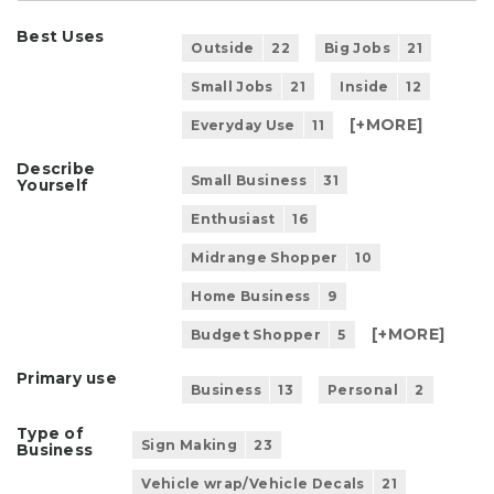
Best Uses
Outside
22
Big Jobs
21
Small Jobs
21
Inside
12
[+
MORE
]
Everyday Use
11
Describe
Small Business
31
Yourself
Enthusiast
16
Midrange Shopper
10
Home Business
9
[+
MORE
]
Budget Shopper
5
Primary use
Business
13
Personal
2
Type of
Sign Making
23
Business
Vehicle wrap/Vehicle Decals
21