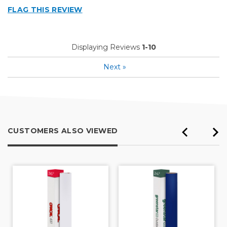
FLAG THIS REVIEW
Displaying Reviews
1-10
Next
»
CUSTOMERS ALSO VIEWED