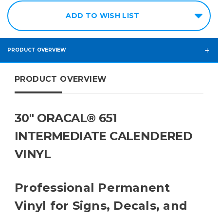
ADD TO WISH LIST
PRODUCT OVERVIEW
PRODUCT OVERVIEW
30" ORACAL® 651
INTERMEDIATE CALENDERED
VINYL
Professional Permanent
Vinyl for Signs, Decals, and