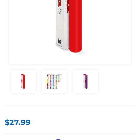
$27.99