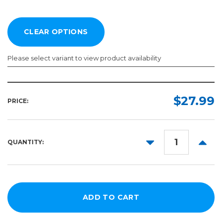
Please select variant to view product availability
Length:
Color:
Required
Required
$27.99
PRICE:
5yd
10yd
DECREASE
INCR
QUANTITY:
50yd
QUANTITY:
QUANT