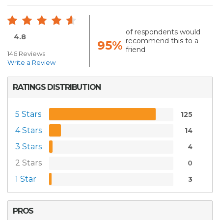
of respondents would
4.8
recommend this to a
95%
friend
146 Reviews
Write a Review
RATINGS DISTRIBUTION
5 Stars
125
4 Stars
14
3 Stars
4
2 Stars
0
1 Star
3
PROS