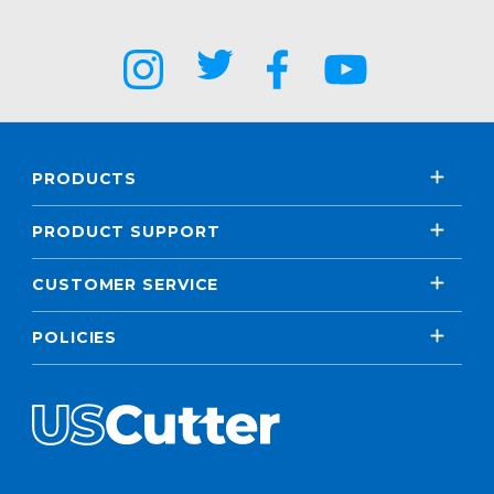
PRODUCTS
PRODUCT SUPPORT
CUSTOMER SERVICE
POLICIES