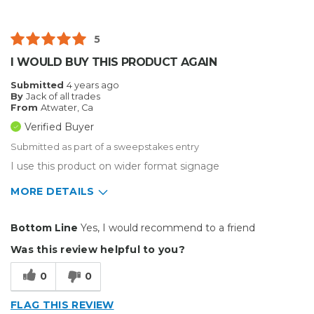
5
I WOULD BUY THIS PRODUCT AGAIN
Submitted
4 years ago
By
Jack of all trades
From
Atwater, Ca
Verified Buyer
Submitted as part of a sweepstakes entry
I use this product on wider format signage
MORE DETAILS
Pros
Bottom Line
Yes, I would recommend to a friend
Durable
Was this review helpful to you?
Easy To Install
0
0
Reliable
FLAG THIS REVIEW