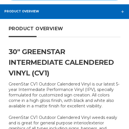
PRODUCT OVERVIEW
PRODUCT OVERVIEW
30" GREENSTAR
INTERMEDIATE CALENDERED
VINYL (CV1)
GreenStar CV1 Outdoor Calendered Vinyl is our latest 5-
year Intermediate Performance Vinyl (IPV), specially
formulated for customized sign creation. All colors
come in a high gloss finish, with black and white also
available in a matte finish for excellent visibility.
GreenStar CV1 Outdoor Calendered Vinyl weeds easily
and is great for general purpose interior/exterior
graphics of all types including signs, banners, and