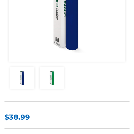
$38.99