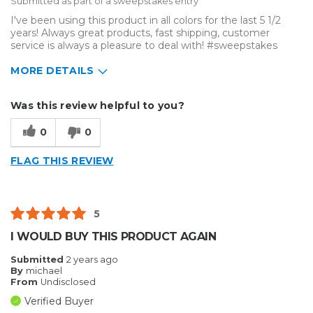
Submitted as part of a sweepstakes entry
I've been using this product in all colors for the last 5 1/2
years! Always great products, fast shipping, customer
service is always a pleasure to deal with! #sweepstakes
MORE DETAILS
Describe Yourself
Enthusiast, Home Business
Was this review helpful to you?
Type of Business
Vehicle wrap/Vehicle Decals
0
0
FLAG THIS REVIEW
5
I WOULD BUY THIS PRODUCT AGAIN
Submitted
2 years ago
By
michael
From
Undisclosed
Verified Buyer