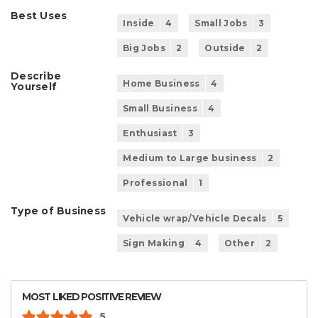
Best Uses
Inside
4
Small Jobs
3
Big Jobs
2
Outside
2
Describe
Home Business
4
Yourself
Small Business
4
Enthusiast
3
Medium to Large business
2
Professional
1
Type of Business
Vehicle wrap/Vehicle Decals
5
Sign Making
4
Other
2
MOST LIKED POSITIVE REVIEW
5