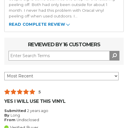
peeling off. Both had only been outside for about 1
month. I never had this problem with Oracal vinyl
peeling off when used outdoors. I
...
READ COMPLETE REVIEW
REVIEWED BY 16 CUSTOMERS
5
YES I WILL USE THIS VINYL
Submitted
2 years ago
By
Long
From
Undisclosed
Verified Buyer