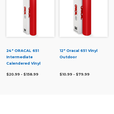
24" ORACAL 651
12" Oracal 651 Vinyl
Intermediate
Outdoor
Calendered Vinyl
$20.99 - $158.99
$10.99 - $79.99