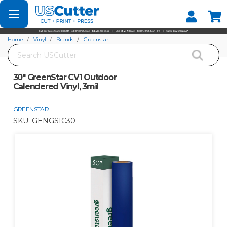
Set your Store
Find your local store
Home
Vinyl
Brands
Greenstar
Search
30" GreenStar CV1 Outdoor Calendered Vinyl, 3mil
30" GreenStar CV1 Outdoor
Calendered Vinyl, 3mil
GREENSTAR
SKU:
GENGSIC30