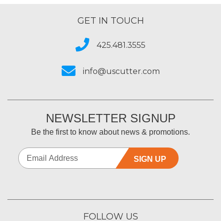
GET IN TOUCH
425.481.3555
info@uscutter.com
NEWSLETTER SIGNUP
Be the first to know about news & promotions.
SIGN UP
FOLLOW US