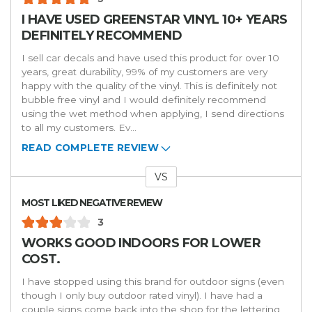
I HAVE USED GREENSTAR VINYL 10+ YEARS
DEFINITELY RECOMMEND
I sell car decals and have used this product for over 10
years, great durability, 99% of my customers are very
happy with the quality of the vinyl. This is definitely not
bubble free vinyl and I would definitely recommend
using the wet method when applying, I send directions
to all my customers. Ev
...
READ COMPLETE REVIEW
VS
Versus
MOST LIKED NEGATIVE REVIEW
3
WORKS GOOD INDOORS FOR LOWER
COST.
I have stopped using this brand for outdoor signs (even
though I only buy outdoor rated vinyl). I have had a
couple signs come back into the shop for the lettering