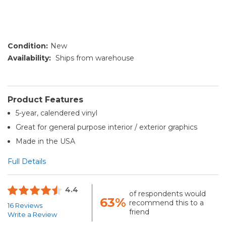
Condition:
New
Availability:
Ships from warehouse
Product Features
5-year, calendered vinyl
Great for general purpose interior / exterior graphics
Made in the USA
Full Details
4.4
of respondents would
63%
recommend this to a
16 Reviews
friend
Write a Review