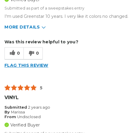
Submitted as part of a sweepstakes entry
I'm used Greenstar 10 years. I very like it colors no changed.
MORE DETAILS
Describe Yourself
Medium to Large business
Was this review helpful to you?
Type of Business
Sign Making
0
0
FLAG THIS REVIEW
5
VINYL
Submitted
2 years ago
By
Marissa
From
Undisclosed
Verified Buyer