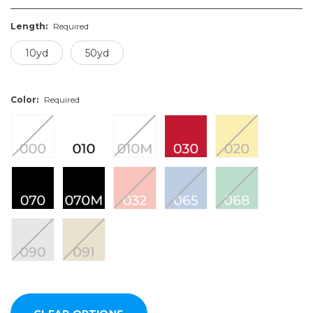
Length:
Required
10yd
50yd
Color:
Required