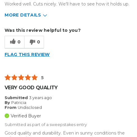
Worked well. Cuts nicely. We'll have to see how it holds up.
MORE DETAILS
Describe Yourself
Small Business
Was this review helpful to you?
Type of Business
Other
0
0
FLAG THIS REVIEW
5
VERY GOOD QUALITY
Submitted
3 years ago
By
Patricia
From
Undisclosed
Verified Buyer
Submitted as part of a sweepstakes entry
Good quality and durability. Even in sunny conditions the