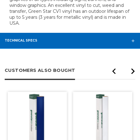
window graphics. An excellent vinyl to cut, weed and
transfer, Green Star CV1 vinyl has an outdoor lifespan of
up to 5 years (3 years for metallic vinyl) and is made in
USA.
TECHNICAL SPECS
CUSTOMERS ALSO BOUGHT