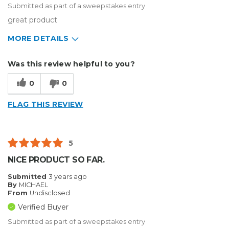
Submitted as part of a sweepstakes entry
great product
MORE DETAILS
Describe Yourself
Enthusiast
Was this review helpful to you?
Type of Business
Other
0
0
FLAG THIS REVIEW
5
NICE PRODUCT SO FAR.
Submitted
3 years ago
By
MICHAEL
From
Undisclosed
Verified Buyer
Submitted as part of a sweepstakes entry