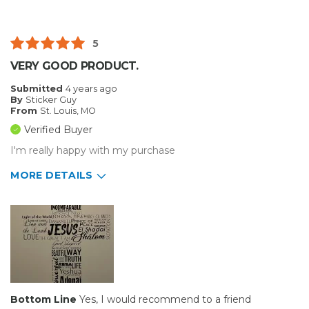
Best for
Small Jobs
5
Describe Yourself
Home Business
VERY GOOD PRODUCT.
Type of Business
Sign Making
Submitted
4 years ago
By
Sticker Guy
From
St. Louis, MO
Verified Buyer
I'm really happy with my purchase
MORE DETAILS
Pros
Durable
Best for
Big Jobs
Inside
Bottom Line
Yes, I would recommend to a friend