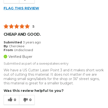
FLAG THIS REVIEW
5
CHEAP AND GOOD.
Submitted
3 years ago
By
Cherokee
From
Undisclosed
Verified Buyer
Submitted as part of a sweepstakes entry
We have a US Cutter Laser Point 3 and it makes short work
out of cutting this material. It does not matter if we are
making small signs/labels for the shop or 36" street signs,
this material is great for a smaller budget.
Was this review helpful to you?
0
0