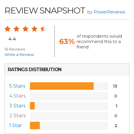
REVIEW SNAPSHOT
by
PowerReviews
of respondents would
4.4
63%
recommend this to a
friend
16 Reviews
Write a Review
RATINGS DISTRIBUTION
5 Stars
13
4 Stars
0
3 Stars
1
2 Stars
0
1 Star
2