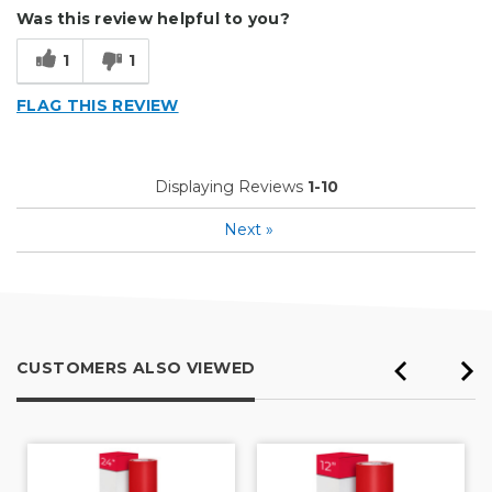
Was this review helpful to you?
Outside
1
1
Small Jobs
FLAG THIS REVIEW
Describe Yourself
Enthusiast, Home Business
Type of Business
Vehicle wrap/Vehicle Decals
Displaying Reviews
1-10
Next
»
CUSTOMERS ALSO VIEWED