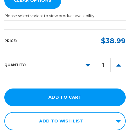
Please select variant to view product availability
Length:
Color:
Required
Required
$38.99
PRICE:
10yd
50yd
DECREASE
INCR
QUANTITY:
QUANTITY:
QUANT
ADD TO WISH LIST