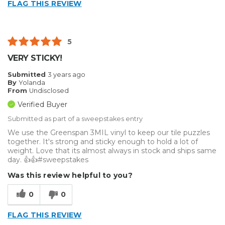
FLAG THIS REVIEW
5
VERY STICKY!
Submitted
3 years ago
By
Yolanda
From
Undisclosed
Verified Buyer
Submitted as part of a sweepstakes entry
We use the Greenspan 3MIL vinyl to keep our tile puzzles
together. It's strong and sticky enough to hold a lot of
weight. Love that its almost always in stock and ships same
day. 👍👍#sweepstakes
Was this review helpful to you?
0
0
FLAG THIS REVIEW