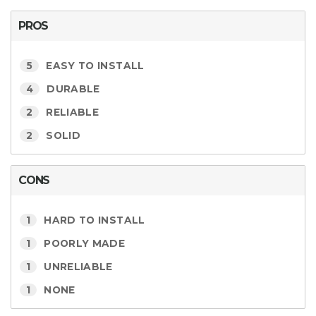
PROS
5
EASY TO INSTALL
4
DURABLE
2
RELIABLE
2
SOLID
CONS
1
HARD TO INSTALL
1
POORLY MADE
1
UNRELIABLE
1
NONE