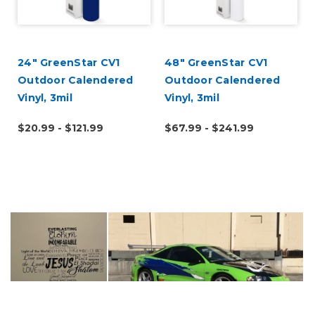
24" GreenStar CV1
48" GreenStar CV1
Outdoor Calendered
Outdoor Calendered
Vinyl, 3mil
Vinyl, 3mil
$20.99 - $121.99
$67.99 - $241.99