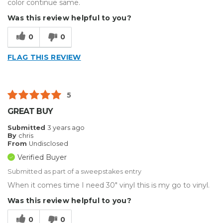
color continue same.
Was this review helpful to you?
0
0
FLAG THIS REVIEW
5
GREAT BUY
Submitted
3 years ago
By
chris
From
Undisclosed
Verified Buyer
Submitted as part of a sweepstakes entry
When it comes time I need 30" vinyl this is my go to vinyl.
Was this review helpful to you?
0
0