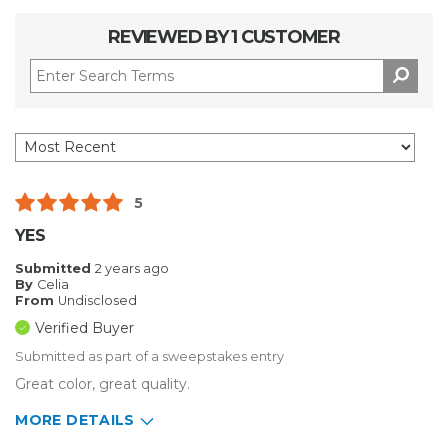
REVIEWED BY 1 CUSTOMER
5
YES
Submitted
2 years ago
By
Celia
From
Undisclosed
Verified Buyer
Submitted as part of a sweepstakes entry
Great color, great quality.
MORE DETAILS