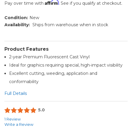
Affirm
Pay over time with
. See if you qualify at checkout.
Condition:
New
Availability:
Ships from warehouse when in stock
Product Features
2-year Premium Fluorescent Cast Vinyl
Ideal for graphics requiring special, high-impact visibility
Excellent cutting, weeding, application and
conformability
Full Details
5.0
1 Review
Write a Review