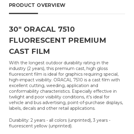
PRODUCT OVERVIEW
30" ORACAL 7510
FLUORESCENT PREMIUM
CAST FILM
With the longest outdoor durability rating in the
industry (2 years), this premium cast, high gloss
fluorescent film is ideal for graphics requiring special,
high-impact visibility. ORACAL 7510 is a cast film with
excellent cutting, weeding, application and
conformability characteristics. Especially effective in
twilight and poor visibility conditions, it's ideal for
vehicle and bus advertising, point-of-purchase displays,
labels, decals and other retail applications.
Durability: 2 years - all colors (unprinted), 3 years -
fluorescent yellow (unprinted).