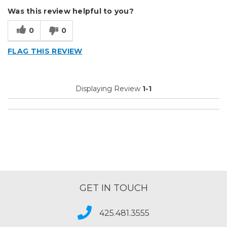
Describe Yourself
Small Business
Was this review helpful to you?
Type of Business
Custom Apparel/Apparel Decoration
0
0
FLAG THIS REVIEW
Displaying Review
1-1
GET IN TOUCH
425.481.3555