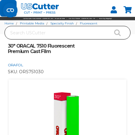
Set your Store
Find your local store
Home
Printable Media
Specialty Finish
Fluorescent
Search
30" ORACAL 7510 Fluorescent Premium Cast Film
30" ORACAL 7510 Fluorescent
Premium Cast Film
ORAFOL
SKU:
ORS751030