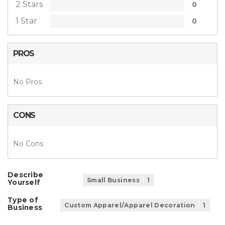
2 Stars
0
1 Star
0
PROS
No Pros
CONS
No Cons
Describe
Small Business
1
Yourself
Type of
Custom Apparel/Apparel Decoration
1
Business