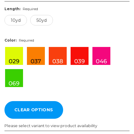
Length:
Required
10yd
50yd
Color:
Required
Please select variant to view product availability