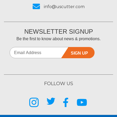
info@uscutter.com
NEWSLETTER SIGNUP
Be the first to know about news & promotions.
SIGN UP
FOLLOW US