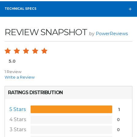
TECHNICAL SPECS
REVIEW SNAPSHOT
by
PowerReviews
5.0
1 Review
Write a Review
RATINGS DISTRIBUTION
5 Stars
1
4 Stars
0
3 Stars
0