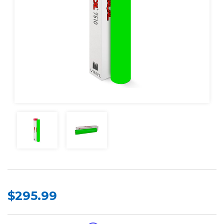
$295.99