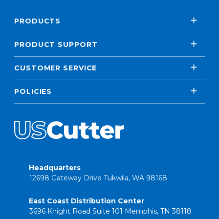
PRODUCTS
PRODUCT SUPPORT
CUSTOMER SERVICE
POLICIES
Headquarters
12698 Gateway Drive Tukwila, WA 98168
East Coast Distribution Center
3696 Knight Road Suite 101 Memphis, TN 38118