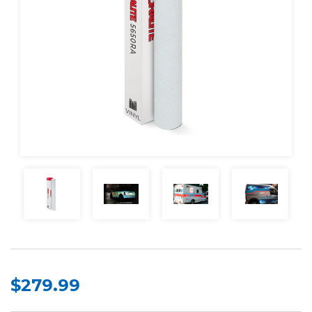
$279.99