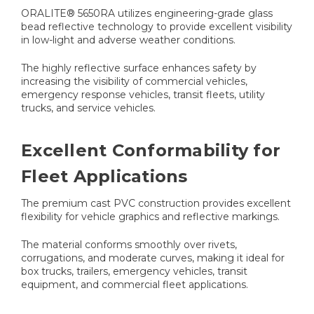
ORALITE® 5650RA utilizes engineering-grade glass
bead reflective technology to provide excellent visibility
in low-light and adverse weather conditions.
The highly reflective surface enhances safety by
increasing the visibility of commercial vehicles,
emergency response vehicles, transit fleets, utility
trucks, and service vehicles.
Excellent Conformability for
Fleet Applications
The premium cast PVC construction provides excellent
flexibility for vehicle graphics and reflective markings.
The material conforms smoothly over rivets,
corrugations, and moderate curves, making it ideal for
box trucks, trailers, emergency vehicles, transit
equipment, and commercial fleet applications.