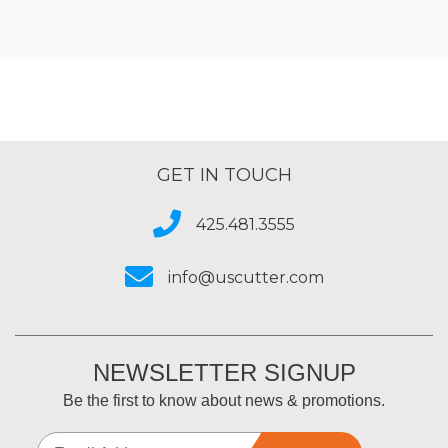
GET IN TOUCH
425.481.3555
info@uscutter.com
NEWSLETTER SIGNUP
Be the first to know about news & promotions.