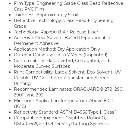
Film Type: Engineering Grade Glass Bead Reflective
Cast PVC Film
Thickness: Approximately 5 mil
Reflective Technology: Glass Bead Engineering
Grade
Technology: RapidAir® Air-Release Liner
Adhesive: Clear Solvent-Based Repositionable
Permanent Adhesive
Application Method: Dry Application Only
Outdoor Durability: Up to 7 Years (Unprinted)
Conformability: Flat, Riveted, Corrugated, and
Moderate Curved Surfaces
Print Compatibility: Latex, Solvent, Eco-Solvent, UV
Curable, UV-Gel, Thermal Transfer, and Screen
Printing
Recommended Laminates: ORAGUARD® 279, 290,
290F, and 293
Minimum Application Temperature: Above 60°F
(16°C)
Reflectivity Standard: ASTM D4956 Type I, Class 1
Compatible Equipment: Graphtec, Roland®,
USCutter®, and Other Vinyl Cutting Systems