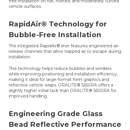
free installation on flat, riveted, and moderately curved
vehicle surfaces.
RapidAir® Technology for
Bubble-Free Installation
The integrated RapidAir® liner features engineered air-
release channels that allow trapped air to escape during
installation.
This technology helps reduce bubbles and wrinkles
while improving positioning and installation efficiency,
making it ideal for large-format fleet graphics and
reflective vehicle wraps. ORALITE® 5650RA offers a
slightly higher initial tack than ORALITE® 5600RA for
improved handling.
Engineering Grade Glass
Bead Reflective Performance