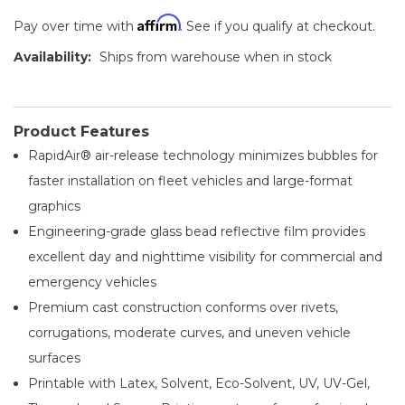
Affirm
Pay over time with
. See if you qualify at checkout.
Availability:
Ships from warehouse when in stock
Product Features
RapidAir® air-release technology minimizes bubbles for
faster installation on fleet vehicles and large-format
graphics
Engineering-grade glass bead reflective film provides
excellent day and nighttime visibility for commercial and
emergency vehicles
Premium cast construction conforms over rivets,
corrugations, moderate curves, and uneven vehicle
surfaces
Printable with Latex, Solvent, Eco-Solvent, UV, UV-Gel,