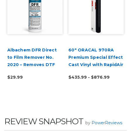
Albachem DFR Direct
60" ORACAL 970RA
to Film Remover No.
Premium Special Effect
2020 – Removes DTF
Cast Vinyl with RapidAir
Adhesive & Transfer
$29.99
$435.99 - $876.99
Residue
REVIEW SNAPSHOT
by
PowerReviews