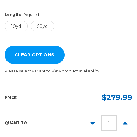
Length:
Required
10yd
50yd
Please select variant to view product availability
Color:
Length:
Required
Required
$279.99
PRICE:
10yd
50yd
DECREASE
INCR
QUANTITY:
QUANTITY:
QUANT