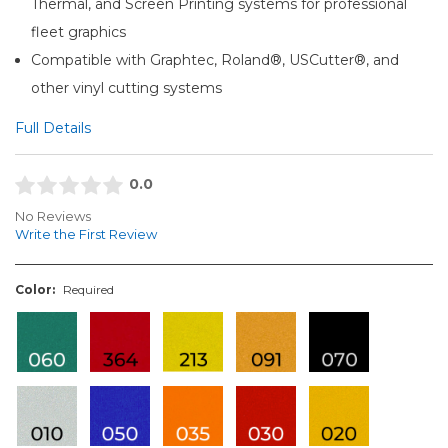
Thermal, and Screen Printing systems for professional
fleet graphics
Compatible with Graphtec, Roland®, USCutter®, and
other vinyl cutting systems
Full Details
0.0
No Reviews
Write the First Review
Color:
Required