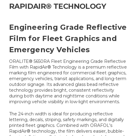
RAPIDAIR® TECHNOLOGY
Engineering Grade Reflective
Film for Fleet Graphics and
Emergency Vehicles
ORALITE® 5650RA Fleet Engineering Grade Reflective
Film with RapidAir® Technology is a premium reflective
marking film engineered for commercial fleet graphics,
emergency vehicles, transit applications, and long-term
outdoor signage. Its advanced glass bead reflective
technology provides bright, consistent reflectivity
during both daytime and nighttime conditions while
improving vehicle visibility in low-light environments.
The 24-inch width is ideal for producing reflective
lettering, decals, striping, safety markings, and digitally
printed fleet graphics. Combined with ORAFOL's
RapidAir® technology, the film delivers easier, bubble-