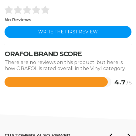
No Reviews
WRITE THE FIRST REVIEW
ORAFOL BRAND SCORE
There are no reviews on this product, but here is
how ORAFOL is rated overall in the Vinyl category.
4.7
/ 5
Rated
4.7
out
of
5
CUSTOMERS ALSO VIEWED