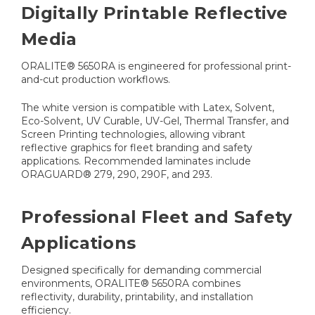
Digitally Printable Reflective
Media
ORALITE® 5650RA is engineered for professional print-
and-cut production workflows.
The white version is compatible with Latex, Solvent,
Eco-Solvent, UV Curable, UV-Gel, Thermal Transfer, and
Screen Printing technologies, allowing vibrant
reflective graphics for fleet branding and safety
applications. Recommended laminates include
ORAGUARD® 279, 290, 290F, and 293.
Professional Fleet and Safety
Applications
Designed specifically for demanding commercial
environments, ORALITE® 5650RA combines
reflectivity, durability, printability, and installation
efficiency.