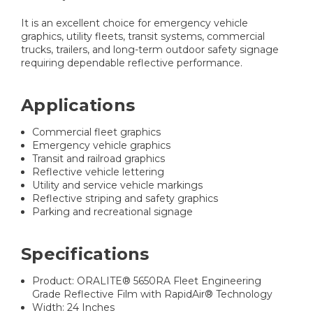
It is an excellent choice for emergency vehicle
graphics, utility fleets, transit systems, commercial
trucks, trailers, and long-term outdoor safety signage
requiring dependable reflective performance.
Applications
Commercial fleet graphics
Emergency vehicle graphics
Transit and railroad graphics
Reflective vehicle lettering
Utility and service vehicle markings
Reflective striping and safety graphics
Parking and recreational signage
Specifications
Product: ORALITE® 5650RA Fleet Engineering
Grade Reflective Film with RapidAir® Technology
Width: 24 Inches