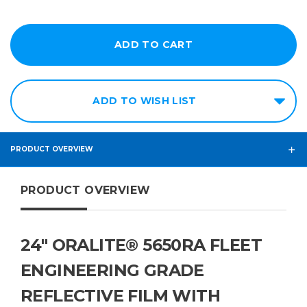
ADD TO WISH LIST
PRODUCT OVERVIEW
PRODUCT OVERVIEW
24" ORALITE® 5650RA FLEET
ENGINEERING GRADE
REFLECTIVE FILM WITH