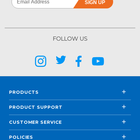
SIGN UP
FOLLOW US
PRODUCTS
PRODUCT SUPPORT
CUSTOMER SERVICE
POLICIES