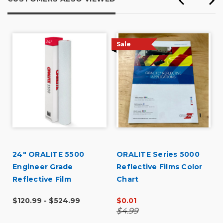
Sale
24" ORALITE 5500
ORALITE Series 5000
Engineer Grade
Reflective Films Color
Reflective Film
Chart
$120.99 - $524.99
$0.01
$4.99