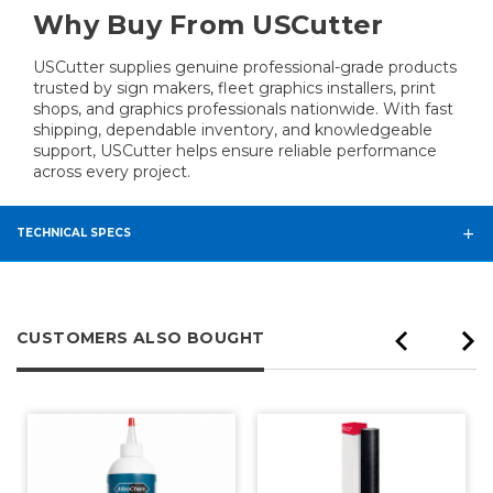
Why Buy From USCutter
USCutter supplies genuine professional-grade products
trusted by sign makers, fleet graphics installers, print
shops, and graphics professionals nationwide. With fast
shipping, dependable inventory, and knowledgeable
support, USCutter helps ensure reliable performance
across every project.
TECHNICAL SPECS
CUSTOMERS ALSO BOUGHT