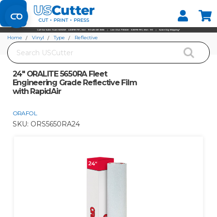
Set your Store
Find your local store
Home
Vinyl
Type
Reflective
Search
24" ORALITE 5650RA Fleet Engineering Grade Reflective Film with RapidAir
24" ORALITE 5650RA Fleet
Engineering Grade Reflective Film
with RapidAir
ORAFOL
SKU:
ORS5650RA24