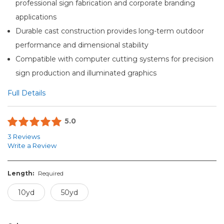
professional sign fabrication and corporate branding
applications
Durable cast construction provides long-term outdoor
performance and dimensional stability
Compatible with computer cutting systems for precision
sign production and illuminated graphics
Full Details
5.0
3 Reviews
Write a Review
Length:
Required
10yd
50yd