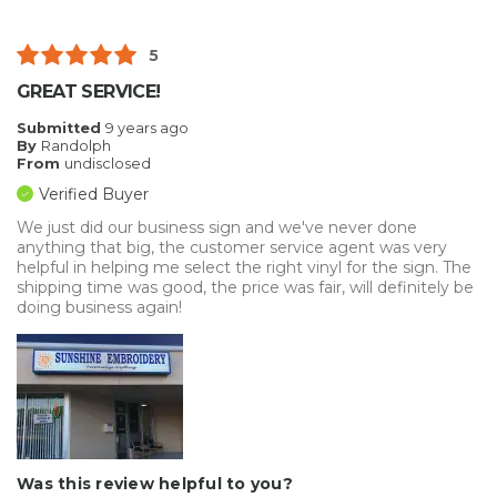
5
GREAT SERVICE!
Submitted
9 years ago
By
Randolph
From
undisclosed
Verified Buyer
We just did our business sign and we've never done
anything that big, the customer service agent was very
helpful in helping me select the right vinyl for the sign. The
shipping time was good, the price was fair, will definitely be
doing business again!
Was this review helpful to you?