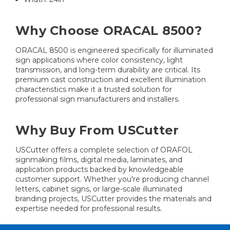
Why Choose ORACAL 8500?
ORACAL 8500 is engineered specifically for illuminated
sign applications where color consistency, light
transmission, and long-term durability are critical. Its
premium cast construction and excellent illumination
characteristics make it a trusted solution for
professional sign manufacturers and installers.
Why Buy From USCutter
USCutter offers a complete selection of ORAFOL
signmaking films, digital media, laminates, and
application products backed by knowledgeable
customer support. Whether you're producing channel
letters, cabinet signs, or large-scale illuminated
branding projects, USCutter provides the materials and
expertise needed for professional results.