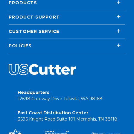
PRODUCTS
PRODUCT SUPPORT
CUSTOMER SERVICE
POLICIES
Headquarters
12698 Gateway Drive Tukwila, WA 98168
East Coast Distribution Center
3696 Knight Road Suite 101 Memphis, TN 38118