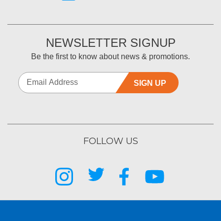
NEWSLETTER SIGNUP
Be the first to know about news & promotions.
SIGN UP
FOLLOW US