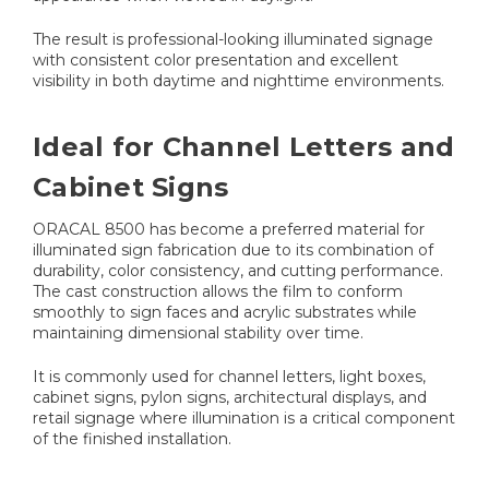
The result is professional-looking illuminated signage
with consistent color presentation and excellent
visibility in both daytime and nighttime environments.
Ideal for Channel Letters and
Cabinet Signs
ORACAL 8500 has become a preferred material for
illuminated sign fabrication due to its combination of
durability, color consistency, and cutting performance.
The cast construction allows the film to conform
smoothly to sign faces and acrylic substrates while
maintaining dimensional stability over time.
It is commonly used for channel letters, light boxes,
cabinet signs, pylon signs, architectural displays, and
retail signage where illumination is a critical component
of the finished installation.