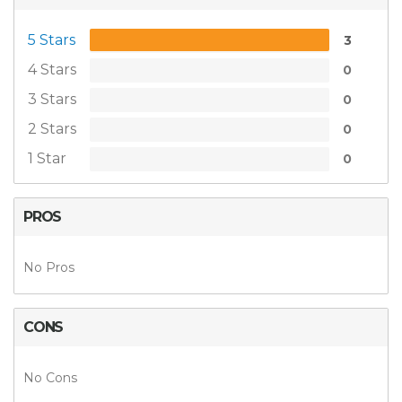
5 Stars
3
4 Stars
0
3 Stars
0
2 Stars
0
1 Star
0
PROS
No Pros
CONS
No Cons