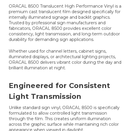
ORACAL 8500 Translucent High Performance Vinyl is a
premium cast translucent film designed specifically for
internally illuminated signage and backlit graphics.
Trusted by professional sign manufacturers and
fabricators, ORACAL 8500 provides excellent color
consistency, light transmission, and long-term outdoor
durability for demanding sign applications.
Whether used for channel letters, cabinet signs,
illuminated displays, or architectural lighting projects,
ORACAL 8500 delivers vibrant color during the day and
brilliant illumination at night.
Engineered for Consistent
Light Transmission
Unlike standard sign vinyl, ORACAL 8500 is specifically
formulated to allow controlled light transmission
through the film. This creates uniform illumination
across the graphic surface while maintaining rich color
appearance when viewed in daylight.