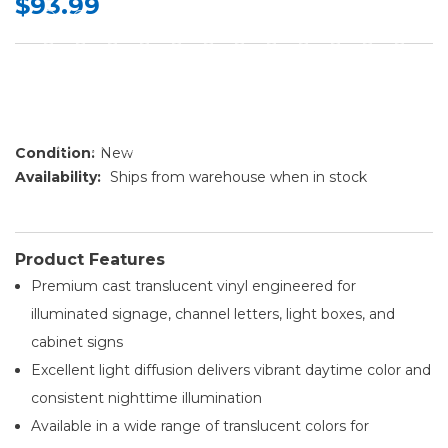
$93.99
Condition:
New
Availability:
Ships from warehouse when in stock
Product Features
Premium cast translucent vinyl engineered for
illuminated signage, channel letters, light boxes, and
cabinet signs
Excellent light diffusion delivers vibrant daytime color and
consistent nighttime illumination
Available in a wide range of translucent colors for