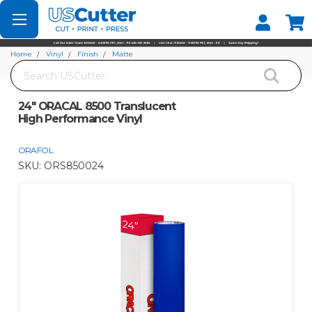
Set your Store
Find your local store
Home
Vinyl
Finish
Matte
Search
24" ORACAL 8500 Translucent High Performance Vinyl
24" ORACAL 8500 Translucent
High Performance Vinyl
ORAFOL
SKU:
ORS850024