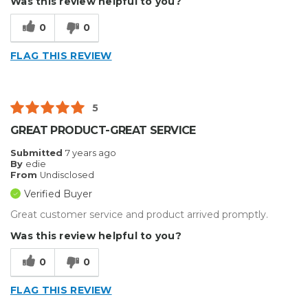
Was this review helpful to you?
0
0
FLAG THIS REVIEW
5
GREAT PRODUCT-GREAT SERVICE
Submitted
7 years ago
By
edie
From
Undisclosed
Verified Buyer
Great customer service and product arrived promptly.
Was this review helpful to you?
0
0
FLAG THIS REVIEW