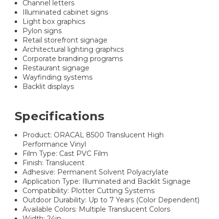
Channel letters
Illuminated cabinet signs
Light box graphics
Pylon signs
Retail storefront signage
Architectural lighting graphics
Corporate branding programs
Restaurant signage
Wayfinding systems
Backlit displays
Specifications
Product: ORACAL 8500 Translucent High
Performance Vinyl
Film Type: Cast PVC Film
Finish: Translucent
Adhesive: Permanent Solvent Polyacrylate
Application Type: Illuminated and Backlit Signage
Compatibility: Plotter Cutting Systems
Outdoor Durability: Up to 7 Years (Color Dependent)
Available Colors: Multiple Translucent Colors
Width: 24in