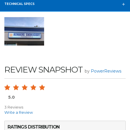
TECHNICAL SPECS
REVIEW SNAPSHOT
by
PowerReviews
5.0
3 Reviews
Write a Review
RATINGS DISTRIBUTION