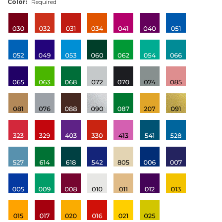
Color:
Required