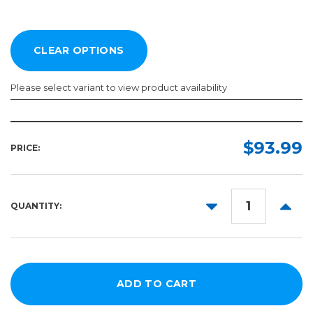
Please select variant to view product availability
Length:
Color:
Required
Required
$93.99
PRICE:
10yd
50yd
DECREASE
INCR
QUANTITY:
QUANTITY:
QUANT