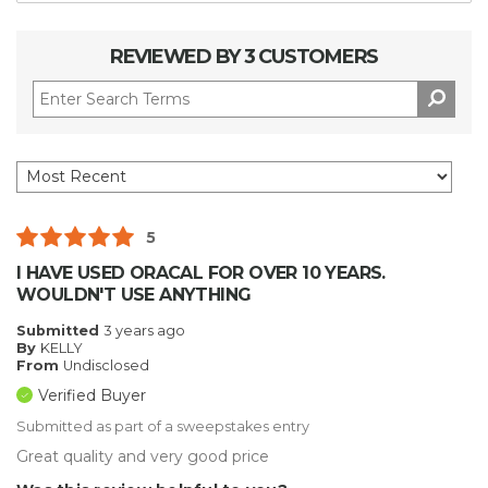
REVIEWED BY 3 CUSTOMERS
5
I HAVE USED ORACAL FOR OVER 10 YEARS.
WOULDN'T USE ANYTHING
Submitted
3 years ago
By
KELLY
From
Undisclosed
Verified Buyer
Submitted as part of a sweepstakes entry
Great quality and very good price