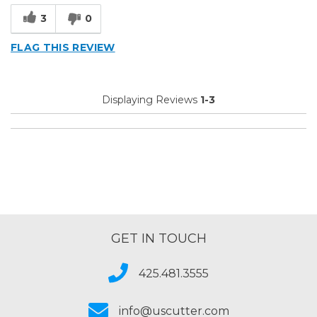
3
0
FLAG THIS REVIEW
Displaying Reviews
1-3
GET IN TOUCH
425.481.3555
info@uscutter.com