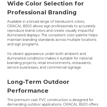
Wide Color Selection for
Professional Branding
Available in a broad range of translucent colors,
ORACAL 8500 allows sign professionals to accurately
reproduce brand colors and create visually impactful
illuminated displays. The consistent color palette helps
maintain branding standards across multiple locations
and sign programs.
Its vibrant appearance under both ambient and
illuminated conditions makes it suitable for national
branding projects, retail environments, restaurants,
service businesses, and commercial signage.
Long-Term Outdoor
Performance
The premium cast PVC construction is designed for
demanding outdoor applications. ORACAL 8500 offers