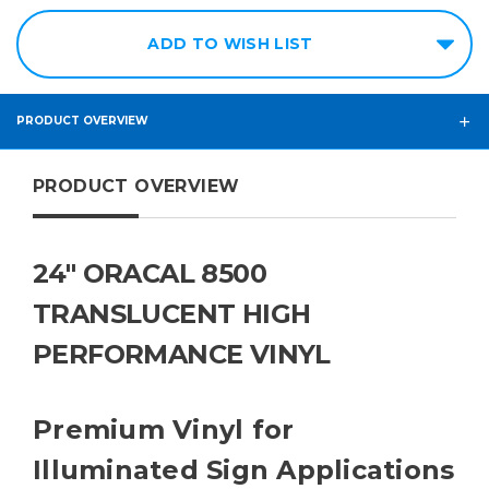
ADD TO WISH LIST
PRODUCT OVERVIEW
PRODUCT OVERVIEW
24" ORACAL 8500
TRANSLUCENT HIGH
PERFORMANCE VINYL
Premium Vinyl for
Illuminated Sign Applications