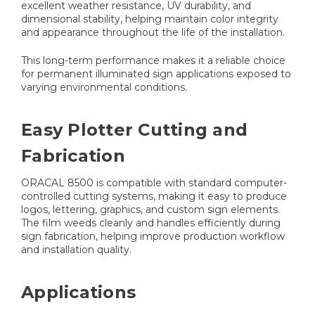
excellent weather resistance, UV durability, and
dimensional stability, helping maintain color integrity
and appearance throughout the life of the installation.
This long-term performance makes it a reliable choice
for permanent illuminated sign applications exposed to
varying environmental conditions.
Easy Plotter Cutting and
Fabrication
ORACAL 8500 is compatible with standard computer-
controlled cutting systems, making it easy to produce
logos, lettering, graphics, and custom sign elements.
The film weeds cleanly and handles efficiently during
sign fabrication, helping improve production workflow
and installation quality.
Applications