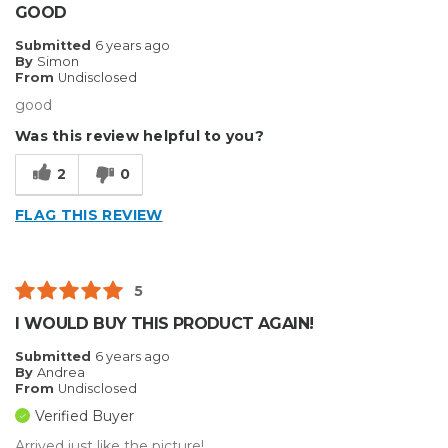
GOOD
Submitted
6 years ago
By
Simon
From
Undisclosed
good
Was this review helpful to you?
2
0
FLAG THIS REVIEW
5
I WOULD BUY THIS PRODUCT AGAIN!
Submitted
6 years ago
By
Andrea
From
Undisclosed
Verified Buyer
Arrived just like the picture!