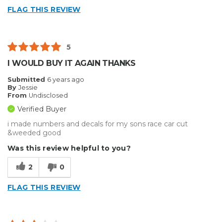
FLAG THIS REVIEW
5
I WOULD BUY IT AGAIN THANKS
Submitted
6 years ago
By
Jessie
From
Undisclosed
Verified Buyer
i made numbers and decals for my sons race car cut
&weeded good
Was this review helpful to you?
2
0
FLAG THIS REVIEW