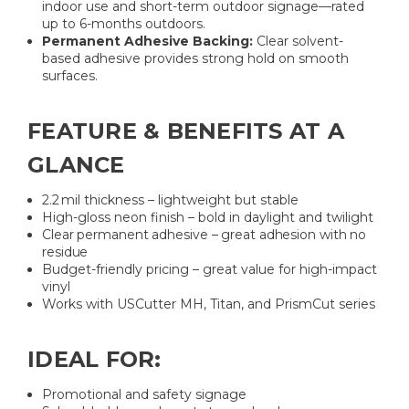
indoor use and short-term outdoor signage—rated
up to 6-months outdoors.
Permanent Adhesive Backing:
Clear solvent-
based adhesive provides strong hold on smooth
surfaces.
FEATURE & BENEFITS AT A
GLANCE
2.2 mil thickness – lightweight but stable
High-gloss neon finish – bold in daylight and twilight
Clear permanent adhesive – great adhesion with no
residue
Budget-friendly pricing – great value for high-impact
vinyl
Works with USCutter MH, Titan, and PrismCut series
IDEAL FOR:
Promotional and safety signage