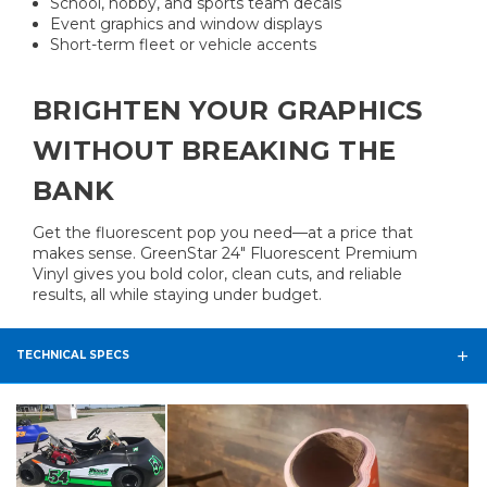
School, hobby, and sports team decals
Event graphics and window displays
Short-term fleet or vehicle accents
BRIGHTEN YOUR GRAPHICS
WITHOUT BREAKING THE
BANK
Get the fluorescent pop you need—at a price that
makes sense. GreenStar 24″ Fluorescent Premium
Vinyl gives you bold color, clean cuts, and reliable
results, all while staying under budget.
TECHNICAL SPECS