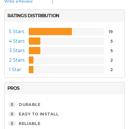
Write a Review
RATINGS DISTRIBUTION
5 Stars
19
4 Stars
5
3 Stars
5
2 Stars
2
1 Star
2
PROS
5
DURABLE
5
EASY TO INSTALL
5
RELIABLE