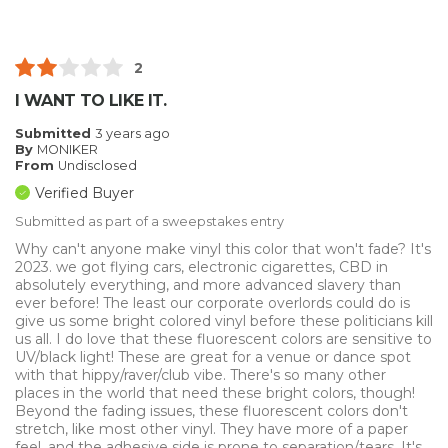
2
I WANT TO LIKE IT.
Submitted
3 years ago
By
MONIKER
From
Undisclosed
Verified Buyer
Submitted as part of a sweepstakes entry
Why can't anyone make vinyl this color that won't fade? It's
2023. we got flying cars, electronic cigarettes, CBD in
absolutely everything, and more advanced slavery than
ever before! The least our corporate overlords could do is
give us some bright colored vinyl before these politicians kill
us all. I do love that these fluorescent colors are sensitive to
UV/black light! These are great for a venue or dance spot
with that hippy/raver/club vibe. There's so many other
places in the world that need these bright colors, though!
Beyond the fading issues, these fluorescent colors don't
stretch, like most other vinyl. They have more of a paper
feel, and the adhesive side is prone to separation/tears. It's