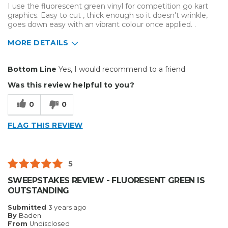
I use the fluorescent green vinyl for competition go kart
graphics. Easy to cut , thick enough so it doesn't wrinkle,
goes down easy with an vibrant colour once applied. .
MORE DETAILS
Pros
Bottom Line
Yes, I would recommend to a friend
Durable
Was this review helpful to you?
Easy To Install
0
0
Reliable
FLAG THIS REVIEW
Solid
Best for
5
Outside
SWEEPSTAKES REVIEW - FLUORESENT GREEN IS
OUTSTANDING
Small Jobs
Submitted
3 years ago
Describe Yourself
Enthusiast
By
Baden
From
Undisclosed
Type of Business
Vehicle wrap/Vehicle Decals