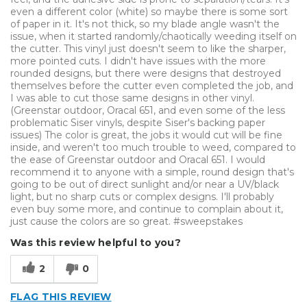
even a different color (white) so maybe there is some sort
of paper in it. It's not thick, so my blade angle wasn't the
issue, when it started randomly/chaotically weeding itself on
the cutter. This vinyl just doesn't seem to like the sharper,
more pointed cuts. I didn't have issues with the more
rounded designs, but there were designs that destroyed
themselves before the cutter even completed the job, and
I was able to cut those same designs in other vinyl.
(Greenstar outdoor, Oracal 651, and even some of the less
problematic Siser vinyls, despite Siser's backing paper
issues) The color is great, the jobs it would cut will be fine
inside, and weren't too much trouble to weed, compared to
the ease of Greenstar outdoor and Oracal 651. I would
recommend it to anyone with a simple, round design that's
going to be out of direct sunlight and/or near a UV/black
light, but no sharp cuts or complex designs. I'll probably
even buy some more, and continue to complain about it,
just cause the colors are so great. #sweepstakes
Was this review helpful to you?
2
0
FLAG THIS REVIEW