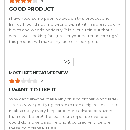
4
GOOD PRODUCT
i have read some poor reviews on this product and
frankly I found nothing wrong with it - it has great color -
it cuts and weeds perfectly (it is a little thin but that's
what I was looking for - just set your cutter accordingly)-
this product will make any race car look great
VS
Versus
MOST LIKED NEGATIVE REVIEW
2
I WANT TO LIKE IT.
Why can't anyone make vinyl this color that won't fade?
It's 2023. we got flying cars, electronic cigarettes, CBD
in absolutely everything, and more advanced slavery
than ever before! The least our corporate overlords
could do is give us some bright colored vinyl before
these politicians kill us al
...