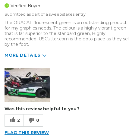
Verified Buyer
Submitted as part of a sweepstakes entry
The ORACAL fluorescent green is an outstanding product
for my graphics needs. The colour is a highly vibrant green
that is far superior to the standard green, Highly
recommended. USCutter.com is the goto place as they sell
by the foot.
MORE DETAILS
Describe Yourself
Enthusiast
Type of Business
Vehicle wrap/Vehicle Decals
Was this review helpful to you?
2
0
FLAG THIS REVIEW