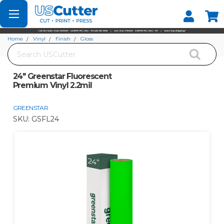
Set your Store
Find your local store
Home
Vinyl
Finish
Gloss
Search
24" Greenstar Fluorescent Premium Vinyl 2.2mil
24" Greenstar Fluorescent
Premium Vinyl 2.2mil
GREENSTAR
SKU:
GSFL24