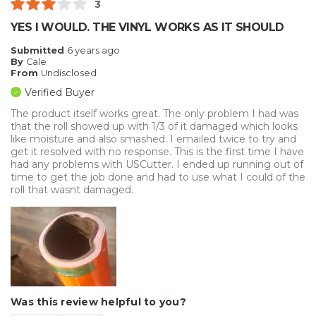
3
YES I WOULD. THE VINYL WORKS AS IT SHOULD
Submitted
6 years ago
By
Cale
From
Undisclosed
Verified Buyer
The product itself works great. The only problem I had was
that the roll showed up with 1/3 of it damaged which looks
like moisture and also smashed. I emailed twice to try and
get it resolved with no response. This is the first time I have
had any problems with USCutter. I ended up running out of
time to get the job done and had to use what I could of the
roll that wasnt damaged.
Was this review helpful to you?