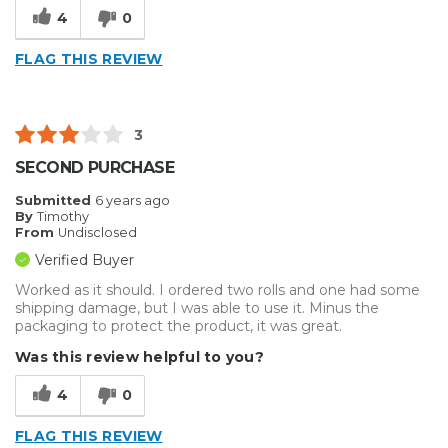
4
0
FLAG THIS REVIEW
3
SECOND PURCHASE
Submitted
6 years ago
By
Timothy
From
Undisclosed
Verified Buyer
Worked as it should. I ordered two rolls and one had some
shipping damage, but I was able to use it. Minus the
packaging to protect the product, it was great.
Was this review helpful to you?
4
0
FLAG THIS REVIEW