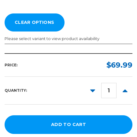
Please select variant to view product availability
Length:
Color:
Required
Required
$69.99
PRICE:
5yd
10yd
DECREASE
INCR
QUANTITY:
50yd
QUANTITY:
QUANT