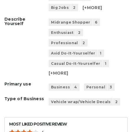
[+
MORE
]
Big Jobs
2
Describe
Midrange Shopper
6
Yourself
Enthusiast
2
Professional
2
Avid Do-It-Yourselfer
1
Casual Do-It-Yourselfer
1
[+
MORE
]
Primary use
Business
4
Personal
3
Type of Business
Vehicle wrap/Vehicle Decals
2
MOST LIKED POSITIVE REVIEW