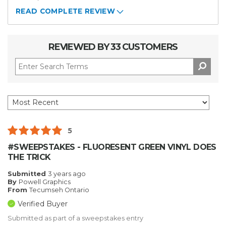
READ COMPLETE REVIEW
REVIEWED BY 33 CUSTOMERS
5
#SWEEPSTAKES - FLUORESENT GREEN VINYL DOES
THE TRICK
Submitted
3 years ago
By
Powell Graphics
From
Tecumseh Ontario
Verified Buyer
Submitted as part of a sweepstakes entry