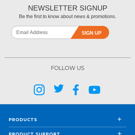
NEWSLETTER SIGNUP
Be the first to know about news & promotions.
SIGN UP
FOLLOW US
PRODUCTS
PRODUCT SUPPORT