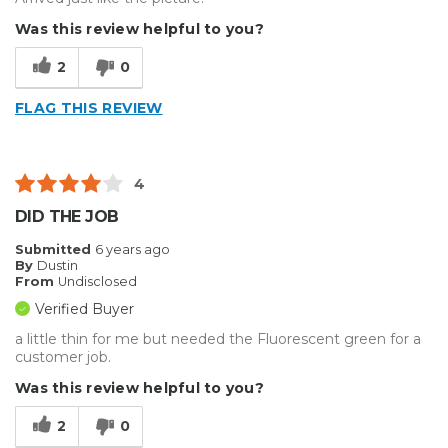
Was this review helpful to you?
2
0
FLAG THIS REVIEW
4
DID THE JOB
Submitted
6 years ago
By
Dustin
From
Undisclosed
Verified Buyer
a little thin for me but needed the Fluorescent green for a
customer job.
Was this review helpful to you?
2
0