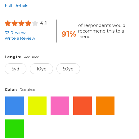
Full Details
4.1
of respondents would
recommend this to a
91%
33 Reviews
friend
Write a Review
Length:
Required
5yd
10yd
50yd
Color:
Required