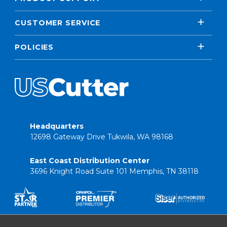
CUSTOMER SERVICE
POLICIES
Headquarters
12698 Gateway Drive Tukwila, WA 98168
East Coast Distribution Center
3696 Knight Road Suite 101 Memphis, TN 38118