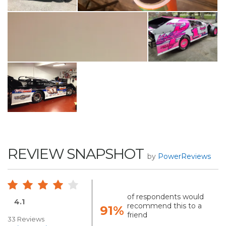
REVIEW SNAPSHOT
by
PowerReviews
of respondents would
4.1
recommend this to a
91%
friend
33 Reviews