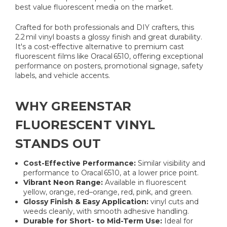
best value fluorescent media on the market.
Crafted for both professionals and DIY crafters, this
2.2 mil vinyl boasts a glossy finish and great durability.
It's a cost-effective alternative to premium cast
fluorescent films like Oracal 6510, offering exceptional
performance on posters, promotional signage, safety
labels, and vehicle accents.
WHY GREENSTAR
FLUORESCENT VINYL
STANDS OUT
Cost-Effective Performance:
Similar visibility and
performance to Oracal 6510, at a lower price point.
Vibrant Neon Range:
Available in fluorescent
yellow, orange, red–orange, red, pink, and green.
Glossy Finish & Easy Application:
vinyl cuts and
weeds cleanly, with smooth adhesive handling.
Durable for Short- to Mid-Term Use:
Ideal for