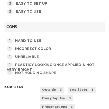
5
EASY TO SET UP
5
EASY TO USE
CONS
1
HARD TO USE
1
INCORRECT COLOR
1
UNRELIABLE
1
PLASTICY LOOKING ONCE APPLIED & NOT
VERY BRIGHT
1
NOT HOLDING SHAPE
Best Uses
Outside
3
Small Jobs
3
Everyday Use
3
Presentations
3