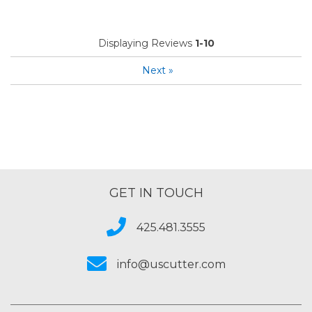
Displaying Reviews
1-10
Next
»
GET IN TOUCH
425.481.3555
info@uscutter.com