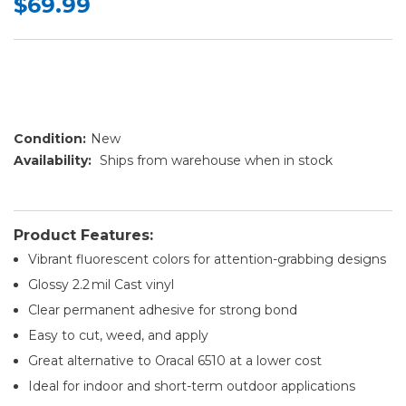
$69.99
Condition:
New
Availability:
Ships from warehouse when in stock
Product Features:
Vibrant fluorescent colors for attention-grabbing designs
Glossy 2.2 mil Cast vinyl
Clear permanent adhesive for strong bond
Easy to cut, weed, and apply
Great alternative to Oracal 6510 at a lower cost
Ideal for indoor and short-term outdoor applications