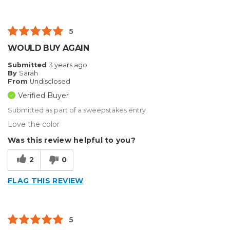
5
WOULD BUY AGAIN
Submitted
3 years ago
By
Sarah
From
Undisclosed
Verified Buyer
Submitted as part of a sweepstakes entry
Love the color
Was this review helpful to you?
2
0
FLAG THIS REVIEW
5