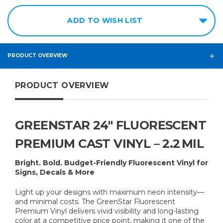
ADD TO WISH LIST
PRODUCT OVERVIEW
PRODUCT OVERVIEW
GREENSTAR 24″ FLUORESCENT
PREMIUM CAST VINYL – 2.2 MIL
Bright. Bold. Budget-Friendly Fluorescent Vinyl for
Signs, Decals & More
Light up your designs with maximum neon intensity—
and minimal costs. The GreenStar Fluorescent
Premium Vinyl delivers vivid visibility and long-lasting
color at a competitive price point, making it one of the