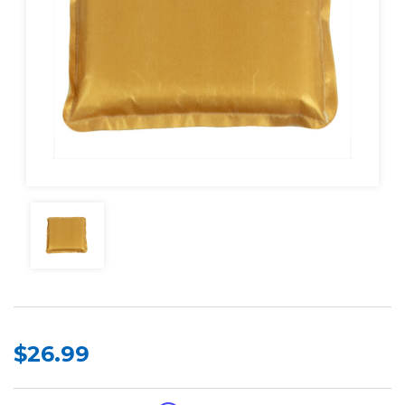
$26.99