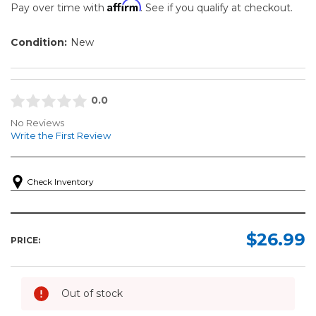
Affirm
Pay over time with
. See if you qualify at checkout.
Condition:
New
0.0
No Reviews
Write the First Review
Check Inventory
$26.99
PRICE:
Out of stock