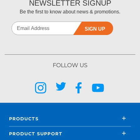
NEWSLETTER SIGNUP
Be the first to know about news & promotions.
SIGN UP
FOLLOW US
PRODUCTS
PRODUCT SUPPORT