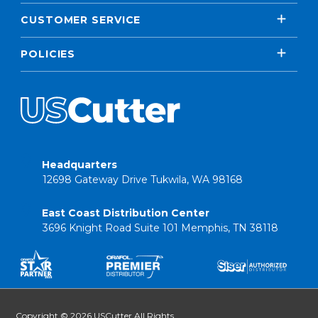
CUSTOMER SERVICE
POLICIES
Headquarters
12698 Gateway Drive Tukwila, WA 98168
East Coast Distribution Center
3696 Knight Road Suite 101 Memphis, TN 38118
Copyright © 2026 USCutter All Rights