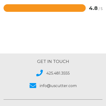
4.8
/ 5
Rated
4.8
out
of
5
GET IN TOUCH
425.481.3555
info@uscutter.com