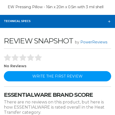
EW Pressing Pillow - 16in x 20in x 0.5in with 3 mil shell
TECHNICAL SPECS
REVIEW SNAPSHOT
by
PowerReviews
No Reviews
WRITE THE FIRST REVIEW
ESSENTIALWARE BRAND SCORE
There are no reviews on this product, but here is
how ESSENTIALWARE is rated overall in the Heat
Transfer category.