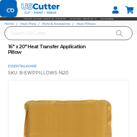
Set your Store
Find your local store
Home
Heat Press
Parts & Accessories
Heat Pillows
Search
16" x 20" Heat Transfer Application Pillow
16" x 20" Heat Transfer Application
Pillow
ESSENTIALWARE
SKU:
B-EWPPILLOWS-1620