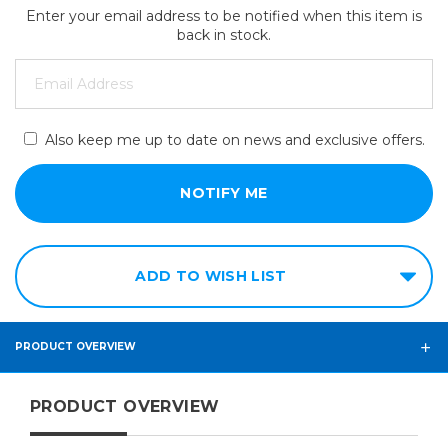
Enter your email address to be notified when this item is
back in stock.
Also keep me up to date on news and exclusive offers.
ADD TO WISH LIST
PRODUCT OVERVIEW
PRODUCT OVERVIEW