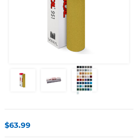
$63.99