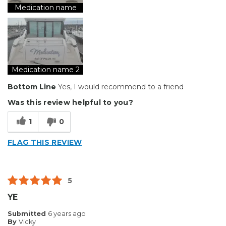
Reliable
Medication name
Solid
Well Constructed
Best for
Medication name 2
Big Jobs
Bottom Line
Yes, I would recommend to a friend
Inside
Was this review helpful to you?
Outside
1
0
Small Jobs
FLAG THIS REVIEW
Describe Yourself
Small Business
Type of Business
Other
5
YE
Submitted
6 years ago
By
Vicky