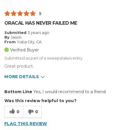
5
ORACAL HAS NEVER FAILED ME
Submitted
3 years ago
By
Jason
From
Yuba City, CA
Verified Buyer
Submitted as part of a sweepstakes entry
Great product.
MORE DETAILS
Pros
Bottom Line
Yes, I would recommend to a friend
Durable
Was this review helpful to you?
Easy To Install
0
0
Reliable
FLAG THIS REVIEW
Solid