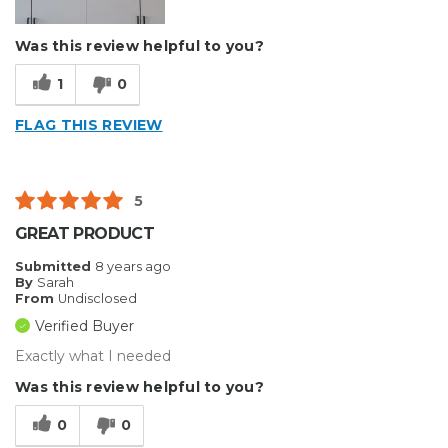
Was this review helpful to you?
1
0
FLAG THIS REVIEW
5
GREAT PRODUCT
Submitted
8 years ago
By
Sarah
From
Undisclosed
Verified Buyer
Exactly what I needed
Was this review helpful to you?
0
0