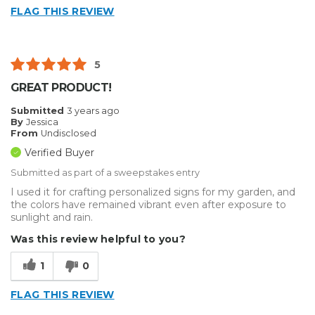
FLAG THIS REVIEW
5
GREAT PRODUCT!
Submitted
3 years ago
By
Jessica
From
Undisclosed
Verified Buyer
Submitted as part of a sweepstakes entry
I used it for crafting personalized signs for my garden, and
the colors have remained vibrant even after exposure to
sunlight and rain.
Was this review helpful to you?
1
0
FLAG THIS REVIEW