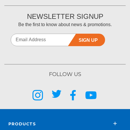
NEWSLETTER SIGNUP
Be the first to know about news & promotions.
SIGN UP
FOLLOW US
PRODUCTS