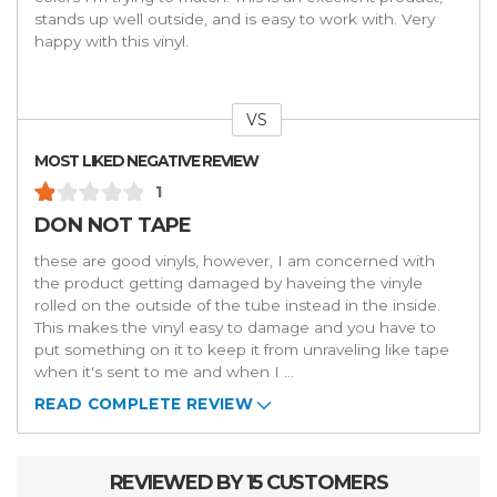
stands up well outside, and is easy to work with. Very
happy with this vinyl.
VS
Versus
MOST LIKED NEGATIVE REVIEW
1
DON NOT TAPE
these are good vinyls, however, I am concerned with
the product getting damaged by haveing the vinyle
rolled on the outside of the tube instead in the inside.
This makes the vinyl easy to damage and you have to
put something on it to keep it from unraveling like tape
when it's sent to me and when I
...
READ COMPLETE REVIEW
REVIEWED BY 15 CUSTOMERS