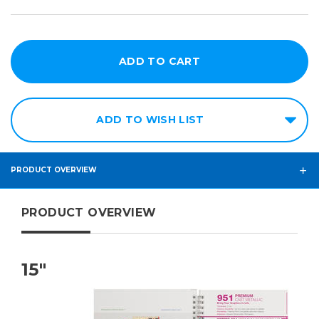
ADD TO WISH LIST
PRODUCT OVERVIEW
PRODUCT OVERVIEW
15"