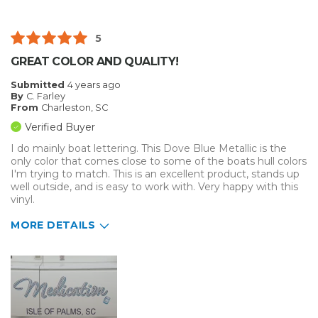
Well Constructed
5
Best for
GREAT COLOR AND QUALITY!
Inside
Submitted
4 years ago
By
C. Farley
Outside
From
Charleston, SC
Verified Buyer
Small Jobs
I do mainly boat lettering. This Dove Blue Metallic is the
only color that comes close to some of the boats hull colors
Describe Yourself
Medium to Large business
I'm trying to match. This is an excellent product, stands up
Type of Business
Sign Making
well outside, and is easy to work with. Very happy with this
vinyl.
MORE DETAILS
Pros
Durable
Easy To Install