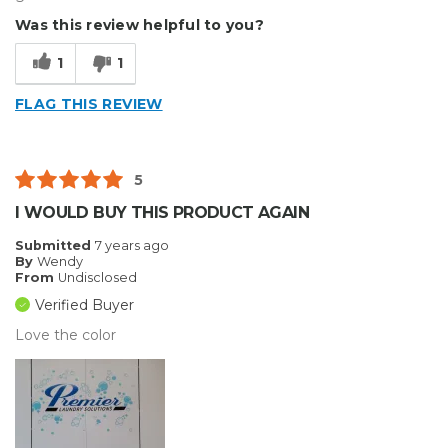
Was this review helpful to you?
1
1
FLAG THIS REVIEW
5
I WOULD BUY THIS PRODUCT AGAIN
Submitted
7 years ago
By
Wendy
From
Undisclosed
Verified Buyer
Love the color