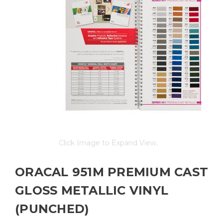
Click Image to Expand View.
ORACAL 951M PREMIUM CAST
GLOSS METALLIC VINYL
(PUNCHED)