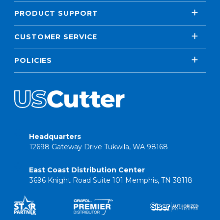
PRODUCT SUPPORT
CUSTOMER SERVICE
POLICIES
Headquarters
12698 Gateway Drive Tukwila, WA 98168
East Coast Distribution Center
3696 Knight Road Suite 101 Memphis, TN 38118