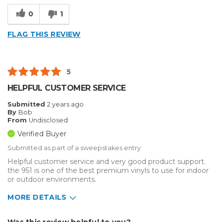
Type of Business
Other
0
1
FLAG THIS REVIEW
5
HELPFUL CUSTOMER SERVICE
Submitted
2 years ago
By
Bob
From
Undisclosed
Verified Buyer
Submitted as part of a sweepstakes entry
Helpful customer service and very good product support.
the 951 is one of the best premium vinyls to use for indoor
or outdoor environments.
MORE DETAILS
Describe Yourself
Home Business
Was this review helpful to you?