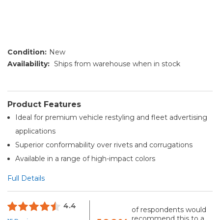
Condition:
New
Availability:
Ships from warehouse when in stock
Product Features
Ideal for premium vehicle restyling and fleet advertising
applications
Superior conformability over rivets and corrugations
Available in a range of high-impact colors
Full Details
4.4
of respondents would
recommend this to a