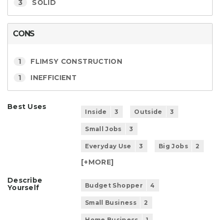
3
SOLID
CONS
1
FLIMSY CONSTRUCTION
1
INEFFICIENT
Best Uses
Inside
3
Outside
3
Small Jobs
3
Everyday Use
3
Big Jobs
2
[+
MORE
]
Describe
Budget Shopper
4
Yourself
Small Business
2
Home Business
1