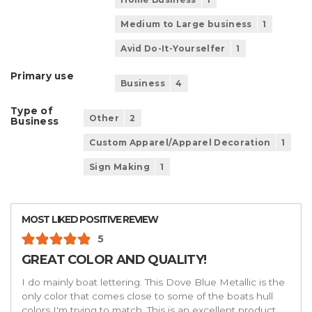
Medium to Large business
1
Avid Do-It-Yourselfer
1
Primary use
Business
4
Type of
Other
2
Business
Custom Apparel/Apparel Decoration
1
Sign Making
1
MOST LIKED POSITIVE REVIEW
5
GREAT COLOR AND QUALITY!
I do mainly boat lettering. This Dove Blue Metallic is the
only color that comes close to some of the boats hull
colors I'm trying to match. This is an excellent product,