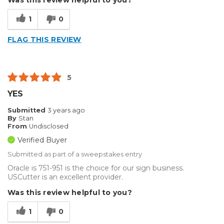
Type of Business
Custom Apparel/Apparel Decoration
1
0
FLAG THIS REVIEW
5
YES
Submitted
3 years ago
By
Stan
From
Undisclosed
Verified Buyer
Submitted as part of a sweepstakes entry
Oracle is 751-951 is the choice for our sign business.
USCutter is an excellent provider.
Was this review helpful to you?
1
0