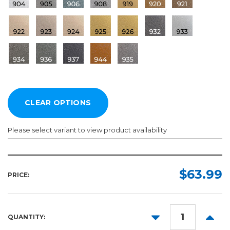
Please select variant to view product availability
Length:
Color:
Required
Required
$63.99
PRICE:
10yd
50yd
DECREASE
INCR
QUANTITY:
QUANTITY:
QUANT