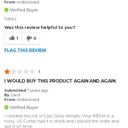
From
Undisclosed
Verified Buyer
happy
Was this review helpful to you?
1
0
FLAG THIS REVIEW
1
I WOULD BUY THIS PRODUCT AGAIN AND AGAIN
Submitted
7 years ago
By
Carol
From
Undisclosed
Verified Buyer
I needed this roll of Cast Gloss Metallic Vinyl #951M in a
hurry. US Cutter had it in stock and I placed the order and
got it on time.