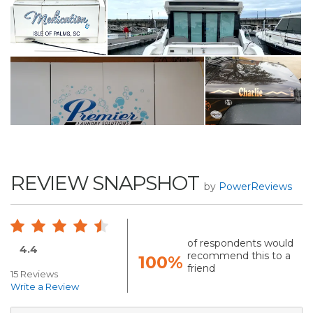
REVIEW SNAPSHOT
by
PowerReviews
of respondents would
4.4
recommend this to a
100%
friend
15 Reviews
Write a Review