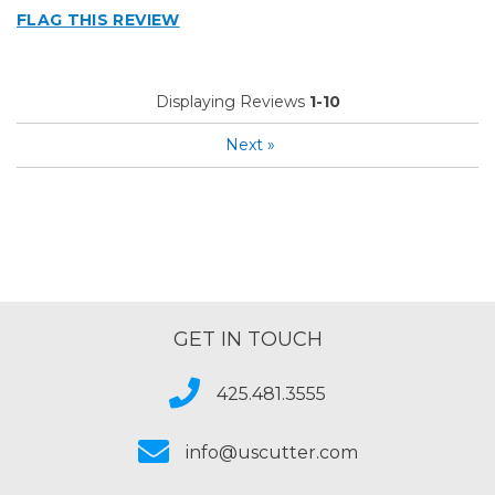
FLAG THIS REVIEW
Displaying Reviews
1-10
Next
»
GET IN TOUCH
425.481.3555
info@uscutter.com