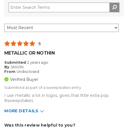
5
METALLIC OR NOTHIN
Submitted
2 years ago
By
JASON
From
Undisclosed
Verified Buyer
Submitted as part of a sweepstakes entry
I use metallic a lot in logos, gives that little extra pop.
#sweepstakes
MORE DETAILS
Describe Yourself
Small Business
Was this review helpful to you?