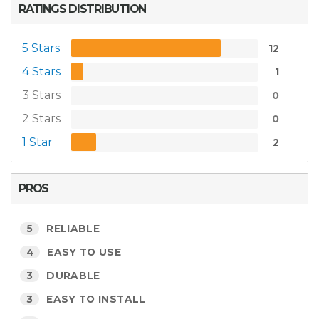
RATINGS DISTRIBUTION
5 Stars
12
4 Stars
1
3 Stars
0
2 Stars
0
1 Star
2
PROS
5
RELIABLE
4
EASY TO USE
3
DURABLE
3
EASY TO INSTALL