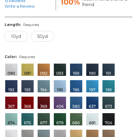
100%
15 Reviews
friend
Write a Review
Length:
Required
10yd
50yd
Color:
Required