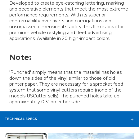
Developed to create eye-catching lettering, marking
and decorative elements that meet the most extreme
performance requirements. With its superior
conformability over rivets and corrugations and
unsurpassed dimensional stability, this film is ideal for
premium vehicle restyling and fleet advertising
applications. Available in 20 high-impact colors.
Note:
'Punched' simply means that the material has holes
down the sides of the vinyl similar to those of old
printer paper. They are necessary for a sprocket feed
system that some vinyl cutters require (none of the
models USCutter sells). The punched holes take up
approximately 0.3" on either side.
TECHNICAL SPECS