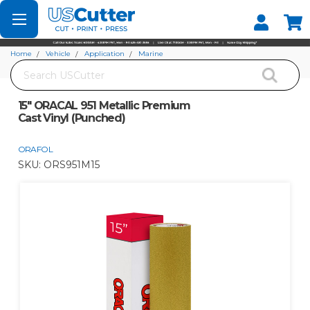
Set your Store
Find your local store
Home
Vehicle
Application
Marine
Search
15" ORACAL 951 Metallic Premium Cast Vinyl (Punched)
15" ORACAL 951 Metallic Premium
Cast Vinyl (Punched)
ORAFOL
SKU:
ORS951M15