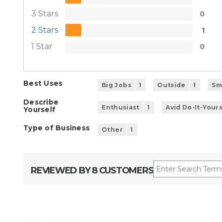
3 Stars
0
2 Stars
1
1 Star
0
Best Uses
Big Jobs
1
Outside
1
Sm
Describe
Enthusiast
1
Avid Do-It-Your
Yourself
Type of Business
Other
1
REVIEWED BY 8 CUSTOMERS