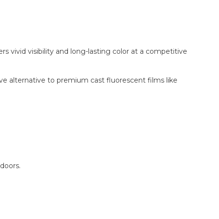
ivid visibility and long-lasting color at a competitive
ctive alternative to premium cast fluorescent films like
doors.