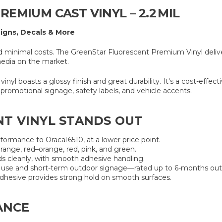
EMIUM CAST VINYL – 2.2 MIL
Signs, Decals & More
nimal costs. The GreenStar Fluorescent Premium Vinyl delivers v
media on the market.
 vinyl boasts a glossy finish and great durability. It's a cost-effe
promotional signage, safety labels, and vehicle accents.
T VINYL STANDS OUT
erformance to Oracal 6510, at a lower price point.
orange, red–orange, red, pink, and green.
s cleanly, with smooth adhesive handling.
r use and short-term outdoor signage—rated up to 6-months out
dhesive provides strong hold on smooth surfaces.
ANCE