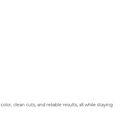
, clean cuts, and reliable results, all while staying