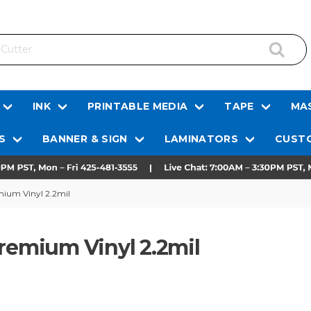
INK
PRINTABLE MEDIA
TAPE
MAS
S
BANNER & SIGN
LAMINATORS
CUSTO
mium Vinyl 2.2mil
Premium Vinyl 2.2mil