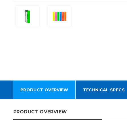
PRODUCT OVERVIEW
TECHNICAL SPECS
PRODUCT OVERVIEW