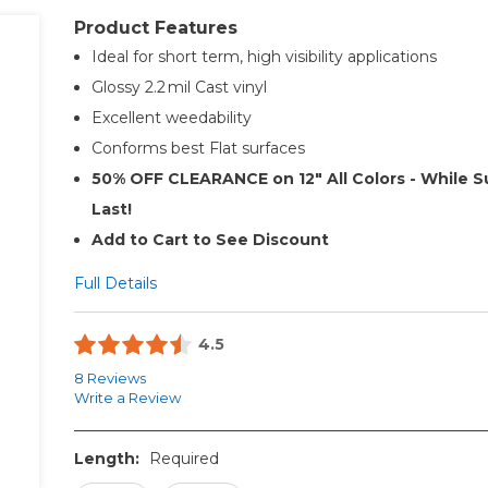
Product Features
Ideal for short term, high visibility applications
Glossy 2.2 mil Cast vinyl
Excellent weedability
Conforms best Flat surfaces
50% OFF CLEARANCE on 12" All Colors - While S
Last!
Add to Cart to See Discount
Full Details
4.5
8 Reviews
Write a Review
Length:
Required