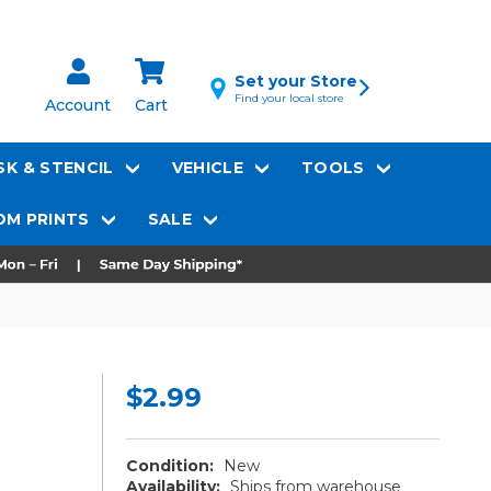
Set your Store
Find your local store
Account
Cart
K & STENCIL
VEHICLE
TOOLS
M PRINTS
SALE
$2.99
Condition:
New
Availability:
Ships from warehouse