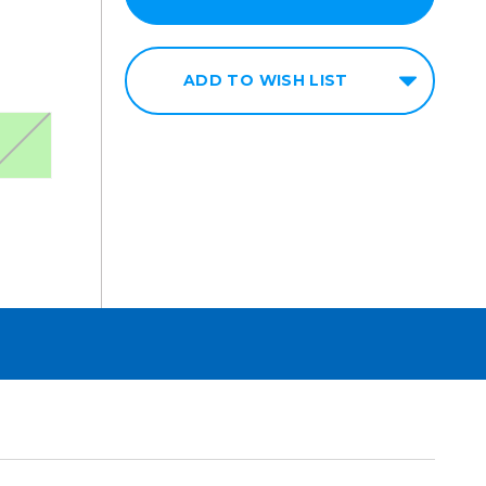
ADD TO WISH LIST