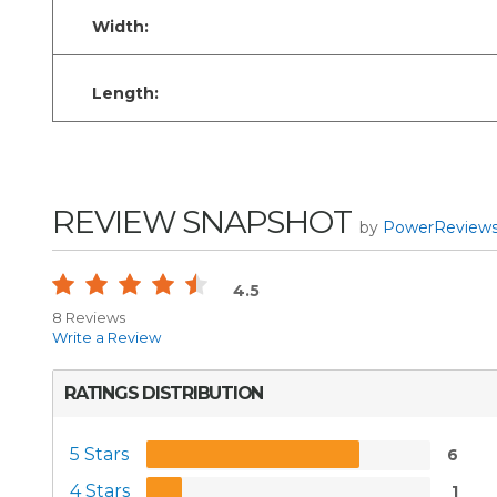
Width:
Length:
REVIEW SNAPSHOT
by
PowerReview
4.5
8 Reviews
Write a Review
RATINGS DISTRIBUTION
5 Stars
6
4 Stars
1