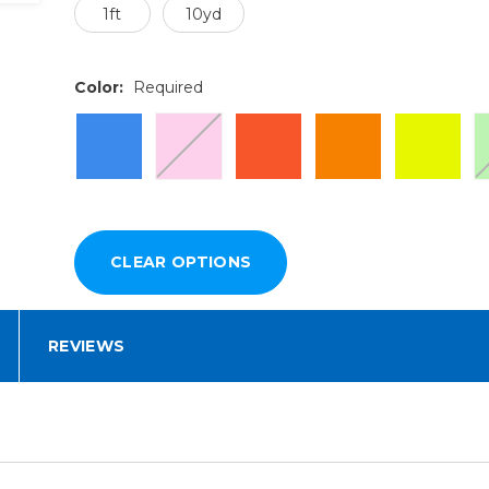
1ft
10yd
Color:
Required
REVIEWS