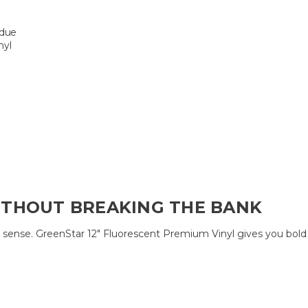
idue
nyl
ITHOUT BREAKING THE BANK
nse. GreenStar 12″ Fluorescent Premium Vinyl gives you bold color