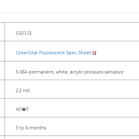
GSFL12
GreenStar Fluorescent Spec Sheet
S-654 permanent, white, acrylic pressure-sensitive
2.2 mil
40�F
3 to 6 months