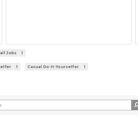
all Jobs
1
selfer
1
Casual Do-It-Yourselfer
1