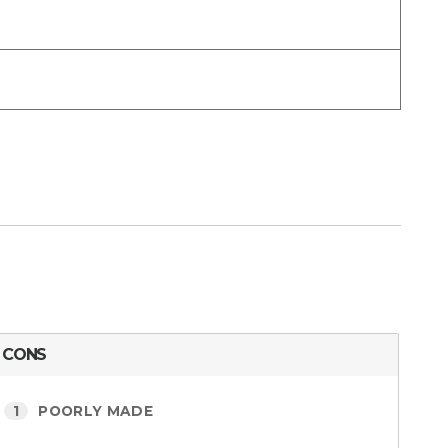
CONS
1
POORLY MADE