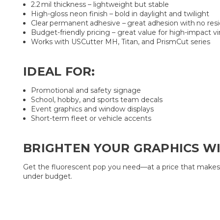
2.2 mil thickness – lightweight but stable
High-gloss neon finish – bold in daylight and twilight
Clear permanent adhesive – great adhesion with no res
Budget-friendly pricing – great value for high-impact vi
Works with USCutter MH, Titan, and PrismCut series
IDEAL FOR:
Promotional and safety signage
School, hobby, and sports team decals
Event graphics and window displays
Short-term fleet or vehicle accents
BRIGHTEN YOUR GRAPHICS W
Get the fluorescent pop you need—at a price that makes se
under budget.