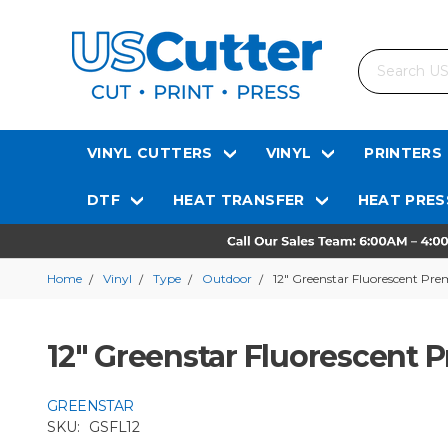
Search
VINYL CUTTERS
VINYL
PRINTERS
DTF
HEAT TRANSFER
HEAT PRES
Home
Vinyl
Type
Outdoor
12" Greenstar Fluorescent Pre
12" Greenstar Fluorescent 
GREENSTAR
SKU:
GSFL12