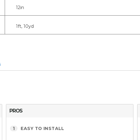
12in
1ft, 10yd
s
PROS
1
EASY TO INSTALL