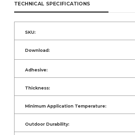
TECHNICAL SPECIFICATIONS
SKU:
Download:
Adhesive:
Thickness:
Minimum Application Temperature:
Outdoor Durability: