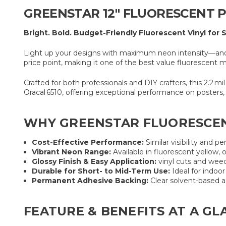
GREENSTAR 12″ FLUORESCENT PR
Bright. Bold. Budget-Friendly Fluorescent Vinyl for 
Light up your designs with maximum neon intensity—and mi
price point, making it one of the best value fluorescent 
Crafted for both professionals and DIY crafters, this 2.2 mil
Oracal 6510, offering exceptional performance on posters, 
WHY GREENSTAR FLUORESCEN
Cost-Effective Performance:
Similar visibility and p
Vibrant Neon Range:
Available in fluorescent yellow, 
Glossy Finish & Easy Application:
vinyl cuts and weed
Durable for Short- to Mid-Term Use:
Ideal for indoo
Permanent Adhesive Backing:
Clear solvent-based a
FEATURE & BENEFITS AT A GL