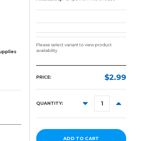
Please select variant to view product
availability
upplies
Length:
Color:
Required
Required
$2.99
PRICE:
1ft
10yd
DECREASE
INCREAS
QUANTITY:
QUANTITY:
QUANTITY