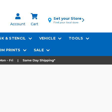
Set your Store
Find your local store
Account
Cart
K & STENCIL
VEHICLE
TOOLS
M PRINTS
SALE