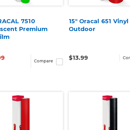
RACAL 7510
15" Oracal 651 Vinyl
escent Premium
Outdoor
ilm
99
$13.99
Co
Compare