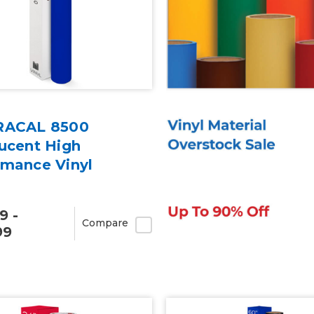
RACAL 8500
ucent High
rmance Vinyl
9 -
Compare
99