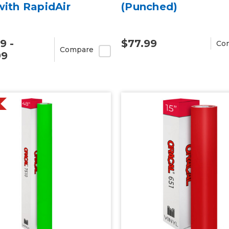
with RapidAir
(Punched)
9 -
$77.99
Co
Compare
99