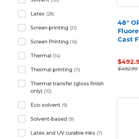
(30)
Latex
(28)
48" O
Screen printing
(21)
Fluor
Cast F
Screen Printing
(16)
Thermal
(14)
$492.
$492.99
Thermal printing
(11)
Thermal transfer (gloss finish
only)
(10)
Eco-solvent
(9)
Solvent-based
(9)
Latex and UV curable inks
(7)