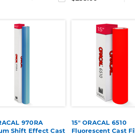
RACAL 970RA
15" ORACAL 6510
m Shift Effect Cast
Fluorescent Cast F