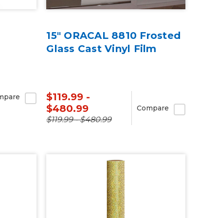
15" ORACAL 8810 Frosted
Glass Cast Vinyl Film
$119.99 -
mpare
$480.99
Compare
$119.99 - $480.99