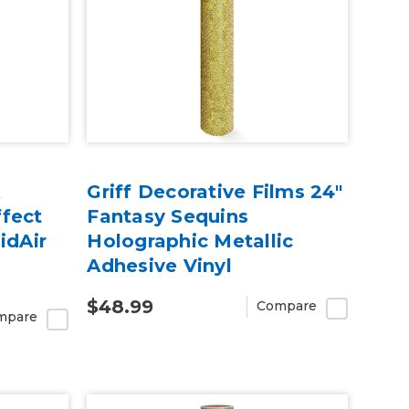
A
Griff Decorative Films 24"
fect
Fantasy Sequins
idAir
Holographic Metallic
Adhesive Vinyl
$48.99
Compare
mpare