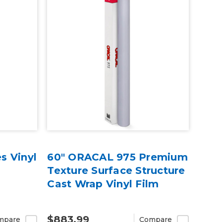
s Vinyl
60" ORACAL 975 Premium
Texture Surface Structure
Cast Wrap Vinyl Film
$883.99
mpare
Compare