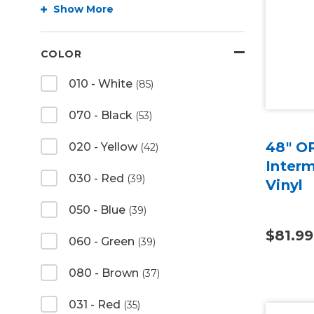
Show More
COLOR
010 - White
(85)
070 - Black
(53)
48" O
020 - Yellow
(42)
Inter
030 - Red
(39)
Vinyl
050 - Blue
(39)
$81.99
060 - Green
(39)
080 - Brown
(37)
031 - Red
(35)