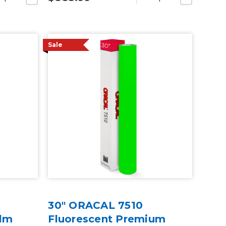
Sale
30" ORACAL 7510
ilm
Fluorescent Premium