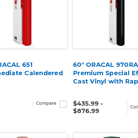
RACAL 651
60" ORACAL 970R
mediate Calendered
Premium Special Ef
Cast Vinyl with Rap
$435.99 -
Compare
Co
$876.99