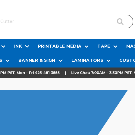
INK
PRINTABLE MEDIA
TAPE
MAS
S
BANNER & SIGN
LAMINATORS
CUSTO