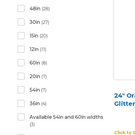
48in
(28)
30in
(27)
15in
(20)
12in
(11)
60in
(8)
20in
(7)
54in
(7)
24" Or
Glitte
36in
(4)
Available 54in and 60in widths
(3)
Click to 