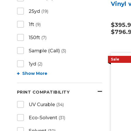
Vinyl 
25yd
(19)
$395.9
1ft
(9)
$796.
150ft
(7)
Sample (Call)
(3)
Sale
1yd
(2)
Show More
PRINT COMPATIBILITY
UV Curable
(34)
Eco-Solvent
(31)
Solvent