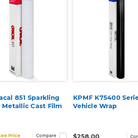
acal 851 Sparkling
KPMF K75400 Serie
r Metallic Cast Film
Vehicle Wrap
See Price
Compare
$258.00
Co