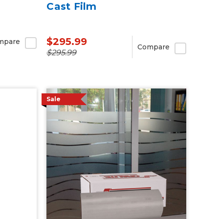
Cast Film
$295.99
mpare
Compare
$295.99
Sale