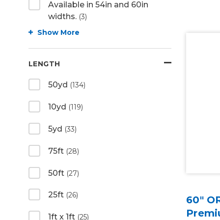
Available in 54in and 60in
widths.
(3)
Show More
LENGTH
50yd
(134)
10yd
(119)
5yd
(33)
75ft
(28)
50ft
(27)
25ft
(26)
60" O
Premiu
1ft x 1ft
(25)