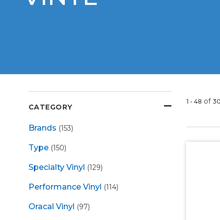
of
1 - 48
3
CATEGORY
Brands
(153)
Type
(150)
Specialty Vinyl
(129)
Performance Vinyl
(114)
Oracal Vinyl
(97)