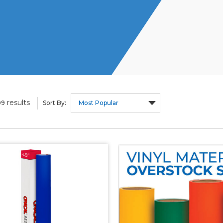
results
09
Sort By: