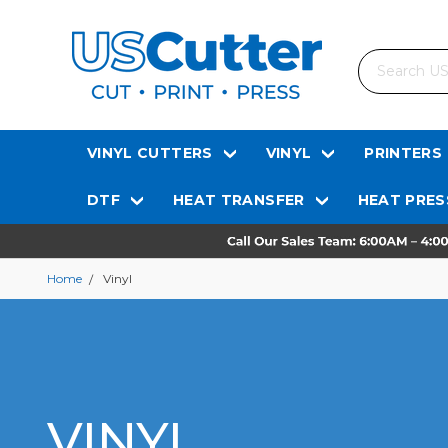
Search
VINYL CUTTERS
VINYL
PRINTERS
DTF
HEAT TRANSFER
HEAT PRES
Home
Vinyl
VINYL