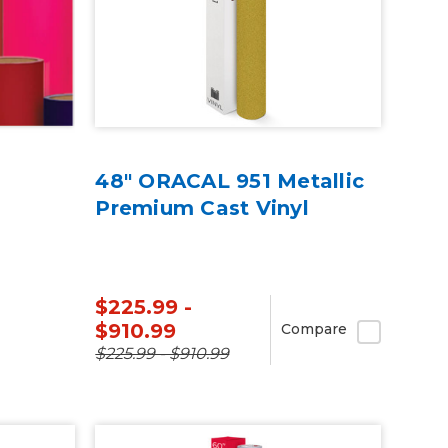
48" ORACAL 951 Metallic
Premium Cast Vinyl
$225.99 -
$910.99
Compare
$225.99 - $910.99