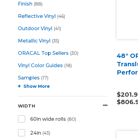
Finish
(88)
Reflective Vinyl
(46)
Outdoor Vinyl
(41)
Metallic Vinyl
(35)
ORACAL Top Sellers
(30)
48" O
Transl
Vinyl Color Guides
(18)
Perfo
Samples
(17)
Show More
$201.9
$806.
WIDTH
60in wide rolls
(80)
24in
(43)