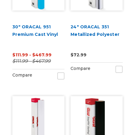
30" ORACAL 951
24" ORACAL 351
Premium Cast Vinyl
Metallized Polyester
$111.99 - $467.99
$72.99
$111.99 - $467.99
Compare
Compare