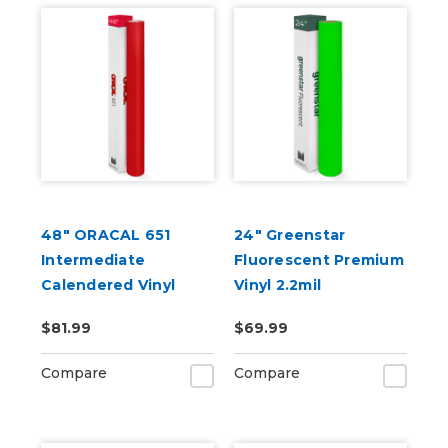
48" ORACAL 651
24" Greenstar
Intermediate
Fluorescent Premium
Calendered Vinyl
Vinyl 2.2mil
$81.99
$69.99
Compare
Compare