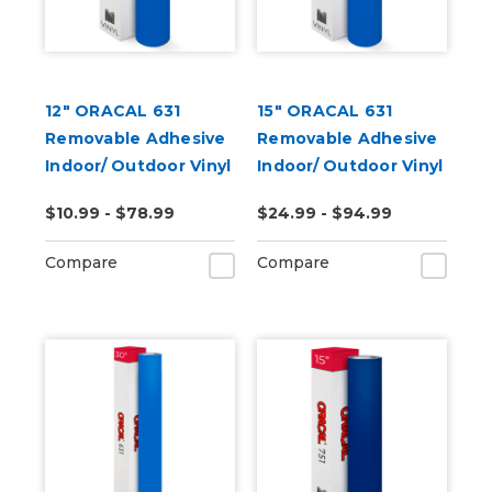
12" ORACAL 631
15" ORACAL 631
Removable Adhesive
Removable Adhesive
Indoor/ Outdoor Vinyl
Indoor/ Outdoor Vinyl
(Punched)
$10.99 - $78.99
$24.99 - $94.99
Compare
Compare