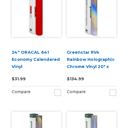
24" ORACAL 641
Greenstar RV4
Economy Calendered
Rainbow Holographic
Vinyl
Chrome Vinyl 20" x
25yd for Roland BN
$31.99
$134.99
and BN2 Printers
Compare
Compare