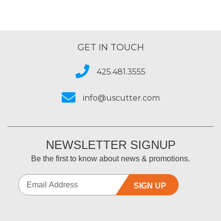
GET IN TOUCH
425.481.3555
info@uscutter.com
NEWSLETTER SIGNUP
Be the first to know about news & promotions.
SIGN UP