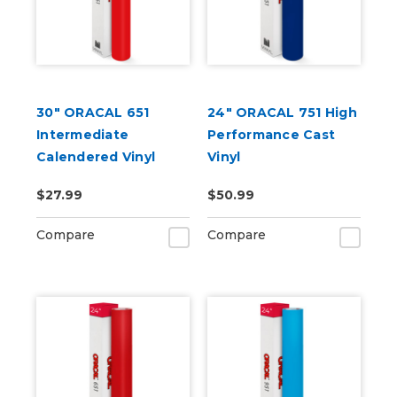
30" ORACAL 651
24" ORACAL 751 High
Intermediate
Performance Cast
Calendered Vinyl
Vinyl
$27.99
$50.99
Compare
Compare