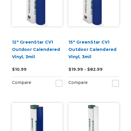
12" GreenStar CV1
15" GreenStar CV1
Outdoor Calendered
Outdoor Calendered
Vinyl, 3mil
Vinyl, 3mil
$10.99
$19.99 - $82.99
Compare
Compare