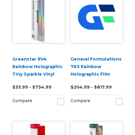
Greenstar RV4
General Formulations
Rainbow Holographic
765 Rainbow
Tiny Sparkle Vinyl
Holographic Film
50yd
$33.99 - $754.99
$204.99 - $817.99
Compare
Compare