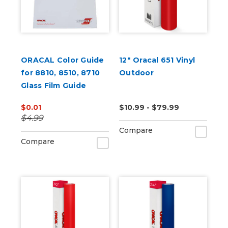
ORACAL Color Guide
12" Oracal 651 Vinyl
for 8810, 8510, 8710
Outdoor
Glass Film Guide
$0.01
$10.99 - $79.99
$4.99
Compare
Compare