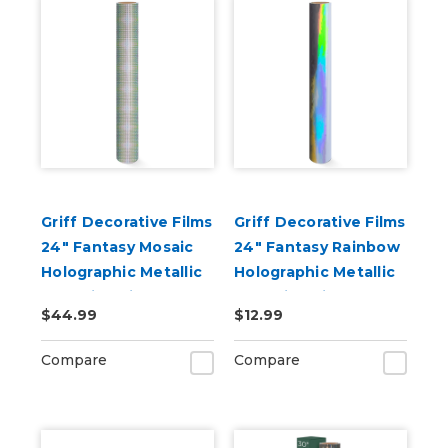
Griff Decorative Films
Griff Decorative Films
24" Fantasy Mosaic
24" Fantasy Rainbow
Holographic Metallic
Holographic Metallic
Adhesive Vinyl
Adhesive Vinyl
$44.99
$12.99
Compare
Compare