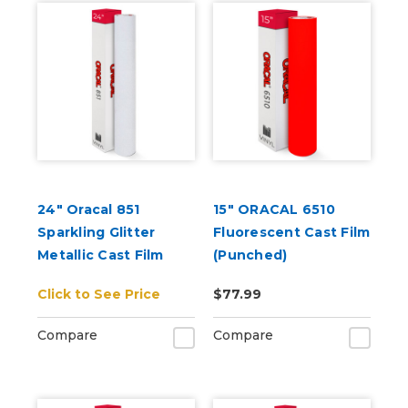
24" Oracal 851
15" ORACAL 6510
Sparkling Glitter
Fluorescent Cast Film
Metallic Cast Film
(Punched)
Click to See Price
$77.99
Compare
Compare