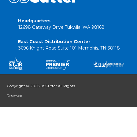
Headquarters
12698 Gateway Drive Tukwila, WA 98168
East Coast Distribution Center
3696 Knight Road Suite 101 Memphis, TN 38118
Copyright © 2026 USCutter All Rights
Reserved