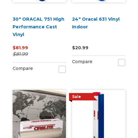
30" ORACAL 751 High
24" Oracal 631 Vinyl
Performance Cast
Indoor
Vinyl
$81.99
$20.99
$81.99
Compare
Compare
Sale