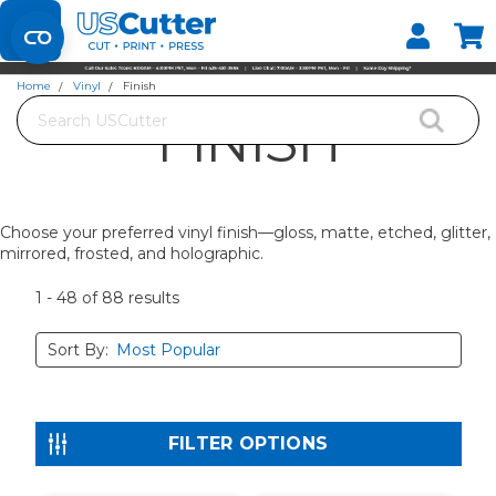
Set your Store
Find your local store
Home
Vinyl
Finish
Search
FINISH
Choose your preferred vinyl finish—gloss, matte, etched, glitter,
mirrored, frosted, and holographic.
1 - 48
of
88
results
Sort By:
FILTER OPTIONS