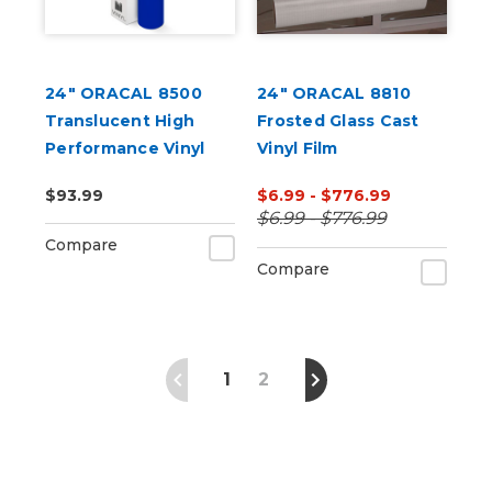
24" ORACAL 8500
24" ORACAL 8810
Translucent High
Frosted Glass Cast
Performance Vinyl
Vinyl Film
$93.99
$6.99 - $776.99
$6.99 - $776.99
Compare
Compare
1
2