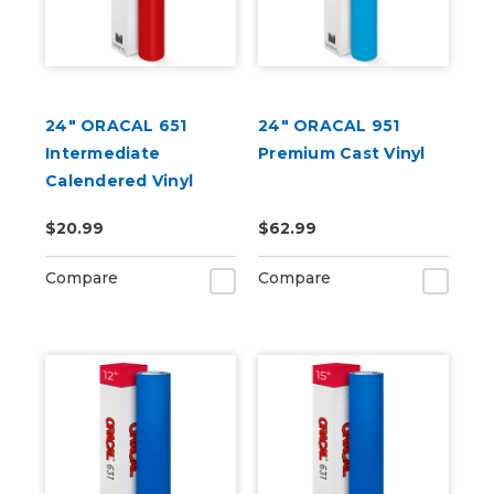
24" ORACAL 651
24" ORACAL 951
Intermediate
Premium Cast Vinyl
Calendered Vinyl
$20.99
$62.99
Compare
Compare