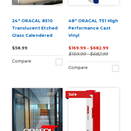
24" ORACAL 8510
48" ORACAL 751 High
Translucent Etched
Performance Cast
Glass Calendered
Vinyl
Vinyl
$58.99
$169.99 - $682.99
$169.99 - $682.99
Compare
Compare
Sale