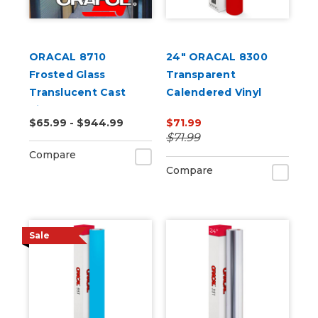
ORACAL 8710
24" ORACAL 8300
Frosted Glass
Transparent
Translucent Cast
Calendered Vinyl
Vinyl
$65.99 - $944.99
$71.99
$71.99
Compare
Compare
Sale