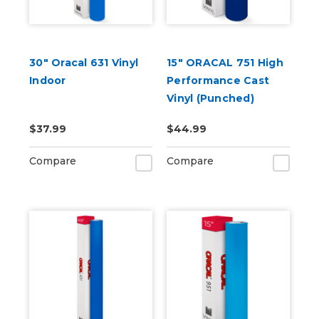
30" Oracal 631 Vinyl
15" ORACAL 751 High
Indoor
Performance Cast
Vinyl (Punched)
$37.99
$44.99
Compare
Compare