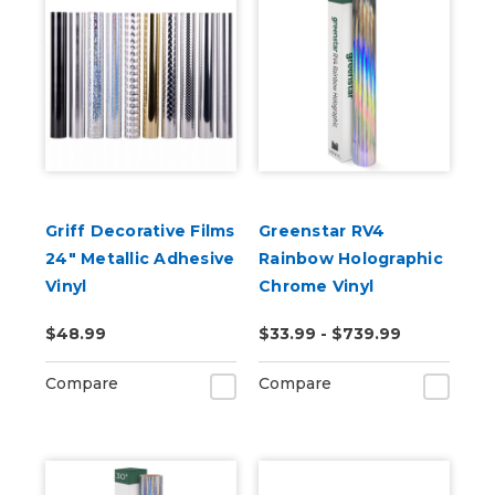
Griff Decorative Films
Greenstar RV4
24" Metallic Adhesive
Rainbow Holographic
Vinyl
Chrome Vinyl
$48.99
$33.99 - $739.99
Compare
Compare