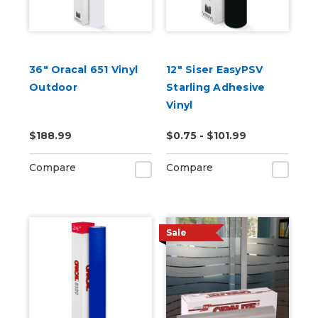
36" Oracal 651 Vinyl
12" Siser EasyPSV
Outdoor
Starling Adhesive
Vinyl
$188.99
$0.75 - $101.99
Compare
Compare
Sale