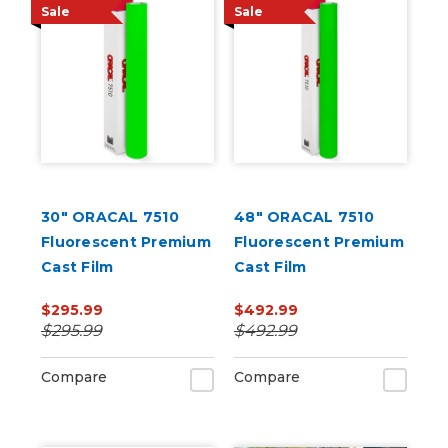
Sale
Sale
30" ORACAL 7510
48" ORACAL 7510
Fluorescent Premium
Fluorescent Premium
Cast Film
Cast Film
$295.99
$492.99
$295.99
$492.99
Compare
Compare