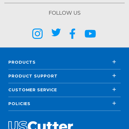
FOLLOW US
PRODUCTS
PRODUCT SUPPORT
CUSTOMER SERVICE
POLICIES