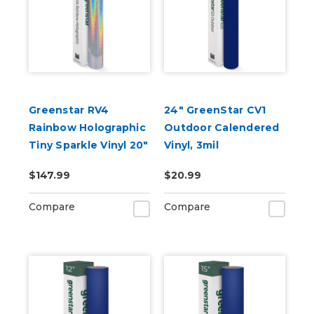
Greenstar RV4
24" GreenStar CV1
Rainbow Holographic
Outdoor Calendered
Tiny Sparkle Vinyl 20"
Vinyl, 3mil
x 25yd for Roland BN
$147.99
$20.99
and BN2 Printers
Compare
Compare