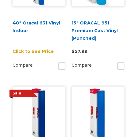
48" Oracal 631 Vinyl
15" ORACAL 951
Indoor
Premium Cast Vinyl
(Punched)
Click to See Price
$57.99
Compare
Compare
Sale