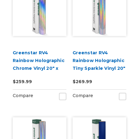
Greenstar RV4
Greenstar RV4
Rainbow Holographic
Rainbow Holographic
Chrome Vinyl 20" x
Tiny Sparkle Vinyl 20"
50yd for Roland BN
x 50yd for Roland BN
$259.99
$269.99
and BN2 Printers
and BN2 Printers
Compare
Compare