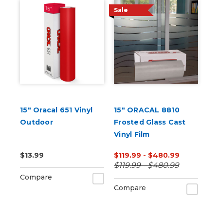
Sale
15" Oracal 651 Vinyl
15" ORACAL 8810
Outdoor
Frosted Glass Cast
Vinyl Film
$13.99
$119.99 - $480.99
$119.99 - $480.99
Compare
Compare