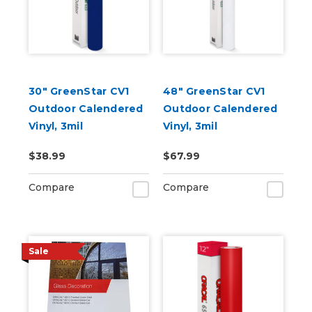
30" GreenStar CV1
48" GreenStar CV1
Outdoor Calendered
Outdoor Calendered
Vinyl, 3mil
Vinyl, 3mil
$38.99
$67.99
Compare
Compare
Sale