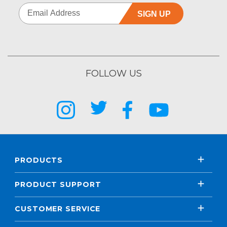
SIGN UP
FOLLOW US
PRODUCTS
PRODUCT SUPPORT
CUSTOMER SERVICE