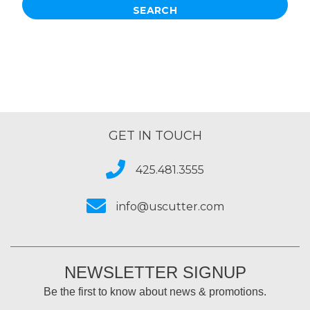
GET IN TOUCH
425.481.3555
info@uscutter.com
NEWSLETTER SIGNUP
Be the first to know about news & promotions.