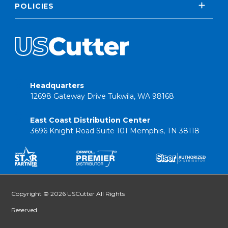
POLICIES
Headquarters
12698 Gateway Drive Tukwila, WA 98168
East Coast Distribution Center
3696 Knight Road Suite 101 Memphis, TN 38118
Copyright © 2026 USCutter All Rights
Reserved