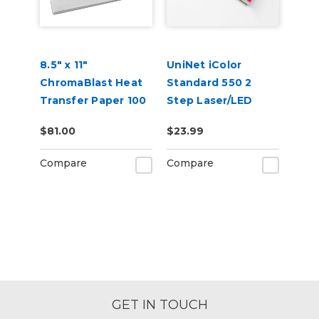
8.5" x 11"
UniNet iColor
ChromaBlast Heat
Standard 550 2
Transfer Paper 100
Step Laser/LED
Sheets
Heat Transfer
$81.00
$23.99
Paper
Compare
Compare
GET IN TOUCH