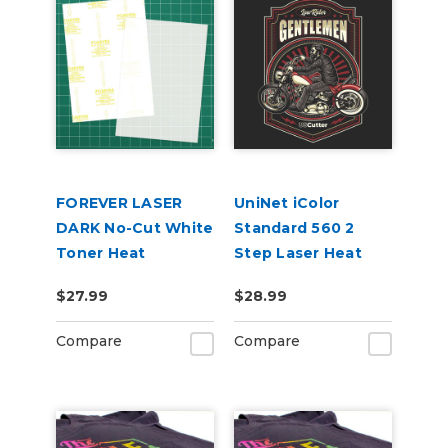
FOREVER LASER
UniNet iColor
DARK No-Cut White
Standard 560 2
Toner Heat
Step Laser Heat
Transfer Paper
Transfer Paper, 8.5"
$27.99
$28.99
8.5in x 11in 10 Pack
x 11" 10 Pack
Compare
Compare