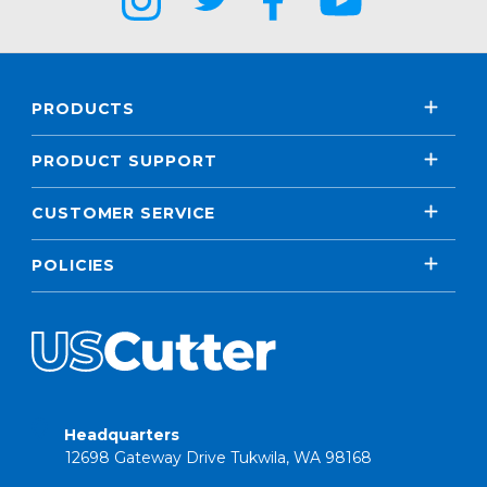
PRODUCTS
PRODUCT SUPPORT
CUSTOMER SERVICE
POLICIES
Headquarters
12698 Gateway Drive Tukwila, WA 98168