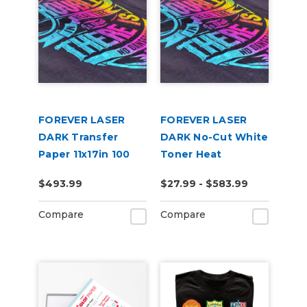
FOREVER LASER
FOREVER LASER
DARK Transfer
DARK No-Cut White
Paper 11x17in 100
Toner Heat
Pack
Transfer Paper
$493.99
$27.99 - $583.99
Compare
Compare