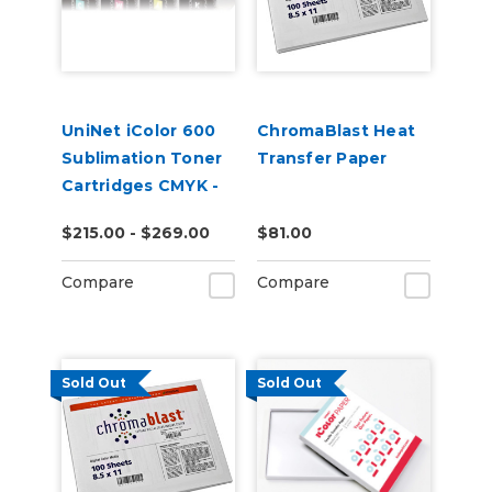
UniNet iColor 600
ChromaBlast Heat
Sublimation Toner
Transfer Paper
Cartridges CMYK -
Open Box
$215.00 - $269.00
$81.00
Compare
Compare
Sold Out
Sold Out