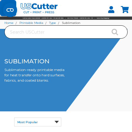
Set your Store
Find your local store
Home
Printable Media
Type
Sublimation
Search
SUBLIMATION
Sublimation-ready printable media
for heat transfer onto hard surfaces,
fabrics, and coated blanks.