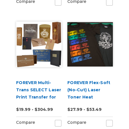
Compare
Compare
FOREVER Multi-
FOREVER Flex-Soft
Trans SELECT Laser
(No-Cut) Laser
Print Transfer for
Toner Heat
Paper
Transfer Paper
$19.99 - $304.99
$27.99 - $53.49
Compare
Compare