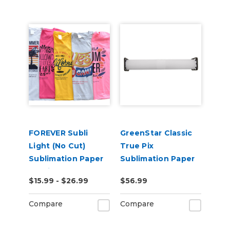
FOREVER Subli
GreenStar Classic
Light (No Cut)
True Pix
Sublimation Paper
Sublimation Paper
for Light
$15.99 - $26.99
$56.99
Substrates
Including Cotton
Compare
Compare