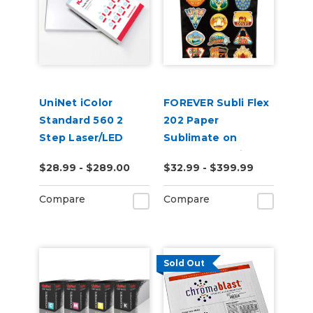
UniNet iColor
FOREVER Subli Flex
Standard 560 2
202 Paper
Step Laser/LED
Sublimate on
Heat Transfer
Cotton Including
$28.99 - $289.00
$32.99 - $399.99
Paper
Dark Garments
Compare
Compare
Sold Out