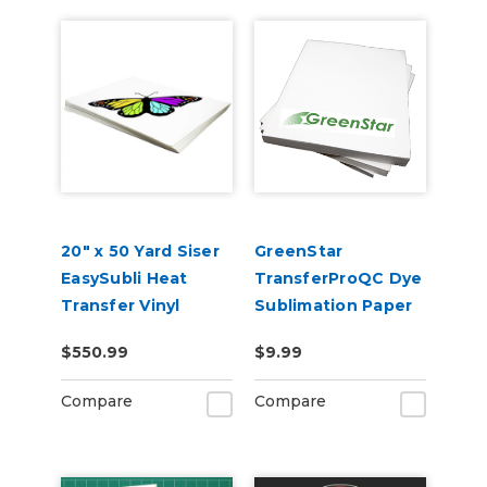
20" x 50 Yard Siser
GreenStar
EasySubli Heat
TransferProQC Dye
Transfer Vinyl
Sublimation Paper
$550.99
$9.99
Compare
Compare