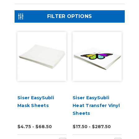
FILTER OPTIONS
Siser EasySubli
Siser EasySubli
Mask Sheets
Heat Transfer Vinyl
Sheets
$4.75 - $68.50
$17.50 - $287.50