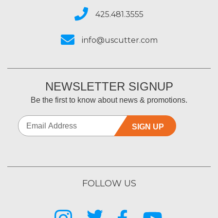
425.481.3555
info@uscutter.com
NEWSLETTER SIGNUP
Be the first to know about news & promotions.
SIGN UP
FOLLOW US