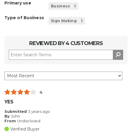
Primary use
Business
1
Type of Business
Sign Making
1
REVIEWED BY 4 CUSTOMERS
4
YES
Submitted
3 years ago
By
John
From
Undisclosed
Verified Buyer