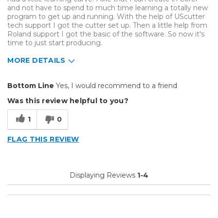
and not have to spend to much time learning a totally new
program to get up and running. With the help of UScutter
tech support I got the cutter set up. Then a little help from
Roland support I got the basic of the software. So now it's
time to just start producing.
MORE DETAILS
Pros
Bottom Line
Yes, I would recommend to a friend
Efficient
Was this review helpful to you?
Reliable
1
0
Well Built / Quality
FLAG THIS REVIEW
Best for
Everyday Use
Displaying Reviews
1-4
Primary use
Business
Was this a gift?
No
Describe Yourself
Budget Shopper