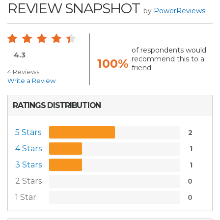
REVIEW SNAPSHOT
by
PowerReviews
of respondents would
4.3
recommend this to a
100%
friend
4 Reviews
Write a Review
RATINGS DISTRIBUTION
5 Stars
2
4 Stars
1
3 Stars
1
2 Stars
0
1 Star
0