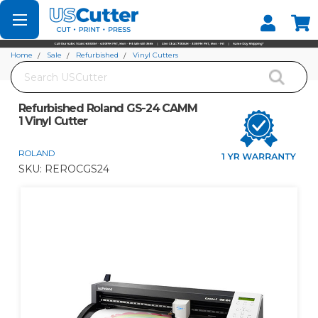
Set your Store
Find your local store
Home
Sale
Refurbished
Vinyl Cutters
Search
Refurbished Roland GS-24 CAMM 1 Vinyl Cutter
Refurbished Roland GS-24 CAMM
1 Vinyl Cutter
ROLAND
SKU:
REROCGS24