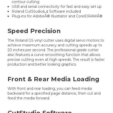
contour cutting
USB and serial connectivity for fast and easy set up
Roland CutStudioâ„¢ Software included
Plug-ins for AdobeÂ® Illustrator and CorelDRAWÂ®
Speed Precision
The Roland GS vinyl cutter uses digital servo motors to
achieve maximum accuracy and cutting speeds up to
20 inches per second. The professional-grade cutter
also features a curve-smoothing function that allows
precise cutting even at high speeds. The result is faster
production and better looking graphics.
Front & Rear Media Loading
With front and rear loading, you can feed media
backward for a specified page distance, then cut and
feed the media forward.
CutStudio Software