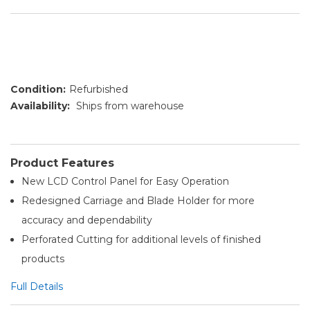
Condition:
Refurbished
Availability:
Ships from warehouse
Product Features
New LCD Control Panel for Easy Operation
Redesigned Carriage and Blade Holder for more
accuracy and dependability
Perforated Cutting for additional levels of finished
products
Full Details