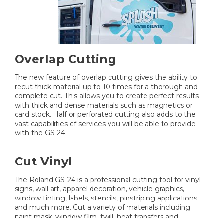
Overlap Cutting
The new feature of overlap cutting gives the ability to
recut thick material up to 10 times for a thorough and
complete cut. This allows you to create perfect results
with thick and dense materials such as magnetics or
card stock. Half or perforated cutting also adds to the
vast capabilities of services you will be able to provide
with the GS-24.
Cut Vinyl
The Roland GS-24 is a professional cutting tool for vinyl
signs, wall art, apparel decoration, vehicle graphics,
window tinting, labels, stencils, pinstriping applications
and much more. Cut a variety of materials including
paint mask, window film, twill, heat transfers and