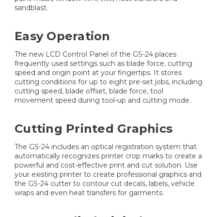
sandblast.
Easy Operation
The new LCD Control Panel of the GS-24 places
frequently used settings such as blade force, cutting
speed and origin point at your fingertips. It stores
cutting conditions for up to eight pre-set jobs, including
cutting speed, blade offset, blade force, tool
movement speed during tool-up and cutting mode.
Cutting Printed Graphics
The GS-24 includes an optical registration system that
automatically recognizes printer crop marks to create a
powerful and cost-effective print and cut solution. Use
your existing printer to create professional graphics and
the GS-24 cutter to contour cut decals, labels, vehicle
wraps and even heat transfers for garments.