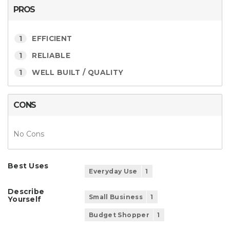
PROS
1
EFFICIENT
1
RELIABLE
1
WELL BUILT / QUALITY
CONS
No Cons
Best Uses
Everyday Use
1
Describe
Small Business
1
Yourself
Budget Shopper
1