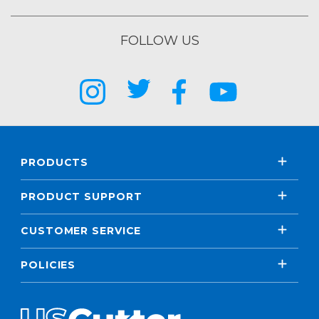
FOLLOW US
PRODUCTS
PRODUCT SUPPORT
CUSTOMER SERVICE
POLICIES