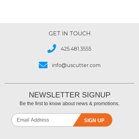
GET IN TOUCH
425.481.3555
info@uscutter.com
NEWSLETTER SIGNUP
Be the first to know about news & promotions.
SIGN UP