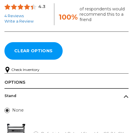
4.3
of respondents would
recommend this to a
100%
4 Reviews
friend
Write a Review
Check Inventory
OPTIONS
Stand
None