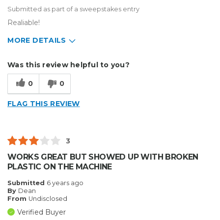
Submitted as part of a sweepstakes entry
Realiable!
MORE DETAILS
Describe Yourself
Small Business
Was this review helpful to you?
Type of Business
Sign Making
0
0
FLAG THIS REVIEW
3
WORKS GREAT BUT SHOWED UP WITH BROKEN
PLASTIC ON THE MACHINE
Submitted
6 years ago
By
Dean
From
Undisclosed
Verified Buyer