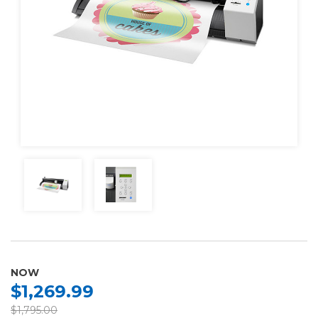
NOW
$1,269.99
$1,795.00