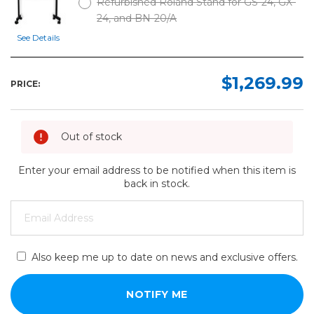
Refurbished Roland Stand for GS-24, GX-
24, and BN-20/A
See Details
$1,269.99
PRICE:
Out of stock
Enter your email address to be notified when this item is
back in stock.
Also keep me up to date on news and exclusive offers.