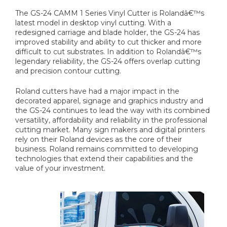
The GS-24 CAMM 1 Series Vinyl Cutter is Rolandâ€™s
latest model in desktop vinyl cutting. With a
redesigned carriage and blade holder, the GS-24 has
improved stability and ability to cut thicker and more
difficult to cut substrates. In addition to Rolandâ€™s
legendary reliability, the GS-24 offers overlap cutting
and precision contour cutting.
Roland cutters have had a major impact in the
decorated apparel, signage and graphics industry and
the GS-24 continues to lead the way with its combined
versatility, affordability and reliability in the professional
cutting market. Many sign makers and digital printers
rely on their Roland devices as the core of their
business. Roland remains committed to developing
technologies that extend their capabilities and the
value of your investment.