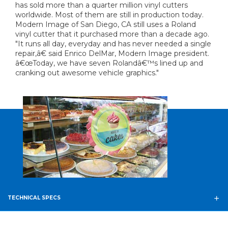
has sold more than a quarter million vinyl cutters
worldwide. Most of them are still in production today.
Modern Image of San Diego, CA still uses a Roland
vinyl cutter that it purchased more than a decade ago.
"It runs all day, everyday and has never needed a single
repair,â€ said Enrico DelMar, Modern Image president.
â€œToday, we have seven Rolandâ€™s lined up and
cranking out awesome vehicle graphics."
TECHNICAL SPECS