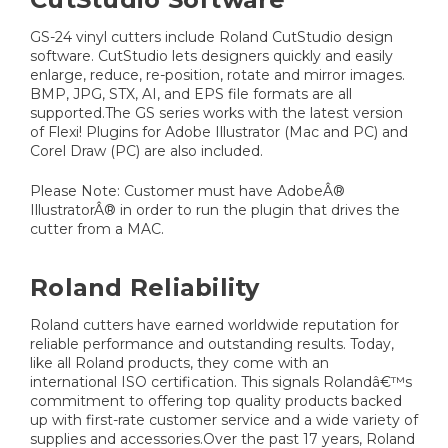
GS-24 vinyl cutters include Roland CutStudio design
software. CutStudio lets designers quickly and easily
enlarge, reduce, re-position, rotate and mirror images.
BMP, JPG, STX, AI, and EPS file formats are all
supported.The GS series works with the latest version
of Flexi! Plugins for Adobe Illustrator (Mac and PC) and
Corel Draw (PC) are also included.
Please Note: Customer must have AdobeÂ®
IllustratorÂ® in order to run the plugin that drives the
cutter from a MAC.
Roland Reliability
Roland cutters have earned worldwide reputation for
reliable performance and outstanding results. Today,
like all Roland products, they come with an
international ISO certification. This signals Rolandâ€™s
commitment to offering top quality products backed
up with first-rate customer service and a wide variety of
supplies and accessories.Over the past 17 years, Roland