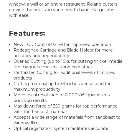
window, a wall or an entire restaurant. Roland cutters
provide the precision you need to handle large jobs
with ease.
Features:
New LCD Control Panel for improved operation
Redesigned Carriage and Blade Holder for more
accuracy and dependability
Overlap Cutting (up to 10x), for cutting thicker media
like magnetic materials and card stock
Perforated Cutting for additional levels of finished
products
Cutting material up to 33 inches per second for
maximum productivity
Mechanical resolution of 0.0005â€ guarantees
precision results
Max down force of 350 grams for top performance
with the thickest materials
Accepts a wide range of materials from sandblast to
window film
Optical registration system facilitates accurate