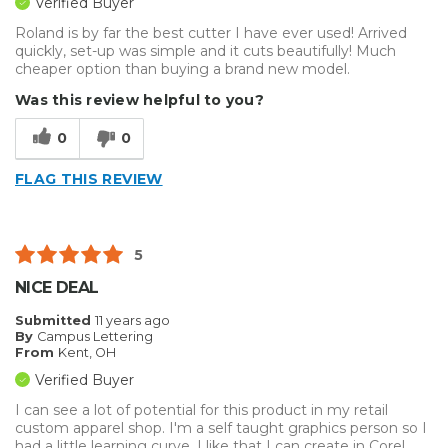
Verified Buyer
Roland is by far the best cutter I have ever used! Arrived
quickly, set-up was simple and it cuts beautifully! Much
cheaper option than buying a brand new model.
Was this review helpful to you?
0
0
FLAG THIS REVIEW
5
NICE DEAL
Submitted
11 years ago
By
Campus Lettering
From
Kent, OH
Verified Buyer
I can see a lot of potential for this product in my retail
custom apparel shop. I'm a self taught graphics person so I
had a little learning curve. I like that I can create in Corel