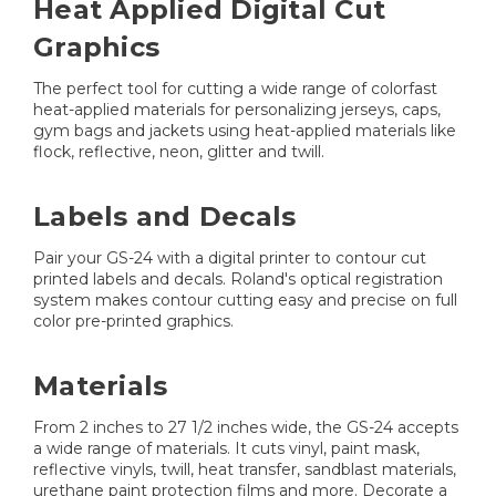
Heat Applied Digital Cut
Graphics
The perfect tool for cutting a wide range of colorfast
heat-applied materials for personalizing jerseys, caps,
gym bags and jackets using heat-applied materials like
flock, reflective, neon, glitter and twill.
Labels and Decals
Pair your GS-24 with a digital printer to contour cut
printed labels and decals. Roland's optical registration
system makes contour cutting easy and precise on full
color pre-printed graphics.
Materials
From 2 inches to 27 1/2 inches wide, the GS-24 accepts
a wide range of materials. It cuts vinyl, paint mask,
reflective vinyls, twill, heat transfer, sandblast materials,
urethane paint protection films and more. Decorate a