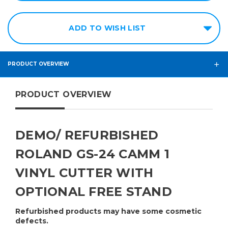
ADD TO WISH LIST
PRODUCT OVERVIEW
PRODUCT OVERVIEW
DEMO/ REFURBISHED
ROLAND GS-24 CAMM 1
VINYL CUTTER WITH
OPTIONAL FREE STAND
Refurbished products may have some cosmetic
defects.