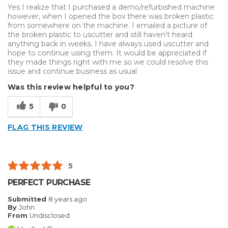
Yes I realize that I purchased a demo/refurbished machine
however, when I opened the box there was broken plastic
from somewhere on the machine. I emailed a picture of
the broken plastic to uscutter and still haven't heard
anything back in weeks. I have always used uscutter and
hope to continue using them. It would be appreciated if
they made things right with me so we could resolve this
issue and continue business as usual
Was this review helpful to you?
5
0
FLAG THIS REVIEW
5
PERFECT PURCHASE
Submitted
8 years ago
By
John
From
Undisclosed