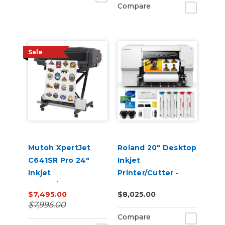
Compare
Sale
Mutoh XpertJet
Roland 20" Desktop
C641SR Pro 24"
Inkjet
Inkjet
Printer/Cutter -
Printer/Cutter
VersaStudio BN2-20
$7,495.00
$8,025.00
Build-a-Bundle
$7,995.00
Compare