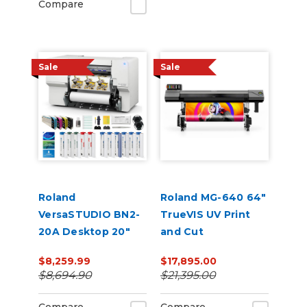
Compare
Sale
Sale
Roland
Roland MG-640 64"
VersaSTUDIO BN2-
TrueVIS UV Print
20A Desktop 20"
and Cut
Eco-Solvent
$8,259.99
$17,895.00
Printer/Cutter with
$8,694.90
$21,395.00
CMYK Inks & Media