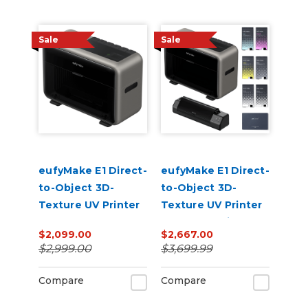
Sale
Sale
eufyMake E1 Direct-
eufyMake E1 Direct-
to-Object 3D-
to-Object 3D-
Texture UV Printer
Texture UV Printer
UV DTF Laminator
$2,099.00
$2,667.00
Bundle with Ink
$2,999.00
$3,699.99
Compare
Compare