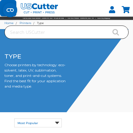
Set your Store
Find your local store
Home
Printers
Type
Search
TYPE
Choose printers by technology: eco-
solvent, latex, UV, sublimation,
toner, and print-and-cut systems.
Find the best fit for your application
and media type.