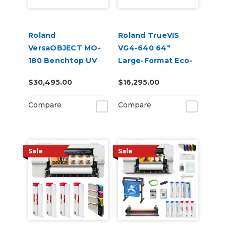
Roland
Roland TrueVIS
VersaOBJECT MO-
VG4-640 64"
180 Benchtop UV
Large-Format Eco-
Flatbed Printer
Solvent Inkjet
$30,495.00
$16,295.00
Printer/Cutter
Compare
Compare
Sale
Sale