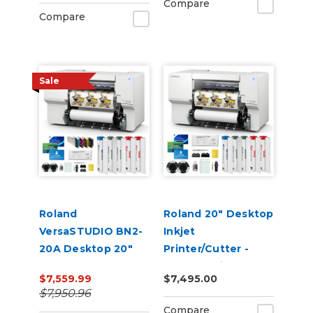
Compare
Compare
Sale
Roland
Roland 20" Desktop
VersaSTUDIO BN2-
Inkjet
20A Desktop 20"
Printer/Cutter -
Eco-Solvent
VersaStudio BN2-
$7,559.99
$7,495.00
Printer/Cutter with
20A
$7,950.96
CMYK Inks
Compare