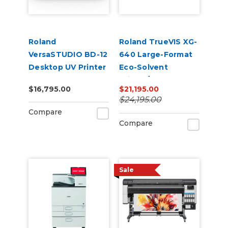
Roland
Roland TrueVIS XG-
VersaSTUDIO BD-12
640 Large-Format
Desktop UV Printer
Eco-Solvent
Printer/Cutter
$16,795.00
$21,195.00
$24,195.00
Compare
Compare
Sale