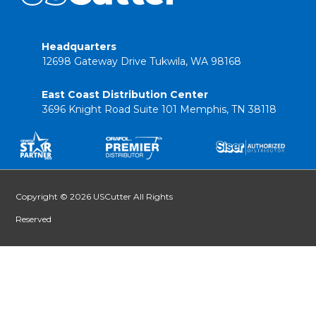
Headquarters
12698 Gateway Drive Tukwila, WA 98168
East Coast Distribution Center
3696 Knight Road Suite 101 Memphis, TN 38118
Copyright © 2026 USCutter All Rights
Reserved