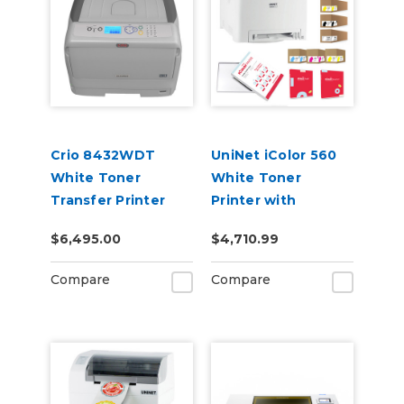
Crio 8432WDT
UniNet iColor 560
White Toner
White Toner
Transfer Printer
Printer with
Extended Toner
$6,495.00
$4,710.99
Cartridges, Media,
iColor ProRIP &
Compare
Compare
SmartCUT
Software