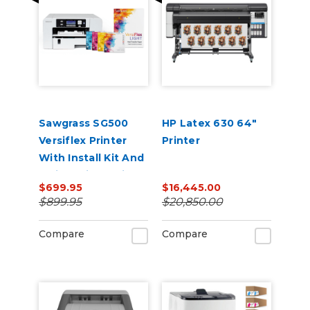
Sawgrass SG500
HP Latex 630 64"
Versiflex Printer
Printer
With Install Kit And
8.5in x 11in VersiFlex
$699.95
$16,445.00
Light Media Bundle
$899.95
$20,850.00
Compare
Compare