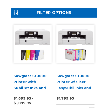
FILTER OPTIONS
Sawgrass SG1000
Sawgrass SG1000
Printer with
Printer w/ Siser
SubliJet Inks and
EasySubli Inks and
Software Bundle
Software Bundle
$1,699.95 -
$1,799.95
$1,899.95