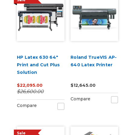
HP Latex 630 64"
Roland TrueVIS AP-
Print and Cut Plus
640 Latex Printer
Solution
$22,095.00
$12,645.00
$26,600.00
Compare
Compare
Sale