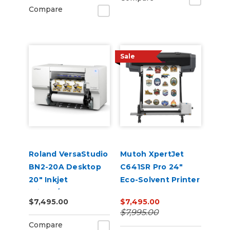
Compare
Sale
Roland VersaStudio
Mutoh XpertJet
BN2-20A Desktop
C641SR Pro 24"
20" Inkjet
Eco-Solvent Printer
Printer/Cutter
& Cutter
$7,495.00
$7,495.00
Build-a-Bundle
$7,995.00
Compare