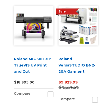
Sale
Roland MG-300 30"
Roland
TrueVIS UV Print
VersaSTUDIO BN2-
and Cut
20A Garment
Decorator Core
$18,395.00
$9,829.99
Bundle
$10,339.80
Compare
Compare