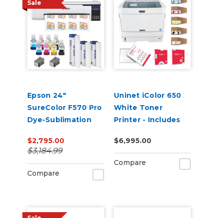
Sale
Epson 24"
Uninet iColor 650
SureColor F570 Pro
White Toner
Dye-Sublimation
Printer - Includes
Printer
iColor ProRIP,
$2,795.00
$6,995.00
SmartCUT and 2
$3,184.99
Year Warranty
Compare
Compare
Sale