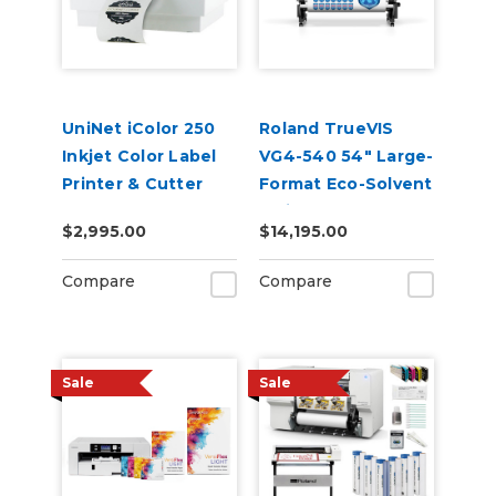
UniNet iColor 250
Roland TrueVIS
Inkjet Color Label
VG4-540 54" Large-
Printer & Cutter
Format Eco-Solvent
(Includes
Inkjet
$2,995.00
$14,195.00
CustomCut
Printer/Cutter
Software and 2-
Compare
Compare
Year Warranty)
Sale
Sale