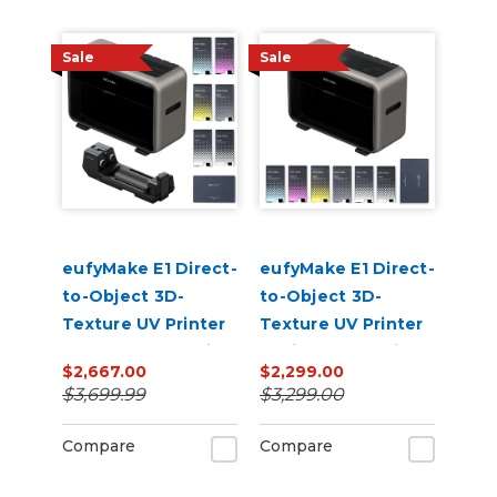
Sale
Sale
eufyMake E1 Direct-
eufyMake E1 Direct-
to-Object 3D-
to-Object 3D-
Texture UV Printer
Texture UV Printer
Rotary Bundle with
Basic Bundle with
$2,667.00
$2,299.00
Ink
Ink
$3,699.99
$3,299.00
Compare
Compare