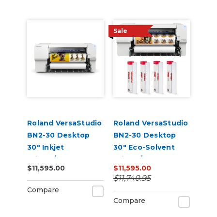
Sale
Roland VersaStudio
Roland VersaStudio
BN2-30 Desktop
BN2-30 Desktop
30" Inkjet
30" Eco-Solvent
Printer/Cutter
Printer/Cutter
$11,595.00
$11,595.00
Build-a-Bundle
Bundle
$11,740.95
Compare
Compare