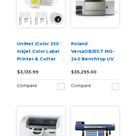
UniNet iColor 250
Roland
Inkjet Color Label
VersaOBJECT MO-
Printer & Cutter
240 Benchtop UV
Bundle with Media
Flatbed Printer
$3,135.99
$35,295.00
Extra Inks,
CustomCut
Compare
Compare
Software, 2-Year
Warranty