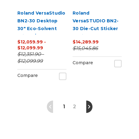
Roland VersaStudio
Roland
BN2-30 Desktop
VersaSTUDIO BN2-
30" Eco-Solvent
30 Die-Cut Sticker
Printer/Cutter
Business Bundle |
$12,059.99 -
$14,289.99
Bundle with Inks
30” Print & Cut +
$12,099.99
$15,045.86
and Media
Laminator Starter
$12,351.90 -
Kit
$12,099.99
Compare
Compare
1
2