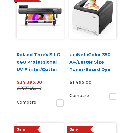
Roland TrueVIS LG-
UniNet iColor 350
640 Professional
A4/Letter Size
UV Printer/Cutter
Toner-Based Dye
Sublimation
$24,395.00
$1,495.00
Transfer Printer
$27,795.00
Compare
Compare
Sale
Sale