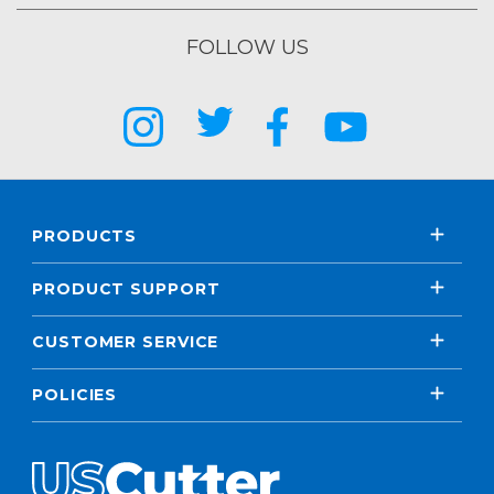
FOLLOW US
PRODUCTS
PRODUCT SUPPORT
CUSTOMER SERVICE
POLICIES