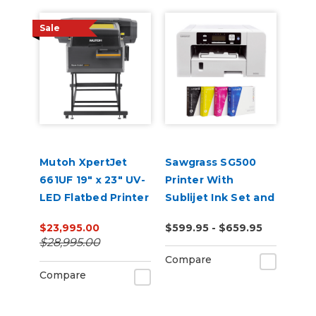
Sale
Mutoh XpertJet
Sawgrass SG500
661UF 19" x 23" UV-
Printer With
LED Flatbed Printer
Sublijet Ink Set and
Software Bundle
$23,995.00
$599.95 - $659.95
$28,995.00
Compare
Compare