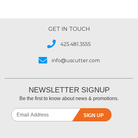
GET IN TOUCH
425.481.3555
info@uscutter.com
NEWSLETTER SIGNUP
Be the first to know about news & promotions.
SIGN UP