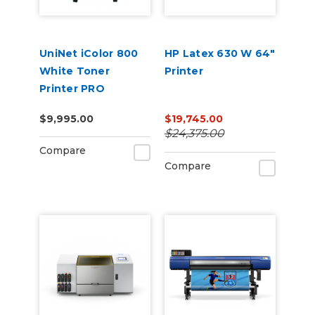
UniNet iColor 800
HP Latex 630 W 64"
White Toner
Printer
Printer PRO
Package, ProRIP &
$9,995.00
$19,745.00
SmartCUT
$24,375.00
Software Storage
Compare
Cart + 2 Year
Compare
Warranty