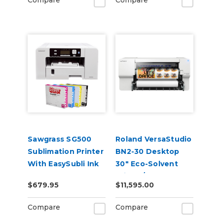
Compare
Compare
Sawgrass SG500
Roland VersaStudio
Sublimation Printer
BN2-30 Desktop
With EasySubli Ink
30" Eco-Solvent
and Software
Printer/Cutter
$679.95
$11,595.00
Bundle
Compare
Compare