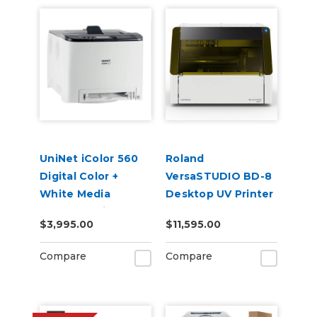
UniNet iColor 560
Roland
Digital Color +
VersaSTUDIO BD-8
White Media
Desktop UV Printer
Transfer Printer
$3,995.00
$11,595.00
120V (Includes
iColor ProRIP &
Compare
Compare
SmartCUT
Software)