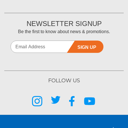
NEWSLETTER SIGNUP
Be the first to know about news & promotions.
SIGN UP
FOLLOW US