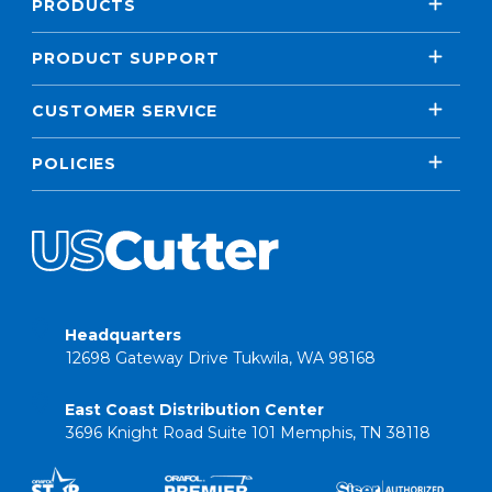
PRODUCTS
PRODUCT SUPPORT
CUSTOMER SERVICE
POLICIES
Headquarters
12698 Gateway Drive Tukwila, WA 98168
East Coast Distribution Center
3696 Knight Road Suite 101 Memphis, TN 38118