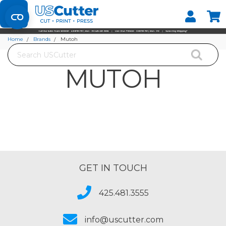
Set your Store
Find your local store
Home
Brands
Mutoh
Search
MUTOH
GET IN TOUCH
425.481.3555
info@uscutter.com