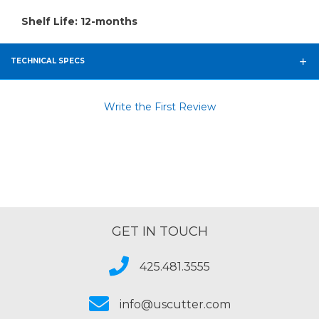
Shelf Life: 12-months
TECHNICAL SPECS
Write the First Review
GET IN TOUCH
425.481.3555
info@uscutter.com