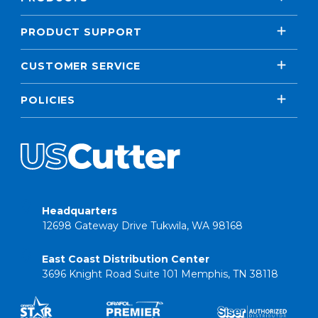
PRODUCT SUPPORT
CUSTOMER SERVICE
POLICIES
Headquarters
12698 Gateway Drive Tukwila, WA 98168
East Coast Distribution Center
3696 Knight Road Suite 101 Memphis, TN 38118