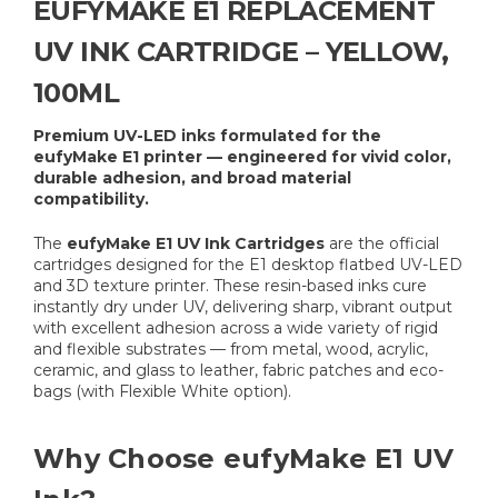
EUFYMAKE E1 REPLACEMENT
UV INK CARTRIDGE – YELLOW,
100ML
Premium UV-LED inks formulated for the
eufyMake E1 printer — engineered for vivid color,
durable adhesion, and broad material
compatibility.
The
eufyMake E1 UV Ink Cartridges
are the official
cartridges designed for the E1 desktop flatbed UV-LED
and 3D texture printer. These resin-based inks cure
instantly dry under UV, delivering sharp, vibrant output
with excellent adhesion across a wide variety of rigid
and flexible substrates — from metal, wood, acrylic,
ceramic, and glass to leather, fabric patches and eco-
bags (with Flexible White option).
Why Choose eufyMake E1 UV