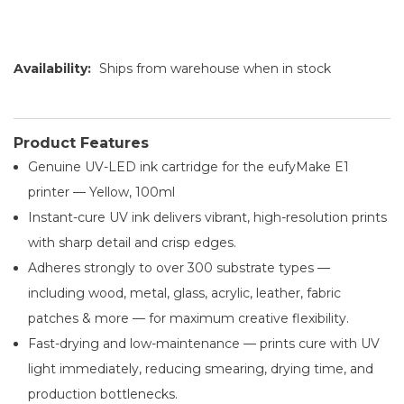
Availability:
Ships from warehouse when in stock
Product Features
Genuine UV-LED ink cartridge for the eufyMake E1
printer — Yellow, 100ml
Instant-cure UV ink delivers vibrant, high-resolution prints
with sharp detail and crisp edges.
Adheres strongly to over 300 substrate types —
including wood, metal, glass, acrylic, leather, fabric
patches & more — for maximum creative flexibility.
Fast-drying and low-maintenance — prints cure with UV
light immediately, reducing smearing, drying time, and
production bottlenecks.