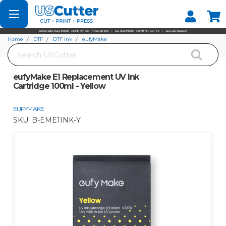
Set your Store
Find your local store
Home
DTF
DTF Ink
eufyMake
Search
eufyMake E1 Replacement UV Ink Cartridge 100ml - Yellow
eufyMake E1 Replacement UV Ink
Cartridge 100ml - Yellow
EUFYMAKE
SKU:
B-EME1INK-Y