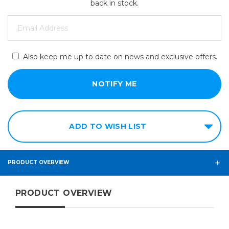
back in stock.
Also keep me up to date on news and exclusive offers.
ADD TO WISH LIST
PRODUCT OVERVIEW
PRODUCT OVERVIEW