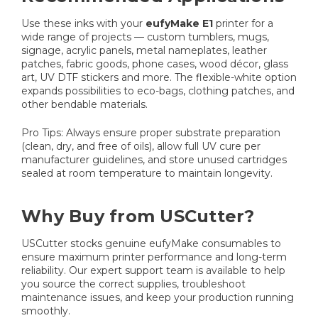
Use these inks with your
eufyMake E1
printer for a
wide range of projects — custom tumblers, mugs,
signage, acrylic panels, metal nameplates, leather
patches, fabric goods, phone cases, wood décor, glass
art, UV DTF stickers and more. The flexible-white option
expands possibilities to eco-bags, clothing patches, and
other bendable materials.
Pro Tips: Always ensure proper substrate preparation
(clean, dry, and free of oils), allow full UV cure per
manufacturer guidelines, and store unused cartridges
sealed at room temperature to maintain longevity.
Why Buy from USCutter?
USCutter stocks genuine eufyMake consumables to
ensure maximum printer performance and long-term
reliability. Our expert support team is available to help
you source the correct supplies, troubleshoot
maintenance issues, and keep your production running
smoothly.