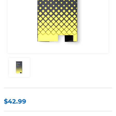
$42.99