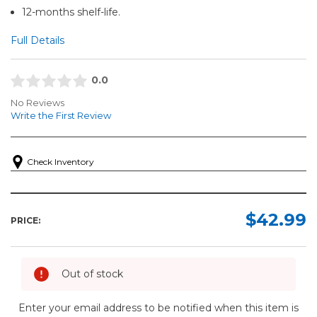
12-months shelf-life.
Full Details
0.0
No Reviews
Write the First Review
Check Inventory
$42.99
PRICE:
Out of stock
Enter your email address to be notified when this item is