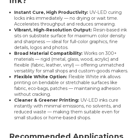
Ink?
Instant Cure, High Productivity:
UV-LED curing
locks inks immediately — no drying or wait time.
Accelerates throughput and reduces smearing.
Vibrant, High-Resolution Output:
Resin-based ink
sits on substrate surface for maximum color density
and sharpness — ideal for full-color graphics, fine
details, logos and photos.
Broad Material Compatibility:
Works on 300+
materials — rigid (metal, glass, wood, acrylic) and
flexible (fabric, leather, vinyl) — offering unmatched
versatility for small shops and custom-goods makers.
Flexible White Option:
Flexible White ink allows
printing on bendable or stretchable surfaces like
fabric, eco-bags, patches — maintaining adhesion
without cracking.
Cleaner & Greener Printing:
UV-LED inks cure
instantly with minimal emissions, no solvents, and
reduced waste — making them suitable even for
small studios or home-based shops.
Recommended Applications