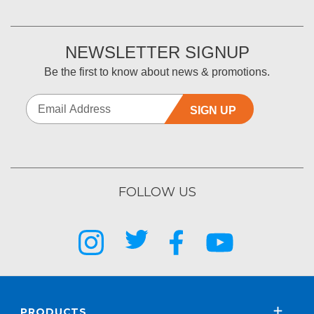
NEWSLETTER SIGNUP
Be the first to know about news & promotions.
SIGN UP
FOLLOW US
PRODUCTS