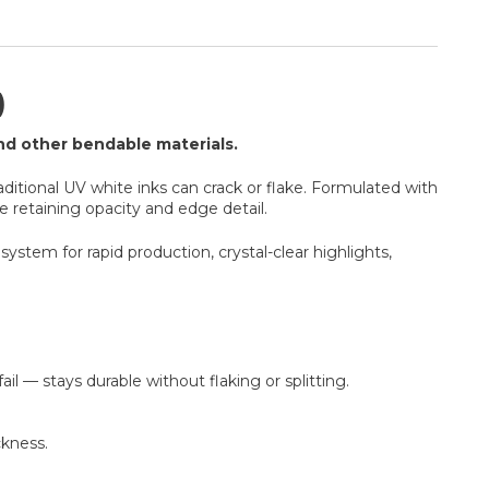
)
and other bendable materials.
aditional UV white inks can crack or flake. Formulated with
le retaining opacity and edge detail.
system for rapid production, crystal-clear highlights,
il — stays durable without flaking or splitting.
ckness.