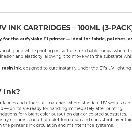
V INK CARTRIDGES – 100ML (3-PACK
y for the eufyMake E1 printer — ideal for fabric, patches, 
sional-grade white printing on soft or stretchable media where tr
dhesion and elasticity, allowing it to move with the substrate whi
 resin ink
, designed to cure instantly under the E1’s UV lighting 
 Ink?
r fabrics and other soft materials where standard UV whites can fa
 — prints are ready for handling immediately after printing.
ations for vibrant color output on dark or colored substrates.
try ensures smooth droplet formation and consistent layer thi
h the printer's ink circulation and maintenance systems.