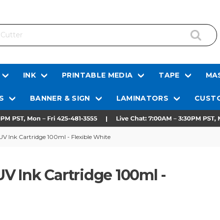
INK
PRINTABLE MEDIA
TAPE
MAS
S
BANNER & SIGN
LAMINATORS
CUSTO
V Ink Cartridge 100ml - Flexible White
 Ink Cartridge 100ml -