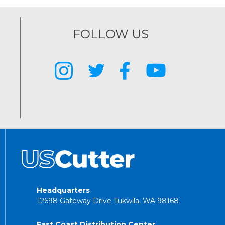
FOLLOW US
Headquarters
12698 Gateway Drive Tukwila, WA 98168
East Coast Distribution Center