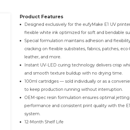
Product Features
Designed exclusively for the eufyMake E1 UV printe
flexible white ink optimized for soft and bendable su
Special formulation maintains adhesion and flexibilit
cracking on flexible substrates, fabrics, patches, eco
leather, and more.
Instant UV-LED curing technology delivers crisp whi
and smooth texture buildup with no drying time.
100ml cartridges — sold individually or as a conveni
to keep production running without interruption.
OEM-spec resin formulation ensures optimal jetting
performance and consistent print quality with the E1
system.
12-Month Shelf Life