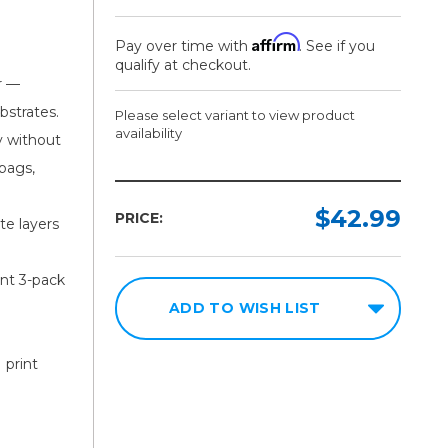
Affirm
Pay over time with
. See if you
qualify at checkout.
r —
bstrates.
Please select variant to view product
availability
y without
-bags,
Model:
Required
$42.99
PRICE:
te layers
Single
Cartridge
ent 3-pack
3
ADD TO WISH LIST
Pack
 print