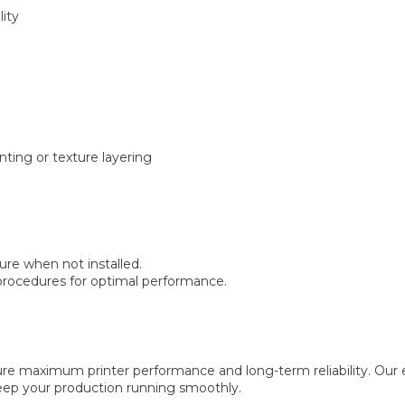
lity
nting or texture layering
ure when not installed.
rocedures for optimal performance.
maximum printer performance and long-term reliability. Our ex
keep your production running smoothly.