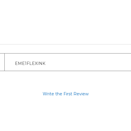
EME1FLEXINK
Write the First Review