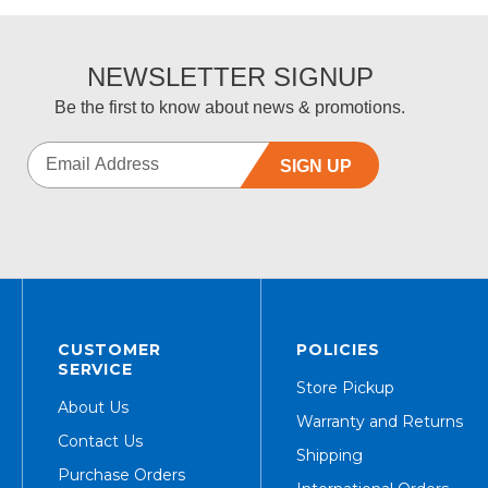
NEWSLETTER SIGNUP
Be the first to know about news & promotions.
SIGN UP
CUSTOMER
POLICIES
SERVICE
Store Pickup
About Us
Warranty and Returns
Contact Us
Shipping
Purchase Orders