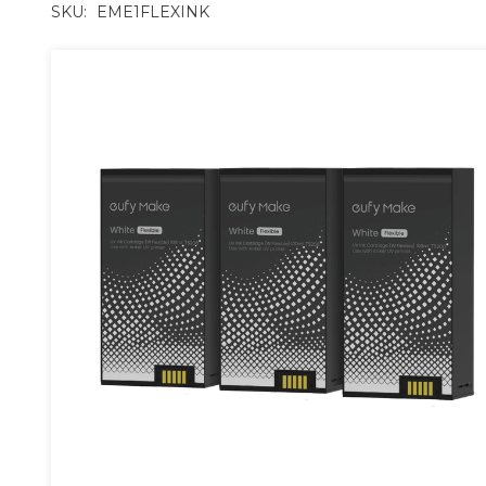
SKU:
EME1FLEXINK