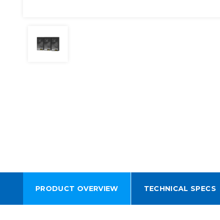
PRODUCT OVERVIEW
TECHNICAL SPECS