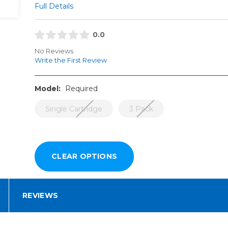
Full Details
0.0
No Reviews
Write the First Review
Model:
Required
Single Cartridge
3 Pack
REVIEWS