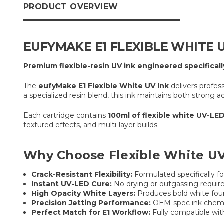
PRODUCT OVERVIEW
EUFYMAKE E1 FLEXIBLE WHITE U
Premium flexible-resin UV ink engineered specificall
The
eufyMake E1 Flexible White UV Ink
delivers profes
a specialized resin blend, this ink maintains both strong a
Each cartridge contains
100ml of flexible white UV-LED
textured effects, and multi-layer builds.
Why Choose Flexible White UV
Crack-Resistant Flexibility:
Formulated specifically fo
Instant UV-LED Cure:
No drying or outgassing required
High Opacity White Layers:
Produces bold white found
Precision Jetting Performance:
OEM-spec ink chemis
Perfect Match for E1 Workflow:
Fully compatible wit