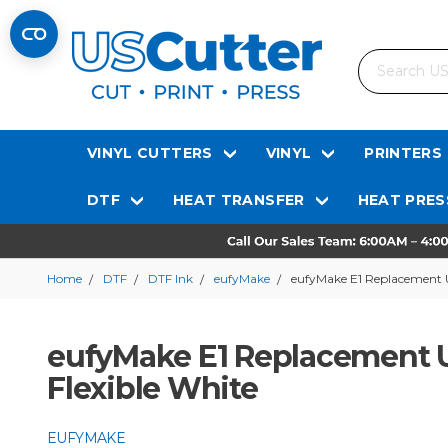
Search
VINYL CUTTERS
VINYL
PRINTERS
DTF
HEAT TRANSFER
HEAT PRES
Home
DTF
DTF Ink
eufyMake
eufyMake E1 Replacement U
eufyMake E1 Replacement UV
Flexible White
EUFYMAKE