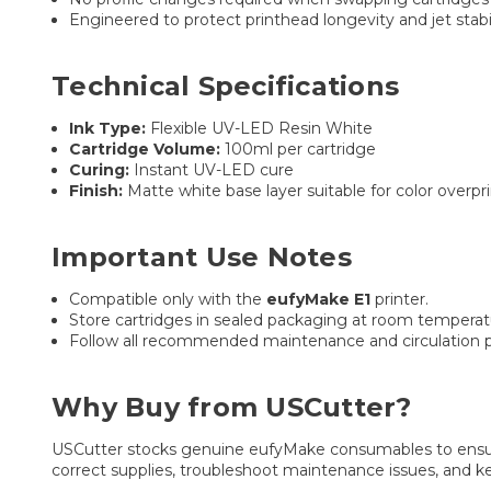
Engineered to protect printhead longevity and jet stabi
Technical Specifications
Ink Type:
Flexible UV-LED Resin White
Cartridge Volume:
100ml per cartridge
Curing:
Instant UV-LED cure
Finish:
Matte white base layer suitable for color overpri
Important Use Notes
Compatible only with the
eufyMake E1
printer.
Store cartridges in sealed packaging at room temperat
Follow all recommended maintenance and circulation p
Why Buy from USCutter?
USCutter stocks genuine eufyMake consumables to ensure 
correct supplies, troubleshoot maintenance issues, and 