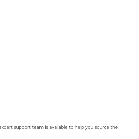
pert support team is available to help you source the