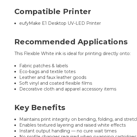
Compatible Printer
eufyMake E1 Desktop UV-LED Printer
Recommended Applications
This Flexible White ink is ideal for printing directly onto:
Fabric patches & labels
Eco-bags and textile totes
Leather and faux leather goods
Soft vinyl and coated flexible films
Decorative cloth and apparel accessory items
Key Benefits
Maintains print integrity on bending, folding, and stret
Enables textured layering and raised white effects
Instant output handling — no cure wait times
No profile changes required when swapping cartridges