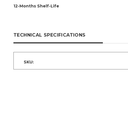
12-Months Shelf-Life
TECHNICAL SPECIFICATIONS
SKU: