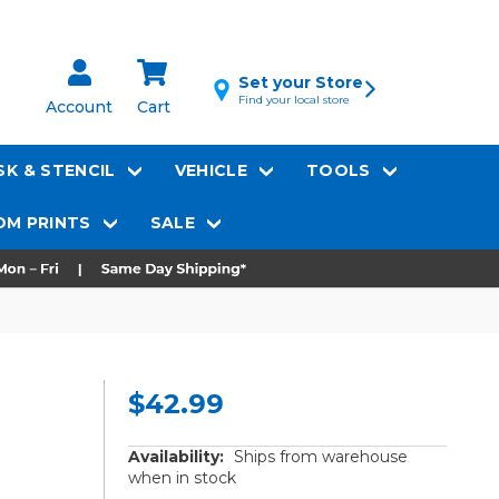
Set your Store
Find your local store
Account
Cart
K & STENCIL
VEHICLE
TOOLS
M PRINTS
SALE
$42.99
Availability:
Ships from warehouse
when in stock