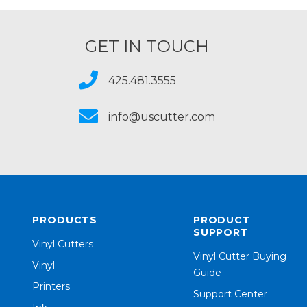
GET IN TOUCH
425.481.3555
info@uscutter.com
PRODUCTS
PRODUCT
SUPPORT
Vinyl Cutters
Vinyl Cutter Buying
Vinyl
Guide
Printers
Support Center