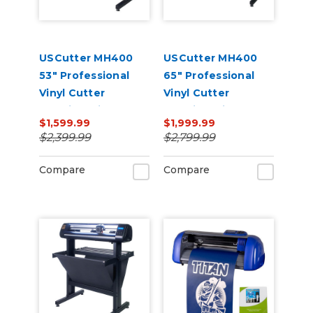
USCutter MH400
USCutter MH400
53" Professional
65" Professional
Vinyl Cutter
Vinyl Cutter
Machine with ARMS
Machine with ARMS
$1,599.99
$1,999.99
Contour Cutting,
Contour Cutting,
$2,399.99
$2,799.99
Barcode Workflow,
Barcode Workflow,
and Vacuum Hold-
and Vacuum Hold-
Compare
Compare
Down
Down