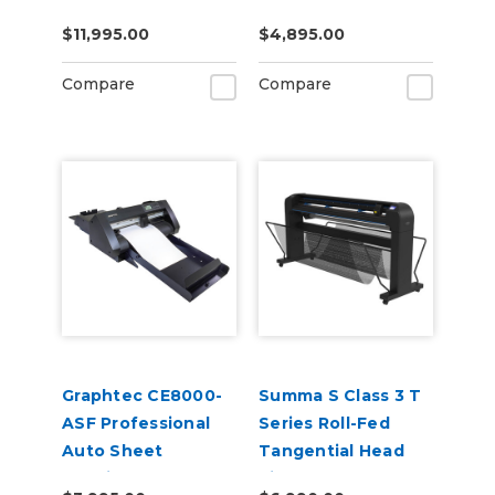
Cutter Plotter
$11,995.00
$4,895.00
Compare
Compare
Graphtec CE8000-
Summa S Class 3 T
ASF Professional
Series Roll-Fed
Auto Sheet
Tangential Head
Feeding and
Vinyl Cutter