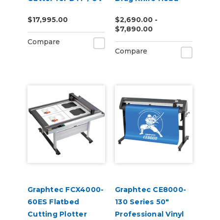
DTF
Vinyl Cutter
$17,995.00
$2,690.00 -
$7,890.00
Compare
Compare
Graphtec FCX4000-
Graphtec CE8000-
60ES Flatbed
130 Series 50"
Cutting Plotter
Professional Vinyl