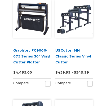
Graphtec FC9000-
USCutter MH
075 Series 30" Vinyl
Classic Series Vinyl
Cutter Plotter
Cutter
$4,495.00
$459.99 - $549.99
Compare
Compare