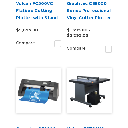
Vulcan FC500VC
Graphtec CE8000
Flatbed Cutting
Series Professional
Plotter with Stand
Vinyl Cutter Plotter
and Vacuum Pump
$9,895.00
$1,395.00 -
$5,295.00
Compare
Compare