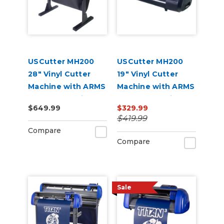
USCutter MH200
USCutter MH200
28" Vinyl Cutter
19" Vinyl Cutter
Machine with ARMS
Machine with ARMS
Contour Cutting
Contour Cutting
$649.99
$329.99
$419.99
Compare
Compare
Sale