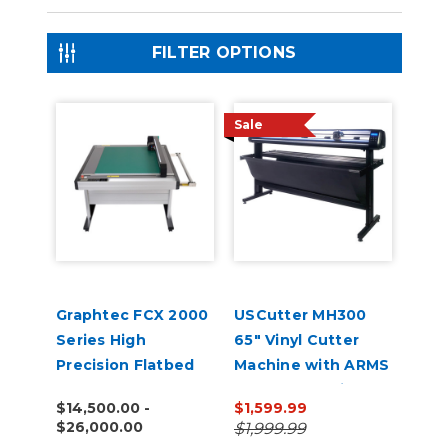
FILTER OPTIONS
Sale
Graphtec FCX 2000
USCutter MH300
Series High
65" Vinyl Cutter
Precision Flatbed
Machine with ARMS
Cutters
Contour Cutting &
$14,500.00 -
$1,599.99
Barcode Job
$26,000.00
$1,999.99
Management