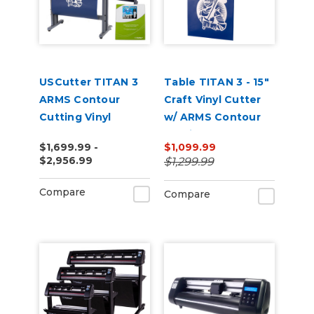
USCutter TITAN 3
Table TITAN 3 - 15"
ARMS Contour
Craft Vinyl Cutter
Cutting Vinyl
w/ ARMS Contour
Cutter - 28" | 53" |
Cutting
$1,699.99 -
$1,099.99
68"
$2,956.99
$1,299.99
Compare
Compare