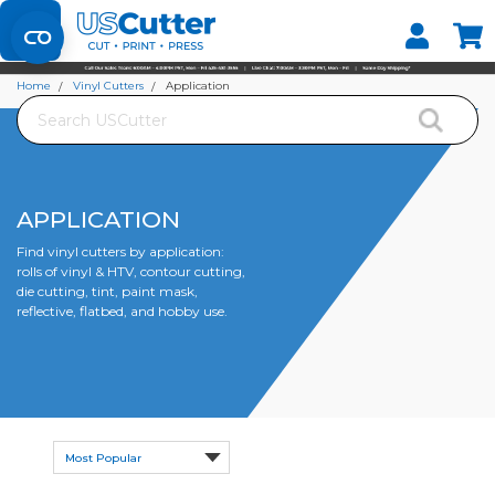
Set your Store
Find your local store
Home
Vinyl Cutters
Application
Search
APPLICATION
Find vinyl cutters by application:
rolls of vinyl & HTV, contour cutting,
die cutting, tint, paint mask,
reflective, flatbed, and hobby use.