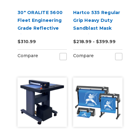
30" ORALITE 5600
Hartco 535 Regular
Fleet Engineering
Grip Heavy Duty
Grade Reflective
Sandblast Mask
Film
Stencil for Smooth
$310.99
$218.99 - $399.99
Substrates
Compare
Compare