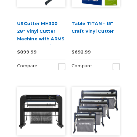
USCutter MH300
Table TITAN - 15"
28" Vinyl Cutter
Craft Vinyl Cutter
Machine with ARMS
Contour Cutting &
$899.99
$692.99
Barcode Job
Management
Compare
Compare