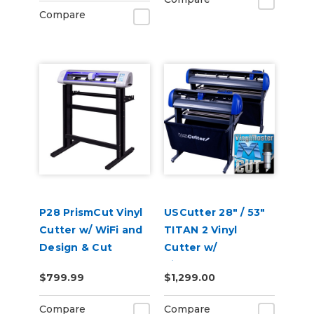
Compare
P28 PrismCut Vinyl
USCutter 28" / 53"
Cutter w/ WiFi and
TITAN 2 Vinyl
Design & Cut
Cutter w/
Software
VinylMaster Cut
$799.99
$1,299.00
Software
Compare
Compare