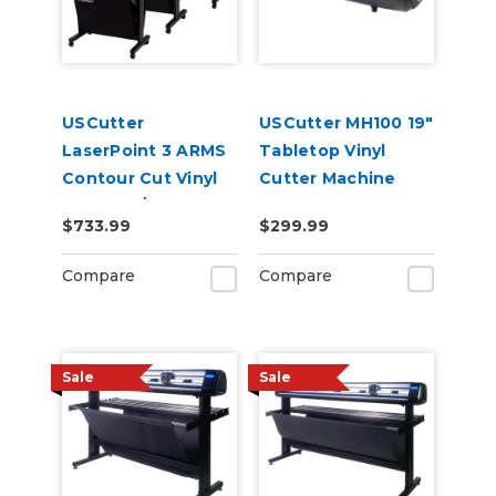
USCutter
USCutter MH100 19"
LaserPoint 3 ARMS
Tabletop Vinyl
Contour Cut Vinyl
Cutter Machine
Cutter w/
$733.99
$299.99
VinylMaster Cut
Software
Compare
Compare
Sale
Sale