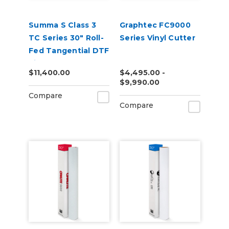
Summa S Class 3
Graphtec FC9000
TC Series 30" Roll-
Series Vinyl Cutter
Fed Tangential DTF
Vinyl Cutter
$11,400.00
$4,495.00 -
$9,990.00
Compare
Compare