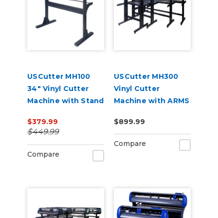
USCutter MH100
USCutter MH300
34" Vinyl Cutter
Vinyl Cutter
Machine with Stand
Machine with ARMS
and Software
Contour Cutting &
$379.99
$899.99
Barcode Job
$449.99
Management
Compare
Compare