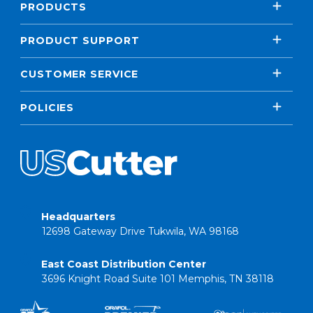
PRODUCTS
PRODUCT SUPPORT
CUSTOMER SERVICE
POLICIES
Headquarters
12698 Gateway Drive Tukwila, WA 98168
East Coast Distribution Center
3696 Knight Road Suite 101 Memphis, TN 38118