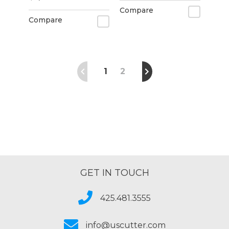
Compare
Compare
1
2
GET IN TOUCH
425.481.3555
info@uscutter.com