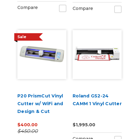
Compare
Compare
Sale
P20 PrismCut Vinyl
Roland GS2-24
Cutter w/ WiFi and
CAMM 1 Vinyl Cutter
Design & Cut
Software
$400.00
$1,995.00
$450.00
Compare