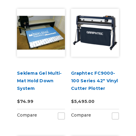
Seklema Gel Multi-
Graphtec FC9000-
Mat Hold Down
100 Series 42" Vinyl
System
Cutter Plotter
$74.99
$5,495.00
Compare
Compare