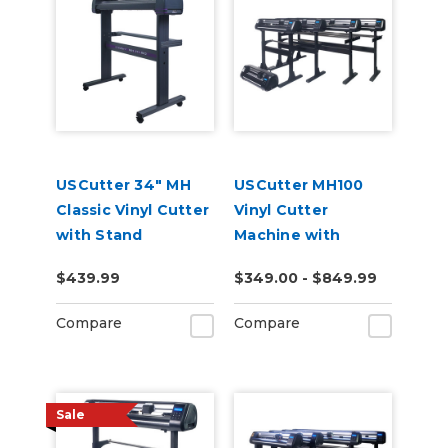
USCutter 34" MH
USCutter MH100
Classic Vinyl Cutter
Vinyl Cutter
with Stand
Machine with
Software
$439.99
$349.00 - $849.99
Compare
Compare
Sale