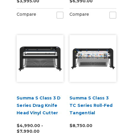
$3,995.00
$6,990.00
Cutting Unit
Compare
Compare
Summa S Class 3 D
Summa S Class 3
Series Drag Knife
TC Series Roll-Fed
Head Vinyl Cutter
Tangential
Performance Head
$4,990.00 -
$8,750.00
Vinyl Cutter
$7,990.00