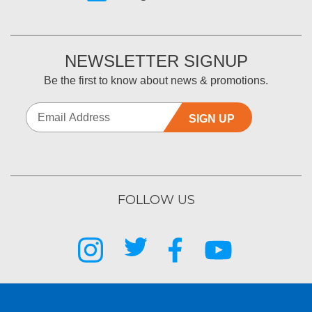
NEWSLETTER SIGNUP
Be the first to know about news & promotions.
SIGN UP
FOLLOW US