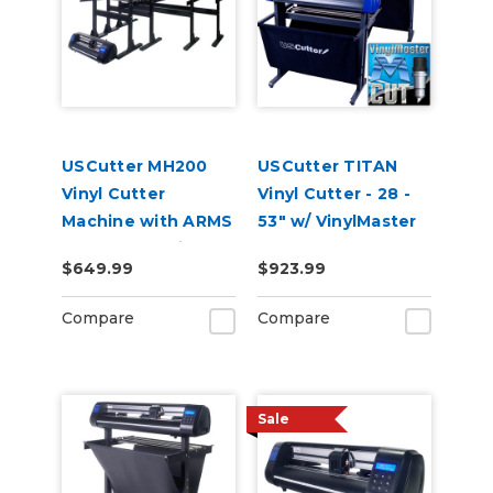
USCutter MH200
USCutter TITAN
Vinyl Cutter
Vinyl Cutter - 28 -
Machine with ARMS
53" w/ VinylMaster
Contour Cutting
Cut
$649.99
$923.99
Compare
Compare
Sale