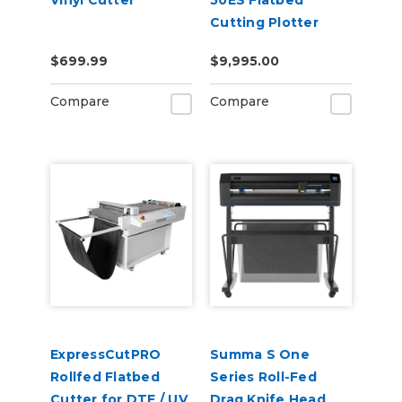
Vinyl Cutter
50ES Flatbed
Cutting Plotter
$699.99
$9,995.00
Compare
Compare
ExpressCutPRO
Summa S One
Rollfed Flatbed
Series Roll-Fed
Cutter for DTF / UV
Drag Knife Head