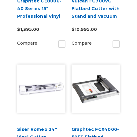
Graphtec CE8000-
Vulcan FC700VC
40 Series 15"
Flatbed Cutter with
Professional Vinyl
Stand and Vacuum
Cutter Plotter
Pump
$1,395.00
$10,995.00
Compare
Compare
Siser Romeo 24"
Graphtec FCX4000-