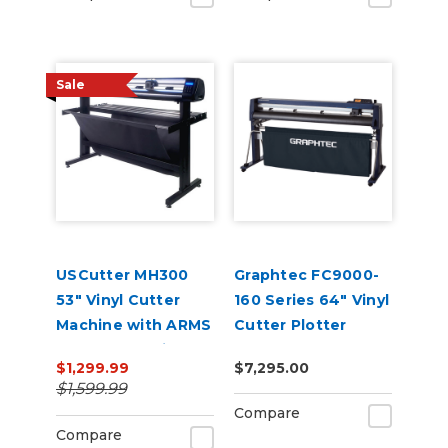
Sale
USCutter MH300
Graphtec FC9000-
53" Vinyl Cutter
160 Series 64" Vinyl
Machine with ARMS
Cutter Plotter
Contour Cutting &
$1,299.99
$7,295.00
Barcode Job
$1,599.99
Management
Compare
Compare