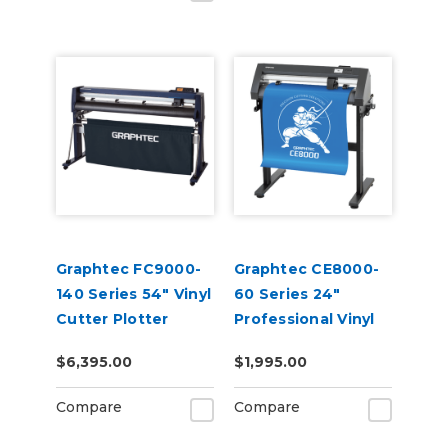
Graphtec FC9000-
Graphtec CE8000-
140 Series 54" Vinyl
60 Series 24"
Cutter Plotter
Professional Vinyl
Cutter Plotter
$6,395.00
$1,995.00
Compare
Compare