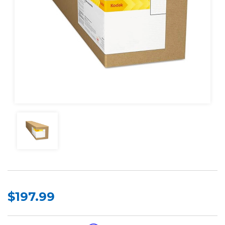
$197.99