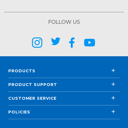
FOLLOW US
PRODUCTS
PRODUCT SUPPORT
CUSTOMER SERVICE
POLICIES