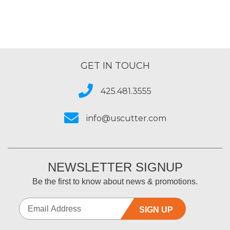
GET IN TOUCH
425.481.3555
info@uscutter.com
NEWSLETTER SIGNUP
Be the first to know about news & promotions.
SIGN UP