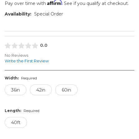
Affirm
Pay over time with
. See if you qualify at checkout.
Availability:
Special Order
0.0
No Reviews
Write the First Review
Width:
Required
36in
42in
60in
Length:
Required
40ft