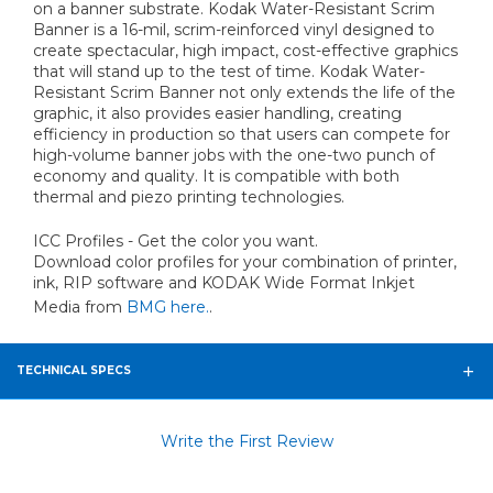
on a banner substrate. Kodak Water-Resistant Scrim
Banner is a 16-mil, scrim-reinforced vinyl designed to
create spectacular, high impact, cost-effective graphics
that will stand up to the test of time. Kodak Water-
Resistant Scrim Banner not only extends the life of the
graphic, it also provides easier handling, creating
efficiency in production so that users can compete for
high-volume banner jobs with the one-two punch of
economy and quality. It is compatible with both
thermal and piezo printing technologies.
ICC Profiles - Get the color you want.
Download color profiles for your combination of printer,
ink, RIP software and KODAK Wide Format Inkjet
Media from
BMG here.
.
TECHNICAL SPECS
Write the First Review