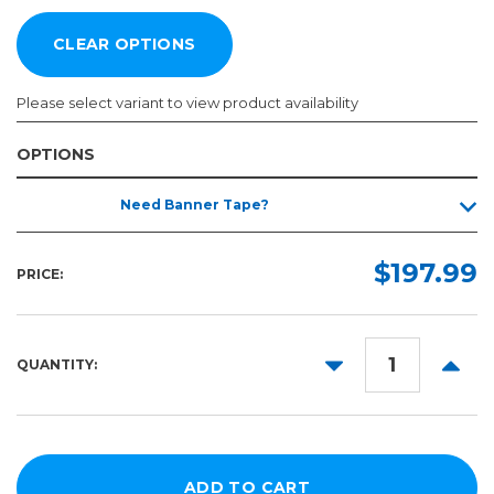
Please select variant to view product availability
OPTIONS
Width:
Length:
Need Banner Tape?
Required
Required
40ft
36in
$197.99
PRICE:
42in
60in
DECREASE
INCR
QUANTITY:
QUANTITY:
QUANT