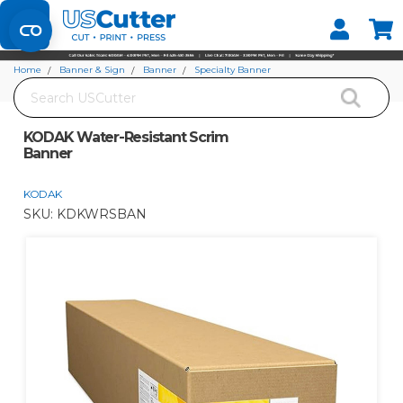
Set your Store
Find your local store
Home
Banner & Sign
Banner
Specialty Banner
Search
KODAK Water-Resistant Scrim Banner
KODAK Water-Resistant Scrim
Banner
KODAK
SKU:
KDKWRSBAN