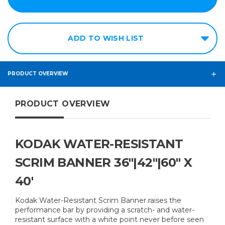
ADD TO WISH LIST
PRODUCT OVERVIEW
PRODUCT OVERVIEW
KODAK WATER-RESISTANT
SCRIM BANNER 36"|42"|60" X
40'
Kodak Water-Resistant Scrim Banner raises the
performance bar by providing a scratch- and water-
resistant surface with a white point never before seen