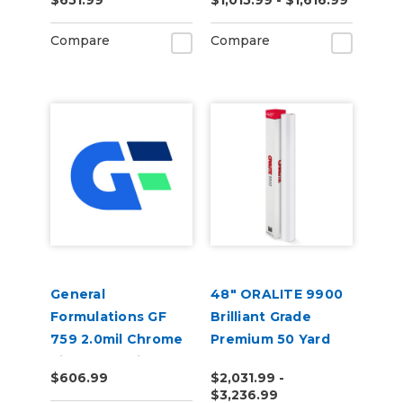
$651.99
$1,015.99 - $1,616.99
Polyester Vinyl
Compare
Compare
General
48" ORALITE 9900
Formulations GF
Brilliant Grade
759 2.0mil Chrome
Premium 50 Yard
Silver Metallized
$606.99
$2,031.99 -
Polyester Vinyl
$3,236.99