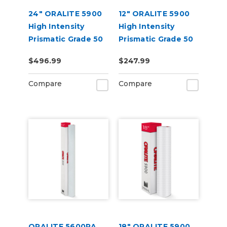
24" ORALITE 5900
12" ORALITE 5900
High Intensity
High Intensity
Prismatic Grade 50
Prismatic Grade 50
Yard
Yard
$496.99
$247.99
Compare
Compare
ORALITE 5600RA
18" ORALITE 5900