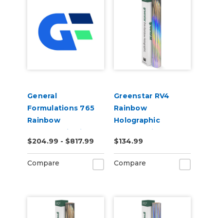
General
Greenstar RV4
Formulations 765
Rainbow
Rainbow
Holographic
Holographic Film
Chrome Vinyl 20" x
$204.99 - $817.99
$134.99
50yd
25yd for Roland BN
and BN2 Printers
Compare
Compare