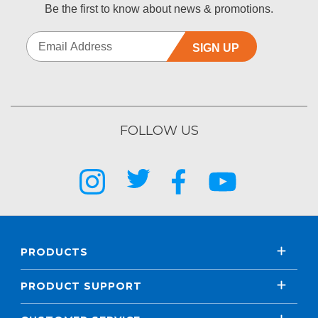
Be the first to know about news & promotions.
SIGN UP
FOLLOW US
PRODUCTS
PRODUCT SUPPORT