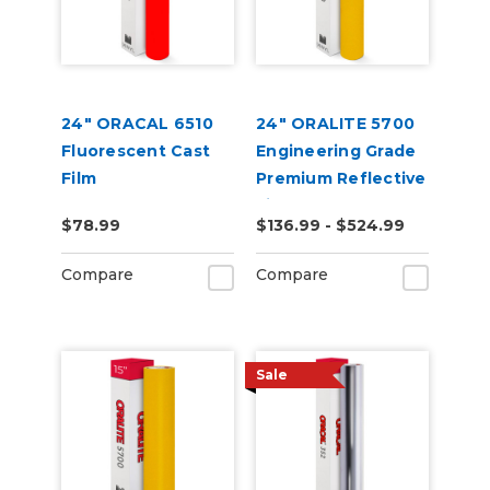
24" ORACAL 6510
24" ORALITE 5700
Fluorescent Cast
Engineering Grade
Film
Premium Reflective
Film
$78.99
$136.99 - $524.99
Compare
Compare
Sale