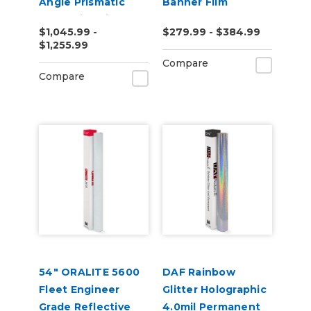
Angle Prismatic
Banner Film
Reflective Vinyl
$1,045.99 -
$279.99 - $384.99
$1,255.99
Compare
Compare
54" ORALITE 5600
DAF Rainbow
Fleet Engineer
Glitter Holographic
Grade Reflective
4.0mil Permanent