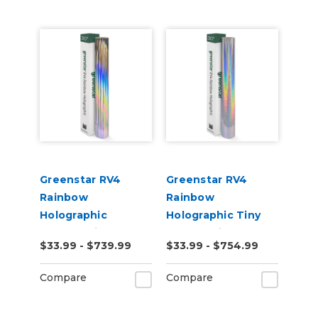
Greenstar RV4
Greenstar RV4
Rainbow
Rainbow
Holographic
Holographic Tiny
Chrome Vinyl
Sparkle Vinyl
$33.99 - $739.99
$33.99 - $754.99
Compare
Compare