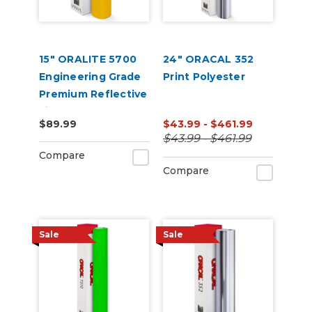
15" ORALITE 5700
24" ORACAL 352
Engineering Grade
Print Polyester
Premium Reflective
Film
$89.99
$43.99 - $461.99
$43.99 - $461.99
Compare
Compare
Sale
Sale