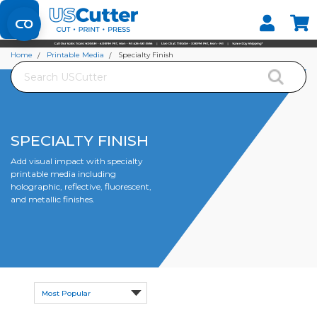
Set your Store
Find your local store
Home
Printable Media
Specialty Finish
Search
SPECIALTY FINISH
Add visual impact with specialty
printable media including
holographic, reflective, fluorescent,
and metallic finishes.