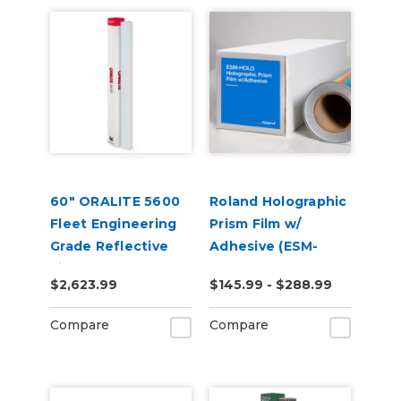
60" ORALITE 5600
Roland Holographic
Fleet Engineering
Prism Film w/
Grade Reflective
Adhesive (ESM-
Film
HOLO)
$2,623.99
$145.99 - $288.99
Compare
Compare