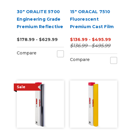
30" ORALITE 5700
15" ORACAL 7510
Engineering Grade
Fluorescent
Premium Reflective
Premium Cast Film
Film
(Punched)
$178.99 - $629.99
$136.99 - $495.99
$136.99 - $495.99
Compare
Compare
Sale