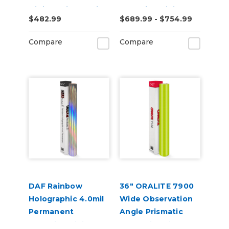
Digital Print Media
Adhesive Digital
$482.99
$689.99 - $754.99
Vinyl
Compare
Compare
DAF Rainbow
36" ORALITE 7900
Holographic 4.0mil
Wide Observation
Permanent
Angle Prismatic
Adhesive Digital
Reflective Vinyl