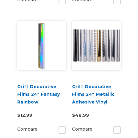
Griff Decorative
Griff Decorative
Films 24" Fantasy
Films 24" Metallic
Rainbow
Adhesive Vinyl
Holographic
$12.99
$48.99
Metallic Adhesive
Vinyl
Compare
Compare