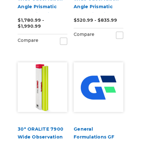
Angle Prismatic
Angle Prismatic
Reflective Vinyl
Reflective Vinyl
$1,780.99 -
$520.99 - $835.99
$1,990.99
Compare
Compare
30" ORALITE 7900
General
Wide Observation
Formulations GF