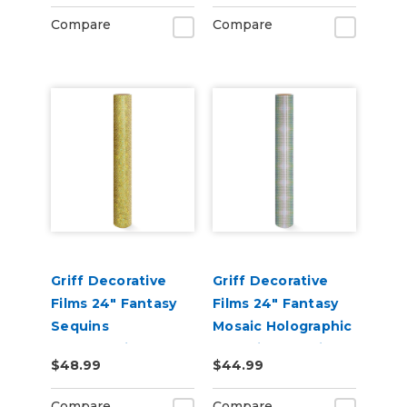
Compare
Compare
Griff Decorative
Griff Decorative
Films 24" Fantasy
Films 24" Fantasy
Sequins
Mosaic Holographic
Holographic
Metallic Adhesive
$48.99
$44.99
Metallic Adhesive
Vinyl
Vinyl
Compare
Compare