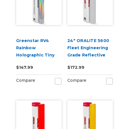
Greenstar RV4
24" ORALITE 5600
Rainbow
Fleet Engineering
Holographic Tiny
Grade Reflective
Sparkle Vinyl 20" x
Film
$147.99
$172.99
25yd for Roland BN
and BN2 Printers
Compare
Compare