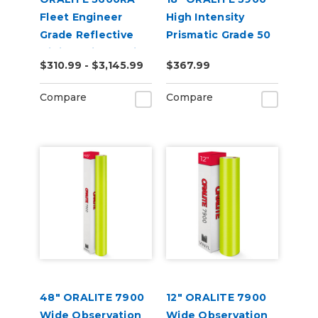
Fleet Engineer
High Intensity
Grade Reflective
Prismatic Grade 50
Digital Print Media
Yard
$310.99 - $3,145.99
$367.99
Compare
Compare
48" ORALITE 7900
12" ORALITE 7900
Wide Observation
Wide Observation