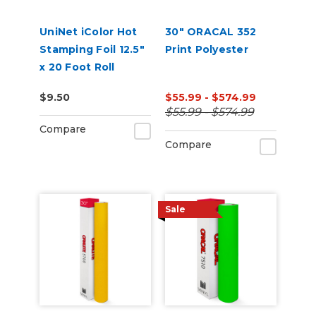
UniNet iColor Hot
30" ORACAL 352
Stamping Foil 12.5"
Print Polyester
x 20 Foot Roll
$9.50
$55.99 - $574.99
$55.99 - $574.99
Compare
Compare
Sale