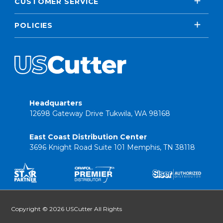
CUSTOMER SERVICE
POLICIES
Headquarters
12698 Gateway Drive Tukwila, WA 98168
East Coast Distribution Center
3696 Knight Road Suite 101 Memphis, TN 38118
Copyright © 2026 USCutter All Rights