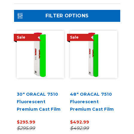
FILTER OPTIONS
Sale
Sale
30" ORACAL 7510
48" ORACAL 7510
Fluorescent
Fluorescent
Premium Cast Film
Premium Cast Film
$295.99
$492.99
$295.99
$492.99