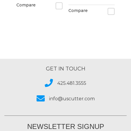
Compare
Compare
GET IN TOUCH
425.481.3555
info@uscutter.com
NEWSLETTER SIGNUP