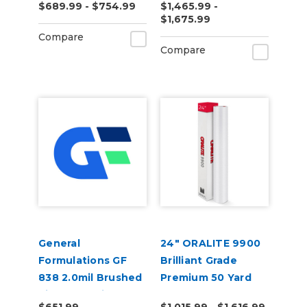
$689.99 - $754.99
$1,465.99 -
Vinyl
(50yd)
$1,675.99
Compare
Compare
General
24" ORALITE 9900
Formulations GF
Brilliant Grade
838 2.0mil Brushed
Premium 50 Yard
Silver Metalized