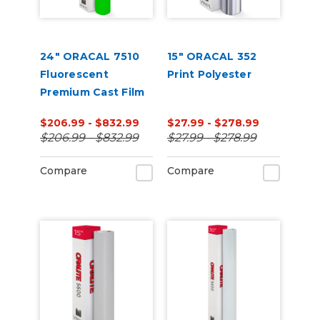
24" ORACAL 7510
15" ORACAL 352
Fluorescent
Print Polyester
Premium Cast Film
$206.99 - $832.99
$27.99 - $278.99
$206.99 - $832.99
$27.99 - $278.99
Compare
Compare