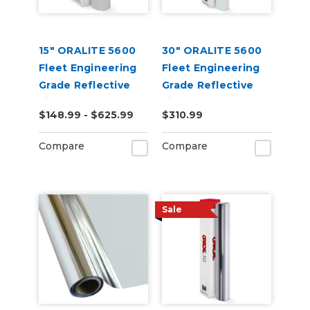
15" ORALITE 5600
30" ORALITE 5600
Fleet Engineering
Fleet Engineering
Grade Reflective
Grade Reflective
Film (Punched)
Film
$148.99 - $625.99
$310.99
Compare
Compare
Sale