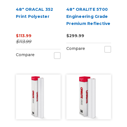
48" ORACAL 352
48" ORALITE 5700
Print Polyester
Engineering Grade
Premium Reflective
Film
$113.99
$299.99
$113.99
Compare
Compare