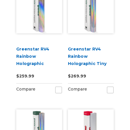
Greenstar RV4
Greenstar RV4
Rainbow
Rainbow
Holographic
Holographic Tiny
Chrome Vinyl 20" x
Sparkle Vinyl 20" x
$259.99
$269.99
50yd for Roland BN
50yd for Roland BN
and BN2 Printers
and BN2 Printers
Compare
Compare