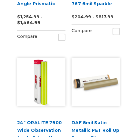
Angle Prismatic
767 6mil Sparkle
Reflective Vinyl
Holographic Film
$1,254.99 -
$204.99 - $817.99
$1,464.99
Compare
Compare
24" ORALITE 7900
DAF 8mil Satin
Wide Observation
Metallic PET Roll Up