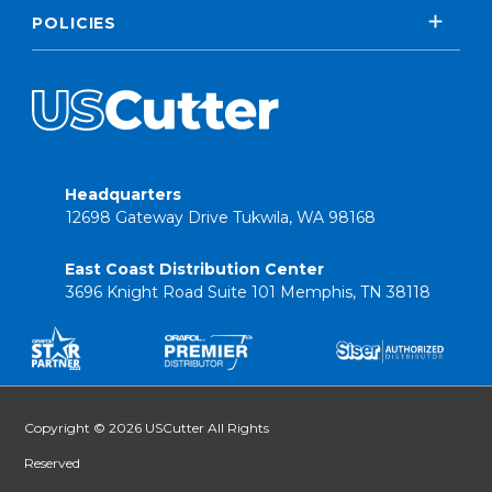
POLICIES
Headquarters
12698 Gateway Drive Tukwila, WA 98168
East Coast Distribution Center
3696 Knight Road Suite 101 Memphis, TN 38118
Copyright © 2026 USCutter All Rights
Reserved