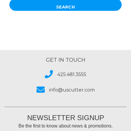
GET IN TOUCH
425.481.3555
info@uscutter.com
NEWSLETTER SIGNUP
Be the first to know about news & promotions.