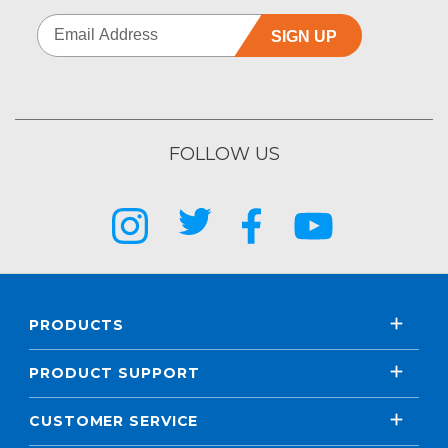
SIGN UP
FOLLOW US
PRODUCTS
PRODUCT SUPPORT
CUSTOMER SERVICE