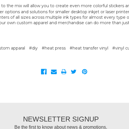
to the mix will allow you to create even more colorful stickers a
er options and solutions for smaller desktop inkjet or laser printer
nters of all sizes across multiple ink types for almost every type o
your own custom apparel and merchandise can do more than jus
stom apparal
#diy
#heat press
#heat transfer vinyl
#vinyl c
NEWSLETTER SIGNUP
Be the first to know about news & promotions.