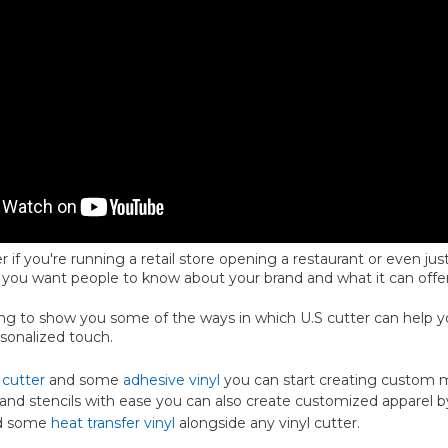
r if you're running a retail store opening a restaurant or even jus
 you want people to know about your brand and what it can offer
oing to show you some of the ways in which U.S cutter can help 
rsonalized touch.
 cutter
and some
adhesive vinyl
you can start creating custom m
, and stencils with ease you can also create customized apparel b
d some
heat transfer vinyl
alongside any vinyl cutter.