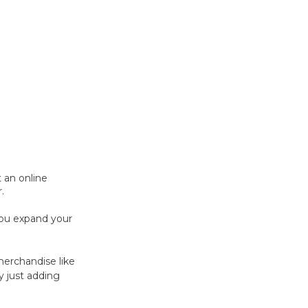
t an online
.
you expand your
erchandise like
y just adding