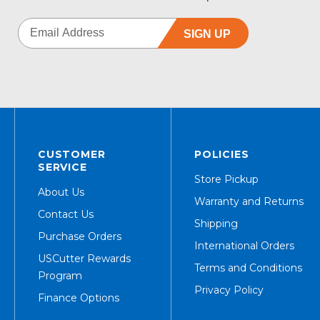
SIGN UP
CUSTOMER
POLICIES
SERVICE
Store Pickup
About Us
Warranty and Returns
Contact Us
Shipping
Purchase Orders
International Orders
USCutter Rewards
Terms and Conditions
Program
Privacy Policy
Finance Options