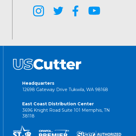
Headquarters
12698 Gateway Drive Tukwila, WA 98168
East Coast Distribution Center
3696 Knight Road Suite 101 Memphis, TN
38118