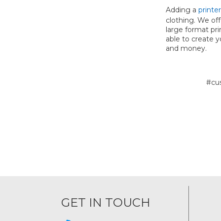
Adding a
printer
clothing. We off
large format pri
able to create 
and money.
#cu
GET IN TOUCH