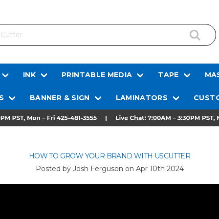
INK
PRINTABLE MEDIA
TAPE
MAS
S
BANNER & SIGN
LAMINATORS
CUSTO
HOW TO GROW YOUR BRAND WITH USCUTTER
Posted by Josh Ferguson on
Apr 10th 2024