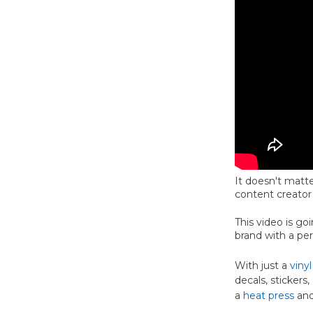
It doesn't matte
content creator
This video is g
brand with a pe
With just a
vinyl
decals, stickers
a
heat press
an