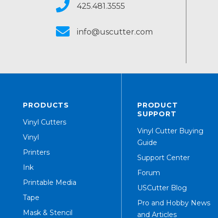
425.481.3555
info@uscutter.com
PRODUCTS
PRODUCT
SUPPORT
Vinyl Cutters
Vinyl Cutter Buying
Vinyl
Guide
Printers
Support Center
Ink
Forum
Printable Media
USCutter Blog
Tape
Pro and Hobby News
Mask & Stencil
and Articles