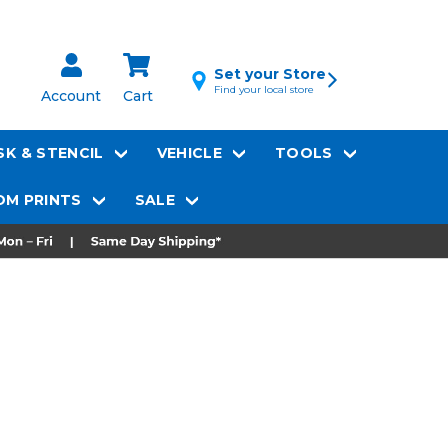
Set your Store
Find your local store
Account
Cart
K & STENCIL
VEHICLE
TOOLS
M PRINTS
SALE