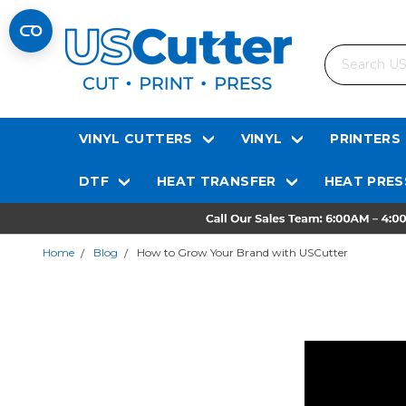
Search
VINYL CUTTERS
VINYL
PRINTERS
DTF
HEAT TRANSFER
HEAT PRES
Home
Blog
How to Grow Your Brand with USCutter