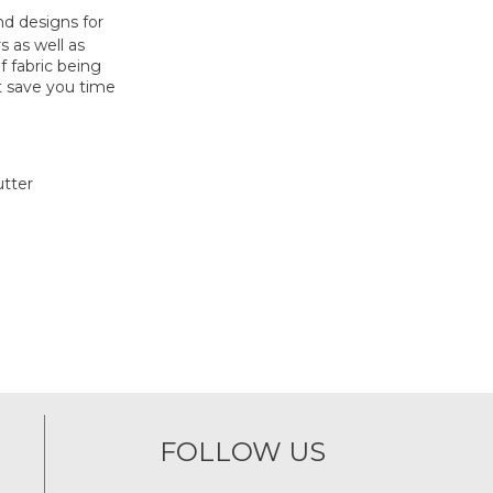
nd designs for
s as well as
f fabric being
t save you time
utter
FOLLOW US