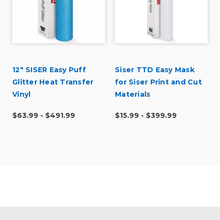
r
12" SISER Easy Puff
Siser TTD Easy Mask
Glitter Heat Transfer
for Siser Print and Cut
Vinyl
Materials
$63.99 - $491.99
$15.99 - $399.99