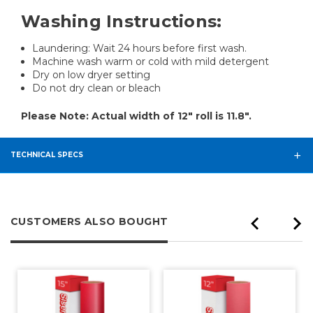
Washing Instructions:
Laundering: Wait 24 hours before first wash.
Machine wash warm or cold with mild detergent
Dry on low dryer setting
Do not dry clean or bleach
Please Note: Actual width of 12" roll is 11.8".
TECHNICAL SPECS
CUSTOMERS ALSO BOUGHT