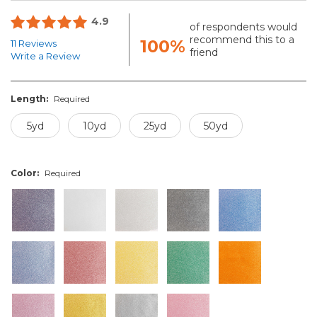
4.9
of respondents would
recommend this to a
100%
11 Reviews
friend
Write a Review
Length:
Required
5yd
10yd
25yd
50yd
Color:
Required