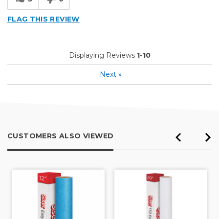
FLAG THIS REVIEW
Displaying Reviews
1-10
Next
»
CUSTOMERS ALSO VIEWED