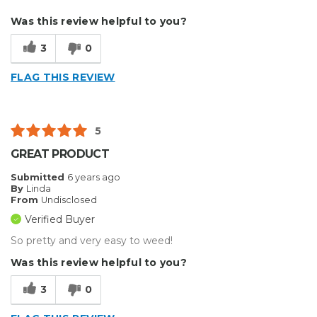
Best for
Was this review helpful to you?
Small Jobs
3
0
Type of Business
Custom Apparel/Apparel Decoration
FLAG THIS REVIEW
5
GREAT PRODUCT
Submitted
6 years ago
By
Linda
From
Undisclosed
Verified Buyer
So pretty and very easy to weed!
Was this review helpful to you?
3
0