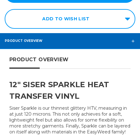
ADD TO WISH LIST
PRODUCT OVERVIEW
PRODUCT OVERVIEW
12" SISER SPARKLE HEAT
TRANSFER VINYL
Siser Sparkle is our thinnest glittery HTV, measuring in
at just 120 microns. This not only achieves for a soft,
lightweight feel but also allows for some flexibility on
more stretchy garments. Finally, Sparkle can be layered
on itself along with materials in the EasyWeed family!