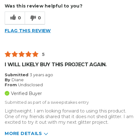
Was this review helpful to you?
0
0
FLAG THIS REVIEW
5
I WILL LIKELY BUY THIS PROJECT AGAIN.
Submitted
3 years ago
By
Diane
From
Undisclosed
Verified Buyer
Submitted as part of a sweepstakes entry
Lightweight. I am looking forward to using this product.
One of my friends shared that it does not shed glitter. I am
excited to try it out with my next glitter project.
MORE DETAILS