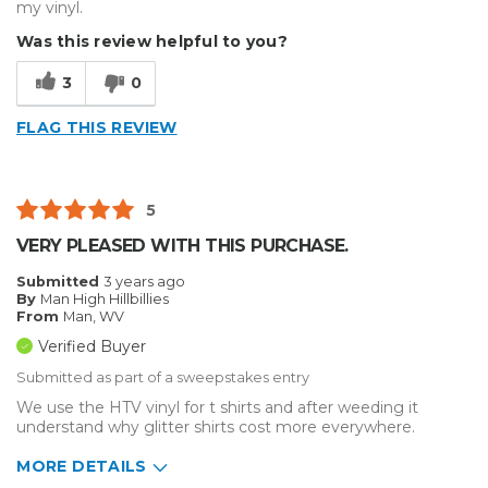
my vinyl.
Was this review helpful to you?
3
0
FLAG THIS REVIEW
5
VERY PLEASED WITH THIS PURCHASE.
Submitted
3 years ago
By
Man High Hillbillies
From
Man, WV
Verified Buyer
Submitted as part of a sweepstakes entry
We use the HTV vinyl for t shirts and after weeding it
understand why glitter shirts cost more everywhere.
MORE DETAILS