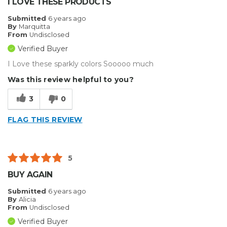
I LOVE THESE PRODUCTS
Submitted
6 years ago
By
Marquitta
From
Undisclosed
Verified Buyer
I Love these sparkly colors Sooooo much
Was this review helpful to you?
3
0
FLAG THIS REVIEW
5
BUY AGAIN
Submitted
6 years ago
By
Alicia
From
Undisclosed
Verified Buyer