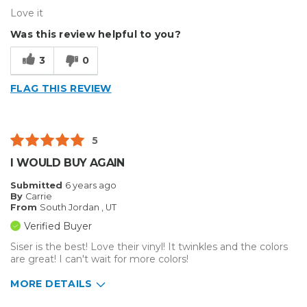
Love it
Was this review helpful to you?
3
0
FLAG THIS REVIEW
5
I WOULD BUY AGAIN
Submitted
6 years ago
By
Carrie
From
South Jordan , UT
Verified Buyer
Siser is the best! Love their vinyl! It twinkles and the colors
are great! I can't wait for more colors!
MORE DETAILS