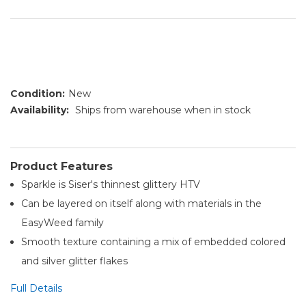
Condition:
New
Availability:
Ships from warehouse when in stock
Product Features
Sparkle is Siser's thinnest glittery HTV
Can be layered on itself along with materials in the
EasyWeed family
Smooth texture containing a mix of embedded colored
and silver glitter flakes
Full Details