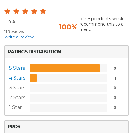
of respondents would
4.9
recommend this to a
100%
friend
11 Reviews
Write a Review
RATINGS DISTRIBUTION
5 Stars
10
4 Stars
1
3 Stars
0
2 Stars
0
1 Star
0
PROS