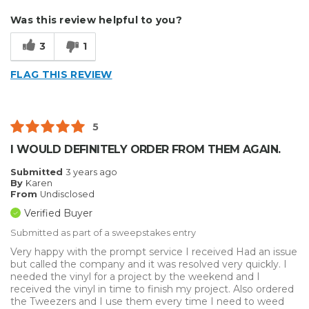
Describe Yourself
Enthusiast
Was this review helpful to you?
Type of Business
Other
3
1
FLAG THIS REVIEW
5
I WOULD DEFINITELY ORDER FROM THEM AGAIN.
Submitted
3 years ago
By
Karen
From
Undisclosed
Verified Buyer
Submitted as part of a sweepstakes entry
Very happy with the prompt service I received Had an issue
but called the company and it was resolved very quickly. I
needed the vinyl for a project by the weekend and I
received the vinyl in time to finish my project. Also ordered
the Tweezers and I use them every time I need to weed