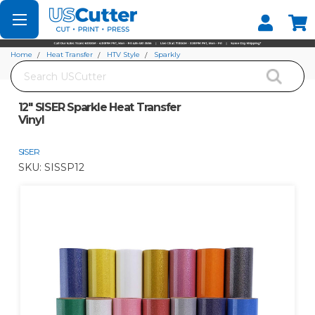
Set your Store
Find your local store
Home
Heat Transfer
HTV Style
Sparkly
Search
12" SISER Sparkle Heat Transfer Vinyl
12" SISER Sparkle Heat Transfer
Vinyl
SISER
SKU:
SISSP12