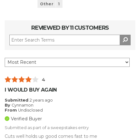
Other
1
REVIEWED BY 11 CUSTOMERS
4
I WOULD BUY AGAIN
Submitted
2 years ago
By
Cynnamon
From
Undisclosed
Verified Buyer
Submitted as part of a sweepstakes entry
Cuts well holds up good comes fast to me