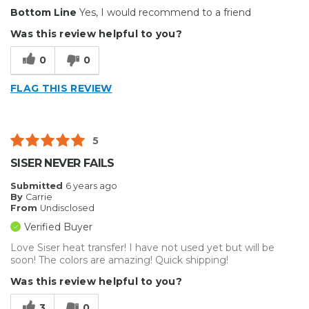
Pros
Bottom Line
Yes, I would recommend to a friend
Durable
Was this review helpful to you?
Reliable
0
0
Solid
FLAG THIS REVIEW
Cons
No Co
5
Describe Yourself
Casual Do-It-Yourselfer
SISER NEVER FAILS
Submitted
6 years ago
By
Carrie
From
Undisclosed
Verified Buyer
Love Siser heat transfer! I have not used yet but will be
soon! The colors are amazing! Quick shipping!
Was this review helpful to you?
3
0