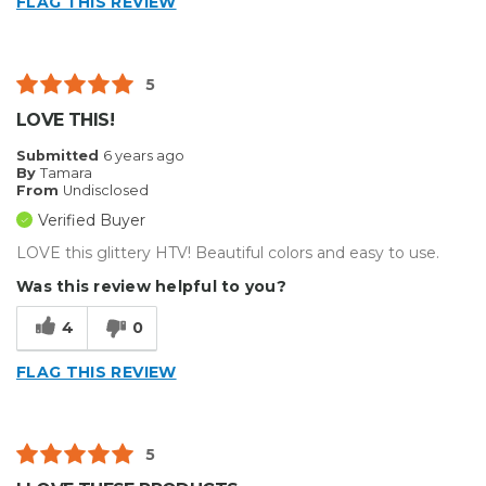
FLAG THIS REVIEW
5
LOVE THIS!
Submitted
6 years ago
By
Tamara
From
Undisclosed
Verified Buyer
LOVE this glittery HTV! Beautiful colors and easy to use.
Was this review helpful to you?
4
0
FLAG THIS REVIEW
5