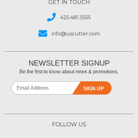
GET IN TOUCH
425.481.3555
info@uscutter.com
NEWSLETTER SIGNUP
Be the first to know about news & promotions.
SIGN UP
FOLLOW US