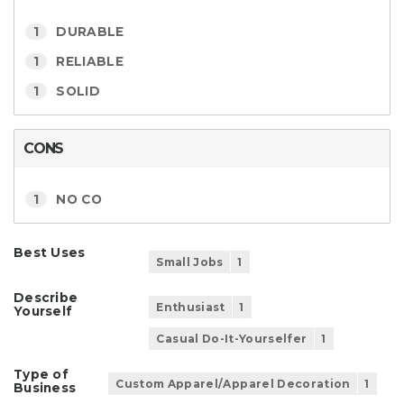
1
DURABLE
1
RELIABLE
1
SOLID
CONS
1
NO CO
Best Uses
Small Jobs
1
Describe
Enthusiast
1
Yourself
Casual Do-It-Yourselfer
1
Type of
Custom Apparel/Apparel Decoration
1
Business