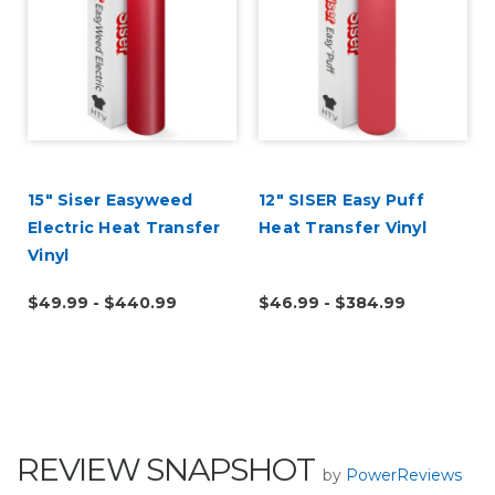
15" Siser Easyweed
12" SISER Easy Puff
Electric Heat Transfer
Heat Transfer Vinyl
Vinyl
$49.99 - $440.99
$46.99 - $384.99
REVIEW SNAPSHOT
by
PowerReviews