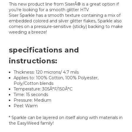
This new product line from SiserÂ® is a great option if
you're looking for a smooth glitter HTV
Siser Sparkle has a smooth texture containing a mix of
embedded colored and silver glitter flakes, Sparkle also
comes on a pressure-sensitive (sticky) backing to make
weeding a breeze!
specifications and
instructions:
Thickness: 120 microns/ 4.7 mils
Applies to: 100% Cotton, 100% Polyester,
Poly/Cotton blends
Temperature: 305Â°F/150Â°C
Time: 15 seconds
Pressure: Medium
Peel: Warm
* Sparkle can be layered on itself along with materials in
the EasyWeed family!