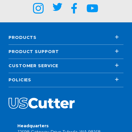
PRODUCTS
PRODUCT SUPPORT
CUSTOMER SERVICE
POLICIES
Headquarters
12698 Gateway Drive Tukwila, WA 98168