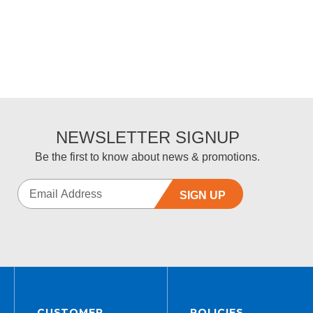
5
NEWSLETTER SIGNUP
Be the first to know about news & promotions.
SIGN UP
CUSTOMER
POLICIES