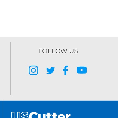
FOLLOW US