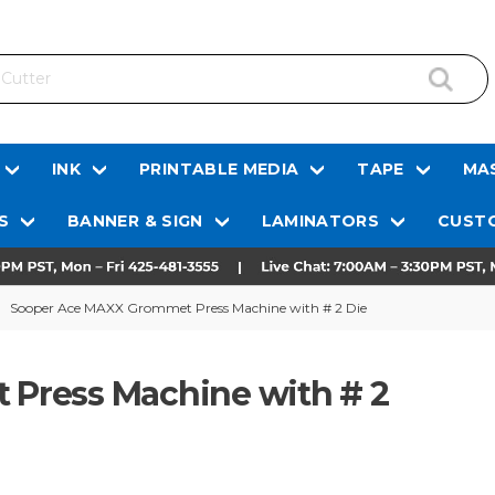
INK
PRINTABLE MEDIA
TAPE
MAS
S
BANNER & SIGN
LAMINATORS
CUSTO
Sooper Ace MAXX Grommet Press Machine with # 2 Die
Press Machine with # 2