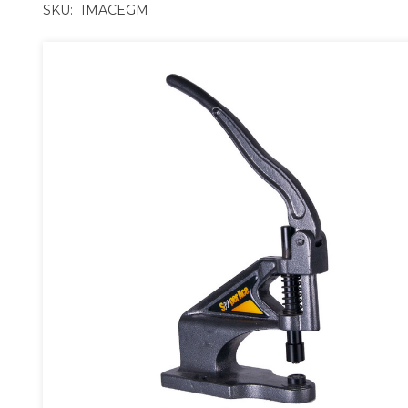
SKU:
IMACEGM