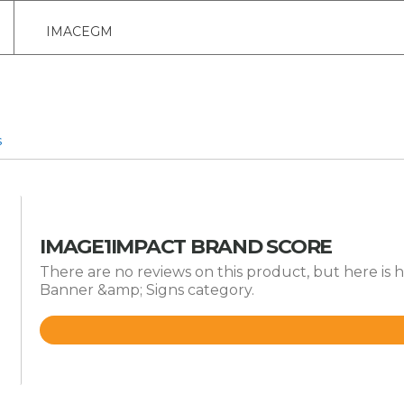
IMACEGM
s
IMAGE1IMPACT BRAND SCORE
There are no reviews on this product, but here is 
Banner &amp; Signs category.
Rated
4.2
out
of