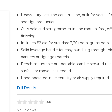
Heavy-duty cast iron construction, built for years of
and sign production
Cuts hole and sets grommet in one motion, fast, eff
finishing
Includes #2 die for standard 3/8" metal grommets
Solid leverage handle for easy punching through thi
banners or signage materials
Bench-mountable but portable, can be secured to a
surface or moved as needed
Hand-operated, no electricity or air supply required
Full Details
0.0
No Reviews