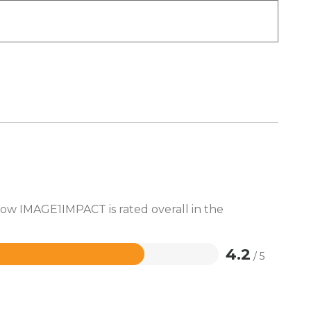
how IMAGE1IMPACT is rated overall in the
4.2
/ 5