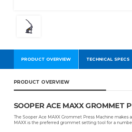
PRODUCT OVERVIEW
TECHNICAL SPECS
PRODUCT OVERVIEW
SOOPER ACE MAXX GROMMET PR
The Sooper Ace MAXX Grommet Press Machine makes addin
MAXX is the preferred grommet setting tool for a number 