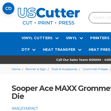
Search
VINYL CUTTERS
VINYL
PRINTERS
DTF
HEAT TRANSFER
HEAT PRES
Home
Banner & Sign
Tools & Accessories
Grommet Presses
Sooper Ace MAXX Grommet 
Die
IMAGE1IMPACT