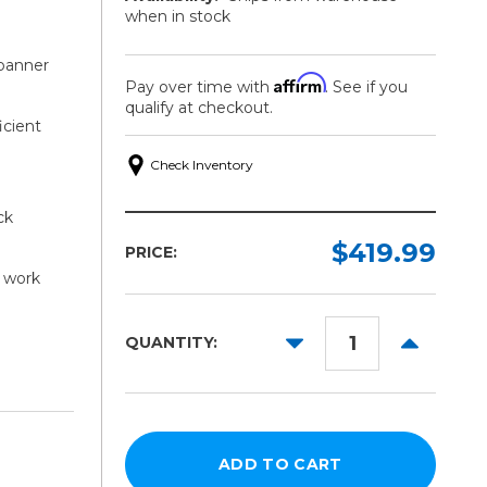
when in stock
 banner
Affirm
Pay over time with
. See if you
qualify at checkout.
icient
Check Inventory
ck
$419.99
PRICE:
 work
DECREASE
INCREAS
QUANTITY:
QUANTITY:
QUANTITY