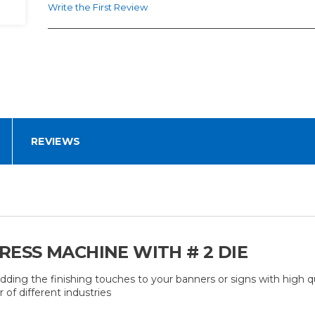
Write the First Review
REVIEWS
ESS MACHINE WITH # 2 DIE
g the finishing touches to your banners or signs with high q
of different industries