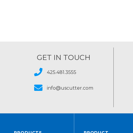
GET IN TOUCH
425.481.3555
info@uscutter.com
PRODUCTS
PRODUCT