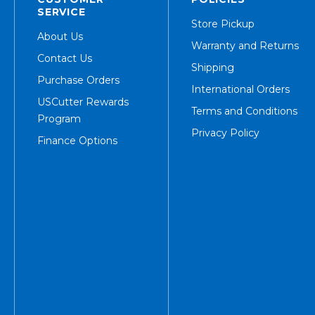
SERVICE
Store Pickup
About Us
Warranty and Returns
Contact Us
Shipping
Purchase Orders
International Orders
USCutter Rewards
Terms and Conditions
Program
Privacy Policy
Finance Options