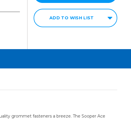
ADD TO WISH LIST
uality grommet fasteners a breeze. The Sooper Ace