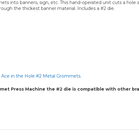
ts into banners, sign, etc. This hand-operated unit cuts a hole
ough the thickest banner material. Includes a #2 die.
h
Ace in the Hole #2 Metal Grommets.
 Press Machine the #2 die is compatible with other bra