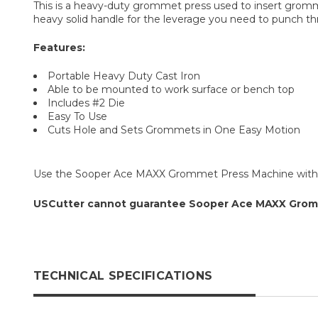
This is a heavy-duty grommet press used to insert gromme
heavy solid handle for the leverage you need to punch thr
Features:
Portable Heavy Duty Cast Iron
Able to be mounted to work surface or bench top
Includes #2 Die
Easy To Use
Cuts Hole and Sets Grommets in One Easy Motion
Use the Sooper Ace MAXX Grommet Press Machine wit
USCutter cannot guarantee Sooper Ace MAXX Grommet
TECHNICAL SPECIFICATIONS