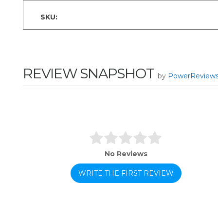
SKU:
REVIEW SNAPSHOT
by
PowerReview
No Reviews
WRITE THE FIRST REVIEW