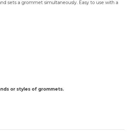
 and sets a grommet simultaneously. Easy to use with a
nds or styles of grommets.