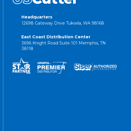
Headquarters
12698 Gateway Drive Tukwila, WA 98168
East Coast Distribution Center
3696 Knight Road Suite 101 Memphis, TN
38118