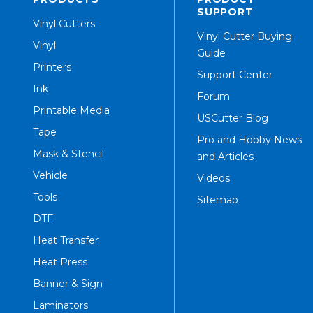
SUPPORT
Vinyl Cutters
Vinyl Cutter Buying
Vinyl
Guide
Printers
Support Center
Ink
Forum
Printable Media
USCutter Blog
Tape
Pro and Hobby News
Mask & Stencil
and Articles
Vehicle
Videos
Tools
Sitemap
DTF
Heat Transfer
Heat Press
Banner & Sign
Laminators