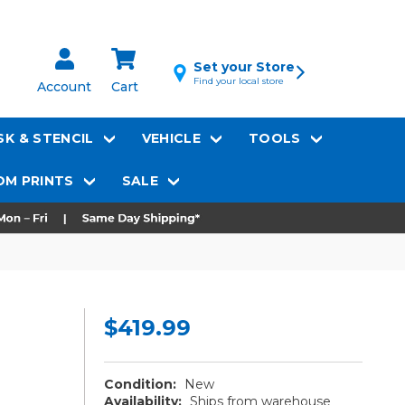
Set your Store
Find your local store
Account
Cart
K & STENCIL
VEHICLE
TOOLS
M PRINTS
SALE
$419.99
Condition:
New
Availability:
Ships from warehouse